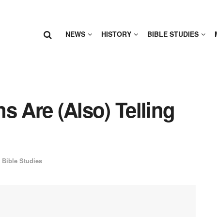
NEWS
HISTORY
BIBLE STUDIES
s Are (Also) Telling
Bible Studies