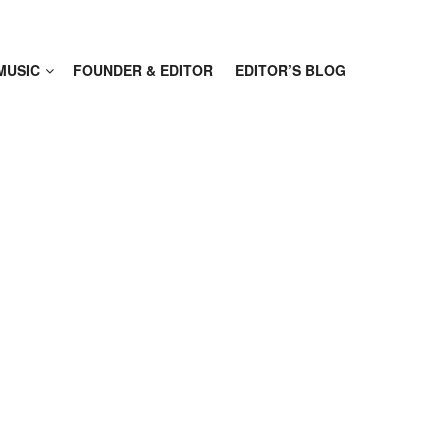
MUSIC
FOUNDER & EDITOR
EDITOR’S BLOG