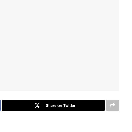
Share on Twitter