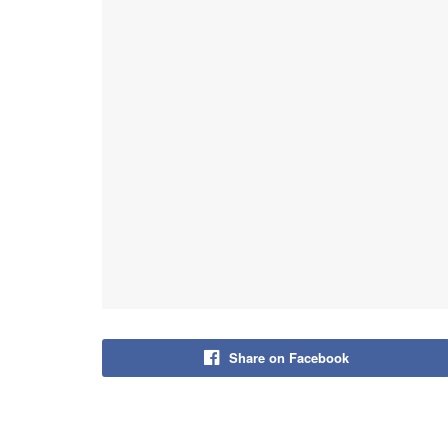
Share on Facebook