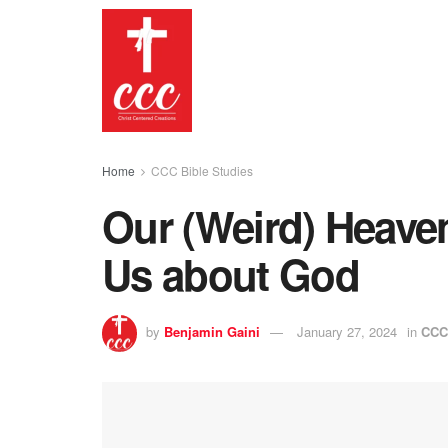
Home
CCC Bible Studies
Our (Weird) Heaven
Us about God
by
Benjamin Gaini
January 27, 2024
in
CCC 