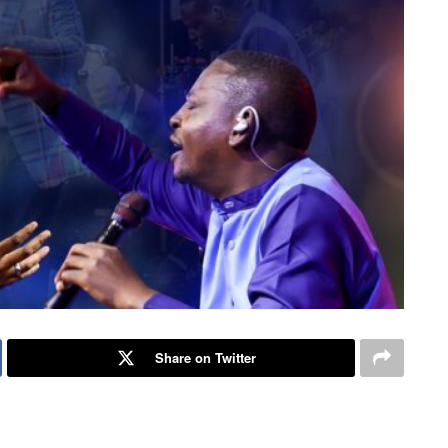
Share on Twitter