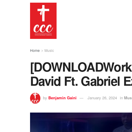
Home
Music
[DOWNLOADWorking
David Ft. Gabriel E
by
Benjamin Gaini
January 26, 2024
in
Mus