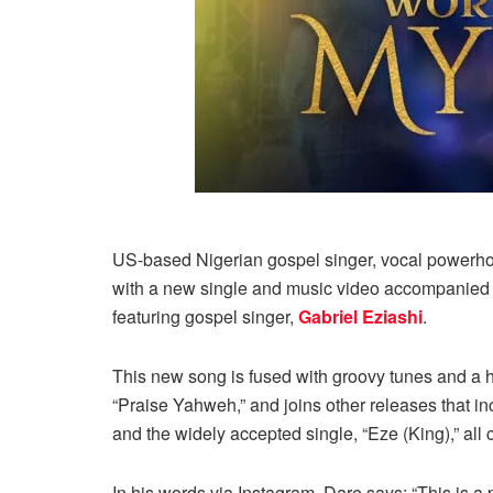
US-based Nigerian gospel singer, vocal powerho
with a new single and music video accompanied by c
featuring gospel singer,
Gabriel Eziashi
.
This new song is fused with groovy tunes and a hig
“Praise Yahweh,” and joins other releases that i
and the widely accepted single, “Eze (King),” all 
In his words via Instagram, Dare says; “This is a p