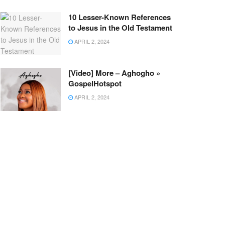
10 Lesser-Known References
to Jesus in the Old Testament
APRIL 2, 2024
[Video] More – Aghogho »
GospelHotspot
APRIL 2, 2024