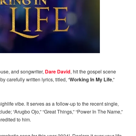
use, and songwriter,
Dare David
, hit the gospel scene
arefully written lyrics, titled, “
Working In My Life
,”
hlife vibe. It serves as a follow-up to the recent single,
nclude; “Arugbo Ojo,” “Great Things,” “Power In The Name,”
credited to him.
rophetic song for this year 2024!. Declare it over your life