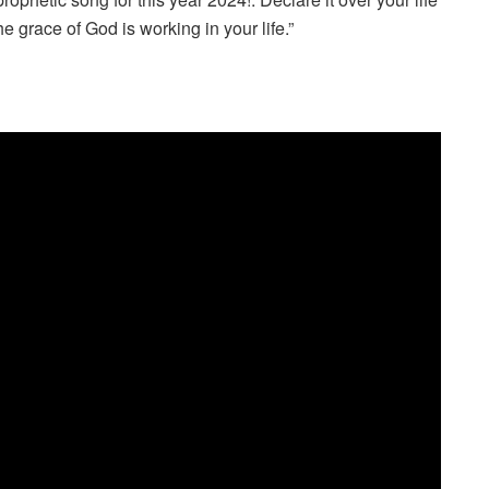
e grace of God is working in your life.”