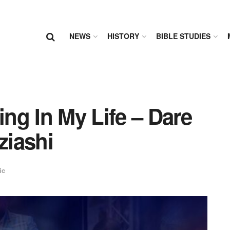
NEWS
HISTORY
BIBLE STUDIES
 In My Life – Dare
ziashi
ic