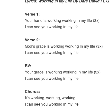
Lyrics: Working In My Life By Dare David Ft. G
Verse 1:
Your hand is working working in my life (3x)
I can see you working in my life
Verse 2:
God’s grace is working working in my life (3x)
I can see you working in my life
BV:
Your grace is working working in my life (3x)
I can see you working in my life
Chorus:
It’s working, working, working
I can see you working in my life