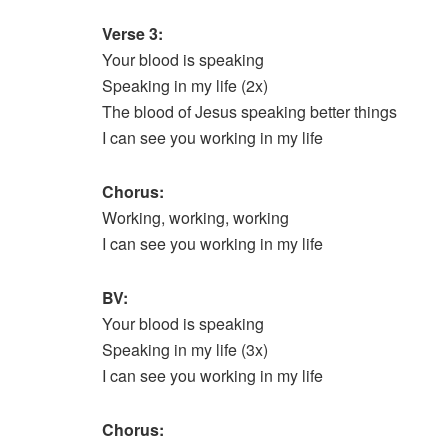
Verse 3:
Your blood is speaking
Speaking in my life (2x)
The blood of Jesus speaking better things
I can see you working in my life
Chorus:
Working, working, working
I can see you working in my life
BV:
Your blood is speaking
Speaking in my life (3x)
I can see you working in my life
Chorus: