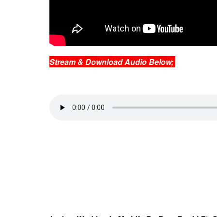
Stream & Download Audio Below;