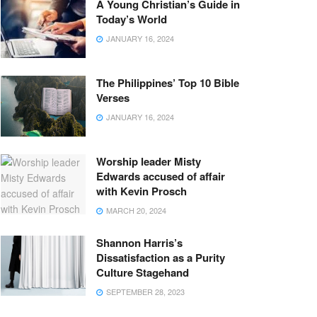
A Young Christian’s Guide in
Today’s World
JANUARY 16, 2024
The Philippines’ Top 10 Bible
Verses
JANUARY 16, 2024
Worship leader Misty
Edwards accused of affair
with Kevin Prosch
MARCH 20, 2024
Shannon Harris’s
Dissatisfaction as a Purity
Culture Stagehand
SEPTEMBER 28, 2023