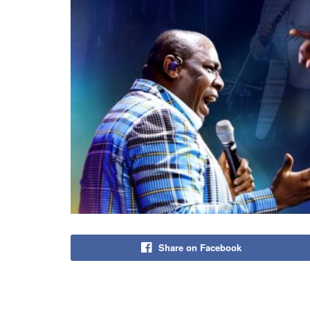
Share on Facebook