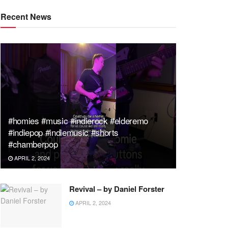
Recent News
#homies #music #indierock #elderemo
#indiepop #indiemusic #shorts
#chamberpop
APRIL 2, 2024
Revival – by Daniel Forster
APRIL 2, 2024