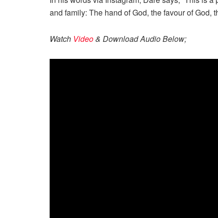
and family: The hand of God, the favour of God, th
Watch
Video
& Download Audio Below;