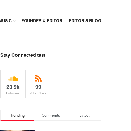
MUSIC
FOUNDER & EDITOR
EDITOR’S BLOG
Stay Connected test
23.9k
99
Followers
Subscribers
Trending
Comments
Latest