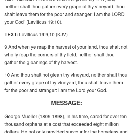
neither shalt thou gather every grape of thy vineyard; thou
shalt leave them for the poor and stranger: I am the LORD
your God” (Leviticus 19:10).
TEXT:
Leviticus 19:9,10 (KJV)
9 And when ye reap the harvest of your land, thou shalt not
wholly reap the corners of thy field, neither shalt thou
gather the gleanings of thy harvest.
10 And thou shalt not glean thy vineyard, neither shalt thou
gather every grape of thy vineyard; thou shalt leave them
for the poor and stranger: I am the Lord your God.
MESSAGE:
George Mueller (1805-1898), in his time, cared for over ten
thousand orphans at a cost that exceeded eight million
dollars. He not only provided succour for the homeless and