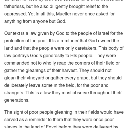
fatherless, but he also diligently brought relief to the
oppressed. Yet in all this, Mueller never once asked for
anything from anyone but God.
Our text is a law given by God to the people of Israel for the
protection of the poor. It is a reminder that God owned the
land and that the people were only caretakers. This body of
law portrays God’s generosity to His people. They were
commanded not to wholly reap the corners of their field or
gather the gleanings of their harvest. They should not
glean their vineyard or gather every grape, but they should
deliberately leave some in the field, for the poor and
strangers. This is a law they must observe throughout their
generations.
The sight of poor people gleaning in their fields would have
served as a reminder to them that they were once poor
slaves in the land of Egypt before they were delivered by