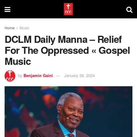
Home
Music
DCLM Daily Manna – Relief
For The Oppressed « Gospel
Music
by
Benjamin Gaini
January 26, 2024