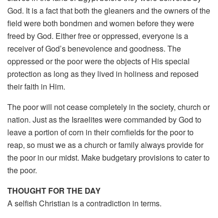
God. It is a fact that both the gleaners and the owners of the
field were both bondmen and women before they were
freed by God. Either free or oppressed, everyone is a
receiver of God’s benevolence and goodness. The
oppressed or the poor were the objects of His special
protection as long as they lived in holiness and reposed
their faith in Him.
The poor will not cease completely in the society, church or
nation. Just as the Israelites were commanded by God to
leave a portion of corn in their cornfields for the poor to
reap, so must we as a church or family always provide for
the poor in our midst. Make budgetary provisions to cater to
the poor.
THOUGHT FOR THE DAY
A selfish Christian is a contradiction in terms.