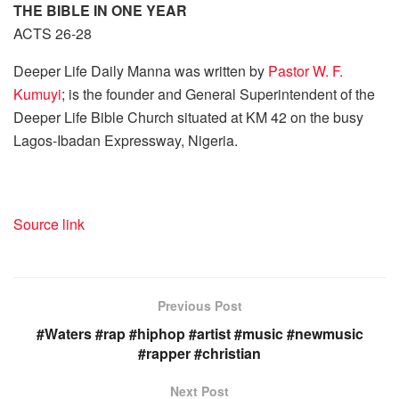
THE BIBLE IN ONE YEAR
ACTS 26-28
Deeper Life Daily Manna was written by
Pastor W. F.
Kumuyi
; is the founder and General Superintendent of the
Deeper Life Bible Church situated at KM 42 on the busy
Lagos-Ibadan Expressway, Nigeria.
Source link
Previous Post
#Waters #rap #hiphop #artist #music #newmusic
#rapper #christian
Next Post