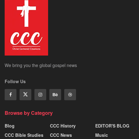
We bring you the global gospel news
Follow Us
Browse by Category
Blog
CCC History
EDITOR'S BLOG
CCC Bible Studies
CCC News
Music