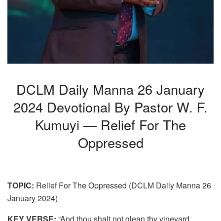
DCLM Daily Manna 26 January
2024 Devotional By Pastor W. F.
Kumuyi — Relief For The
Oppressed
TOPIC:
Relief For The Oppressed (DCLM Daily Manna 26
January 2024)
KEY VERSE:
“And thou shalt not glean thy vineyard,