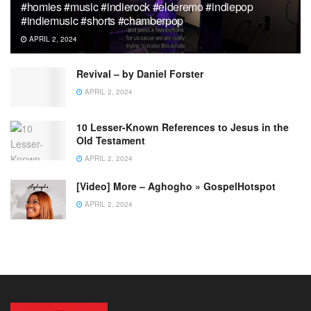
#homies #music #indierock #elderemo #indiepop
#indiemusic #shorts #chamberpop
APRIL 2, 2024
Revival – by Daniel Forster
APRIL 2, 2024
10 Lesser-Known References to Jesus in the
Old Testament
APRIL 2, 2024
[Video] More – Aghogho » GospelHotspot
APRIL 2, 2024