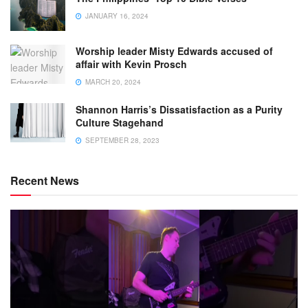
JANUARY 16, 2024
Worship leader Misty Edwards accused of
affair with Kevin Prosch
MARCH 20, 2024
Shannon Harris’s Dissatisfaction as a Purity
Culture Stagehand
SEPTEMBER 28, 2023
Recent News