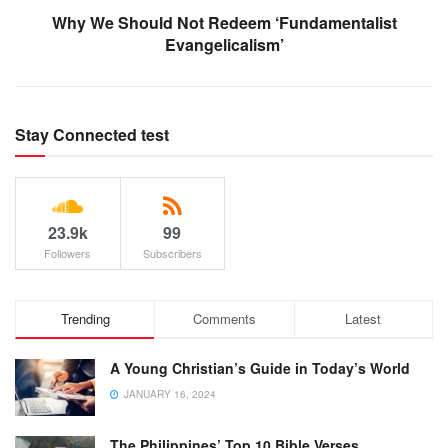
Why We Should Not Redeem ‘Fundamentalist
Evangelicalism’
Stay Connected test
23.9k
99
Followers
Subscribers
Trending
Comments
Latest
A Young Christian’s Guide in Today’s World
JANUARY 16, 2024
The Philippines’ Top 10 Bible Verses