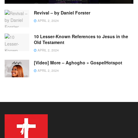
Revival – by Daniel Forster
APRIL 2, 2024
10 Lesser-Known References to Jesus in the
Old Testament
APRIL 2, 2024
[Video] More – Aghogho » GospelHotspot
APRIL 2, 2024