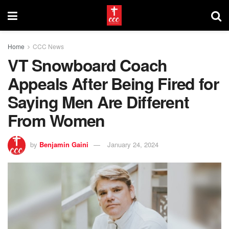
Home
CCC News
VT Snowboard Coach
Appeals After Being Fired for
Saying Men Are Different
From Women
by
Benjamin Gaini
January 24, 2024