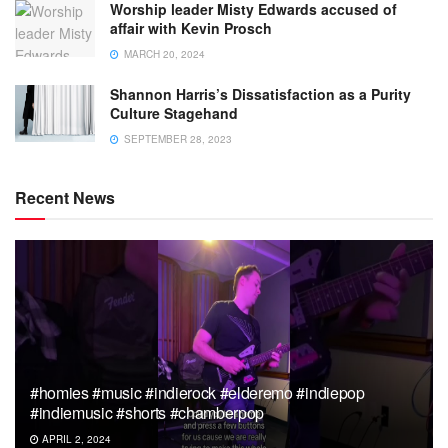
Worship leader Misty Edwards accused of
affair with Kevin Prosch
MARCH 20, 2024
Shannon Harris’s Dissatisfaction as a Purity
Culture Stagehand
SEPTEMBER 28, 2023
Recent News
#homies #music #indierock #elderemo #indiepop
#indiemusic #shorts #chamberpop
APRIL 2, 2024