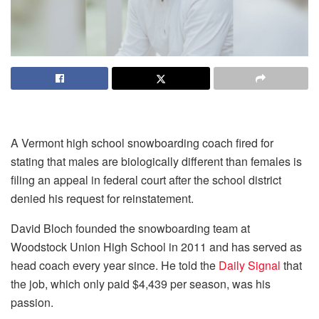
A Vermont high school snowboarding coach fired for
stating that males are biologically different than females is
filing an appeal in federal court after the school district
denied his request for reinstatement.
David Bloch founded the snowboarding team at
Woodstock Union High School in 2011 and has served as
head coach every year since. He told the
Daily Signal
that
the job, which only paid $4,439 per season, was his
passion.