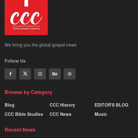
We bring you the global gospel news
Follow Us
Browse by Category
Blog
CCC History
EDITOR'S BLOG
CCC Bible Studies
CCC News
Music
Recent News