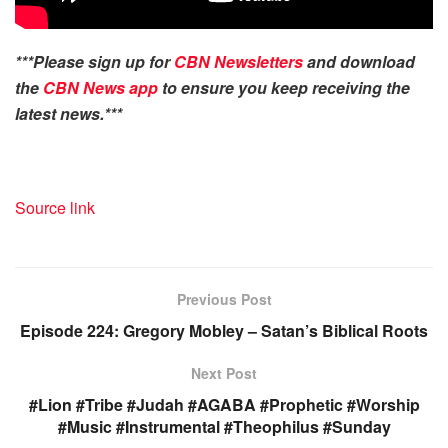
***Please sign up for
CBN Newsletters
and download
the
CBN News app
to ensure you keep receiving the
latest news.***
Source link
Previous Post
Episode 224: Gregory Mobley – Satan’s Biblical Roots
Next Post
#Lion #Tribe #Judah #AGABA #Prophetic #Worship
#Music #Instrumental #Theophilus #Sunday