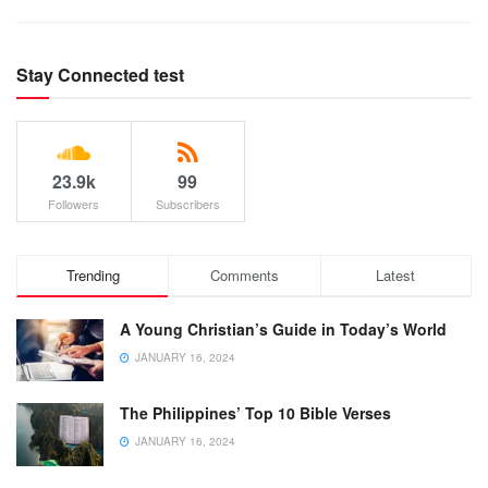
Stay Connected test
23.9k
99
Followers
Subscribers
Trending
Comments
Latest
A Young Christian’s Guide in Today’s World
JANUARY 16, 2024
The Philippines’ Top 10 Bible Verses
JANUARY 16, 2024