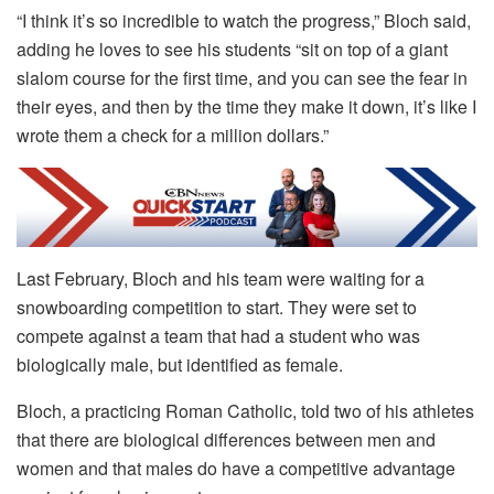
“I think it’s so incredible to watch the progress,” Bloch said,
adding he loves to see his students “sit on top of a giant
slalom course for the first time, and you can see the fear in
their eyes, and then by the time they make it down, it’s like I
wrote them a check for a million dollars.”
Last February, Bloch and his team were waiting for a
snowboarding competition to start. They were set to
compete against a team that had a student who was
biologically male, but identified as female.
Bloch, a practicing Roman Catholic, told two of his athletes
that there are biological differences between men and
women and that males do have a competitive advantage