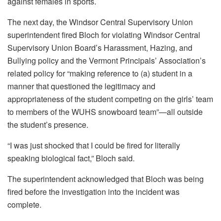
against females in sports.
The next day, the Windsor Central Supervisory Union
superintendent fired Bloch for violating Windsor Central
Supervisory Union Board’s Harassment, Hazing, and
Bullying policy and the Vermont Principals’ Association’s
related policy for “making reference to (a) student in a
manner that questioned the legitimacy and
appropriateness of the student competing on the girls’ team
to members of the WUHS snowboard team”—all outside
the student’s presence.
“I was just shocked that I could be fired for literally
speaking biological fact,” Bloch said.
The superintendent acknowledged that Bloch was being
fired before the investigation into the incident was
complete.