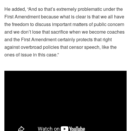
He added, “And so that’s extremely problematic under the
First Amendment because what is clear is that we all have
the freedom to discuss important matters of public concern
and we don’t lose that sacrifice when we become coaches
and the First Amendment certainly protects that right
against overbroad policies that censor speech, like the
ones of issue in this case.”