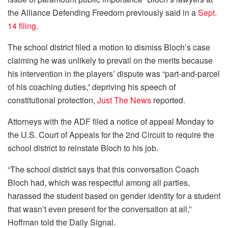
the Alliance Defending Freedom previously said in a
Sept.
14 filing
.
The school district filed a motion to dismiss Bloch’s case
claiming he was unlikely to prevail on the merits because
his intervention in the players’ dispute was “part-and-parcel
of his coaching duties,” depriving his speech of
constitutional protection,
Just The News
reported.
Attorneys with the ADF filed a notice of appeal Monday to
the U.S. Court of Appeals for the 2nd Circuit to require the
school district to reinstate Bloch to his job.
“The school district says that this conversation Coach
Bloch had, which was respectful among all parties,
harassed the student based on gender identity for a student
that wasn’t even present for the conversation at all,”
Hoffman told the Daily Signal.