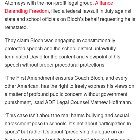
Attorneys with the non-profit legal group,
Alliance
Defending Freedom
, filed a federal lawsuit in July against
state and school officials on Bloch’s behalf requesting he is
reinstated.
They claim Bloch was engaging in constitutionally
protected speech and the school district unlawfully
terminated David for the content and viewpoint of his
speech without proper procedural protections.
“The First Amendment ensures Coach Bloch, and every
other American, has the right to freely express his views on
a matter of profound public concern without government
punishment,” said ADF Legal Counsel Mathew Hoffmann.
“This case isn’t about the real harms bullying and sexual
harassment pose in schools. It’s not about participation in
sports” but rather it’s about “preserving dialogue on an
issue of paramount public importance” Bloch’s lawyers at