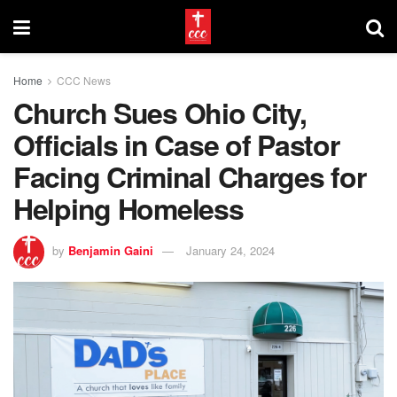
Home
CCC News
Church Sues Ohio City,
Officials in Case of Pastor
Facing Criminal Charges for
Helping Homeless
by
Benjamin Gaini
January 24, 2024