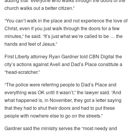
adding that “everyone who walks through the doors of the
church walks out a better citizen.”
“You can’t walk in the place and not experience the love of
Christ, even if you just walk through the doors for a few
minutes,” he said. “It’s just what we’re called to be … the
hands and feet of Jesus.”
First Liberty attorney Ryan Gardner told CBN Digital the
city’s actions against Avell and Dad’s Place constitute a
“head-scratcher.”
“The police were referring people to Dad’s Place and
everything was OK until it wasn’t,” the lawyer said. “And
what happened is, in November, they got a letter saying
that they had to shut their doors and had to put these
people with nowhere else to go on the streets.”
Gardner said the ministry serves the “most needy and