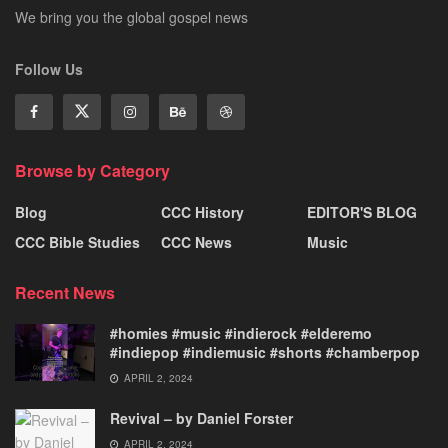
We bring you the global gospel news
Follow Us
Browse by Category
Blog
CCC History
EDITOR'S BLOG
CCC Bible Studies
CCC News
Music
Recent News
#homies #music #indierock #elderemo
#indiepop #indiemusic #shorts #chamberpop
APRIL 2, 2024
Revival – by Daniel Forster
APRIL 2, 2024