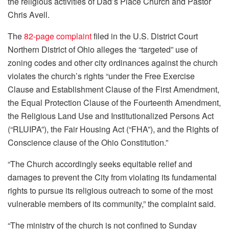
the religious activities of Dad’s Place Church and Pastor
Chris Avell.
The
82-page complaint
filed in the U.S. District Court
Northern District of Ohio alleges the “targeted” use of
zoning codes and other city ordinances against the church
violates the church’s rights “under the Free Exercise
Clause and Establishment Clause of the First Amendment,
the Equal Protection Clause of the Fourteenth Amendment,
the Religious Land Use and Institutionalized Persons Act
(“RLUIPA”), the Fair Housing Act (“FHA”), and the Rights of
Conscience clause of the Ohio Constitution.”
“The Church accordingly seeks equitable relief and
damages to prevent the City from violating its fundamental
rights to pursue its religious outreach to some of the most
vulnerable members of its community,” the complaint said.
“The ministry of the church is not confined to Sunday