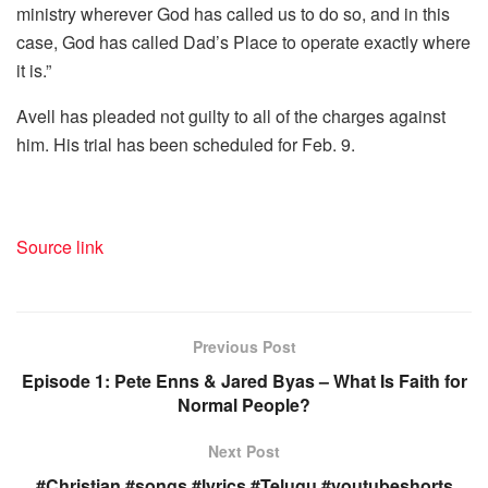
ministry wherever God has called us to do so, and in this
case, God has called Dad’s Place to operate exactly where
it is.”
Avell has pleaded not guilty to all of the charges against
him. His trial has been scheduled for Feb. 9.
Source link
Previous Post
Episode 1: Pete Enns & Jared Byas – What Is Faith for
Normal People?
Next Post
#Christian #songs #lyrics #Telugu #youtubeshorts