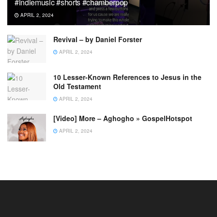
#indiemusic #shorts #chamberpop
APRIL 2, 2024
Revival – by Daniel Forster
APRIL 2, 2024
10 Lesser-Known References to Jesus in the
Old Testament
APRIL 2, 2024
[Video] More – Aghogho » GospelHotspot
APRIL 2, 2024