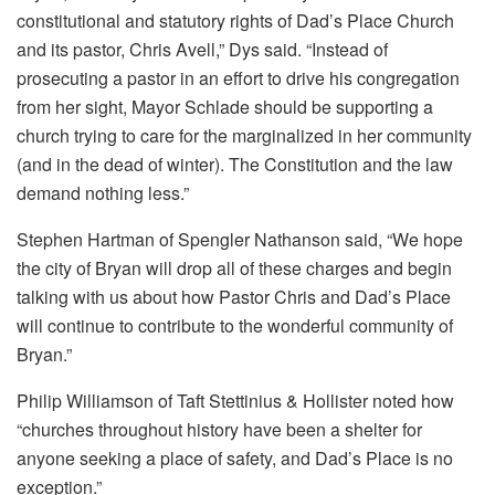
constitutional and statutory rights of Dad’s Place Church
and its pastor, Chris Avell,” Dys said. “Instead of
prosecuting a pastor in an effort to drive his congregation
from her sight, Mayor Schlade should be supporting a
church trying to care for the marginalized in her community
(and in the dead of winter). The Constitution and the law
demand nothing less.”
Stephen Hartman of Spengler Nathanson said, “We hope
the city of Bryan will drop all of these charges and begin
talking with us about how Pastor Chris and Dad’s Place
will continue to contribute to the wonderful community of
Bryan.”
Philip Williamson of Taft Stettinius & Hollister noted how
“churches throughout history have been a shelter for
anyone seeking a place of safety, and Dad’s Place is no
exception.”