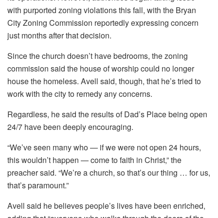
with purported zoning violations this fall, with the Bryan
City Zoning Commission reportedly expressing concern
just months after that decision.
Since the church doesn’t have bedrooms, the zoning
commission said the house of worship could no longer
house the homeless. Avell said, though, that he’s tried to
work with the city to remedy any concerns.
Regardless, he said the results of Dad’s Place being open
24/7 have been deeply encouraging.
“We’ve seen many who — if we were not open 24 hours,
this wouldn’t happen — come to faith in Christ,” the
preacher said. “We’re a church, so that’s our thing … for us,
that’s paramount.”
Avell said he believes people’s lives have been enriched,