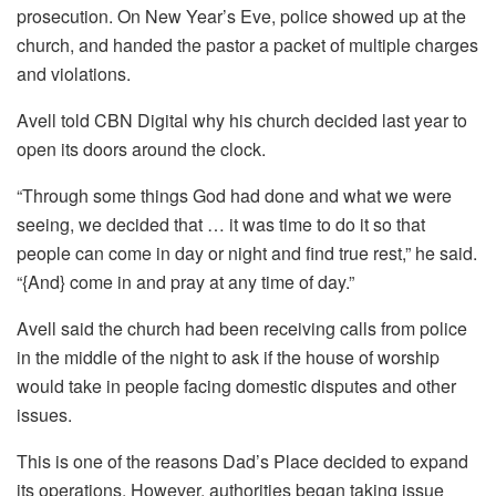
prosecution. On New Year’s Eve, police showed up at the
church, and handed the pastor a packet of multiple charges
and violations.
Avell told CBN Digital why his church decided last year to
open its doors around the clock.
“Through some things God had done and what we were
seeing, we decided that … it was time to do it so that
people can come in day or night and find true rest,” he said.
“{And} come in and pray at any time of day.”
Avell said the church had been receiving calls from police
in the middle of the night to ask if the house of worship
would take in people facing domestic disputes and other
issues.
This is one of the reasons Dad’s Place decided to expand
its operations. However, authorities began taking issue