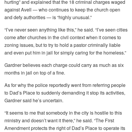
hurting” and explained that the 18 criminal charges waged
against Avell — who continues to keep the church open
and defy authorities — is “highly unusual.”
“I’ve never seen anything like this,” he said. “I’ve seen cities
come after churches in the civil context when it comes to
zoning issues, but to try to hold a pastor criminally liable
and even put him in jail for simply caring for the homeless.”
Gardner believes each charge could carry as much as six
months in jail on top of a fine.
As for why the police reportedly went from referring people
to Dad’s Place to suddenly demanding it stop its activities,
Gardner said he’s uncertain.
“It seems to me that somebody in the city is hostile to this
ministry and doesn’t want it there,” he said. “The First
Amendment protects the right of Dad’s Place to operate its