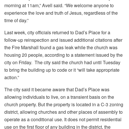
morning at 11am,” Avell said. “We welcome anyone to
experience the love and truth of Jesus, regardless of the
time of day.”
Last week, city officials returned to Dad’s Place for a
follow-up reinspection and issued additional citations after
the Fire Marshall found a gas leak while the church was
housing 20 people, according to a statement issued by the
city on Friday. The city said the church had until Tuesday
to bring the building up to code or it “will take appropriate
action.”
The city said it became aware that Dad’s Place was
allowing individuals to live, on a transient basis on the
church property. But the property is located in a C-3 zoning
district, allowing churches and other places of assembly to
operate as a conditional use. It does not permit residential
use on the first floor of any building in the district, the