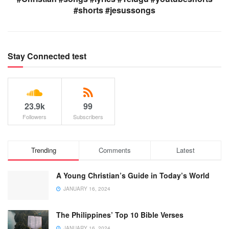
#shorts #jesussongs
Stay Connected test
23.9k
99
Followers
Subscribers
Trending
Comments
Latest
A Young Christian’s Guide in Today’s World
JANUARY 16, 2024
The Philippines’ Top 10 Bible Verses
JANUARY 16, 2024