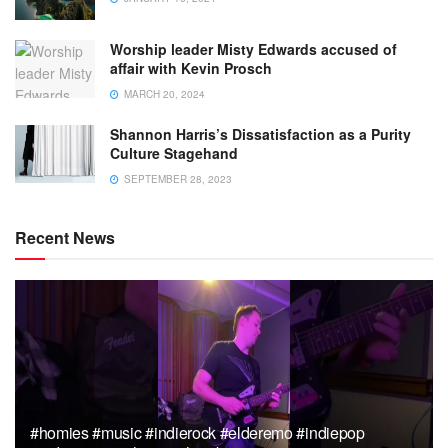
Worship leader Misty Edwards accused of
affair with Kevin Prosch
MARCH 20, 2024
Shannon Harris’s Dissatisfaction as a Purity
Culture Stagehand
SEPTEMBER 28, 2023
Recent News
#homies #music #indierock #elderemo #indiepop