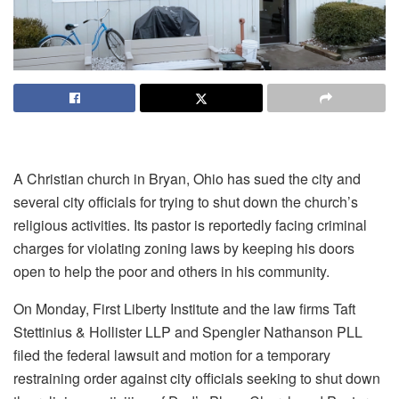
A Christian church in Bryan, Ohio has sued the city and
several city officials for trying to shut down the church’s
religious activities. Its pastor is reportedly facing criminal
charges for violating zoning laws by keeping his doors
open to help the poor and others in his community.
On Monday, First Liberty Institute and the law firms Taft
Stettinius & Hollister LLP and Spengler Nathanson PLL
filed the federal lawsuit and motion for a temporary
restraining order against city officials seeking to shut down