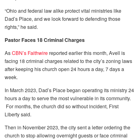
“Ohio and federal law alike protect vital ministries like
Dad’s Place, and we look forward to defending those
rights,” he said.
Pastor Faces 18 Criminal Charges
As
CBN’s Faithwire
reported earlier this month, Avell is
facing 18 criminal charges related to the city’s zoning laws
after keeping his church open 24 hours a day, 7 days a
week.
In March 2023, Dad’s Place began operating its ministry 24
hours a day to serve the most vulnerable in its community.
For months, the church did so without incident, First
Liberty said.
Then in November 2023, the city sent a letter ordering the
church to stop allowing overnight guests or face criminal