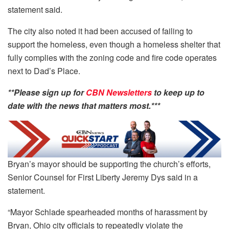
statement said.
The city also noted it had been accused of failing to
support the homeless, even though a homeless shelter that
fully complies with the zoning code and fire code operates
next to Dad’s Place.
**Please sign up for
CBN Newsletters
to keep up to
date with the news that matters most.***
Bryan’s mayor should be supporting the church’s efforts,
Senior Counsel for First Liberty Jeremy Dys said in a
statement.
“Mayor Schlade spearheaded months of harassment by
Bryan, Ohio city officials to repeatedly violate the