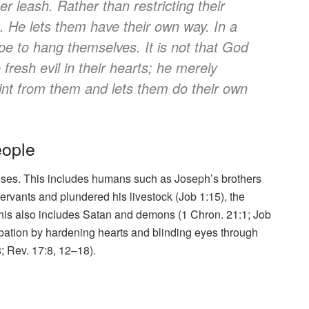
er leash. Rather than restricting their
 He lets them have their own way. In a
e to hang themselves. It is not that God
fresh evil in their hearts; he merely
int from them and lets them do their own
eople
ses. This includes humans such as Joseph’s brothers
rvants and plundered his livestock (Job 1:15), the
his also includes Satan and demons (1 Chron. 21:1; Job
bation by hardening hearts and blinding eyes through
; Rev. 17:8, 12–18).