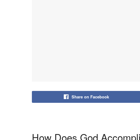
Share on Facebook
How Does God Accompli