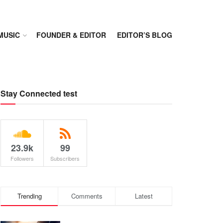
MUSIC
FOUNDER & EDITOR
EDITOR’S BLOG
Stay Connected test
23.9k
99
Followers
Subscribers
Trending
Comments
Latest