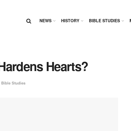
NEWS
HISTORY
BIBLE STUDIES
d Hardens Hearts?
Bible Studies