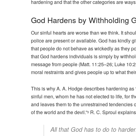
hardening and that the other categories are ways
God Hardens by Withholding 
Our sinful hearts are worse than we think. It sho
police are present or available. God has kindly gi
that people do not behave as wickedly as they po
that God hardens individuals is simply by withh
message from people (Matt. 11:25–26; Luke 10:21
moral restraints and gives people up to what their
This is why A. A. Hodge describes hardening as 
sinful men, whom he has not elected to life, for th
and leaves them to the unrestrained tendencies o
of the world and the devil.”
R. C. Sproul explains
3
All that God has to do to harde