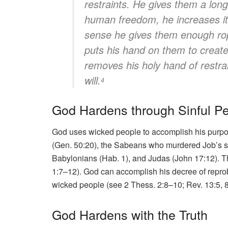
restraints. He gives them a long
human freedom, he increases it.
sense he gives them enough rop
puts his hand on them to create 
removes his holy hand of restra
will.
4
God Hardens through Sinful P
God uses wicked people to accomplish his purpo
(Gen. 50:20), the Sabeans who murdered Job’s se
Babylonians (Hab. 1), and Judas (John 17:12). T
1:7–12). God can accomplish his decree of repro
wicked people (see 2 Thess. 2:8–10; Rev. 13:5, 8
God Hardens with the Truth