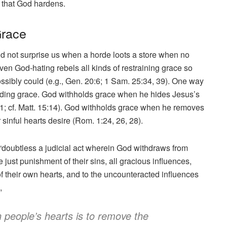
 that God hardens.
Grace
uld not surprise us when a horde loots a store when no
ven God-hating rebels all kinds of restraining grace so
ssibly could (e.g., Gen. 20:6; 1 Sam. 25:34, 39). One way
olding grace. God withholds grace when he hides Jesus’s
; cf. Matt. 15:14). God withholds grace when he removes
 sinful hearts desire (Rom. 1:24, 26, 28).
“doubtless a judicial act wherein God withdraws from
e just punishment of their sins, all gracious influences,
f their own hearts, and to the uncounteracted influences
,
n people’s hearts is to remove the