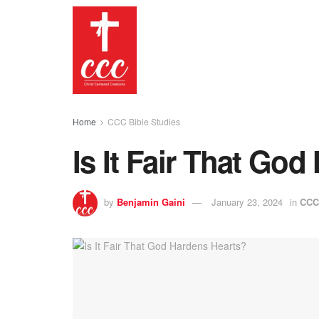
Home
CCC Bible Studies
Is It Fair That Go
by
Benjamin Gaini
January 23, 2024
in
CCC 