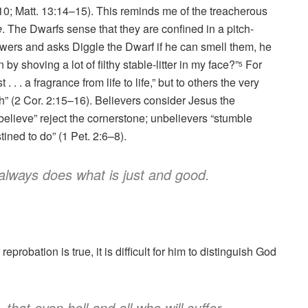
–10; Matt. 13:14–15). This reminds me of the treacherous
e
. The Dwarfs sense that they are confined in a pitch-
wers and asks Diggle the Dwarf if he can smell them, he
 shoving a lot of filthy stable-litter in my face?”
For
5
 . . a fragrance from life to life,” but to others the very
” (2 Cor. 2:15–16). Believers consider Jesus the
believe” reject the cornerstone; unbelievers “stumble
ined to do” (1 Pet. 2:6–8).
always does what is just and good.
probation is true, it is difficult for him to distinguish God
 that even hell and all who will suffer