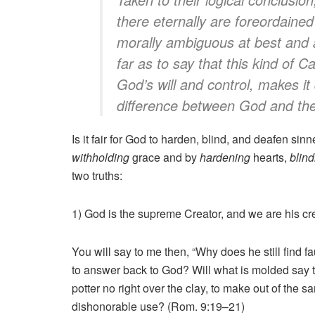
there eternally are foreordaine
morally ambiguous at best and 
far as to say that this kind of C
God’s will and control, makes it d
difference between God and the
Is it fair for God to harden, blind, and deafen sin
withholding
grace and by
hardening
hearts,
blind
two truths:
1) God is the supreme Creator, and we are his crea
You will say to me then, “Why does he still find f
to answer back to God? Will what is molded say t
potter no right over the clay, to make out of the
dishonorable use? (Rom. 9:19–21)