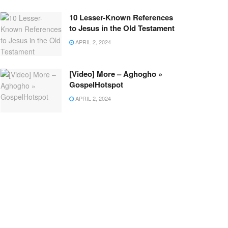
10 Lesser-Known References
to Jesus in the Old Testament
APRIL 2, 2024
[Video] More – Aghogho »
GospelHotspot
APRIL 2, 2024