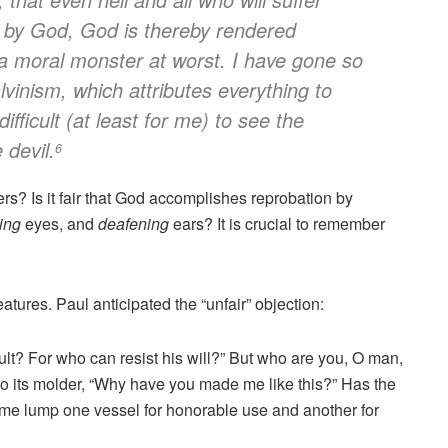
d by God, God is thereby rendered
a moral monster at worst. I have gone so
alvinism, which attributes everything to
ifficult (at least for me) to see the
 devil.
6
ners? Is it fair that God accomplishes reprobation by
ing
eyes, and
deafening
ears? It is crucial to remember
tures. Paul anticipated the “unfair” objection:
ault? For who can resist his will?” But who are you, O man,
o its molder, “Why have you made me like this?” Has the
 same lump one vessel for honorable use and another for