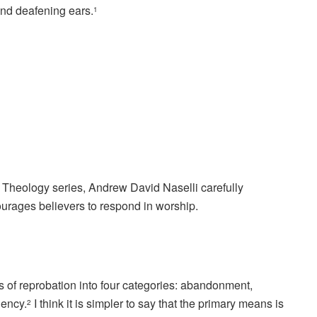
and deafening ears.
1
ic Theology series, Andrew David Naselli carefully
urages believers to respond in worship.
of reprobation into four categories: abandonment,
gency.
I think it is simpler to say that the primary means is
2