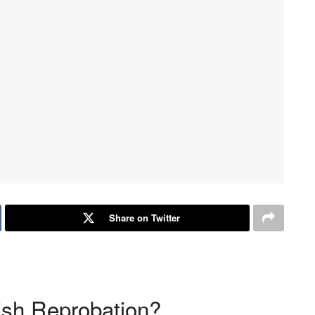
Share on Twitter
sh Reprobation?