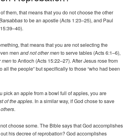
f them, that means that you do not choose the other
 Barsabbas
to be an apostle (Acts 1:23–25), and Paul
 15:39–40).
something, that means that you are not selecting the
seven men
and not other men
to serve tables (Acts 6:1–6),
r men
to Antioch (Acts 15:22–27). After Jesus rose from
o all the people” but specifically to those “who had been
u pick an apple from a bowl full of apples, you are
t of the apples
. In a similar way, if God chose to save
 others
.
d not choose some. The Bible says that God accomplishes
out his decree of reprobation? God accomplishes