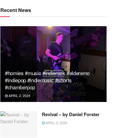
Recent News
#homies #music #indierock #elderemo
#indiepop #indiemusic #shorts
#chamberpop
APRIL 2, 2024
Revival – by Daniel Forster
APRIL 2, 2024