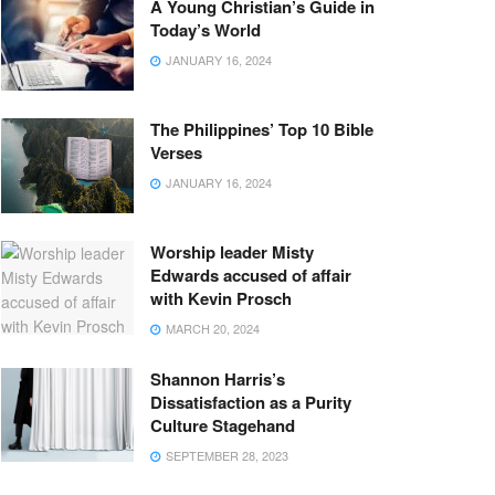
A Young Christian’s Guide in
Today’s World
JANUARY 16, 2024
The Philippines’ Top 10 Bible
Verses
JANUARY 16, 2024
Worship leader Misty
Edwards accused of affair
with Kevin Prosch
MARCH 20, 2024
Shannon Harris’s
Dissatisfaction as a Purity
Culture Stagehand
SEPTEMBER 28, 2023