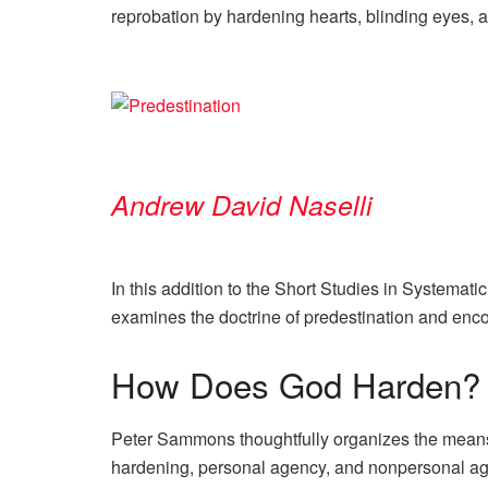
reprobation by hardening hearts, blinding eyes, 
Andrew David Naselli
In this addition to the Short Studies in Systemat
examines the doctrine of predestination and enco
How Does God Harden?
Peter Sammons thoughtfully organizes the means 
hardening, personal agency, and nonpersonal a