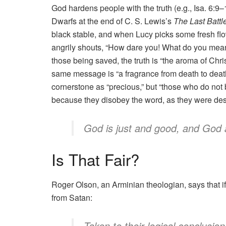
God hardens people with the truth (e.g., Isa. 6:9
Dwarfs at the end of C. S. Lewis’s
The Last Battl
black stable, and when Lucy picks some fresh flo
angrily shouts, “How dare you! What do you mean by
those being saved, the truth is “the aroma of Christ .
same message is “a fragrance from death to death
cornerstone as “precious,” but “those who do not 
because they disobey the word, as they were dest
God is just and good, and God 
Is That Fair?
Roger Olson, an Arminian theologian, says that if re
from Satan:
Taken to their logical conclusion,