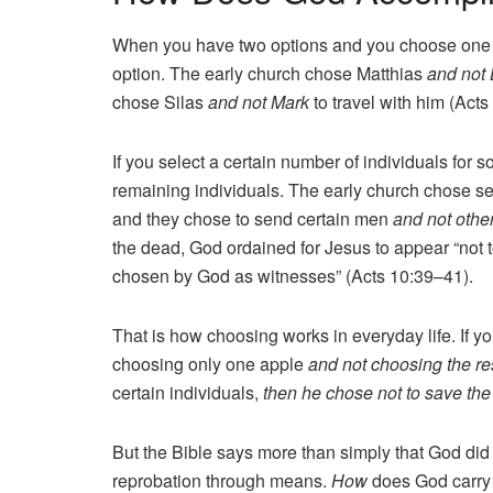
When you have two options and you choose one o
option. The early church chose Matthias
and not
chose Silas
and not Mark
to travel with him (Acts
If you select a certain number of individuals for 
remaining individuals. The early church chose 
and they chose to send certain men
and not othe
the dead, God ordained for Jesus to appear “not t
chosen by God as witnesses” (Acts 10:39–41).
That is how choosing works in everyday life. If yo
choosing only one apple
and not choosing the res
certain individuals,
then he chose not to save the
But the Bible says more than simply that God di
reprobation through means.
How
does God carry 