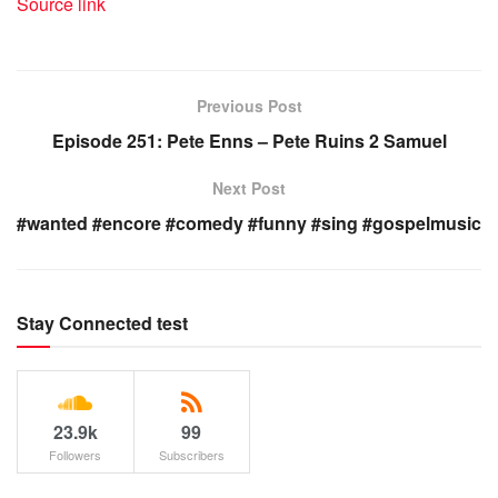
Source link
Previous Post
Episode 251: Pete Enns – Pete Ruins 2 Samuel
Next Post
#wanted #encore #comedy #funny #sing #gospelmusic
Stay Connected test
23.9k
99
Followers
Subscribers