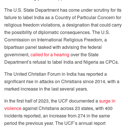
The U.S. State Department has come under scrutiny for its
failure to label India as a Country of Particular Concern for
religious freedom violations, a designation that could carry
the possibility of diplomatic consequences. The U.S.
Commission on International Religious Freedom, a
bipartisan panel tasked with advising the federal
government,
called for a hearing
over the State
Department’s refusal to label India and Nigeria as CPCs.
The United Christian Forum in India has reported a
significant rise in attacks on Christians since 2014, with a
marked increase in the last several years.
In the first half of 2023, the UCF documented a
surge in
violence
against Christians across 23 states, with 400
incidents reported, an increase from 274 in the same
period the previous year. The UCF’s annual report