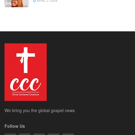
APRIL 2, 2024
We bring you the global gospel news
Follow Us