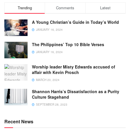
Trending
Comments
Latest
A Young Christian’s Guide in Today’s World
JANUARY 16, 2024
The Philippines’ Top 10 Bible Verses
JANUARY 16, 2024
Worship leader Misty Edwards accused of
affair with Kevin Prosch
MARCH 20, 2024
Shannon Harris’s Dissatisfaction as a Purity
Culture Stagehand
SEPTEMBER 28, 2023
Recent News