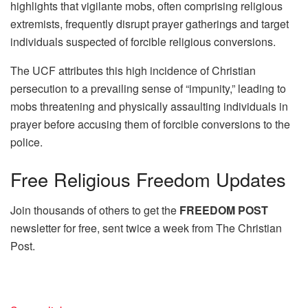
highlights that vigilante mobs, often comprising religious
extremists, frequently disrupt prayer gatherings and target
individuals suspected of forcible religious conversions.
The UCF attributes this high incidence of Christian
persecution to a prevailing sense of “impunity,” leading to
mobs threatening and physically assaulting individuals in
prayer before accusing them of forcible conversions to the
police.
Free
Religious Freedom Updates
Join thousands of others to get the
FREEDOM POST
newsletter for free, sent twice a week from The Christian
Post.