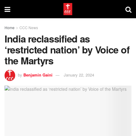
Home
CCC News
India reclassified as
‘restricted nation’ by Voice of
the Martyrs
by
Benjamin Gaini
January 22, 2024