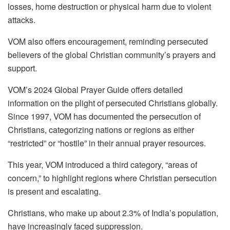
losses, home destruction or physical harm due to violent
attacks.
VOM also offers encouragement, reminding persecuted
believers of the global Christian community’s prayers and
support.
VOM’s 2024 Global Prayer Guide offers detailed
information on the plight of persecuted Christians globally.
Since 1997, VOM has documented the persecution of
Christians, categorizing nations or regions as either
“restricted” or “hostile” in their annual prayer resources.
This year, VOM introduced a third category, “areas of
concern,” to highlight regions where Christian persecution
is present and escalating.
Christians, who make up about 2.3% of India’s population,
have increasingly faced suppression.