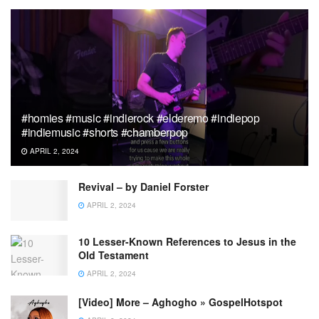
#homies #music #indierock #elderemo #indiepop
#indiemusic #shorts #chamberpop
APRIL 2, 2024
Revival – by Daniel Forster
APRIL 2, 2024
10 Lesser-Known References to Jesus in the
Old Testament
APRIL 2, 2024
[Video] More – Aghogho » GospelHotspot