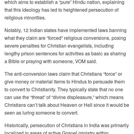
which aims to establish a “pure” Hindu nation, explaining
that this ideology has led to heightened persecution of
religious minorities.
Notably, 12 Indian states have implemented laws banning
what they claim are “forced” religious conversions, posing
severe penalties for Christian evangelists, including
lengthy prison sentences for activities as basic as sharing
a Bible or praying with someone, VOM said.
The anti-conversion laws claim that Christians “force” or
give money or material items to Hindus to persuade them
to convert to Christianity. They typically state that no one
can use the “threat” of “divine displeasure,” which means
Christians can’t talk about Heaven or Hell since it would be
seen as luring someone to convert.
Historically, persecution of Christians in India was primarily
localized in areas of active Gospel ministry within