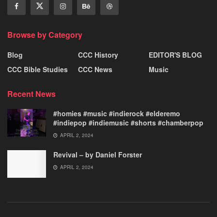
Browse by Category
Blog
CCC History
EDITOR'S BLOG
CCC Bible Studies
CCC News
Music
Recent News
#homies #music #indierock #elderemo
#indiepop #indiemusic #shorts #chamberpop
APRIL 2, 2024
Revival – by Daniel Forster
APRIL 2, 2024