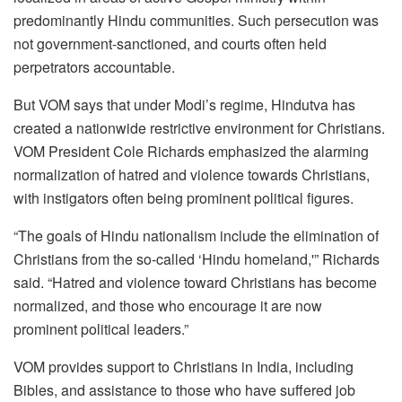
predominantly Hindu communities. Such persecution was
not government-sanctioned, and courts often held
perpetrators accountable.
But VOM says that under Modi’s regime, Hindutva has
created a nationwide restrictive environment for Christians.
VOM President Cole Richards emphasized the alarming
normalization of hatred and violence towards Christians,
with instigators often being prominent political figures.
“The goals of Hindu nationalism include the elimination of
Christians from the so-called ‘Hindu homeland,'” Richards
said. “Hatred and violence toward Christians has become
normalized, and those who encourage it are now
prominent political leaders.”
VOM provides support to Christians in India, including
Bibles, and assistance to those who have suffered job