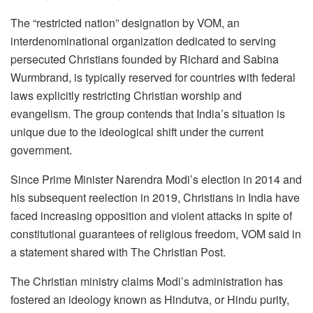
The “restricted nation” designation by VOM, an
interdenominational organization dedicated to serving
persecuted Christians founded by Richard and Sabina
Wurmbrand, is typically reserved for countries with federal
laws explicitly restricting Christian worship and
evangelism. The group contends that India’s situation is
unique due to the ideological shift under the current
government.
Since Prime Minister Narendra Modi’s election in 2014 and
his subsequent reelection in 2019, Christians in India have
faced increasing opposition and violent attacks in spite of
constitutional guarantees of religious freedom, VOM said in
a statement shared with The Christian Post.
The Christian ministry claims Modi’s administration has
fostered an ideology known as Hindutva, or Hindu purity,