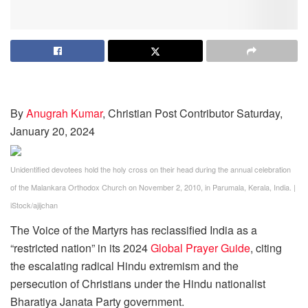
By
Anugrah Kumar
, Christian Post Contributor
Saturday,
January 20, 2024
Unidentified devotees hold the holy cross on their head during the annual celebration
of the Malankara Orthodox Church on November 2, 2010, in Parumala, Kerala, India.
|
iStock/ajijchan
The Voice of the Martyrs has reclassified India as a
“restricted nation” in its 2024
Global Prayer Guide
, citing
the escalating radical Hindu extremism and the
persecution of Christians under the Hindu nationalist
Bharatiya Janata Party government.