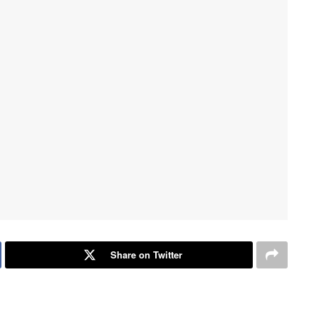
Share on Twitter