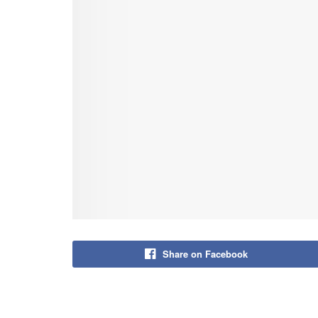
Share on Facebook