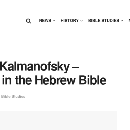
NEWS
HISTORY
BIBLE STUDIES
 Kalmanofsky –
in the Hebrew Bible
Bible Studies