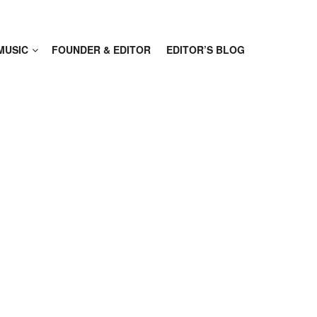
MUSIC
FOUNDER & EDITOR
EDITOR’S BLOG