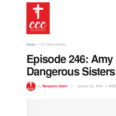
Home
CCC Bible Studies
Episode 246: Amy
Dangerous Sisters 
by
Benjamin Gaini
January 22, 2024
in
CCC 