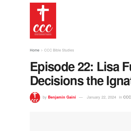
Home
CCC Bible Studies
Episode 22: Lisa 
Decisions the Igna
by
Benjamin Gaini
January 22, 2024
in
CCC 