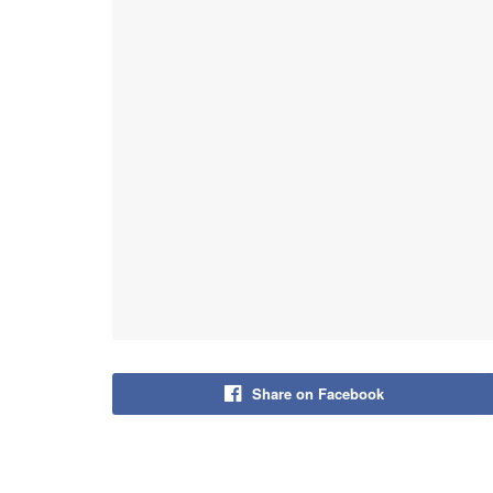
Share on Facebook