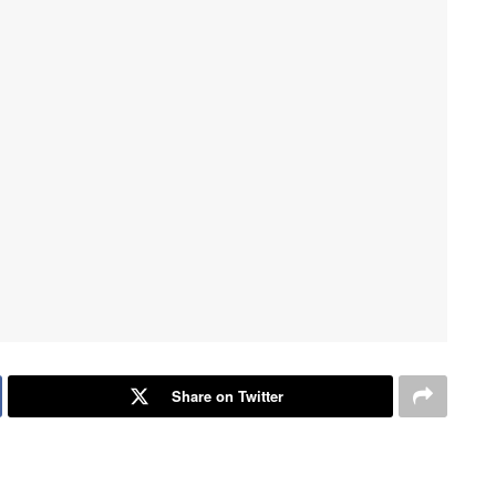
Share on Twitter