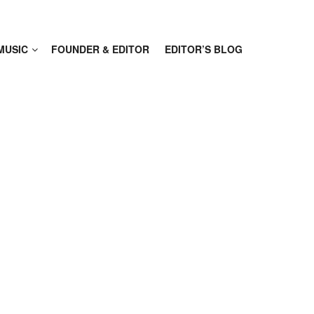
MUSIC
FOUNDER & EDITOR
EDITOR’S BLOG