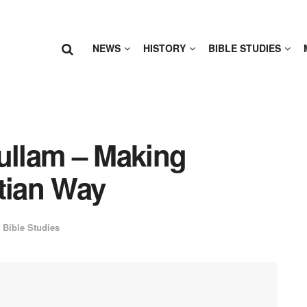
NEWS
HISTORY
BIBLE STUDIES
Fullam – Making
tian Way
Bible Studies