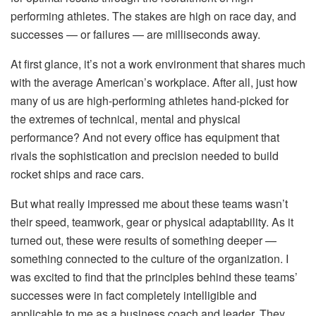
performing athletes. The stakes are high on race day, and
successes — or failures — are milliseconds away.
At first glance, it’s not a work environment that shares much
with the average American’s workplace. After all, just how
many of us are high-performing athletes hand-picked for
the extremes of technical, mental and physical
performance? And not every office has equipment that
rivals the sophistication and precision needed to build
rocket ships and race cars.
But what really impressed me about these teams wasn’t
their speed, teamwork, gear or physical adaptability. As it
turned out, these were results of something deeper —
something connected to the culture of the organization. I
was excited to find that the principles behind these teams’
successes were in fact completely intelligible and
applicable to me as a business coach and leader. They