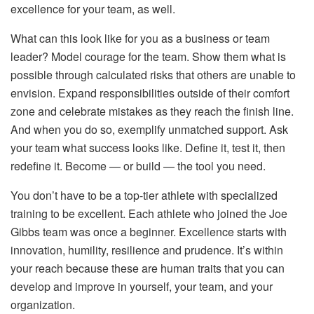
excellence for your team, as well.
What can this look like for you as a business or team
leader? Model courage for the team. Show them what is
possible through calculated risks that others are unable to
envision. Expand responsibilities outside of their comfort
zone and celebrate mistakes as they reach the finish line.
And when you do so, exemplify unmatched support. Ask
your team what success looks like. Define it, test it, then
redefine it. Become — or build — the tool you need.
You don’t have to be a top-tier athlete with specialized
training to be excellent. Each athlete who joined the Joe
Gibbs team was once a beginner. Excellence starts with
innovation, humility, resilience and prudence. It’s within
your reach because these are human traits that you can
develop and improve in yourself, your team, and your
organization.