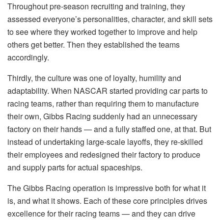
Throughout pre-season recruiting and training, they
assessed everyone’s personalities, character, and skill sets
to see where they worked together to improve and help
others get better. Then they established the teams
accordingly.
Thirdly, the culture was one of loyalty, humility and
adaptability. When NASCAR started providing car parts to
racing teams, rather than requiring them to manufacture
their own, Gibbs Racing suddenly had an unnecessary
factory on their hands — and a fully staffed one, at that. But
instead of undertaking large-scale layoffs, they re-skilled
their employees and redesigned their factory to produce
and supply parts for actual spaceships.
The Gibbs Racing operation is impressive both for what it
is, and what it shows. Each of these core principles drives
excellence for their racing teams — and they can drive