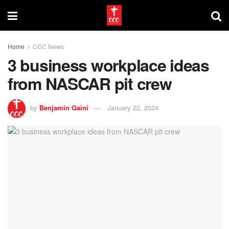
Home
CCC News
3 business workplace ideas
from NASCAR pit crew
by
Benjamin Gaini
January 22, 2024