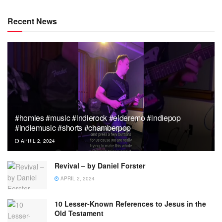
Recent News
#homies #music #indierock #elderemo #indiepop
#indiemusic #shorts #chamberpop
APRIL 2, 2024
Revival – by Daniel Forster
APRIL 2, 2024
10 Lesser-Known References to Jesus in the
Old Testament