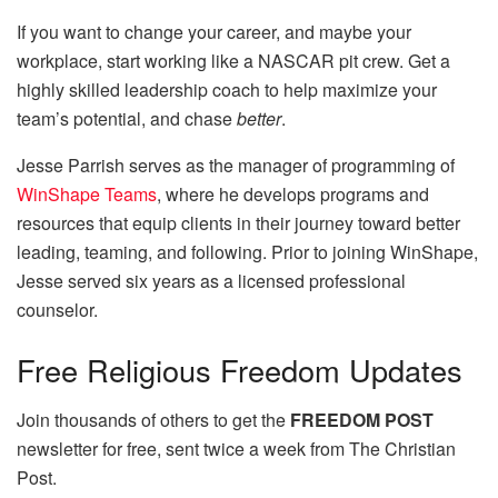
If you want to change your career, and maybe your
workplace, start working like a NASCAR pit crew. Get a
highly skilled leadership coach to help maximize your
team’s potential, and chase
better
.
Jesse Parrish serves as the manager of programming of
WinShape Teams
, where he develops programs and
resources that equip clients in their journey toward better
leading, teaming, and following. Prior to joining WinShape,
Jesse served six years as a licensed professional
counselor.
Free
Religious Freedom Updates
Join thousands of others to get the
FREEDOM POST
newsletter for free, sent twice a week from The Christian
Post.