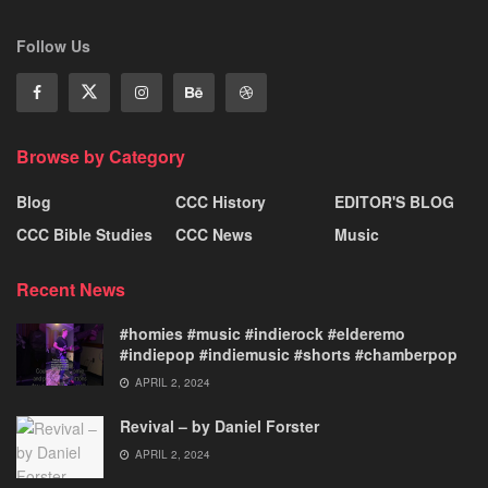
Follow Us
Browse by Category
Blog
CCC History
EDITOR'S BLOG
CCC Bible Studies
CCC News
Music
Recent News
#homies #music #indierock #elderemo
#indiepop #indiemusic #shorts #chamberpop
APRIL 2, 2024
Revival – by Daniel Forster
APRIL 2, 2024