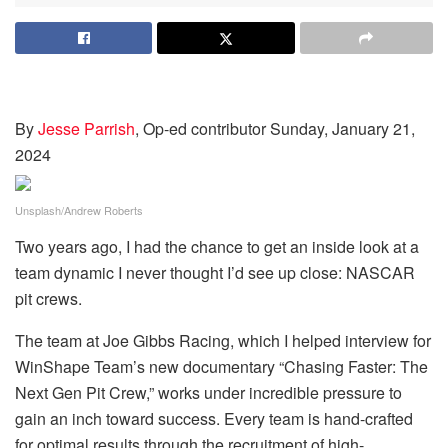
By
Jesse Parrish
, Op-ed contributor
Sunday, January 21,
2024
Unsplash/Andrew Roberts
Two years ago, I had the chance to get an inside look at a
team dynamic I never thought I’d see up close: NASCAR
pit crews.
The team at Joe Gibbs Racing, which I helped interview for
WinShape Team’s new documentary “Chasing Faster: The
Next Gen Pit Crew,” works under incredible pressure to
gain an inch toward success. Every team is hand-crafted
for optimal results through the recruitment of high-