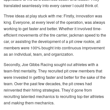
translated seamlessly into every career I could think of.
Three ideas at play stuck with me: Firstly, innovation was
king. Everyone, at every level of the operation, was always
working to get faster and better. Whether it involved time-
efficient movements of the tire carrier, jackman speed to the
car, or assisting the development of a pit crew rookie, all
members were 100% bought into continuous improvement
as an individual, team, and organization.
Secondly, Joe Gibbs Racing sought out athletes with a
team-first mentality. They recruited pit crew members that
were invested in getting faster and better for the sake of the
team. Over the past few decades, the pit crews had
reinvented their hiring strategies. They’d gone from
recruiting talented mechanics to recruiting top-tier athletes
and
making
them mechanics.