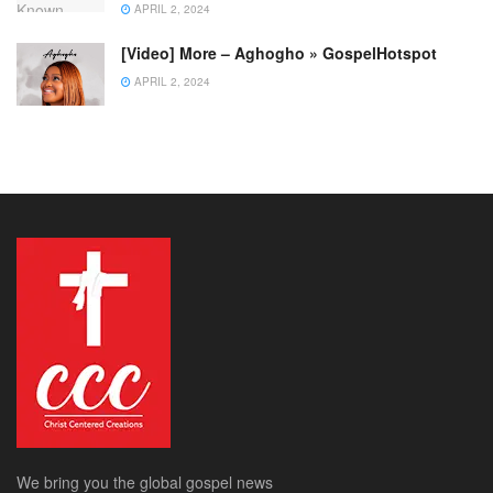
APRIL 2, 2024
[Video] More – Aghogho » GospelHotspot
APRIL 2, 2024
We bring you the global gospel news