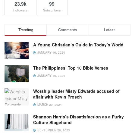
23.9k
99
Followers
Subscribers
Trending
Comments
Latest
A Young Christian’s Guide in Today’s World
JANUARY 16, 2024
The Philippines’ Top 10 Bible Verses
JANUARY 16, 2024
Worship leader Misty Edwards accused of
affair with Kevin Prosch
MARCH 20, 2024
Shannon Harris’s Dissatisfaction as a Purity
Culture Stagehand
SEPTEMBER 28, 2023