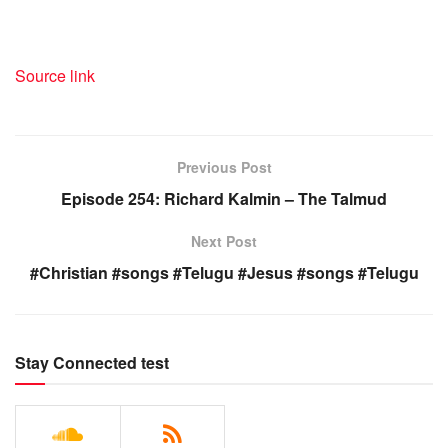
Source link
Previous Post
Episode 254: Richard Kalmin – The Talmud
Next Post
#Christian #songs #Telugu #Jesus #songs #Telugu
Stay Connected test