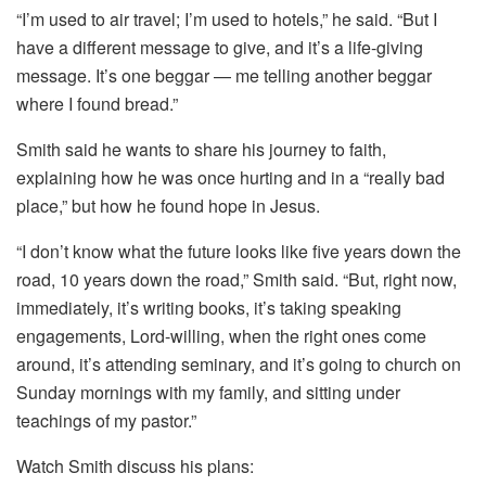
“I’m used to air travel; I’m used to hotels,” he said. “But I
have a different message to give, and it’s a life-giving
message. It’s one beggar — me telling another beggar
where I found bread.”
Smith said he wants to share his journey to faith,
explaining how he was once hurting and in a “really bad
place,” but how he found hope in Jesus.
“I don’t know what the future looks like five years down the
road, 10 years down the road,” Smith said. “But, right now,
immediately, it’s writing books, it’s taking speaking
engagements, Lord-willing, when the right ones come
around, it’s attending seminary, and it’s going to church on
Sunday mornings with my family, and sitting under
teachings of my pastor.”
Watch Smith discuss his plans: