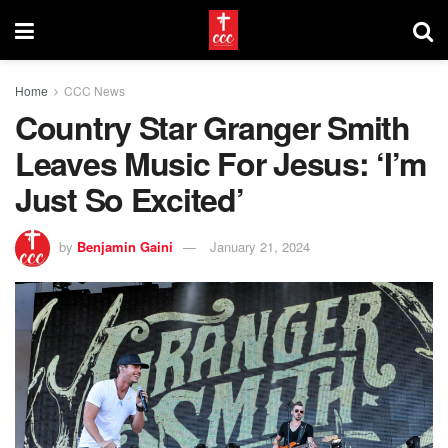
Home
CCC News
Country Star Granger Smith
Leaves Music For Jesus: ‘I’m
Just So Excited’
by
Benjamin Gaini
January 21, 2024