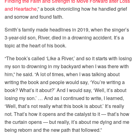
Finding the Faith and Strength to Move Forward after Loss
and Heartache
,” a book chronicling how he handled grief
and sorrow and found faith.
Smith’s family made headlines in 2019, when the singer’s
3-year-old son, River, died in a drowning accident. It’s a
topic at the heart of his book.
“The book’s called ‘Like a River,’ and so it starts with losing
my son to drowning in my backyard when I was there with
him,” he said. “A lot of times, when I was talking about
writing the book and people would say, ‘You’re writing a
book? What’s it about?’ And I would say, ‘Well, it’s about
losing my son.’ … And as I continued to write, I learned,
‘Well, that’s not really what this book is about.’ It’s really
not. That’s how it opens and the catalyst to it — that’s how
the curtain opens — but really, it’s about me dying and me
being reborn and the new path that followed.”