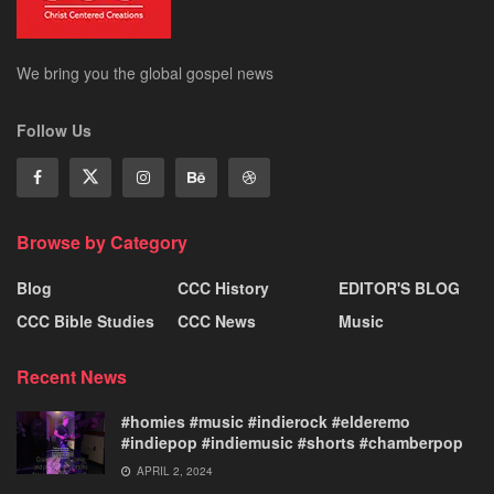
We bring you the global gospel news
Follow Us
Browse by Category
Blog
CCC History
EDITOR'S BLOG
CCC Bible Studies
CCC News
Music
Recent News
#homies #music #indierock #elderemo
#indiepop #indiemusic #shorts #chamberpop
APRIL 2, 2024