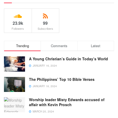
23.9k
99
Followers
Subscribers
Trending
Comments
Latest
A Young Christian’s Guide in Today’s World
JANUARY 16, 2024
The Philippines’ Top 10 Bible Verses
JANUARY 16, 2024
Worship leader Misty Edwards accused of
affair with Kevin Prosch
MARCH 20, 2024