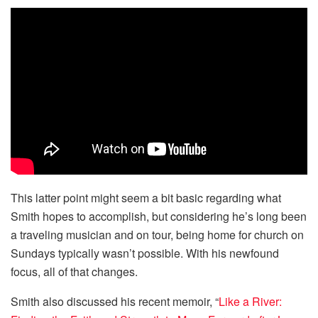
This latter point might seem a bit basic regarding what
Smith hopes to accomplish, but considering he’s long been
a traveling musician and on tour, being home for church on
Sundays typically wasn’t possible. With his newfound
focus, all of that changes.
Smith also discussed his recent memoir, “
Like a River: