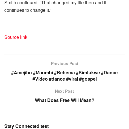
Smith continued, “That changed my life then and it
continues to change it.”
Source link
Previous Post
#Amejibu #Maombi #Rehema #Simfukwe #Dance
#Video #dance #viral #gospel
Next Post
What Does Free Will Mean?
Stay Connected test