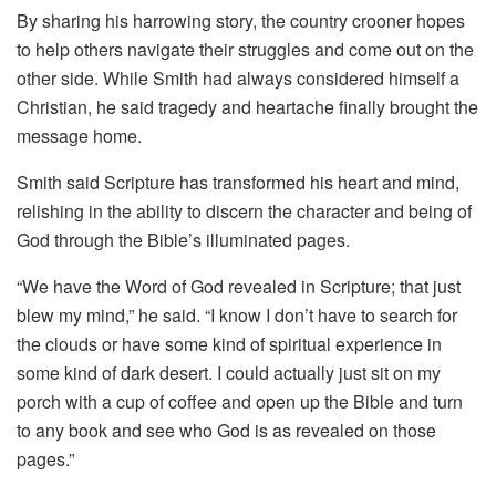
By sharing his harrowing story, the country crooner hopes
to help others navigate their struggles and come out on the
other side. While Smith had always considered himself a
Christian, he said tragedy and heartache finally brought the
message home.
Smith said Scripture has transformed his heart and mind,
relishing in the ability to discern the character and being of
God through the Bible’s illuminated pages.
“We have the Word of God revealed in Scripture; that just
blew my mind,” he said. “I know I don’t have to search for
the clouds or have some kind of spiritual experience in
some kind of dark desert. I could actually just sit on my
porch with a cup of coffee and open up the Bible and turn
to any book and see who God is as revealed on those
pages.”