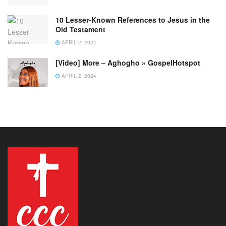
10 Lesser-Known References to Jesus in the
Old Testament
APRIL 2, 2024
[Video] More – Aghogho » GospelHotspot
APRIL 2, 2024