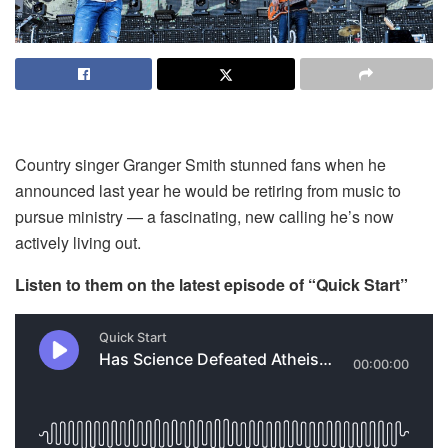
Country singer Granger Smith stunned fans when he
announced last year he would be retiring from music to
pursue ministry — a fascinating, new calling he’s now
actively living out.
Listen to them on the latest episode of “Quick Start”