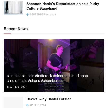
Shannon Harris’s Dissatisfaction as a Purity
Culture Stagehand
SEPTEMBER 28, 2023
Recent News
#homies #music #indierock #elderemo #indiepop
#indiemusic #shorts #chamberpop
APRIL 2, 2024
Revival – by Daniel Forster
APRIL 2, 2024