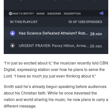
“I’m just so excited about it,” the musician recently told CBN
Digital, expressing elation over how he plans to serve the
Lord. “I have so much joy just even thinking about it.”
Smith said he’s already begun speaking before audiences
about his Christian faith. While he once traversed the
nation and world sharing his music, he now plans to carry a
different message.