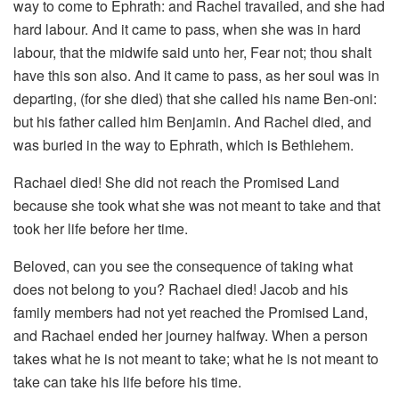
way to come to Ephrath: and Rachel travailed, and she had
hard labour. And it came to pass, when she was in hard
labour, that the midwife said unto her, Fear not; thou shalt
have this son also. And it came to pass, as her soul was in
departing, (for she died) that she called his name Ben-oni:
but his father called him Benjamin. And Rachel died, and
was buried in the way to Ephrath, which is Bethlehem.
Rachael died! She did not reach the Promised Land
because she took what she was not meant to take and that
took her life before her time.
Beloved, can you see the consequence of taking what
does not belong to you? Rachael died! Jacob and his
family members had not yet reached the Promised Land,
and Rachael ended her journey halfway. When a person
takes what he is not meant to take; what he is not meant to
take can take his life before his time.