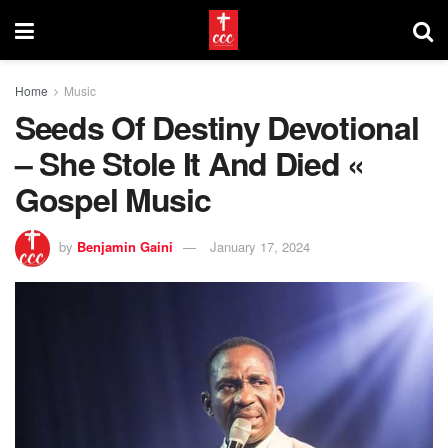
Home
Music
Seeds Of Destiny Devotional
– She Stole It And Died «
Gospel Music
by
Benjamin Gaini
January 17, 2024