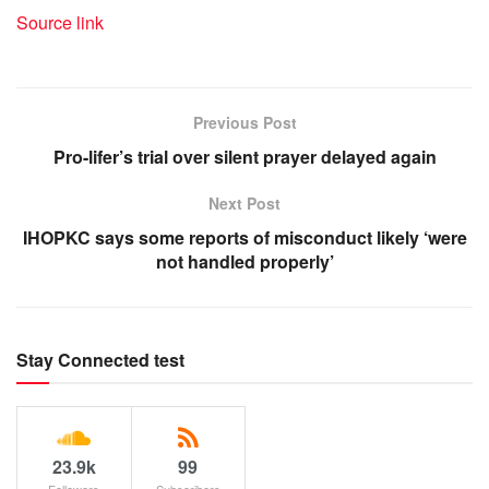
Source link
Previous Post
Pro-lifer’s trial over silent prayer delayed again
Next Post
IHOPKC says some reports of misconduct likely ‘were
not handled properly’
Stay Connected test
23.9k
99