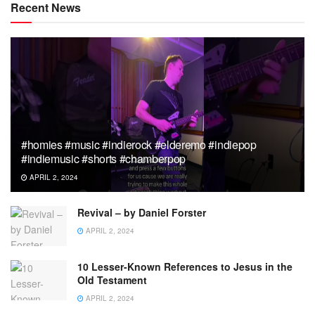
Recent News
#homies #music #indierock #elderemo #indiepop
#indiemusic #shorts #chamberpop
APRIL 2, 2024
Revival – by Daniel Forster
APRIL 2, 2024
10 Lesser-Known References to Jesus in the
Old Testament
APRIL 2, 2024