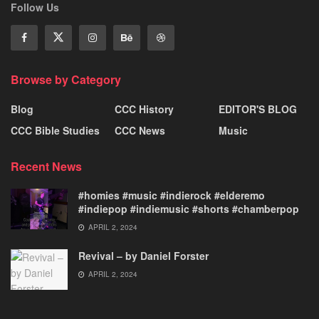
Follow Us
Browse by Category
Blog
CCC History
EDITOR'S BLOG
CCC Bible Studies
CCC News
Music
Recent News
#homies #music #indierock #elderemo
#indiepop #indiemusic #shorts #chamberpop
APRIL 2, 2024
Revival – by Daniel Forster
APRIL 2, 2024