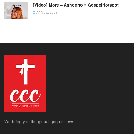
[Video] More – Aghogho » GospelHotspot
APRIL 2, 2024
We bring you the global gospel news