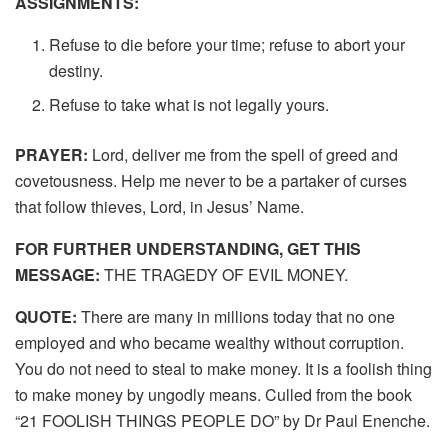
ASSIGNMENTS:
Refuse to die before your time; refuse to abort your
destiny.
Refuse to take what is not legally yours.
PRAYER:
Lord, deliver me from the spell of greed and
covetousness. Help me never to be a partaker of curses
that follow thieves, Lord, in Jesus’ Name.
FOR FURTHER UNDERSTANDING, GET THIS
MESSAGE:
THE TRAGEDY OF EVIL MONEY.
QUOTE:
There are many in millions today that no one
employed and who became wealthy without corruption.
You do not need to steal to make money. It is a foolish thing
to make money by ungodly means. Culled from the book
“21 FOOLISH THINGS PEOPLE DO” by Dr Paul Enenche.