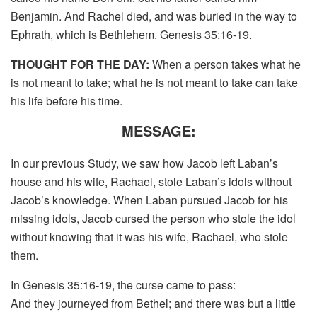
Benjamin. And Rachel died, and was buried in the way to
Ephrath, which is Bethlehem. Genesis 35:16-19.
THOUGHT FOR THE DAY:
When a person takes what he
is not meant to take; what he is not meant to take can take
his life before his time.
MESSAGE:
In our previous Study, we saw how Jacob left Laban’s
house and his wife, Rachael, stole Laban’s idols without
Jacob’s knowledge. When Laban pursued Jacob for his
missing idols, Jacob cursed the person who stole the idol
without knowing that it was his wife, Rachael, who stole
them.
In Genesis 35:16-19, the curse came to pass:
And they journeyed from Bethel; and there was but a little