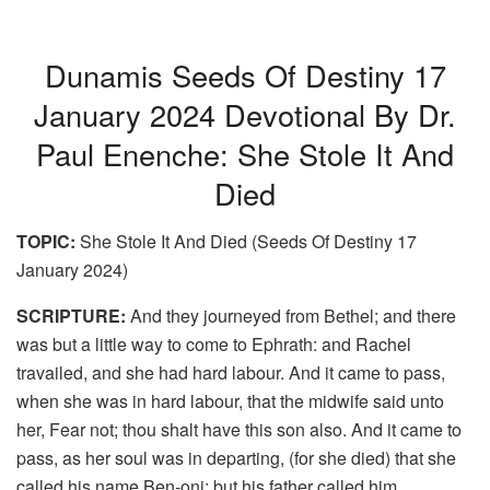
Dunamis Seeds Of Destiny 17
January 2024 Devotional By Dr.
Paul Enenche: She Stole It And
Died
TOPIC:
She Stole It And Died (Seeds Of Destiny 17
January 2024)
SCRIPTURE:
And they journeyed from Bethel; and there
was but a little way to come to Ephrath: and Rachel
travailed, and she had hard labour. And it came to pass,
when she was in hard labour, that the midwife said unto
her, Fear not; thou shalt have this son also. And it came to
pass, as her soul was in departing, (for she died) that she
called his name Ben-oni: but his father called him