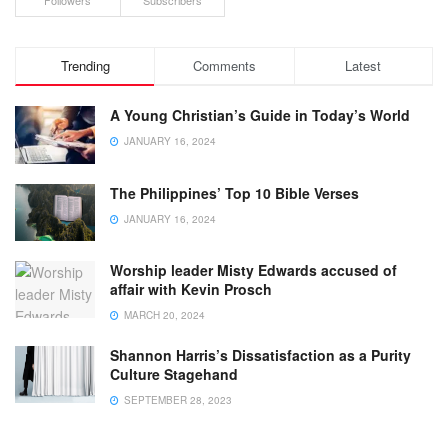
Followers
Subscribers
Trending
Comments
Latest
A Young Christian’s Guide in Today’s World
JANUARY 16, 2024
The Philippines’ Top 10 Bible Verses
JANUARY 16, 2024
Worship leader Misty Edwards accused of
affair with Kevin Prosch
MARCH 20, 2024
Shannon Harris’s Dissatisfaction as a Purity
Culture Stagehand
SEPTEMBER 28, 2023