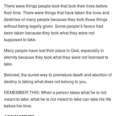
There were things people took that took their lives before
their time. There were things that have taken the lives and
destinies of many people because they took those things
without being legally given. Some people’s favour had
been taken because they took what they were not
supposed to take.
Many people have lost their place in God, especially in
eternity because they took what they were not licensed to
take.
Beloved, the surest way to premature death and abortion of
destiny is taking what does not belong to you.
REMEMBER THIS: When a person takes what he is not
meant to take; what he is not meant to take can take his life
before his time.