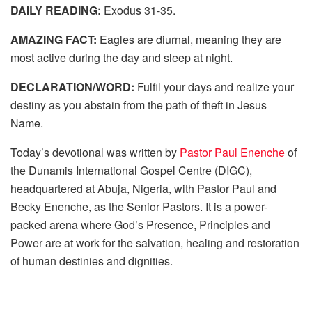
DAILY READING:
Exodus 31-35.
AMAZING FACT:
Eagles are diurnal, meaning they are
most active during the day and sleep at night.
DECLARATION/WORD:
Fulfil your days and realize your
destiny as you abstain from the path of theft in Jesus
Name.
Today’s devotional was written by
Pastor Paul Enenche
of
the Dunamis International Gospel Centre (DIGC),
headquartered at Abuja, Nigeria, with Pastor Paul and
Becky Enenche, as the Senior Pastors. It is a power-
packed arena where God’s Presence, Principles and
Power are at work for the salvation, healing and restoration
of human destinies and dignities.