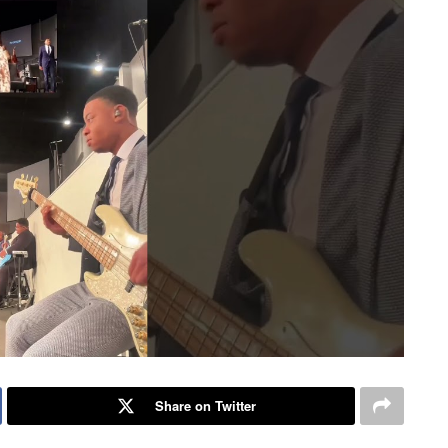
Share on Twitter