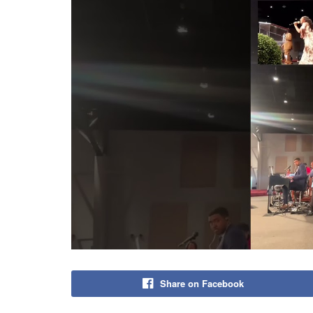
Share on Facebook