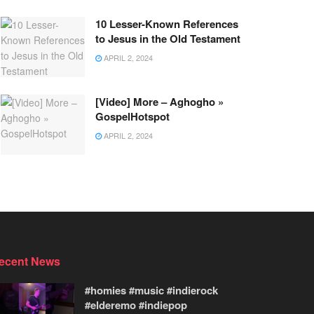
10 Lesser-Known References
to Jesus in the Old Testament
APRIL 2, 2024
[Video] More – Aghogho »
GospelHotspot
APRIL 2, 2024
ecent News
#homies #music #indierock
#elderemo #indiepop