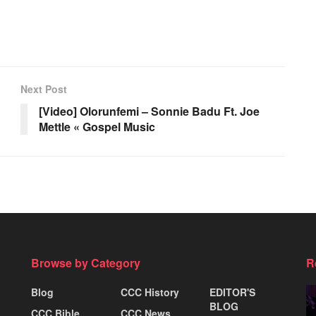
Next Post
[Video] Olorunfemi – Sonnie Badu Ft. Joe
Mettle « Gospel Music
Browse by Category
R
Blog
CCC History
EDITOR'S
BLOG
CCC Bible
CCC News