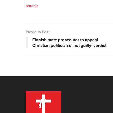
source
Previous Post
Finnish state prosecutor to appeal
Christian politician’s ‘not guilty’ verdict