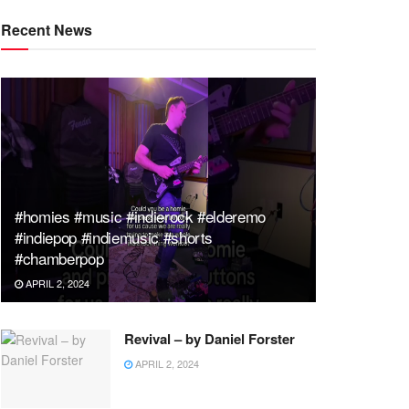
Recent News
#homies #music #indierock #elderemo
#indiepop #indiemusic #shorts
#chamberpop
APRIL 2, 2024
Revival – by Daniel Forster
APRIL 2, 2024