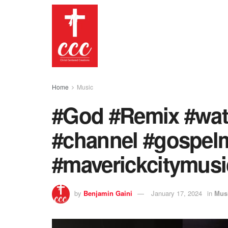
Home
Music
#God #Remix #watc
#channel #gospel
#maverickcitymusi
by
Benjamin Gaini
January 17, 2024
in
Mus