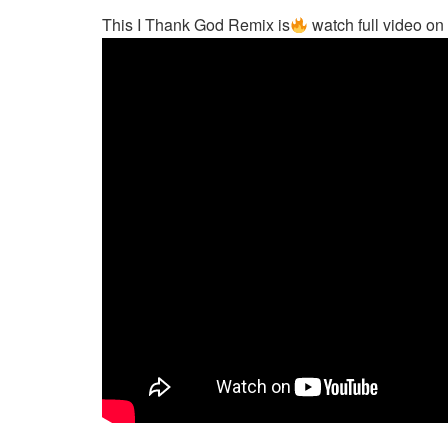
This I Thank God Remix is
watch full video o