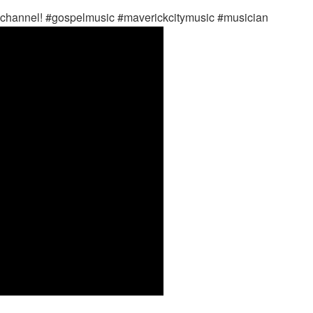
n channel! #gospelmusic #maverickcitymusic #musician