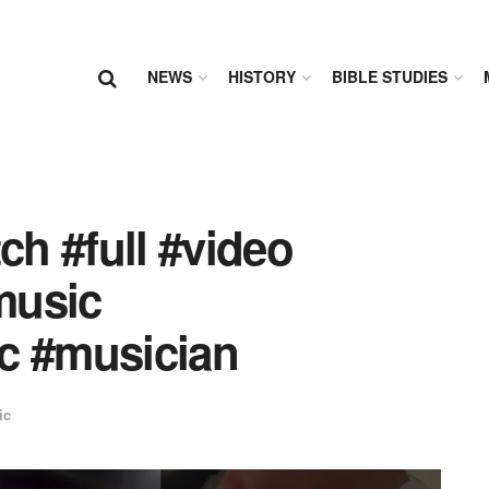
NEWS
HISTORY
BIBLE STUDIES
h #full #video
music
c #musician
ic