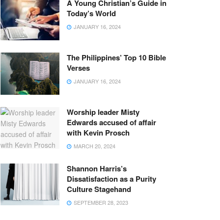
A Young Christian’s Guide in
Today’s World
JANUARY 16, 2024
The Philippines’ Top 10 Bible
Verses
JANUARY 16, 2024
Worship leader Misty
Edwards accused of affair
with Kevin Prosch
MARCH 20, 2024
Shannon Harris’s
Dissatisfaction as a Purity
Culture Stagehand
SEPTEMBER 28, 2023