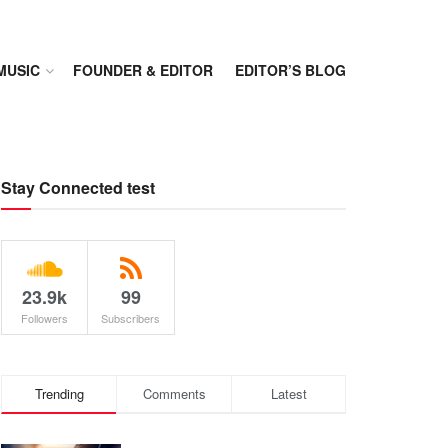
MUSIC
FOUNDER & EDITOR
EDITOR’S BLOG
Stay Connected test
23.9k
99
Followers
Subscribers
Trending
Comments
Latest