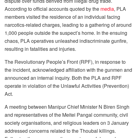
dispute over funds derived from illegal drug trade.
According to official accounts quoted by the
media
, PLA
members visited the residence of an individual facing
narcotics-related charges, leading to a gathering of around
1,000 people outside the suspect’s home. In the ensuing
chaos, PLA operatives unleashed indiscriminate gunfire,
resulting in fatalities and injuries.
The Revolutionary People’s Front (RPF), in response to
the incident, acknowledged affiliation with the gunmen and
announced an internal inquiry. Both the PLA and RPF
operate in violation of the Unlawful Activities (Prevention)
Act.
A meeting between Manipur Chief Minister N Biren Singh
and representatives of the Meitei Pangal community, civil
society organisations, and religious leaders on 3 January
addressed concerns related to the Thoubal killings.