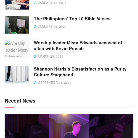
JANUARY 16, 2024
The Philippines’ Top 10 Bible Verses
JANUARY 16, 2024
Worship leader Misty Edwards accused of
affair with Kevin Prosch
MARCH 20, 2024
Shannon Harris’s Dissatisfaction as a Purity
Culture Stagehand
SEPTEMBER 28, 2023
Recent News