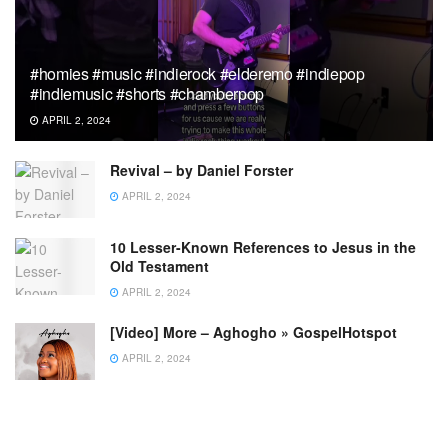
#homies #music #indierock #elderemo #indiepop
#indiemusic #shorts #chamberpop
APRIL 2, 2024
Revival – by Daniel Forster
APRIL 2, 2024
10 Lesser-Known References to Jesus in the
Old Testament
APRIL 2, 2024
[Video] More – Aghogho » GospelHotspot
APRIL 2, 2024