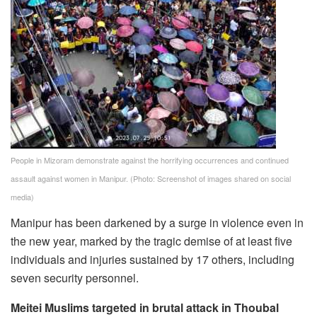
People in Mizoram demonstrate against the horrifying occurrences and continued
assault against women in Manipur.
(Photo: Screenshot of images shared on social
media)
Manipur has been darkened by a surge in violence even in
the new year, marked by the tragic demise of at least five
individuals and injuries sustained by 17 others, including
seven security personnel.
Meitei Muslims targeted in brutal attack in Thoubal