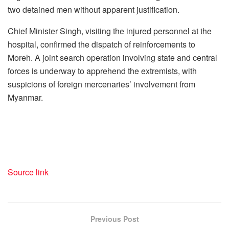
two detained men without apparent justification.
Chief Minister Singh, visiting the injured personnel at the
hospital, confirmed the dispatch of reinforcements to
Moreh. A joint search operation involving state and central
forces is underway to apprehend the extremists, with
suspicions of foreign mercenaries’ involvement from
Myanmar.
Source link
Previous Post