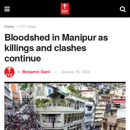
Home
CCC News
Bloodshed in Manipur as
killings and clashes
continue
by
Benjamin Gaini
January 16, 2024