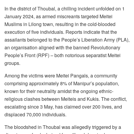
In the district of Thoubal, a chilling incident unfolded on 1
January 2024, as armed miscreants targeted Meitei
Muslims in Lilong town, resulting in the cold-blooded
execution of five individuals. Reports indicate that the
assailants belonged to the People’s Liberation Army (PLA),
an organisation aligned with the banned Revolutionary
People’s Front (RPF) – both notorious separatist Meitei
groups.
Among the victims were Meitei Pangals, a community
comprising approximately 8% of Manipur’s population,
known for their neutrality amidst the ongoing ethnic-
religious clashes between Meiteis and Kukis. The conflict,
escalating since 3 May, has claimed over 200 lives, and
displaced 70,000 individuals.
The bloodshed in Thoubal was allegedly triggered by a