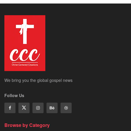
We bring you the global gospel news
Follow Us
Browse by Category