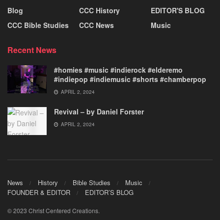
Blog
CCC History
EDITOR'S BLOG
CCC Bible Studies
CCC News
Music
Recent News
#homies #music #indierock #elderemo
#indiepop #indiemusic #shorts #chamberpop
APRIL 2, 2024
Revival – by Daniel Forster
APRIL 2, 2024
News
History
Bible Studies
Music
FOUNDER & EDITOR
EDITOR’S BLOG
© 2023 Christ Centered Creations.