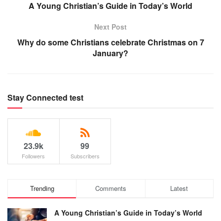
A Young Christian’s Guide in Today’s World
Next Post
Why do some Christians celebrate Christmas on 7
January?
Stay Connected test
23.9k
99
Followers
Subscribers
Trending
Comments
Latest
A Young Christian’s Guide in Today’s World