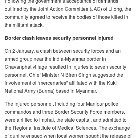
Following the government’s acceptance of demands
outlined by the Joint Action Committee (JAC) of Lilong, the
community agreed to receive the bodies of those killed in
the militant attack.
Border clash leaves security personnel injured
On 2 January, a clash between security forces and an
armed group near the India-Myanmar border in
Chavanphat village resulted in injuries to seven security
personnel. Chief Minister N Biren Singh suggested the
involvement of “mercenaries” affiliated with the Kuki
National Army (Burma) based in Myanmar.
The injured personnel, including four Manipur police
commandos and three Border Security Force members,
were airlifted to Imphal, the state capital, and admitted to
the Regional Institute of Medical Sciences. The exchange
of gunfire ensued when local women sought the release of