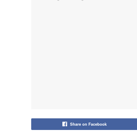
Share on Facebook