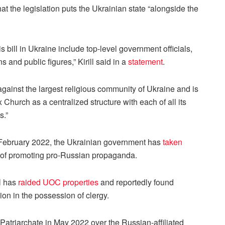
at the legislation puts the Ukrainian state “alongside the
is bill in Ukraine include top-level government officials,
 and public figures,” Kirill said in a
statement
.
d against the largest religious community of Ukraine and is
 Church as a centralized structure with each of all its
s.”
 February 2022, the Ukrainian government has
taken
 of promoting pro-Russian propaganda.
l has
raided UOC properties
and reportedly found
on in the possession of clergy.
atriarchate in May 2022 over the Russian-affiliated