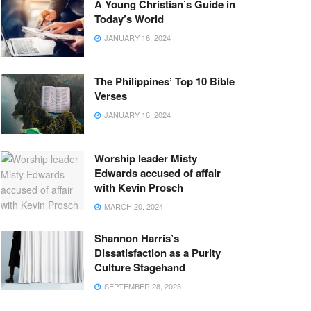
A Young Christian’s Guide in
Today’s World
JANUARY 16, 2024
The Philippines’ Top 10 Bible
Verses
JANUARY 16, 2024
Worship leader Misty
Edwards accused of affair
with Kevin Prosch
MARCH 20, 2024
Shannon Harris’s
Dissatisfaction as a Purity
Culture Stagehand
SEPTEMBER 28, 2023