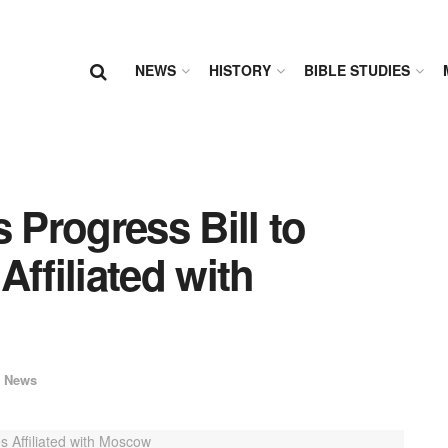
NEWS
HISTORY
BIBLE STUDIES
 Progress Bill to
ffiliated with
 News