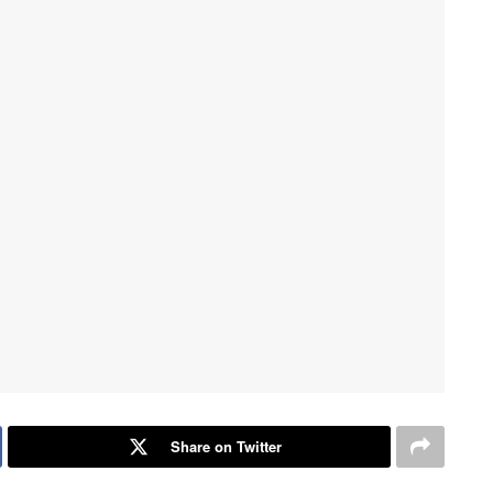
Share on Twitter