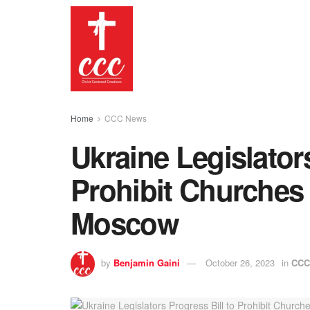
Home
CCC News
Ukraine Legislators
Prohibit Churches A
Moscow
by
Benjamin Gaini
October 26, 2023
in
CCC