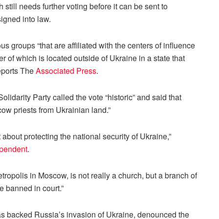
still needs further voting before it can be sent to
igned into law.
us groups “that are affiliated with the centers of influence
 of which is located outside of Ukraine in a state that
reports The
Associated Press
.
darity Party called the vote “historic” and said that
cow priests from Ukrainian land.”
 about protecting the national security of Ukraine,”
ependent
.
etropolis in Moscow, is not really a church, but a branch of
e banned in court.”
as backed Russia’s invasion of Ukraine, denounced the