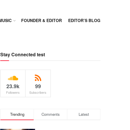
MUSIC
FOUNDER & EDITOR
EDITOR’S BLOG
Stay Connected test
23.9k
99
Followers
Subscribers
Trending
Comments
Latest