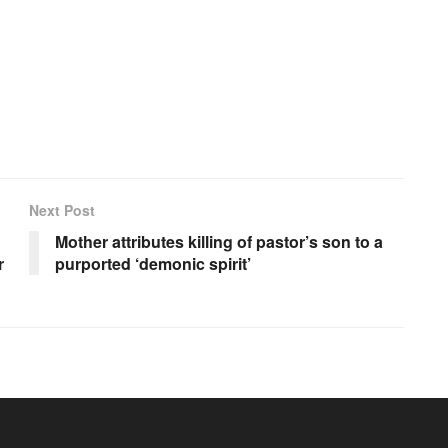
Next Post
Mother attributes killing of pastor’s son to a
r
purported ‘demonic spirit’