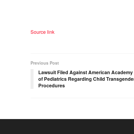
Source link
Previous Post
Lawsuit Filed Against American Academy
of Pediatrics Regarding Child Transgende
Procedures