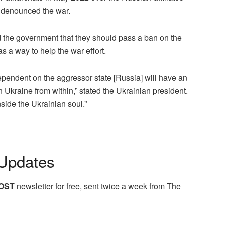
d denounced the war.
d the government that they should pass a ban on the
s a way to help the war effort.
pendent on the aggressor state [Russia] will have an
Ukraine from within,” stated the Ukrainian president.
nside the Ukrainian soul.”
Updates
OST
newsletter for free, sent twice a week from The