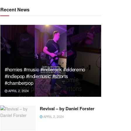
Recent News
#homies #music #indierock #elderemo
#indiepop #indiemusic #shorts
#chamberpop
APRIL 2, 2024
Revival – by Daniel Forster
APRIL 2, 2024