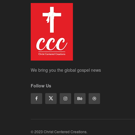
We bring you the global gospel news
Follow Us
© 2023 Christ Centered Creations.