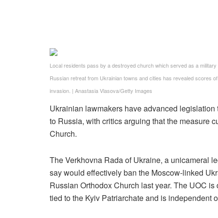
Local residents pass by a destroyed church which served as a military b
Russian retreat from Ukrainian towns and cities has revealed scores of c
invasion.
|
Anastasia Vlasova/Getty Images
Ukrainian lawmakers have advanced legislation t
to Russia, with critics arguing that the measure 
Church.
The Verkhovna Rada of Ukraine, a unicameral legi
say would effectively ban the Moscow-linked Ukr
Russian Orthodox Church last year. The UOC is d
tied to the Kyiv Patriarchate and is independent o