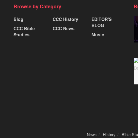
Browse by Category
R
Blog
CCC History
EDITOR'S
BLOG
CCC Bible
CCC News
Studies
Music
News
History
Bible St