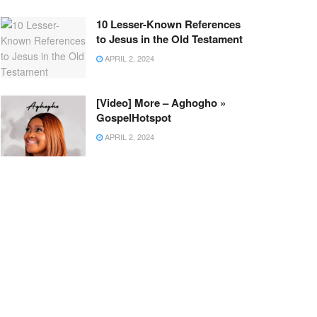
10 Lesser-Known References
to Jesus in the Old Testament
APRIL 2, 2024
[Video] More – Aghogho »
GospelHotspot
APRIL 2, 2024