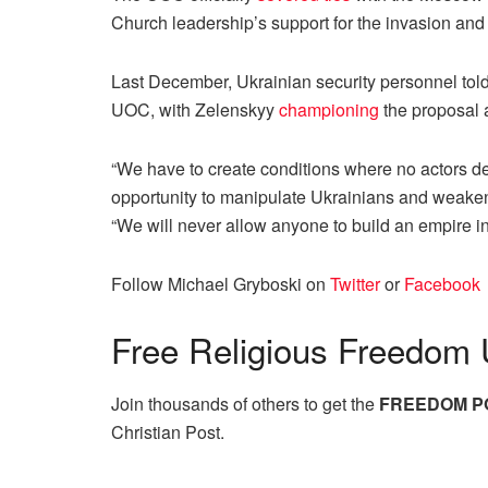
Church leadership’s support for the invasion an
Last December, Ukrainian security personnel tol
UOC, with Zelenskyy
championing
the proposal a
“We have to create conditions where no actors de
opportunity to manipulate Ukrainians and weaken 
“We will never allow anyone to build an empire i
Follow Michael Gryboski on
Twitter
or
Facebook
Free
Religious Freedom 
Join thousands of others to get the
FREEDOM P
Christian Post.