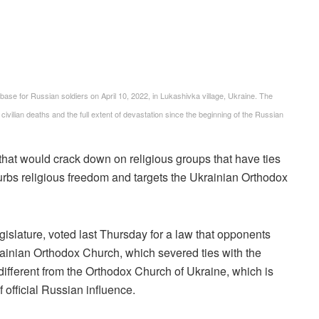
ase for Russian soldiers on April 10, 2022, in Lukashivka village, Ukraine. The
ivilian deaths and the full extent of devastation since the beginning of the Russian
hat would crack down on religious groups that have ties
curbs religious freedom and targets the Ukrainian Orthodox
slature, voted last Thursday for a law that opponents
ainian Orthodox Church, which severed ties with the
ifferent from the Orthodox Church of Ukraine, which is
f official Russian influence.