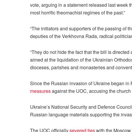
vote, arguing in a statement released last week th
most horrific theomachist regimes of the past.”
“The initiators and supporters of the passing of th
deputies of the Verkhovna Rada, radical politicians
“They do not hide the fact that the bill is directe
aimed at the liquidation of the Ukrainian Orthodox
dioceses, parishes and monasteries and convent
Since the Russian invasion of Ukraine began in
measures
against the UOC, accusing the church
Ukraine’s National Security and Defence Counci
Russian language materials supporting the invasi
The UOC officially
severed ties
with the Moscow P