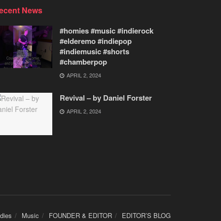
ecent News
#homies #music #indierock
#elderemo #indiepop
#indiemusic #shorts
#chamberpop
APRIL 2, 2024
Revival – by Daniel Forster
APRIL 2, 2024
udies
Music
FOUNDER & EDITOR
EDITOR’S BLOG