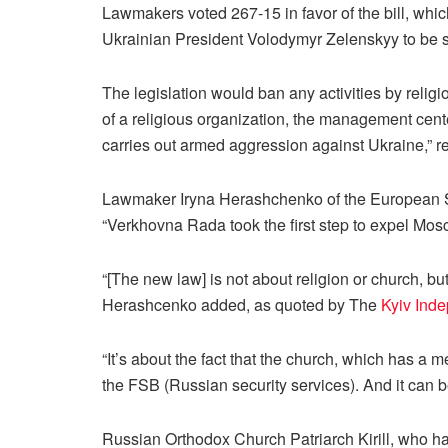
Lawmakers voted 267-15 in favor of the bill, which 
Ukrainian President Volodymyr Zelenskyy to be s
The legislation would ban any activities by religio
of a religious organization, the management center
carries out armed aggression against Ukraine,” 
Lawmaker Iryna Herashchenko of the European Soli
“Verkhovna Rada took the first step to expel Mos
“[The new law] is not about religion or church, but
Herashcenko added, as quoted by The
Kyiv Ind
“It’s about the fact that the church, which has a m
the FSB (Russian security services). And it can b
Russian Orthodox Church Patriarch Kirill, who h