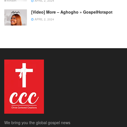
APRIL 2, 2024
[Video] More – Aghogho » GospelHotspot
APRIL 2, 2024
We bring you the global gospel news