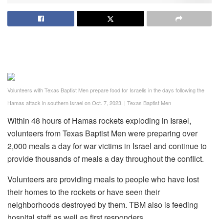
Volunteers with Texas Baptist Men prepare food for Israelis in the days following the
Hamas attack in southern Israel on Oct. 7, 2023.
|
Texas Baptist Men
Within 48 hours of Hamas rockets exploding in Israel,
volunteers from Texas Baptist Men were preparing over
2,000 meals a day for war victims in Israel and continue to
provide thousands of meals a day throughout the conflict.
Volunteers are providing meals to people who have lost
their homes to the rockets or have seen their
neighborhoods destroyed by them. TBM also is feeding
hospital staff as well as first responders.