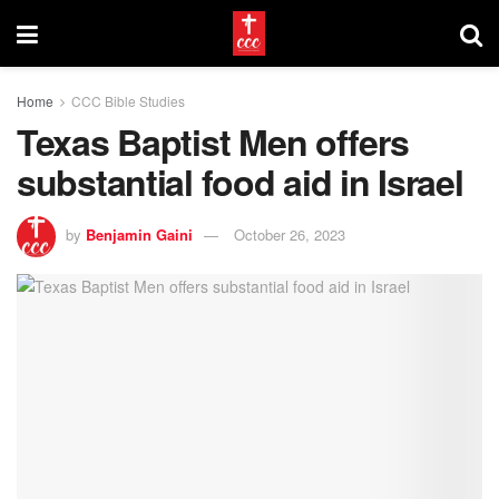
Home
CCC Bible Studies
Texas Baptist Men offers
substantial food aid in Israel
by
Benjamin Gaini
October 26, 2023