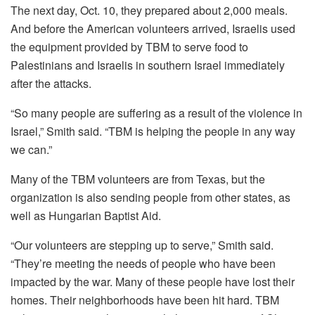
The next day, Oct. 10, they prepared about 2,000 meals.
And before the American volunteers arrived, Israelis used
the equipment provided by TBM to serve food to
Palestinians and Israelis in southern Israel immediately
after the attacks.
“So many people are suffering as a result of the violence in
Israel,” Smith said. “TBM is helping the people in any way
we can.”
Many of the TBM volunteers are from Texas, but the
organization is also sending people from other states, as
well as Hungarian Baptist Aid.
“Our volunteers are stepping up to serve,” Smith said.
“They’re meeting the needs of people who have been
impacted by the war. Many of these people have lost their
homes. Their neighborhoods have been hit hard. TBM