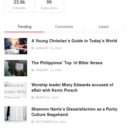
23.9k
99
Followers
Subscribers
Trending
Comments
Latest
A Young Christian’s Guide in Today’s World
JANUARY 16, 2024
The Philippines’ Top 10 Bible Verses
JANUARY 16, 2024
Worship leader Misty Edwards accused of
affair with Kevin Prosch
MARCH 20, 2024
Shannon Harris’s Dissatisfaction as a Purity
Culture Stagehand
SEPTEMBER 28, 2023