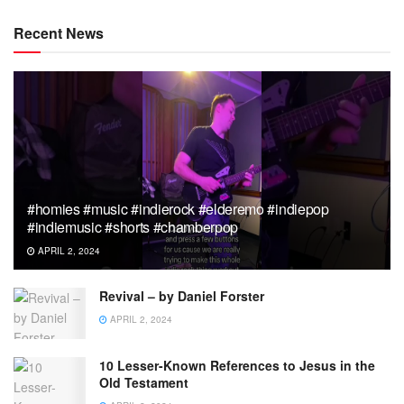
Recent News
#homies #music #indierock #elderemo #indiepop
#indiemusic #shorts #chamberpop
APRIL 2, 2024
Revival – by Daniel Forster
APRIL 2, 2024
10 Lesser-Known References to Jesus in the
Old Testament