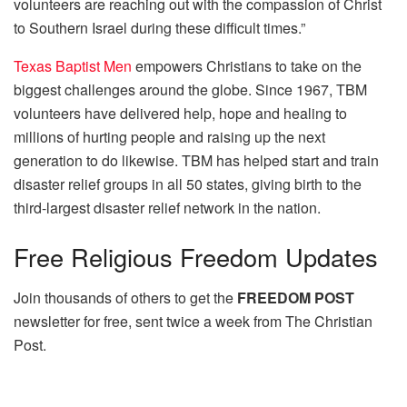
volunteers are reaching out with the compassion of Christ
to Southern Israel during these difficult times.”
Texas Baptist Men
empowers Christians to take on the
biggest challenges around the globe. Since 1967, TBM
volunteers have delivered help, hope and healing to
millions of hurting people and raising up the next
generation to do likewise. TBM has helped start and train
disaster relief groups in all 50 states, giving birth to the
third-largest disaster relief network in the nation.
Free
Religious Freedom Updates
Join thousands of others to get the
FREEDOM POST
newsletter for free, sent twice a week from The Christian
Post.