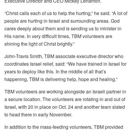
Executive Director and CEO Mickey Lenamon.
“Christ calls each of us to help the hurting,” he said. “A lot of
people are hurting in Israel and surrounding areas. God
cares deeply about them and is sending us to minister in
His name. In very difficult times, TBM volunteers are
shining the light of Christ brightly.”
John-Travis Smith, TBM associate executive director who
coordinates Israel relief, said: “We have trained in Israel for
years to deploy like this. In the middle of all that’s
happening, TBM is delivering help, hope and healing.”
TBM volunteers are working alongside an Israeli partner in
a secure location. The volunteers are rotating in and out of
Israel, with 20 in place on Oct. 24 and another team slated
to head there in early November.
In addition to the mass-feeding volunteers, TBM provided