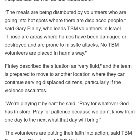
“The meals are being distributed by volunteers who are
going into hot spots where there are displaced people,”
said Gary Finley, who leads TBM volunteers in Israel.
“Those are areas where homes have been damaged or
destroyed and are prone to missile attacks. No TBM
volunteers are placed in harm’s way.”
Finley described the situation as “very fluid,” and the team
is prepared to move to another location where they can
continue serving displaced citizens, particularly if the
violence escalates.
“We’re playing it by ear,” he said. “Pray for whatever God
has in store. Pray for patience because we don’t know from
one day to the next what that day will bring.”
The volunteers are putting their faith into action, said TBM