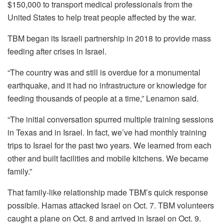
$150,000 to transport medical professionals from the
United States to help treat people affected by the war.
TBM began its Israeli partnership in 2018 to provide mass
feeding after crises in Israel.
“The country was and still is overdue for a monumental
earthquake, and it had no infrastructure or knowledge for
feeding thousands of people at a time,” Lenamon said.
“The initial conversation spurred multiple training sessions
in Texas and in Israel. In fact, we’ve had monthly training
trips to Israel for the past two years. We learned from each
other and built facilities and mobile kitchens. We became
family.”
That family-like relationship made TBM’s quick response
possible. Hamas attacked Israel on Oct. 7. TBM volunteers
caught a plane on Oct. 8 and arrived in Israel on Oct. 9.