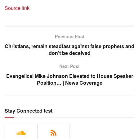
Source link
Previous Post
Christians, remain steadfast against false prophets and
don’t be deceived
Next Post
Evangelical Mike Johnson Elevated to House Speaker
Position… | News Coverage
Stay Connected test