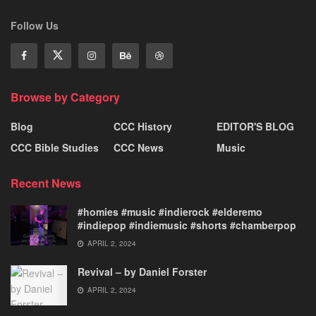
Follow Us
Browse by Category
Blog
CCC History
EDITOR'S BLOG
CCC Bible Studies
CCC News
Music
Recent News
#homies #music #indierock #elderemo
#indiepop #indiemusic #shorts #chamberpop
APRIL 2, 2024
Revival – by Daniel Forster
APRIL 2, 2024