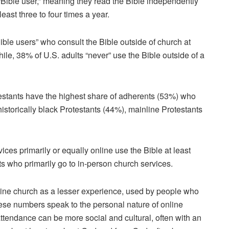
 “Bible user,” meaning they read the Bible independently
least three to four times a year.
ble users” who consult the Bible outside of church at
ile, 38% of U.S. adults “never” use the Bible outside of a
stants have the highest share of adherents (53%) who
historically black Protestants (44%), mainline Protestants
ces primarily or equally online use the Bible at least
 who primarily go to in-person church services.
line church as a lesser experience, used by people who
hese numbers speak to the personal nature of online
attendance can be more social and cultural, often with an