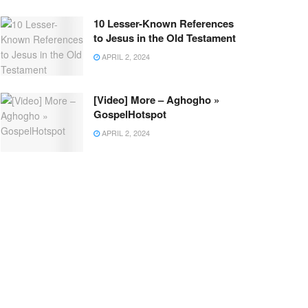
10 Lesser-Known References
to Jesus in the Old Testament
APRIL 2, 2024
[Video] More – Aghogho »
GospelHotspot
APRIL 2, 2024