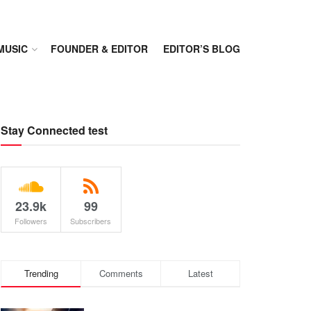
MUSIC
FOUNDER & EDITOR
EDITOR’S BLOG
Stay Connected test
23.9k
99
Followers
Subscribers
Trending
Comments
Latest