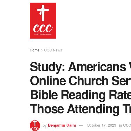
Home
CCC News
Study: Americans 
Online Church Serv
Bible Reading Rat
Those Attending Tr
by
Benjamin Gaini
October 17, 2023
in
CCC