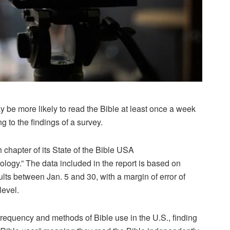
be more likely to read the Bible at least once a week
g to the findings of a survey.
chapter of its State of the Bible USA
logy.” The data included in the report is based on
lts between Jan. 5 and 30, with a margin of error of
level.
 frequency and methods of Bible use in the U.S., finding