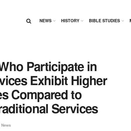
NEWS
HISTORY
BIBLE STUDIES
Who Participate in
ices Exhibit Higher
es Compared to
aditional Services
 News