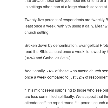
that 39% of those surveyed meet the criteria of a
in settings other than at a large church service at 
Twenty-five percent of respondents are “weekly Bi
least once a week, with 9% using it daily. Meanwh
church setting.
Broken down by denomination, Evangelical Prote
read the Bible at least once a week, followed by 
(36%) and Catholics (21%).
Additionally, 74% of those who attend church servi
once a week compared to just 32% of respondents
“This might seem surprising to those who see on
are less committed spiritually. We suspect that t
attendance,” the report reads. “In-person church 