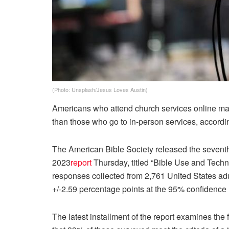
(Photo: Unsplash/Jesus Loves Austin)
Americans who attend church services online may 
than those who go to in-person services, accordin
The American Bible Society released the seventh 
2023
report
Thursday, titled “Bible Use and Techno
responses collected from 2,761 United States adu
+/-2.59 percentage points at the 95% confidence 
The latest installment of the report examines the