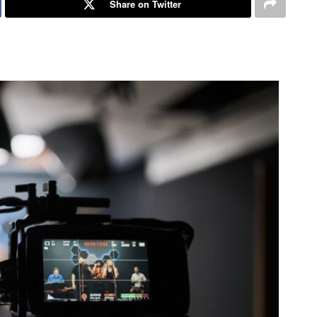
Share on Twitter