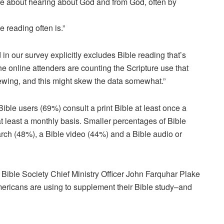
re about hearing about God and from God, often by
e reading often is.”
 in our survey explicitly excludes Bible reading that’s
the online attenders are counting the Scripture use that
iewing, and this might skew the data somewhat.”
ble users (69%) consult a print Bible at least once a
t least a monthly basis. Smaller percentages of Bible
arch (48%), a Bible video (44%) and a Bible audio or
 Bible Society Chief Ministry Officer John Farquhar Plake
mericans are using to supplement their Bible study–and