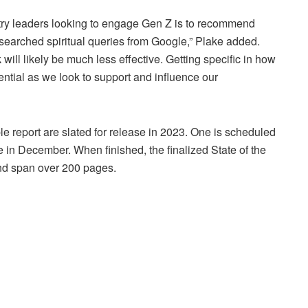
nistry leaders looking to engage Gen Z is to recommend
searched spiritual queries from Google,” Plake added.
 will likely be much less effective. Getting specific in how
sential as we look to support and influence our
ble report are slated for release in 2023. One is scheduled
 in December. When finished, the finalized State of the
and span over 200 pages.