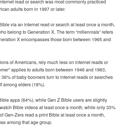
 internet read or search was most commonly practiced
can adults born in 1997 or later.
Bible via an internet read or search at least once a month,
ho belong to Generation X. The term “millennials” refers
eneration X encompasses those born between 1965 and
ons of Americans, rely much less on internet reads or
omer” applies to adults born between 1946 and 1963,
t 36% of baby boomers turn to internet reads or searches
half among elders (18%).
 Bible apps (64%), while Gen Z Bible users are slightly
s watch Bible videos at least once a month, while only 33%
of Gen-Zers read a print Bible at least once a month,
 use among that age group.