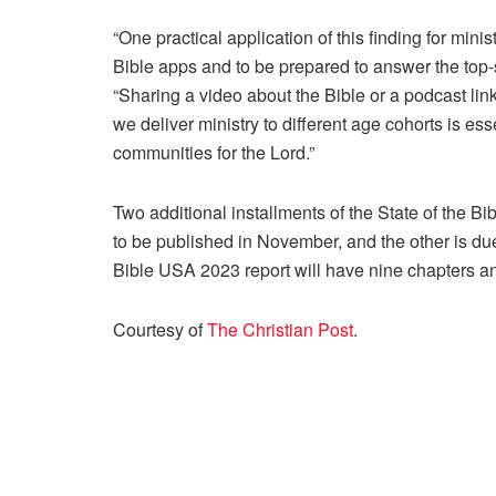
“One practical application of this finding for mi
Bible apps and to be prepared to answer the top-
“Sharing a video about the Bible or a podcast link
we deliver ministry to different age cohorts is es
communities for the Lord.”
Two additional installments of the State of the Bi
to be published in November, and the other is due
Bible USA 2023 report will have nine chapters 
Courtesy of
The Christian Post
.