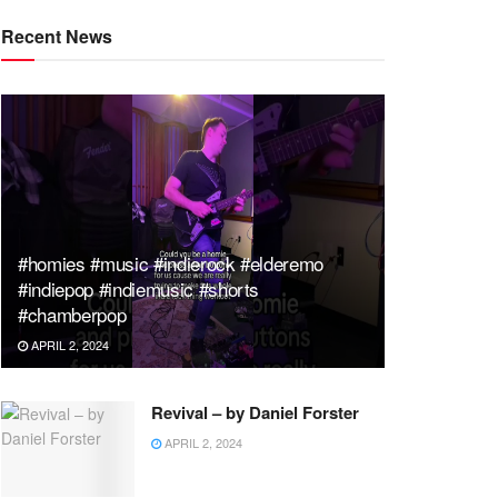
Recent News
#homies #music #indierock #elderemo
#indiepop #indiemusic #shorts
#chamberpop
APRIL 2, 2024
Revival – by Daniel Forster
APRIL 2, 2024