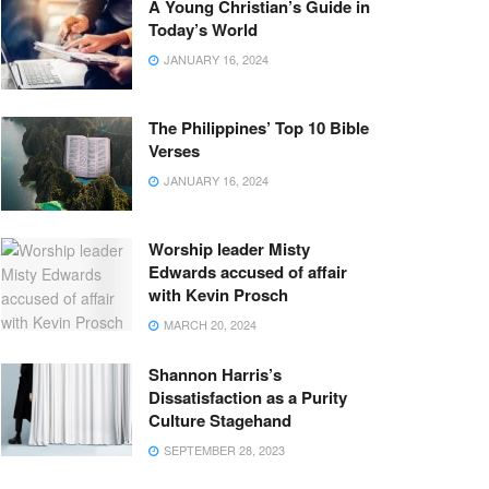
A Young Christian’s Guide in
Today’s World
JANUARY 16, 2024
The Philippines’ Top 10 Bible
Verses
JANUARY 16, 2024
Worship leader Misty
Edwards accused of affair
with Kevin Prosch
MARCH 20, 2024
Shannon Harris’s
Dissatisfaction as a Purity
Culture Stagehand
SEPTEMBER 28, 2023