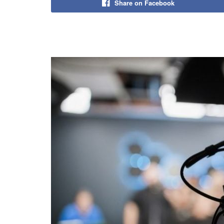
Share on Facebook