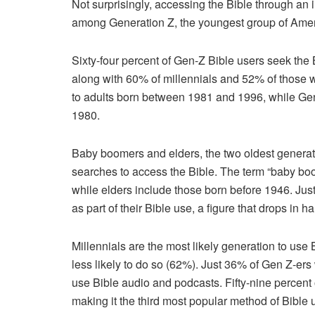
Not surprisingly, accessing the Bible through an
among Generation Z, the youngest group of Ameri
Sixty-four percent of Gen-Z Bible users seek the 
along with 60% of millennials and 52% of those w
to adults born between 1981 and 1996, while G
1980.
Baby boomers and elders, the two oldest generati
searches to access the Bible. The term “baby bo
while elders include those born before 1946. Jus
as part of their Bible use, a figure that drops in 
Millennials are the most likely generation to use
less likely to do so (62%). Just 36% of Gen Z-er
use Bible audio and podcasts. Fifty-nine percent 
making it the third most popular method of Bible