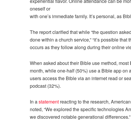
experiential flavor. Online attendance can be mo
oneself or
with one’s immediate family. It’s personal, as Bibl
The report clarified that while “the question asked
done within a church service,” “it’s possible that 
occurs as they follow along during their online v
When asked about their Bible use method, most Bi
month, while one-half (50%) use a Bible app on a
users access the Bible via an internet read or se
podcast (32%).
In a
statement
reacting to the research, American
noted, “We explored the specific technologies A
we discovered notable generational differences.”