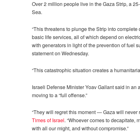
Over 2 million people live in the Gaza Strip, a 2
Sea.
“This threatens to plunge the Strip into complete
basic life services, all of which depend on electric
with generators in light of the prevention of fuel 
statement on Wednesday.
“This catastrophic situation creates a humanitarian
Israeli Defense Minister Yoav Gallant said in an
moving to a “full offense.”
“They will regret this moment — Gaza will never r
Times of Israel
. “Whoever comes to decapitate, m
with all our might, and without compromise.”