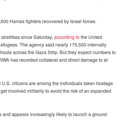
 1,500 Hamas fighters recovered by Israel forces.
 airstrikes since Saturday,
according to
the United
efugees. The agency said nearly 175,500 internally
ools across the Gaza Strip. But they expect numbers to
NRWA has recorded collateral and direct damage to at
t U.S. citizens are among the individuals taken hostage
et involved militarily to avoid the risk of an expanded
s and appears increasingly likely to launch a ground