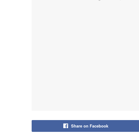
Share on Facebook