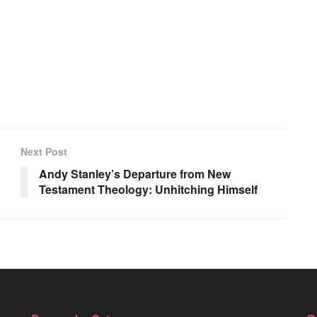
Next Post
Andy Stanley’s Departure from New
Testament Theology: Unhitching Himself