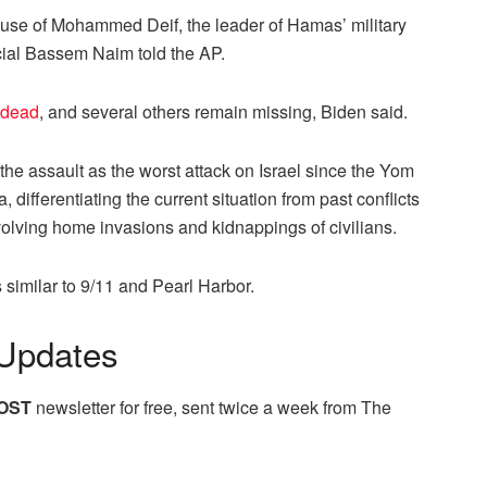
 house of Mohammed Deif, the leader of Hamas’ military
ficial Bassem Naim told the AP.
 dead
, and several others remain missing, Biden said.
he assault as the worst attack on Israel since the Yom
differentiating the current situation from past conflicts
nvolving home invasions and kidnappings of civilians.
s similar to 9/11 and Pearl Harbor.
Updates
OST
newsletter for free, sent twice a week from The