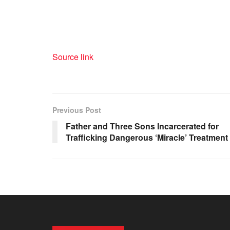
Source link
Previous Post
Father and Three Sons Incarcerated for
Trafficking Dangerous ‘Miracle’ Treatment