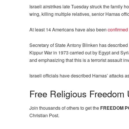
Israeli airstrikes late Tuesday struck the family
wing, killing multiple relatives, senior Hamas of
At least 14 Americans have also been
confirmed
Secretary of State Antony Blinken has described t
Kippur War in 1973 carried out by Egypt and Syria, 
and emphasizing that this is a terrorist assault i
Israeli officials have described Hamas’ attacks a
Free
Religious Freedom 
Join thousands of others to get the
FREEDOM P
Christian Post.