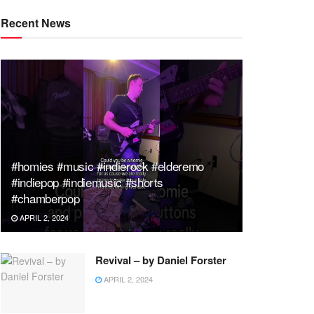
Recent News
#homies #music #indierock #elderemo
#indiepop #indiemusic #shorts
#chamberpop
APRIL 2, 2024
Revival – by Daniel Forster
APRIL 2, 2024