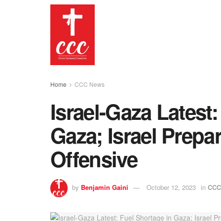
Home
CCC News
Israel-Gaza Latest:
Gaza; Israel Prepar
Offensive
by
Benjamin Gaini
October 12, 2023
in
CCC