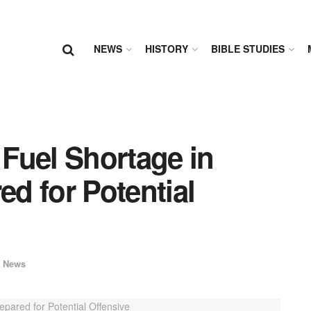
NEWS
HISTORY
BIBLE STUDIES
 Fuel Shortage in
ed for Potential
 News