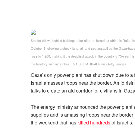
Smoke billows behind buildings after after an Israeli air strike in Rafa
October 8 following a shock land, air and sea assault by the Gaza-base
rose to 1,200, making it the deadliest attack in the country’s 75-year hi
the territory with air strikes.
|
SAID KHATIB/AFP via Getty Images
Gaza’s only power plant has shut down due to a fu
Israel amasses troops near the border. Amid rising
talks to create an aid corridor for civilians in Gaza
The energy ministry announced the power plant’s
supplies and is amassing troops near the border
the weekend that has
killed hundreds
of Israelis.