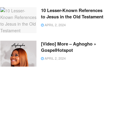
10 Lesser-Known References
to Jesus in the Old Testament
APRIL 2, 2024
[Video] More – Aghogho »
GospelHotspot
APRIL 2, 2024