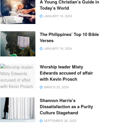
A Young Christian’s Guide in
Today’s World
JANUARY 16, 2024
The Philippines’ Top 10 Bible
Verses
JANUARY 16, 2024
Worship leader Misty
Edwards accused of affair
with Kevin Prosch
MARCH 20, 2024
Shannon Harris’s
Dissatisfaction as a Purity
Culture Stagehand
SEPTEMBER 28, 2023