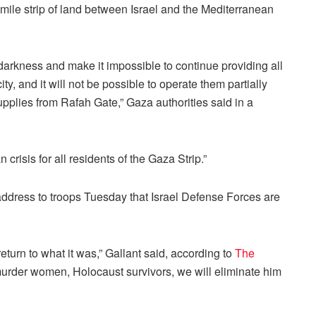
5-mile strip of land between Israel and the Mediterranean
 darkness and make it impossible to continue providing all
ity, and it will not be possible to operate them partially
supplies from Rafah Gate,” Gaza authorities said in a
 crisis for all residents of the Gaza Strip.”
 address to troops Tuesday that Israel Defense Forces are
eturn to what it was,” Gallant said, according to
The
urder women, Holocaust survivors, we will eliminate him