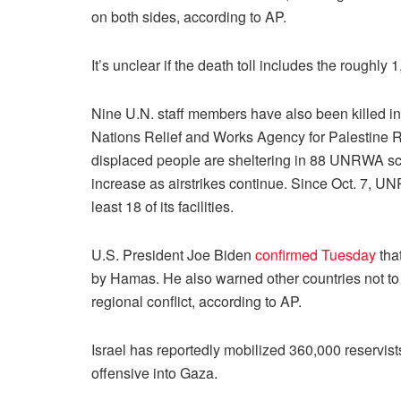
on both sides, according to AP.
It’s unclear if the death toll includes the roughly
Nine U.N. staff members have also been killed in
Nations Relief and Works Agency for Palestine R
displaced people are sheltering in 88 UNRWA sch
increase as airstrikes continue. Since Oct. 7, U
least 18 of its facilities.
U.S. President Joe Biden
confirmed Tuesday
tha
by Hamas. He also warned other countries not to g
regional conflict, according to AP.
Israel has reportedly mobilized 360,000 reservist
offensive into Gaza.