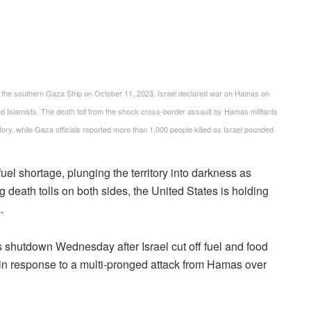
h in the southern Gaza Strip on October 11, 2023. Israel declared war on Hamas on
d Islamists. The death toll from the shock cross-border assault by Hamas militants
story, while Gaza officials reported more than 1,000 people killed as Israel pounded
el shortage, plunging the territory into darkness as
 death tolls on both sides, the United States is holding
.
 shutdown Wednesday after Israel cut off fuel and food
 in response to a multi-pronged attack from Hamas over