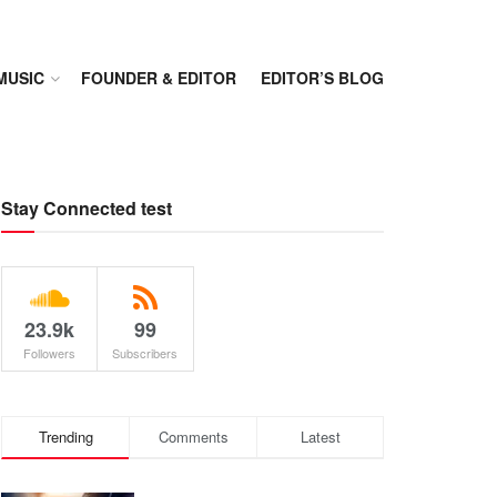
MUSIC
FOUNDER & EDITOR
EDITOR’S BLOG
Stay Connected test
23.9k
99
Followers
Subscribers
Trending
Comments
Latest