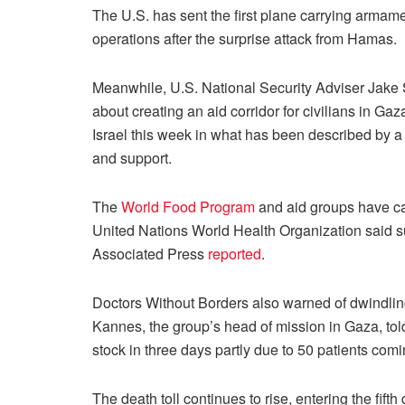
The U.S. has sent the first plane carrying armaments
operations after the surprise attack from Hamas.
Meanwhile, U.S. National Security Adviser Jake S
about creating an aid corridor for civilians in Gaz
Israel this week in what has been described by 
and support.
The
World Food Program
and aid groups have cal
United Nations World Health Organization said su
Associated Press
reported
.
Doctors Without Borders also warned of dwindling 
Kannes, the group’s head of mission in Gaza, to
stock in three days partly due to 50 patients comi
The death toll continues to rise, entering the fifth