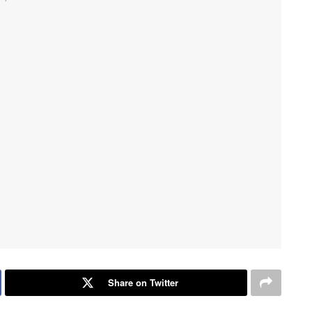
Share on Twitter