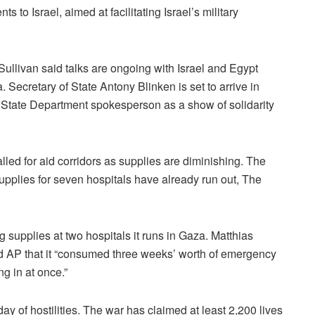
 to Israel, aimed at facilitating Israel’s military
ullivan said talks are ongoing with Israel and Egypt
a. Secretary of State Antony Blinken is set to arrive in
a State Department spokesperson as a show of solidarity
led for aid corridors as supplies are diminishing. The
pplies for seven hospitals have already run out, The
supplies at two hospitals it runs in Gaza. Matthias
ld AP that it “consumed three weeks’ worth of emergency
ng in at once.”
 day of hostilities. The war has claimed at least 2,200 lives