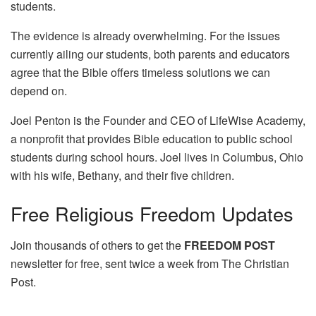
students.
The evidence is already overwhelming. For the issues
currently ailing our students, both parents and educators
agree that the Bible offers timeless solutions we can
depend on.
Joel Penton is the Founder and CEO of LifeWise Academy,
a nonprofit that provides Bible education to public school
students during school hours. Joel lives in Columbus, Ohio
with his wife, Bethany, and their five children.
Free
Religious Freedom Updates
Join thousands of others to get the
FREEDOM POST
newsletter for free, sent twice a week from The Christian
Post.