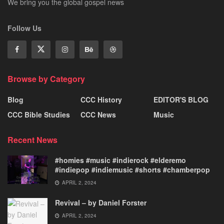
We bring you the global gospel news
Follow Us
Browse by Category
Blog
CCC History
EDITOR'S BLOG
CCC Bible Studies
CCC News
Music
Recent News
#homies #music #indierock #elderemo
#indiepop #indiemusic #shorts #chamberpop
APRIL 2, 2024
Revival – by Daniel Forster
APRIL 2, 2024