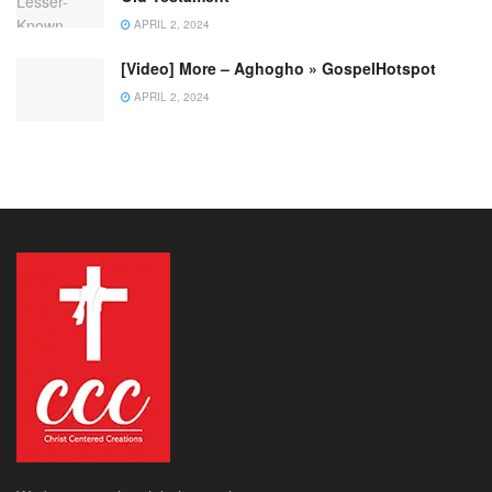
APRIL 2, 2024
[Video] More – Aghogho » GospelHotspot
APRIL 2, 2024