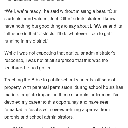
“Well, we’re ready,” he said without missing a beat. “Our
students need values, Joel. Other administrators I know
have nothing but good things to say about LifeWise and its
influence in their districts. I’ll do whatever I can to get it
running in my district.”
While I was not expecting that particular administrator’s
response, I was not at all surprised that this was the
feedback he had gotten.
Teaching the Bible to public school students, off school
property, with parental permission, during school hours has
made a tangible impact on these students’ outcomes. I’ve
devoted my career to this opportunity and have seen
remarkable results with overwhelming approval from
parents and school administrators.