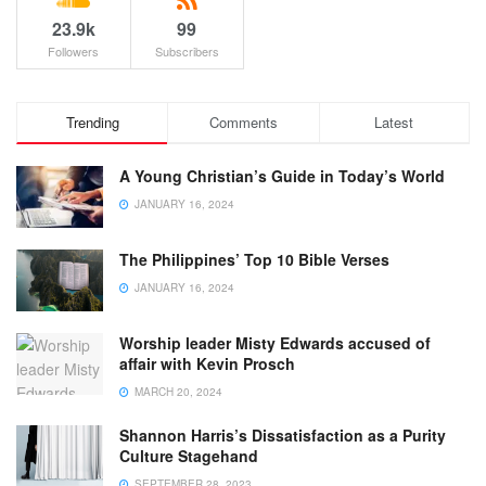
23.9k
99
Followers
Subscribers
Trending
Comments
Latest
A Young Christian’s Guide in Today’s World
JANUARY 16, 2024
The Philippines’ Top 10 Bible Verses
JANUARY 16, 2024
Worship leader Misty Edwards accused of
affair with Kevin Prosch
MARCH 20, 2024
Shannon Harris’s Dissatisfaction as a Purity
Culture Stagehand
SEPTEMBER 28, 2023