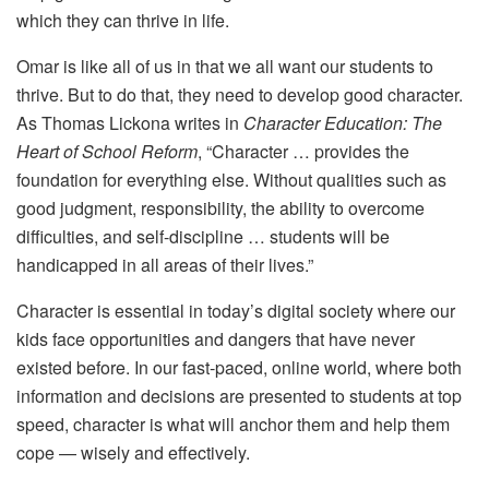
which they can thrive in life.
Omar is like all of us in that we all want our students to
thrive. But to do that, they need to develop good character.
As Thomas Lickona writes in
Character Education: The
Heart of School Reform
, “Character … provides the
foundation for everything else. Without qualities such as
good judgment, responsibility, the ability to overcome
difficulties, and self-discipline … students will be
handicapped in all areas of their lives.”
Character is essential in today’s digital society where our
kids face opportunities and dangers that have never
existed before. In our fast-paced, online world, where both
information and decisions are presented to students at top
speed, character is what will anchor them and help them
cope — wisely and effectively.