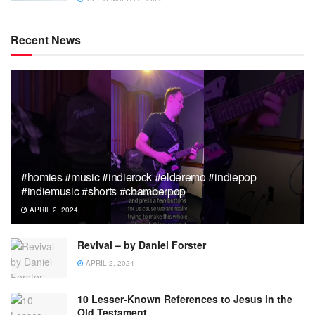
Recent News
#homies #music #indierock #elderemo #indiepop
#indiemusic #shorts #chamberpop
APRIL 2, 2024
Revival – by Daniel Forster
APRIL 2, 2024
10 Lesser-Known References to Jesus in the
Old Testament