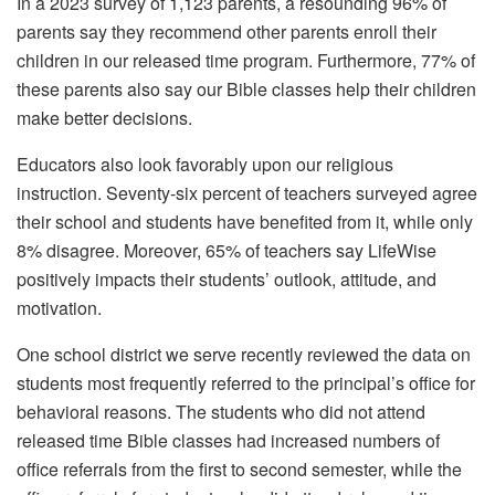
In a 2023 survey of 1,123 parents, a resounding 96% of
parents say they recommend other parents enroll their
children in our released time program. Furthermore, 77% of
these parents also say our Bible classes help their children
make better decisions.
Educators also look favorably upon our religious
instruction. Seventy-six percent of teachers surveyed agree
their school and students have benefited from it, while only
8% disagree. Moreover, 65% of teachers say LifeWise
positively impacts their students’ outlook, attitude, and
motivation.
One school district we serve recently reviewed the data on
students most frequently referred to the principal’s office for
behavioral reasons. The students who did not attend
released time Bible classes had increased numbers of
office referrals from the first to second semester, while the