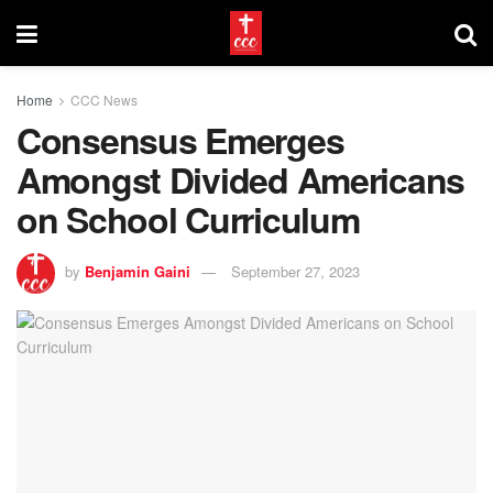
Home
CCC News
Consensus Emerges
Amongst Divided Americans
on School Curriculum
by
Benjamin Gaini
September 27, 2023