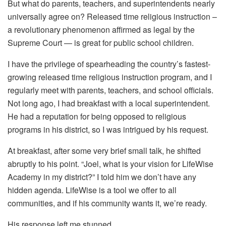
But what do parents, teachers, and superintendents nearly
universally agree on? Released time religious instruction –
a revolutionary phenomenon affirmed as legal by the
Supreme Court — is great for public school children.
I have the privilege of spearheading the country’s fastest-
growing released time religious instruction program, and I
regularly meet with parents, teachers, and school officials.
Not long ago, I had breakfast with a local superintendent.
He had a reputation for being opposed to religious
programs in his district, so I was intrigued by his request.
At breakfast, after some very brief small talk, he shifted
abruptly to his point. “Joel, what is your vision for LifeWise
Academy in my district?” I told him we don’t have any
hidden agenda. LifeWise is a tool we offer to all
communities, and if his community wants it, we’re ready.
His response left me stunned.