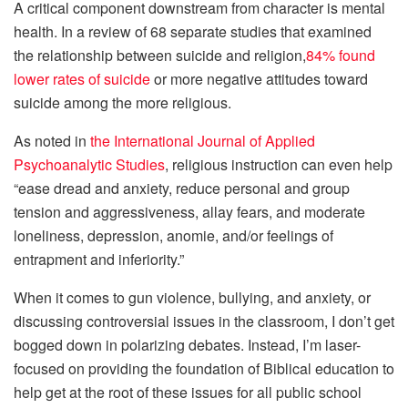
A critical component downstream from character is mental
health. In a review of 68 separate studies that examined
the relationship between suicide and religion,
84% found
lower rates of suicide
or more negative attitudes toward
suicide among the more religious.
As noted in
the International Journal of Applied
Psychoanalytic Studies
, religious instruction can even help
“ease dread and anxiety, reduce personal and group
tension and aggressiveness, allay fears, and moderate
loneliness, depression, anomie, and/or feelings of
entrapment and inferiority.”
When it comes to gun violence, bullying, and anxiety, or
discussing controversial issues in the classroom, I don’t get
bogged down in polarizing debates. Instead, I’m laser-
focused on providing the foundation of Biblical education to
help get at the root of these issues for all public school