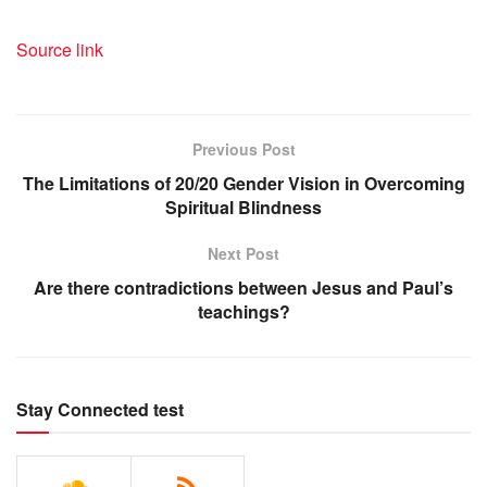
Source link
Previous Post
The Limitations of 20/20 Gender Vision in Overcoming
Spiritual Blindness
Next Post
Are there contradictions between Jesus and Paul’s
teachings?
Stay Connected test