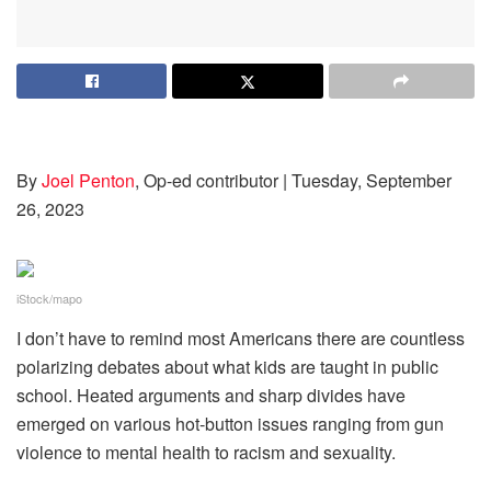
By
Joel Penton
, Op-ed contributor
| Tuesday, September
26, 2023
iStock/mapo
I don’t have to remind most Americans there are countless
polarizing debates about what kids are taught in public
school. Heated arguments and sharp divides have
emerged on various hot-button issues ranging from gun
violence to mental health to racism and sexuality.