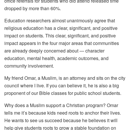
office referrals for students who did attend released time
dropped by more than 60%.
Education researchers almost unanimously agree that
religious education has a clear, significant, and positive
impact on students. This clear, significant, and positive
impact appears in the four major areas that communities
are already deeply concerned about — character
education, mental health, academic outcomes, and
community involvement.
My friend Omar, a Muslim, is an attorney and sits on the city
council where I live. If you can believe it, he is also a big
proponent of our Bible classes for public school students.
Why does a Muslim support a Christian program? Omar
tells me it’s because kids need roots to anchor their lives.
He wants to see us succeed because he believes it will
help give students roots to grow a stable foundation on