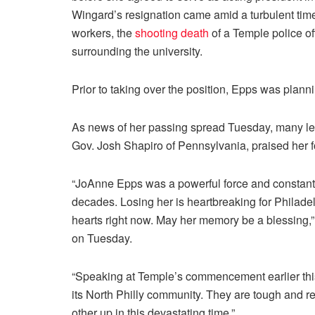
Wingard’s resignation came amid a turbulent ti
workers, the
shooting death
of a Temple police of
surrounding the university.
Prior to taking over the position, Epps was plannin
As news of her passing spread Tuesday, many le
Gov. Josh Shapiro of Pennsylvania, praised her f
“JoAnne Epps was a powerful force and constant 
decades. Losing her is heartbreaking for Philadel
hearts right now. May her memory be a blessing,
on Tuesday.
“Speaking at Temple’s commencement earlier this y
its North Philly community. They are tough and res
other up in this devastating time.”