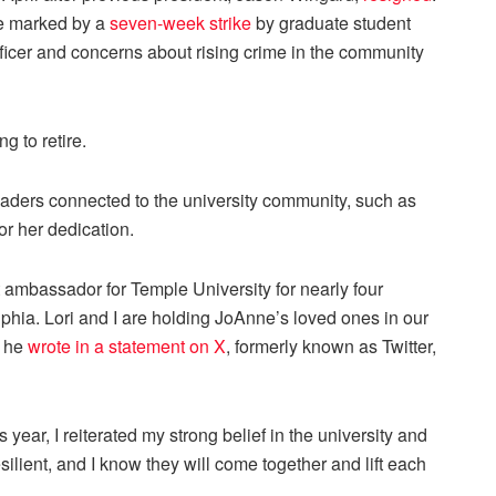
me marked by a
seven-week strike
by graduate student
ficer and concerns about rising crime in the community
g to retire.
aders connected to the university community, such as
or her dedication.
ambassador for Temple University for nearly four
phia. Lori and I are holding JoAnne’s loved ones in our
” he
wrote in a statement on X
, formerly known as Twitter,
ear, I reiterated my strong belief in the university and
ilient, and I know they will come together and lift each