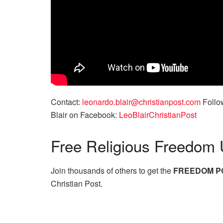
Contact:
leonardo.blair@christianpost.com
Follow
Blair on Facebook:
LeoBlairChristianPost
Free
Religious Freedom 
Join thousands of others to get the
FREEDOM P
Christian Post.