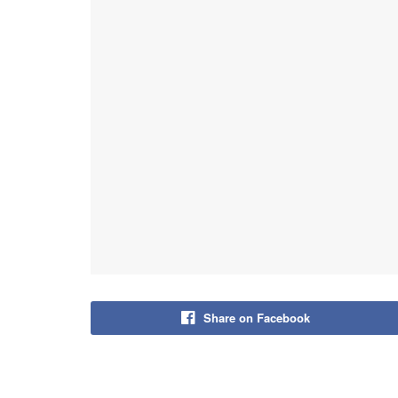
Share on Facebook