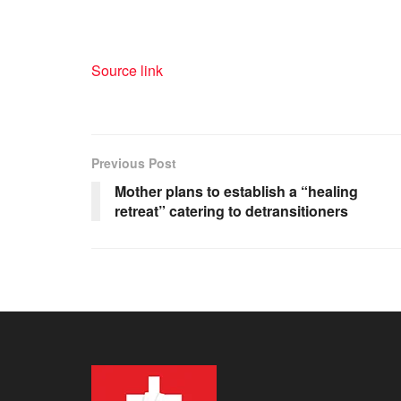
Source link
Previous Post
Mother plans to establish a “healing
retreat” catering to detransitioners