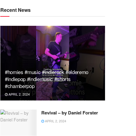
Recent News
#homies #music #indierock #elderemo
#indiepop #indiemusic #shorts
#chamberpop
APRIL 2, 2024
Revival – by Daniel Forster
APRIL 2, 2024