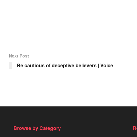
Next Post
Be cautious of deceptive believers | Voice
Browse by Category
R