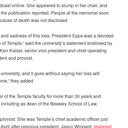
dcast online. She appeared to slump in her chair, and
r, the publication reported. People at the memorial soon
 cause of death was not disclosed.
y and sadness of this loss. President Epps was a devoted
 of Temple,” said the university’s statement endorsed by
; Ken Kaiser, senior vice president and chief operating
dent and provost.
 university, and it goes without saying her loss will
ome,” they added.
 of the Temple faculty for more than 30 years and
s including as dean of the Beasley School of Law.
provost. She was Temple’s chief academic officer just
 April after previous president, Jason Wingard,
resigned
.