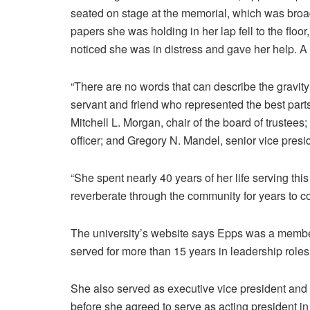
seated on stage at the memorial, which was broa
papers she was holding in her lap fell to the floo
noticed she was in distress and gave her help. A
“There are no words that can describe the gravit
servant and friend who represented the best parts
Mitchell L. Morgan, chair of the board of trustees
officer; and Gregory N. Mandel, senior vice presi
“She spent nearly 40 years of her life serving this
reverberate through the community for years to c
The university’s website says Epps was a member
served for more than 15 years in leadership role
She also served as executive vice president and 
before she agreed to serve as acting president in