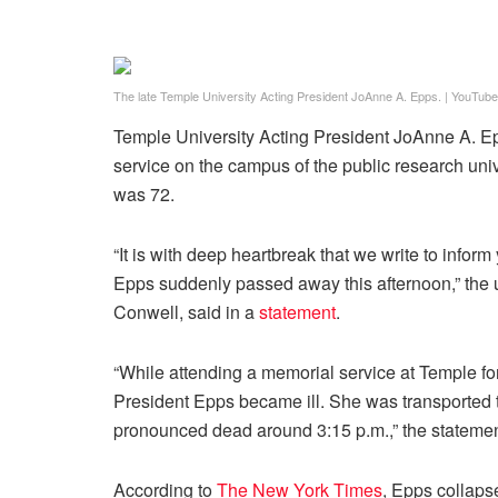
The late Temple University Acting President JoAnne A. Epps.
|
YouTube
Temple University Acting President JoAnne A. Ep
service on the campus of the public research uni
was 72.
“It is with deep heartbreak that we write to info
Epps suddenly passed away this afternoon,” the u
Conwell, said in a
statement
.
“While attending a memorial service at Temple for
President Epps became ill. She was transported 
pronounced dead around 3:15 p.m.,” the statemen
According to
The New York Times
, Epps collaps