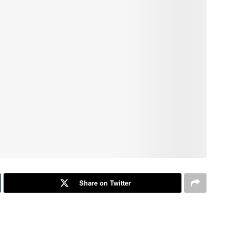
Share on Twitter