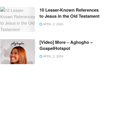
10 Lesser-Known References
to Jesus in the Old Testament
APRIL 2, 2024
[Video] More – Aghogho »
GospelHotspot
APRIL 2, 2024