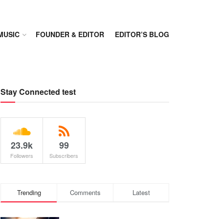
MUSIC
FOUNDER & EDITOR
EDITOR’S BLOG
Stay Connected test
23.9k
99
Followers
Subscribers
Trending
Comments
Latest