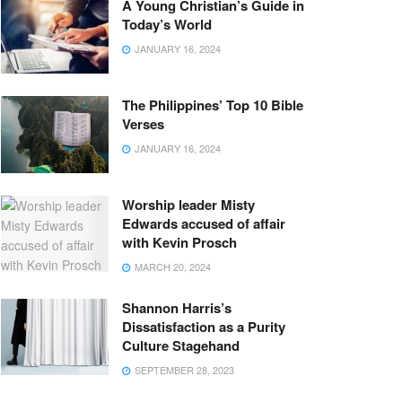
A Young Christian’s Guide in
Today’s World
JANUARY 16, 2024
The Philippines’ Top 10 Bible
Verses
JANUARY 16, 2024
Worship leader Misty
Edwards accused of affair
with Kevin Prosch
MARCH 20, 2024
Shannon Harris’s
Dissatisfaction as a Purity
Culture Stagehand
SEPTEMBER 28, 2023