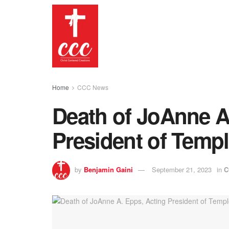
Home
CCC News
Death of JoAnne A
President of Templ
by
Benjamin Gaini
September 21, 2023
in
C