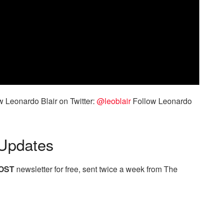
 Leonardo Blair on Twitter:
@leoblair
Follow Leonardo
Updates
OST
newsletter for free, sent twice a week from The