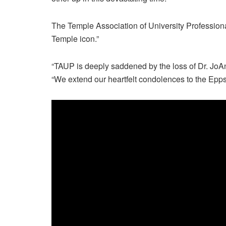
The Temple Association of University Professiona
Temple icon.”
“TAUP is deeply saddened by the loss of Dr. JoA
“We extend our heartfelt condolences to the Epps