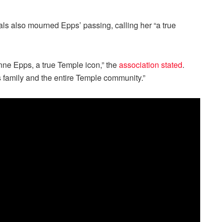
ls also mourned Epps’ passing, calling her “a true
nne Epps, a true Temple icon,” the
association stated
.
 family and the entire Temple community.”