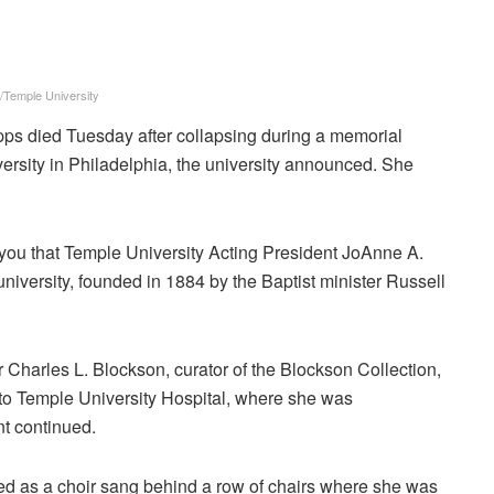
/Temple University
ps died Tuesday after collapsing during a memorial
versity in Philadelphia, the university announced. She
rm you that Temple University Acting President JoAnne A.
niversity, founded in 1884 by the Baptist minister Russell
 Charles L. Blockson, curator of the Blockson Collection,
to Temple University Hospital, where she was
t continued.
ed as a choir sang behind a row of chairs where she was