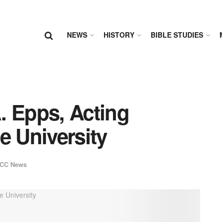
NEWS
HISTORY
BIBLE STUDIES
. Epps, Acting
e University
CC News