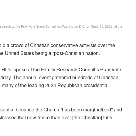
a speech at the Pray Vote Stand Summit in Washington D.C. on Sept. 15, 2023, at the
a crowd of Christian conservative activists over the
the United States being a “post-Christian nation.”
 Hills, spoke at the Family Research Council’s Pray Vote
iday. The annual event gathered hundreds of Christian
 many of the leading 2024 Republican presidential
essential because the Church “has been marginalized” and
stressed that now “more than ever [the Christian] faith