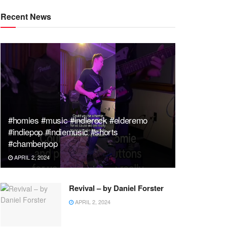
Recent News
#homies #music #indierock #elderemo
#indiepop #indiemusic #shorts
#chamberpop
APRIL 2, 2024
Revival – by Daniel Forster
APRIL 2, 2024