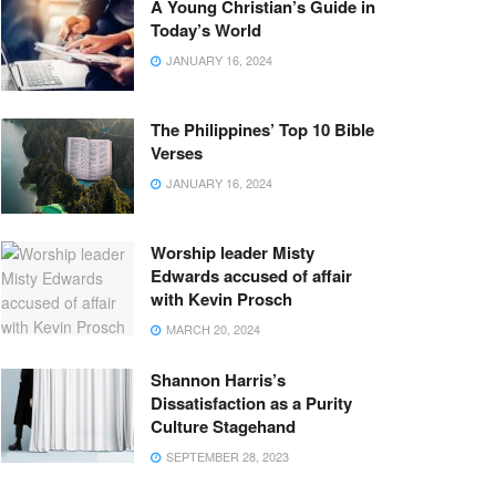
A Young Christian’s Guide in
Today’s World
JANUARY 16, 2024
The Philippines’ Top 10 Bible
Verses
JANUARY 16, 2024
Worship leader Misty
Edwards accused of affair
with Kevin Prosch
MARCH 20, 2024
Shannon Harris’s
Dissatisfaction as a Purity
Culture Stagehand
SEPTEMBER 28, 2023