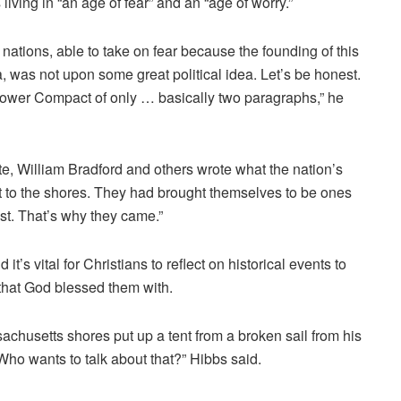
 living in “an age of fear” and an “age of worry.”
nations, able to take on fear because the founding of this
was not upon some great political idea. Let’s be honest.
yflower Compact of only … basically two paragraphs,” he
cate, William Bradford and others wrote what the nation’s
to the shores. They had brought themselves to be ones
st. That’s why they came.”
 it’s vital for Christians to reflect on historical events to
 that God blessed them with.
chusetts shores put up a tent from a broken sail from his
Who wants to talk about that?” Hibbs said.