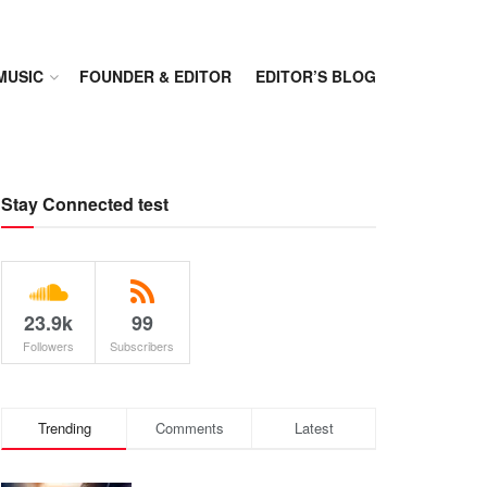
MUSIC
FOUNDER & EDITOR
EDITOR’S BLOG
Stay Connected test
23.9k
99
Followers
Subscribers
Trending
Comments
Latest