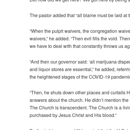
The pastor added that “all blame must be laid at t
“When the pulpit waivers, the congregation waiv
waivers,” he added. “Then evil fills the void. The
we have to deal with that constantly throws us aga
“And then our governor said: ‘all marijuana dispen
and liquor stores are essential,” he added, referri
the heightened stages of the COVID-19 pandemi
“Then, he shuts down other places and curtails H
answers about the church. He didn’t mention the 
The Church is transcendent. The Church is a livin
purchased by Jesus Christ and His blood.”