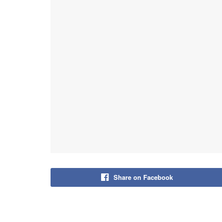
Share on Facebook