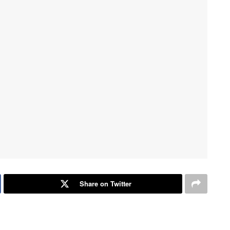
Share on Twitter