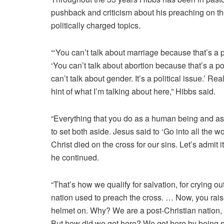
pushback and criticism about his preaching on the
politically charged topics.
“‘You can’t talk about marriage because that’s a po
‘You can’t talk about abortion because that’s a pol
can’t talk about gender. It’s a political issue.’ Re
hint of what I’m talking about here,” Hibbs said.
“Everything that you do as a human being and as 
to set both aside. Jesus said to ‘Go into all the
Christ died on the cross for our sins. Let’s admit i
he continued.
“That’s how we qualify for salvation, for crying o
nation used to preach the cross. … Now, you rais
helmet on. Why? We are a post-Christian nation, a
But how did we get here? We got here by being si