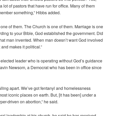
w a lot of pastors that have run for office. Many of them
remember something,” Hibbs added.
is one of them. The Church is one of them. Marriage is one
cording to your Bible, God established the government. Did
s what man invented. When man doesn’t want God involved
and makes it political.”
elected leader who is operating without God’s guidance
 Gavin Newsom, a Democrat who has been in office since
falling apart. We’ve got fentanyl and homelessness
ost iconic places on earth. But, [it has been] under a
er-driven on abortion,” he said.
al leadership at his church, he said he has received