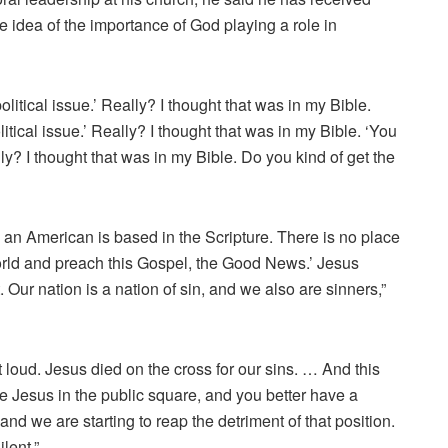
 idea of the importance of God playing a role in
litical issue.’ Really? I thought that was in my Bible.
itical issue.’ Really? I thought that was in my Bible. ‘You
ally? I thought that was in my Bible. Do you kind of get the
an American is based in the Scripture. There is no place
 world and preach this Gospel, the Good News.’ Jesus
t. Our nation is a nation of sin, and we also are sinners,”
ut loud. Jesus died on the cross for our sins. … And this
e Jesus in the public square, and you better have a
nd we are starting to reap the detriment of that position.
lent.”