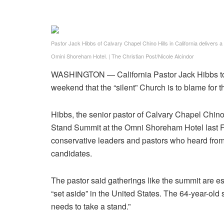
Pastor Jack Hibbs of Calvary Chapel Chino Hills in California delivers 
Omini Shoreham Hotel.
|
The Christian Post/Nicole Alcindor
WASHINGTON — California Pastor Jack Hibbs told 
weekend that the “silent” Church is to blame for 
Hibbs, the senior pastor of Calvary Chapel Chino
Stand Summit at the Omni Shoreham Hotel last Fr
conservative leaders and pastors who heard from
candidates.
The pastor said gatherings like the summit are 
“set aside” in the United States. The 64-year-old 
needs to take a stand.”