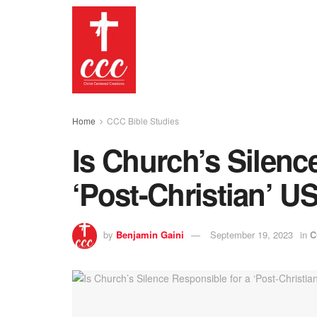
Home
CCC Bible Studies
Is Church’s Silenc
‘Post-Christian’ U
by
Benjamin Gaini
September 19, 2023
in
C