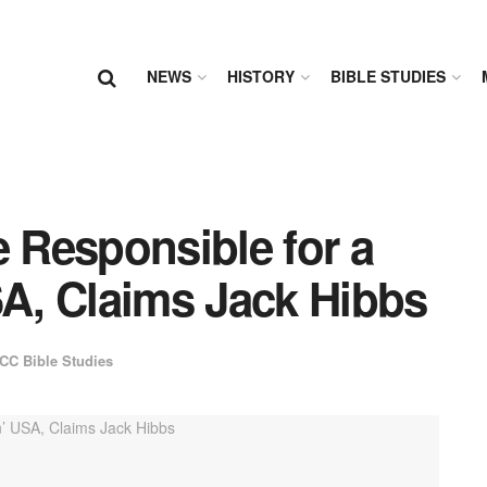
NEWS
HISTORY
BIBLE STUDIES
e Responsible for a
SA, Claims Jack Hibbs
CC Bible Studies