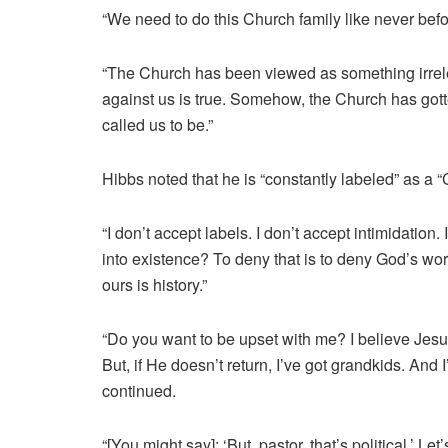
“We need to do this Church family like never bef
“The Church has been viewed as something irrelev
against us is true. Somehow, the Church has gotte
called us to be.”
Hibbs noted that he is “constantly labeled” as a “C
“I don’t accept labels. I don’t accept intimidation.
into existence? To deny that is to deny God’s work
ours is history.”
“Do you want to be upset with me? I believe Jesus
But, if He doesn’t return, I’ve got grandkids. And I
continued.
“[You might say]: ‘But, pastor, that’s political.’ Le