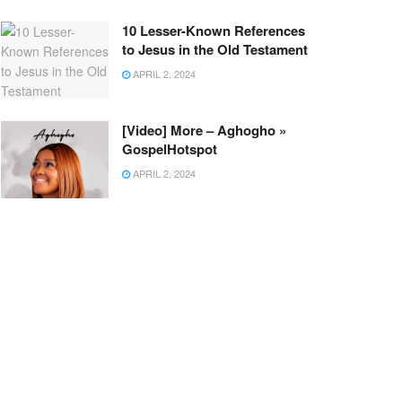
10 Lesser-Known References
to Jesus in the Old Testament
APRIL 2, 2024
[Video] More – Aghogho »
GospelHotspot
APRIL 2, 2024