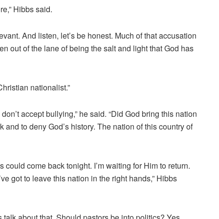
ore,” Hibbs said.
ant. And listen, let’s be honest. Much of that accusation
n out of the lane of being the salt and light that God has
hristian nationalist.”
 I don’t accept bullying,” he said. “Did God bring this nation
 and to deny God’s history. The nation of this country of
 could come back tonight. I’m waiting for Him to return.
’ve got to leave this nation in the right hands,” Hibbs
t’s talk about that. Should pastors be into politics? Yes,