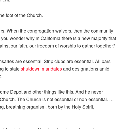
he foot of the Church.”
ers. When the congregation waivers, then the community
n you wonder why in California there is a new majority that
inst our faith, our freedom of worship to gather together.”
saries are essential. Strip clubs are essential. All bars
ng to state
shutdown mandates
and designations amid
c.
ome Depot and other things like this. And he never
Church. The Church is not essential or non-essential. …
g, breathing organism, born by the Holy Spirit,