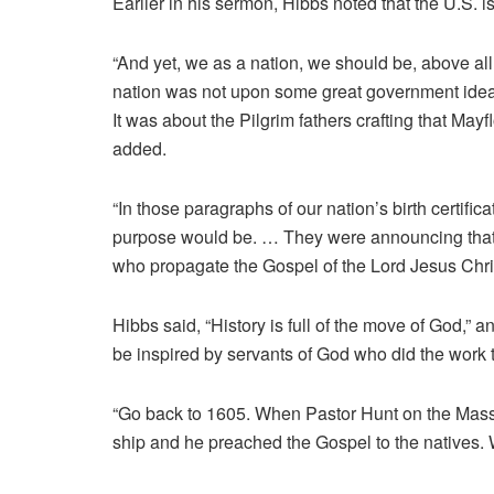
Earlier in his sermon, Hibbs noted that the U.S. is
“And yet, we as a nation, we should be, above all 
nation was not upon some great government idea, 
It was about the Pilgrim fathers crafting that Ma
added.
“In those paragraphs of our nation’s birth certifi
purpose would be. … They were announcing that 
who propagate the Gospel of the Lord Jesus Chri
Hibbs said, “History is full of the move of God,” and
be inspired by servants of God who did the work
“Go back to 1605. When Pastor Hunt on the Massa
ship and he preached the Gospel to the natives. 