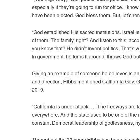
especially if they’re going to run for office. I kno
have been elected. God bless them. But, let’s 
“God established His sacred institutions. Israel 
of them. The family, right? And listen to this: ac
you know that? He didn’t invent politics. That’
in government, he turns it around, throws God out 
Giving an example of someone he believes is an 
and direction, Hibbs mentioned California Gov.
2019.
“California is under attack. … The freeways are 
everywhere. And the state used to be one of the m
constant Democrat leadership of godlessness, hyp
Throughout the 33 years Hibbs has been in pastor