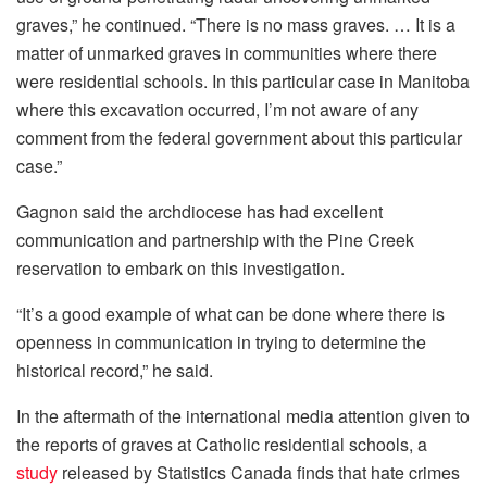
graves,” he continued. “There is no mass graves. … It is a
matter of unmarked graves in communities where there
were residential schools. In this particular case in Manitoba
where this excavation occurred, I’m not aware of any
comment from the federal government about this particular
case.”
Gagnon said the archdiocese has had excellent
communication and partnership with the Pine Creek
reservation to embark on this investigation.
“It’s a good example of what can be done where there is
openness in communication in trying to determine the
historical record,” he said.
In the aftermath of the international media attention given to
the reports of graves at Catholic residential schools, a
study
released by Statistics Canada finds that hate crimes