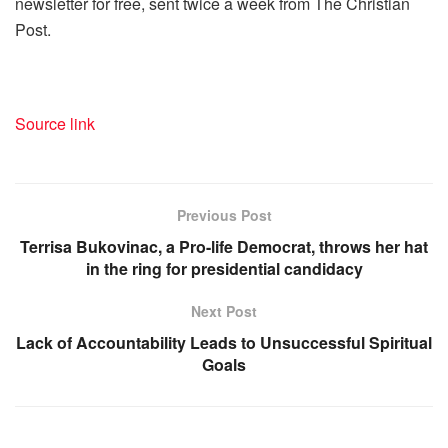
newsletter for free, sent twice a week from The Christian
Post.
Source link
Previous Post
Terrisa Bukovinac, a Pro-life Democrat, throws her hat
in the ring for presidential candidacy
Next Post
Lack of Accountability Leads to Unsuccessful Spiritual
Goals