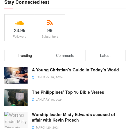
Stay Connected test
23.9k
99
Followers
Subscribers
Trending
Comments
Latest
A Young Christian’s Guide in Today’s World
JANUARY 16, 2024
The Philippines’ Top 10 Bible Verses
JANUARY 16, 2024
Worship leader Misty Edwards accused of
affair with Kevin Prosch
MARCH 20, 2024