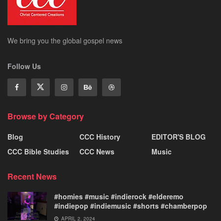
We bring you the global gospel news
Follow Us
Browse by Category
Blog
CCC History
EDITOR'S BLOG
CCC Bible Studies
CCC News
Music
Recent News
#homies #music #indierock #elderemo
#indiepop #indiemusic #shorts #chamberpop
APRIL 2, 2024