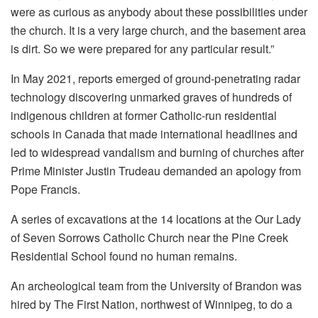
were as curious as anybody about these possibilities under
the church. It is a very large church, and the basement area
is dirt. So we were prepared for any particular result.”
In May 2021, reports emerged of ground-penetrating radar
technology discovering unmarked graves of hundreds of
indigenous children at former Catholic-run residential
schools in Canada that made international headlines and
led to widespread vandalism and burning of churches after
Prime Minister Justin Trudeau demanded an apology from
Pope Francis.
A series of excavations at the 14 locations at the Our Lady
of Seven Sorrows Catholic Church near the Pine Creek
Residential School found no human remains.
An archeological team from the University of Brandon was
hired by The First Nation, northwest of Winnipeg, to do a