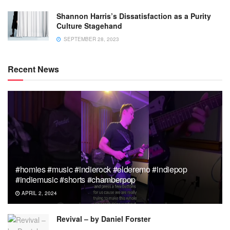
Shannon Harris’s Dissatisfaction as a Purity
Culture Stagehand
SEPTEMBER 28, 2023
Recent News
#homies #music #indierock #elderemo #indiepop
#indiemusic #shorts #chamberpop
APRIL 2, 2024
Revival – by Daniel Forster