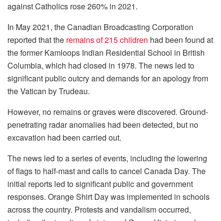
against Catholics rose 260% in 2021.
In May 2021, the Canadian Broadcasting Corporation
reported that the
remains of 215 children
had been found at
the former Kamloops Indian Residential School in British
Columbia, which had closed in 1978. The news led to
significant public outcry and demands for an apology from
the Vatican by Trudeau.
However, no remains or graves were discovered. Ground-
penetrating radar anomalies had been detected, but no
excavation had been carried out.
The news led to a series of events, including the lowering
of flags to half-mast and calls to cancel Canada Day. The
initial reports led to significant public and government
responses. Orange Shirt Day was implemented in schools
across the country. Protests and vandalism occurred,