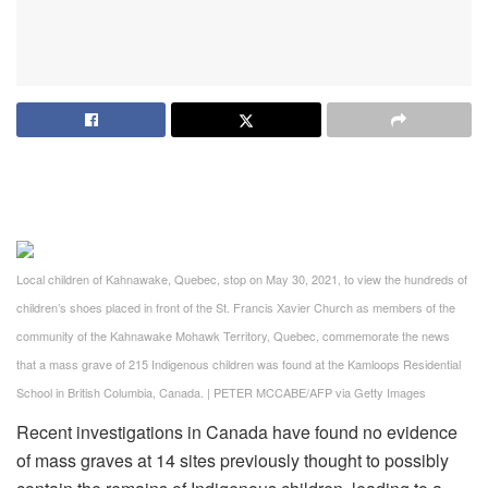
Local children of Kahnawake, Quebec, stop on May 30, 2021, to view the hundreds of
children’s shoes placed in front of the St. Francis Xavier Church as members of the
community of the Kahnawake Mohawk Territory, Quebec, commemorate the news
that a mass grave of 215 Indigenous children was found at the Kamloops Residential
School in British Columbia, Canada.
|
PETER MCCABE/AFP via Getty Images
Recent investigations in Canada have found no evidence
of mass graves at 14 sites previously thought to possibly