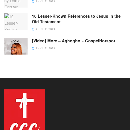
APRIL 2, 2024
10 Lesser-Known References to Jesus in the
Old Testament
APRIL 2, 2024
[Video] More – Aghogho » GospelHotspot
APRIL 2, 2024