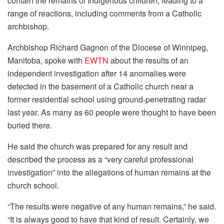
contain the remains of Indigenous children, leading to a
range of reactions, including comments from a Catholic
archbishop.
Archbishop Richard Gagnon of the Diocese of Winnipeg,
Manitoba, spoke with
EWTN
about the results of an
independent investigation after 14 anomalies were
detected in the basement of a Catholic church near a
former residential school using ground-penetrating radar
last year. As many as 60 people were thought to have been
buried there.
He said the church was prepared for any result and
described the process as a “very careful professional
investigation” into the allegations of human remains at the
church school.
“The results were negative of any human remains,” he said.
“It is always good to have that kind of result. Certainly, we