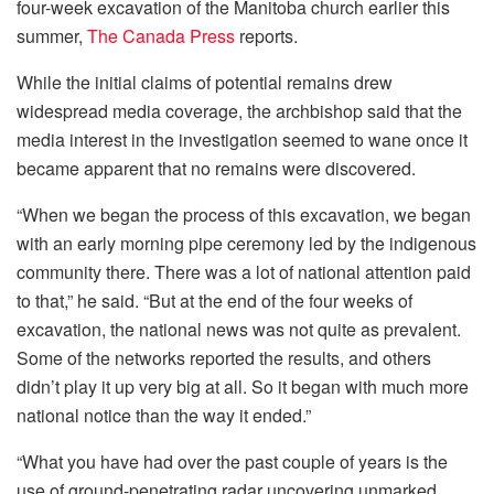
four-week excavation of the Manitoba church earlier this
summer,
The Canada Press
reports.
While the initial claims of potential remains drew
widespread media coverage, the archbishop said that the
media interest in the investigation seemed to wane once it
became apparent that no remains were discovered.
“When we began the process of this excavation, we began
with an early morning pipe ceremony led by the indigenous
community there. There was a lot of national attention paid
to that,” he said. “But at the end of the four weeks of
excavation, the national news was not quite as prevalent.
Some of the networks reported the results, and others
didn’t play it up very big at all. So it began with much more
national notice than the way it ended.”
“What you have had over the past couple of years is the
use of ground-penetrating radar uncovering unmarked