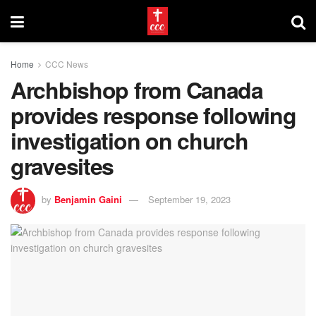
Home
CCC News
Archbishop from Canada
provides response following
investigation on church
gravesites
by
Benjamin Gaini
September 19, 2023