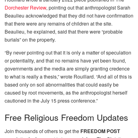
Dorchester Review
, pointing out that anthropologist Sarah
Beaulieu acknowledged that they did not have confirmation
that there were any remains of children at the site.
Beaulieu, he explained, said that there were “probable
burials” on the property.
“By never pointing out that it is only a matter of speculation
or potentiality, and that no remains have yet been found,
governments and the media are simply granting credence
to what is really a thesis,” wrote Rouillard. “And all of this is
based only on soil abnormalities that could easily be
caused by root movements, as the anthropologist herself
cautioned in the July 15 press conference.”
Free
Religious Freedom Updates
Join thousands of others to get the
FREEDOM POST