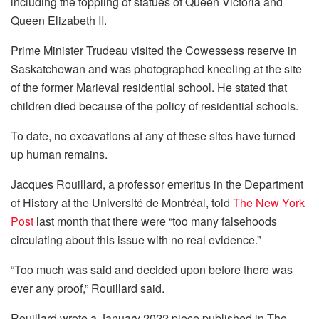
including the toppling of statues of Queen Victoria and
Queen Elizabeth II.
Prime Minister Trudeau visited the Cowessess reserve in
Saskatchewan and was photographed kneeling at the site
of the former Marieval residential school. He stated that
children died because of the policy of residential schools.
To date, no excavations at any of these sites have turned
up human remains.
Jacques Rouillard, a professor emeritus in the Department
of History at the Université de Montréal, told
The New York
Post
last month that there were “too many falsehoods
circulating about this issue with no real evidence.”
“Too much was said and decided upon before there was
ever any proof,” Rouillard said.
Rouillard wrote a January 2022 piece published in The