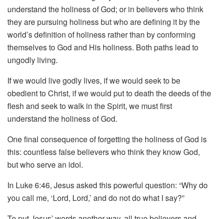
understand the holiness of God; or in believers who think
they are pursuing holiness but who are defining it by the
world’s definition of holiness rather than by conforming
themselves to God and His holiness. Both paths lead to
ungodly living.
If we would live godly lives, if we would seek to be
obedient to Christ, if we would put to death the deeds of the
flesh and seek to walk in the Spirit, we must first
understand the holiness of God.
One final consequence of forgetting the holiness of God is
this: countless false believers who think they know God,
but who serve an idol.
In Luke 6:46, Jesus asked this powerful question: “Why do
you call me, ‘Lord, Lord,’ and do not do what I say?”
To put Jesus’ words another way, all true believers and