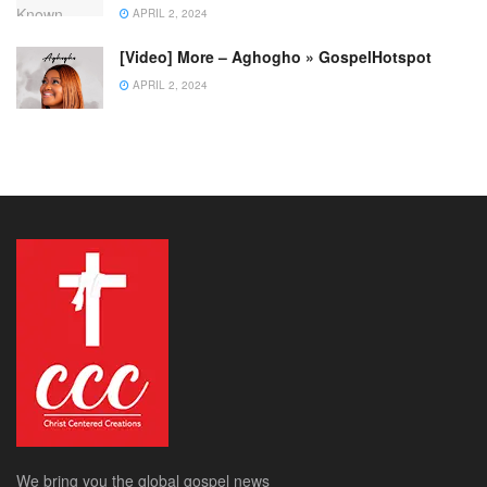
APRIL 2, 2024
[Video] More – Aghogho » GospelHotspot
APRIL 2, 2024
We bring you the global gospel news