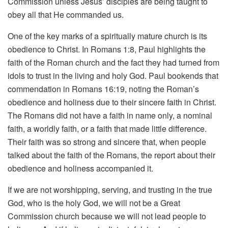
Commission unless Jesus’ disciples are being taught to
obey all that He commanded us.
One of the key marks of a spiritually mature church is its
obedience to Christ. In Romans 1:8, Paul highlights the
faith of the Roman church and the fact they had turned from
idols to trust in the living and holy God. Paul bookends that
commendation in Romans 16:19, noting the Roman’s
obedience and holiness due to their sincere faith in Christ.
The Romans did not have a faith in name only, a nominal
faith, a worldly faith, or a faith that made little difference.
Their faith was so strong and sincere that, when people
talked about the faith of the Romans, the report about their
obedience and holiness accompanied it.
If we are not worshipping, serving, and trusting in the true
God, who is the holy God, we will not be a Great
Commission church because we will not lead people to