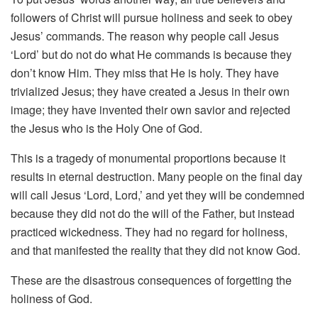
followers of Christ will pursue holiness and seek to obey
Jesus’ commands. The reason why people call Jesus
‘Lord’ but do not do what He commands is because they
don’t know Him. They miss that He is holy. They have
trivialized Jesus; they have created a Jesus in their own
image; they have invented their own savior and rejected
the Jesus who is the Holy One of God.
This is a tragedy of monumental proportions because it
results in eternal destruction. Many people on the final day
will call Jesus ‘Lord, Lord,’ and yet they will be condemned
because they did not do the will of the Father, but instead
practiced wickedness. They had no regard for holiness,
and that manifested the reality that they did not know God.
These are the disastrous consequences of forgetting the
holiness of God.