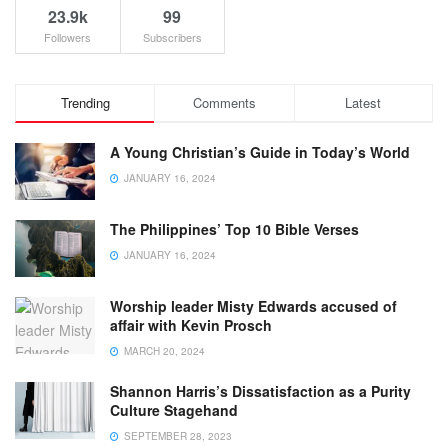
23.9k
99
Followers
Subscribers
Trending
Comments
Latest
A Young Christian’s Guide in Today’s World
JANUARY 16, 2024
The Philippines’ Top 10 Bible Verses
JANUARY 16, 2024
Worship leader Misty Edwards accused of
affair with Kevin Prosch
MARCH 20, 2024
Shannon Harris’s Dissatisfaction as a Purity
Culture Stagehand
SEPTEMBER 28, 2023