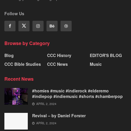
Follow Us
Browse by Category
Blog
CCC History
EDITOR'S BLOG
CCC Bible Studies
CCC News
Music
Recent News
#homies #music #indierock #elderemo
#indiepop #indiemusic #shorts #chamberpop
APRIL 2, 2024
Revival – by Daniel Forster
APRIL 2, 2024