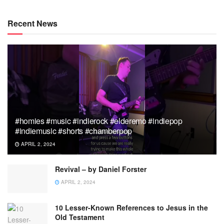
Recent News
#homies #music #indierock #elderemo #indiepop
#indiemusic #shorts #chamberpop
APRIL 2, 2024
Revival – by Daniel Forster
APRIL 2, 2024
10 Lesser-Known References to Jesus in the
Old Testament