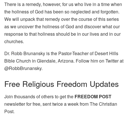
There is a remedy, however, for us who live in a time when
the holiness of God has been so neglected and forgotten.
We will unpack that remedy over the course of this series
as we uncover the holiness of God and discover what our
response to that holiness should be in our lives and in our
churches.
Dr. Robb Brunansky is the Pastor-Teacher of Desert Hills
Bible Church in Glendale, Arizona. Follow him on Twitter at
@RobbBrunansky.
Free
Religious Freedom Updates
Join thousands of others to get the
FREEDOM POST
newsletter for free, sent twice a week from The Christian
Post.