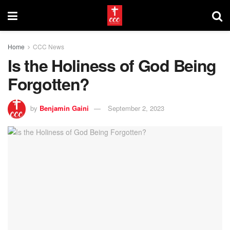
Home
CCC News
Is the Holiness of God Being
Forgotten?
by
Benjamin Gaini
September 2, 2023