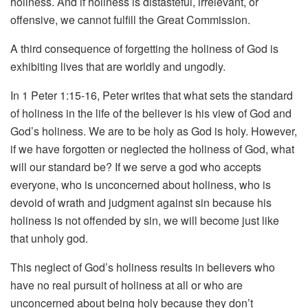
holiness. And if holiness is distasteful, irrelevant, or
offensive, we cannot fulfill the Great Commission.
A third consequence of forgetting the holiness of God is
exhibiting lives that are worldly and ungodly.
In 1 Peter 1:15-16, Peter writes that what sets the standard
of holiness in the life of the believer is his view of God and
God’s holiness. We are to be holy as God is holy. However,
if we have forgotten or neglected the holiness of God, what
will our standard be? If we serve a god who accepts
everyone, who is unconcerned about holiness, who is
devoid of wrath and judgment against sin because his
holiness is not offended by sin, we will become just like
that unholy god.
This neglect of God’s holiness results in believers who
have no real pursuit of holiness at all or who are
unconcerned about being holy because they don’t