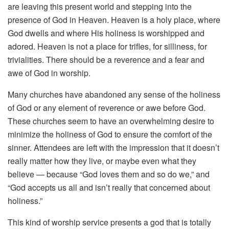
are leaving this present world and stepping into the
presence of God in Heaven. Heaven is a holy place, where
God dwells and where His holiness is worshipped and
adored. Heaven is not a place for trifles, for silliness, for
trivialities. There should be a reverence and a fear and
awe of God in worship.
Many churches have abandoned any sense of the holiness
of God or any element of reverence or awe before God.
These churches seem to have an overwhelming desire to
minimize the holiness of God to ensure the comfort of the
sinner. Attendees are left with the impression that it doesn’t
really matter how they live, or maybe even what they
believe — because “God loves them and so do we,” and
“God accepts us all and isn’t really that concerned about
holiness.”
This kind of worship service presents a god that is totally