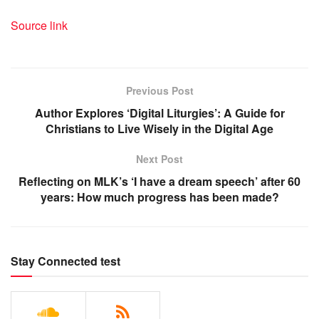
Source link
Previous Post
Author Explores ‘Digital Liturgies’: A Guide for
Christians to Live Wisely in the Digital Age
Next Post
Reflecting on MLK’s ‘I have a dream speech’ after 60
years: How much progress has been made?
Stay Connected test