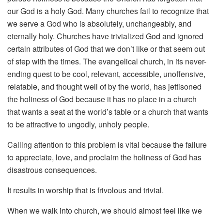
our God is a holy God. Many churches fail to recognize that
we serve a God who is absolutely, unchangeably, and
eternally holy. Churches have trivialized God and ignored
certain attributes of God that we don’t like or that seem out
of step with the times. The evangelical church, in its never-
ending quest to be cool, relevant, accessible, unoffensive,
relatable, and thought well of by the world, has jettisoned
the holiness of God because it has no place in a church
that wants a seat at the world’s table or a church that wants
to be attractive to ungodly, unholy people.
Calling attention to this problem is vital because the failure
to appreciate, love, and proclaim the holiness of God has
disastrous consequences.
It results in worship that is frivolous and trivial.
When we walk into church, we should almost feel like we