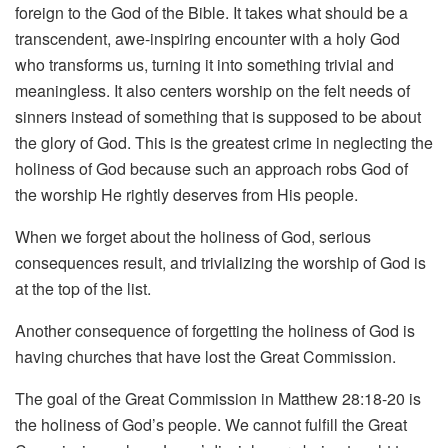
foreign to the God of the Bible. It takes what should be a
transcendent, awe-inspiring encounter with a holy God
who transforms us, turning it into something trivial and
meaningless. It also centers worship on the felt needs of
sinners instead of something that is supposed to be about
the glory of God. This is the greatest crime in neglecting the
holiness of God because such an approach robs God of
the worship He rightly deserves from His people.
When we forget about the holiness of God, serious
consequences result, and trivializing the worship of God is
at the top of the list.
Another consequence of forgetting the holiness of God is
having churches that have lost the Great Commission.
The goal of the Great Commission in Matthew 28:18-20 is
the holiness of God’s people. We cannot fulfill the Great