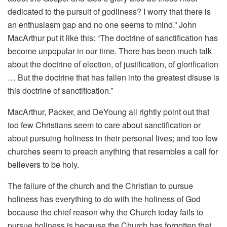
dedicated to the pursuit of godliness? I worry that there is
an enthusiasm gap and no one seems to mind.” John
MacArthur put it like this: “The doctrine of sanctification has
become unpopular in our time. There has been much talk
about the doctrine of election, of justification, of glorification
… But the doctrine that has fallen into the greatest disuse is
this doctrine of sanctification.”
MacArthur, Packer, and DeYoung all rightly point out that
too few Christians seem to care about sanctification or
about pursuing holiness in their personal lives; and too few
churches seem to preach anything that resembles a call for
believers to be holy.
The failure of the church and the Christian to pursue
holiness has everything to do with the holiness of God
because the chief reason why the Church today fails to
pursue holiness is because the Church has forgotten that