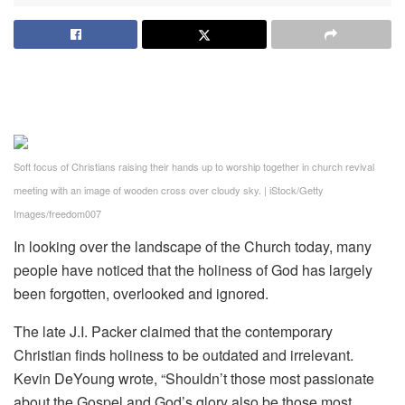
Soft focus of Christians raising their hands up to worship together in church revival
meeting with an image of wooden cross over cloudy sky.
|
iStock/Getty
Images/freedom007
In looking over the landscape of the Church today, many
people have noticed that the holiness of God has largely
been forgotten, overlooked and ignored.
The late J.I. Packer claimed that the contemporary
Christian finds holiness to be outdated and irrelevant.
Kevin DeYoung wrote, “Shouldn’t those most passionate
about the Gospel and God’s glory also be those most