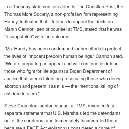
In a Tuesday statement provided to The Christian Post, the
Thomas More Society, a non-profit law firm representing
Handy, indicated that it intends to appeal the decision.
Martin Cannon, senior counsel at TMS, stated that he was
“disappointed” with the outcome.
“Ms. Handy has been condemned for her efforts to protect
the lives of innocent preborn human beings,” Cannon said.
“We are preparing an appeal and will continue to defend
those who fight for life against a Biden Department of
Justice that seems intent on prosecuting those who decry
abortion and present it as it is — the intentional killing of
children in utero.”
Steve Crampton, senior counsel at TMS, revealed in a
separate statement that U.S. Marshals led the defendants
out of the courtroom and immediately incarcerated them
because a FACE Act violation is considered a crime of