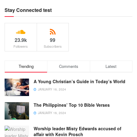
Stay Connected test
23.9k
99
Followers
Subscribers
Trending
Comments
Latest
A Young Christian’s Guide in Today’s World
JANUARY 16, 2024
The Philippines’ Top 10 Bible Verses
JANUARY 16, 2024
Worship leader Misty Edwards accused of
affair with Kevin Prosch