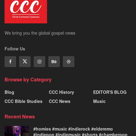
We bring you the global gospel news
Follow Us
Browse by Category
Blog
CCC History
EDITOR'S BLOG
CCC Bible Studies
CCC News
Music
Recent News
#homies #music #indierock #elderemo
#indiepop #indiemusic #shorts #chamberpop