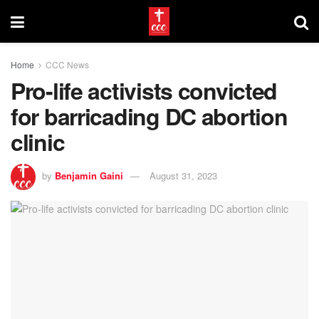
Home
CCC News
Pro-life activists convicted
for barricading DC abortion
clinic
by
Benjamin Gaini
August 31, 2023