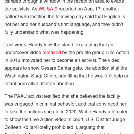
climbed through a window in the reception area to evade
the activists. As
WUSA-9
reported on Aug. 17, another
patient who testified the following day said that English is
not her and her husband’s first language, and they didn’t
fully understand what was happening.
Last week, Handy took the stand, explaining that an
undercover video
released
by the pro-life group Live Action
in 2013 motivated her to become an activist. The video
appears to show Cesare Santangelo, the abortionist at the
Washington-Surgi Clinic, admitting that he wouldn’t help an
infant born alive after an abortion.
The PAAU activist testified that she believed the facility
was engaged in criminal behavior, and that convinced her
to take the actions she did in 2020. While Handy attempted
to show the Live Action video in court, U.S. District Judge
Colleen Kollar-Kotelly prohibited it, arguing that