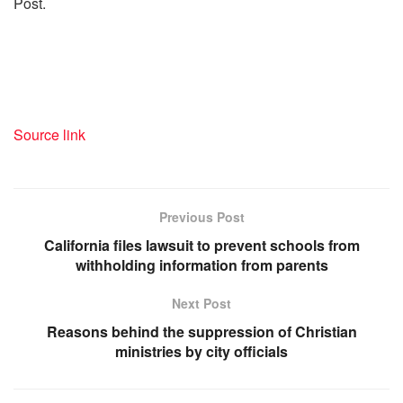
Post.
Source link
Previous Post
California files lawsuit to prevent schools from
withholding information from parents
Next Post
Reasons behind the suppression of Christian
ministries by city officials