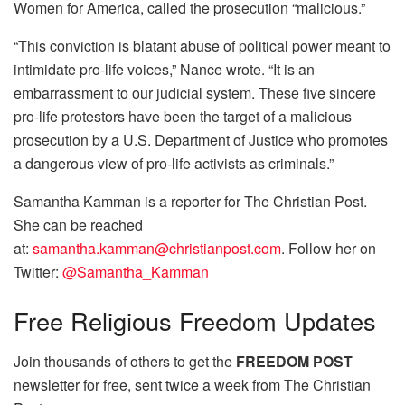
Women for America, called the prosecution “malicious.”
“This conviction is blatant abuse of political power meant to
intimidate pro-life voices,” Nance wrote. “It is an
embarrassment to our judicial system. These five sincere
pro-life protestors have been the target of a malicious
prosecution by a U.S. Department of Justice who promotes
a dangerous view of pro-life activists as criminals.”
Samantha Kamman is a reporter for The Christian Post.
She can be reached
at:
samantha.kamman@christianpost.com
. Follow her on
Twitter:
@Samantha_Kamman
Free
Religious Freedom Updates
Join thousands of others to get the
FREEDOM POST
newsletter for free, sent twice a week from The Christian