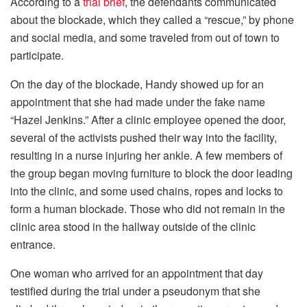
According to a
trial brief
, the defendants communicated
about the blockade, which they called a “rescue,” by phone
and social media, and some traveled from out of town to
participate.
On the day of the blockade, Handy showed up for an
appointment that she had made under the fake name
“Hazel Jenkins.” After a clinic employee opened the door,
several of the activists pushed their way into the facility,
resulting in a nurse injuring her ankle. A few members of
the group began moving furniture to block the door leading
into the clinic, and some used chains, ropes and locks to
form a human blockade. Those who did not remain in the
clinic area stood in the hallway outside of the clinic
entrance.
One woman who arrived for an appointment that day
testified during the trial under a pseudonym that she