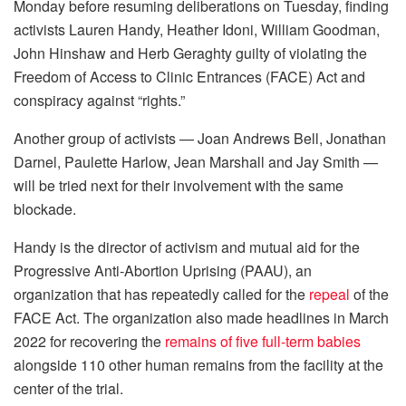
Monday before resuming deliberations on Tuesday, finding
activists Lauren Handy, Heather Idoni, William Goodman,
John Hinshaw and Herb Geraghty guilty of violating the
Freedom of Access to Clinic Entrances (FACE) Act and
conspiracy against “rights.”
Another group of activists — Joan Andrews Bell, Jonathan
Darnel, Paulette Harlow, Jean Marshall and Jay Smith —
will be tried next for their involvement with the same
blockade.
Handy is the director of activism and mutual aid for the
Progressive Anti-Abortion Uprising (PAAU), an
organization that has repeatedly called for the
repeal
of the
FACE Act. The organization also made headlines in March
2022 for recovering the
remains of five full-term babies
alongside 110 other human remains from the facility at the
center of the trial.