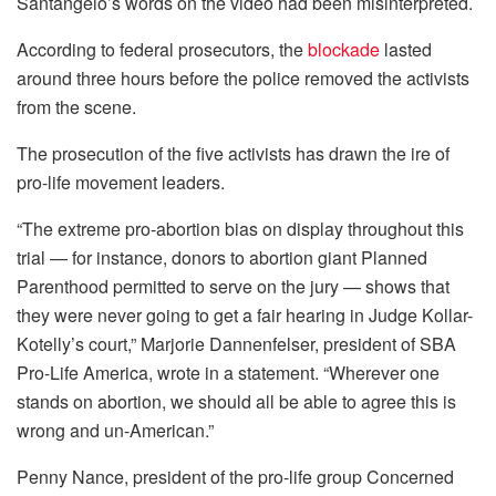
Santangelo’s words on the video had been misinterpreted.
According to federal prosecutors, the
blockade
lasted
around three hours before the police removed the activists
from the scene.
The prosecution of the five activists has drawn the ire of
pro-life movement leaders.
“The extreme pro-abortion bias on display throughout this
trial — for instance, donors to abortion giant Planned
Parenthood permitted to serve on the jury — shows that
they were never going to get a fair hearing in Judge Kollar-
Kotelly’s court,” Marjorie Dannenfelser, president of SBA
Pro-Life America, wrote in a statement. “Wherever one
stands on abortion, we should all be able to agree this is
wrong and un-American.”
Penny Nance, president of the pro-life group Concerned