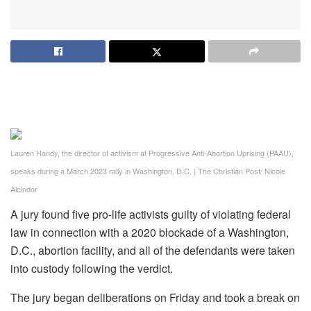
Lauren Handy, the director of activism at Progressive Anti-Abortion Uprising (PAAU),
speaks during a March 2023 rally in Washington, D.C.
|
The Christian Post/ Nicole
Alcindor
A jury found five pro-life activists guilty of violating federal
law in connection with a 2020 blockade of a Washington,
D.C., abortion facility, and all of the defendants were taken
into custody following the verdict.
The jury began deliberations on Friday and took a break on