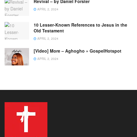
Revival – by Daniel Forster
APRIL 2, 2024
10 Lesser-Known References to Jesus in the
Old Testament
APRIL 2, 2024
[Video] More – Aghogho » GospelHotspot
APRIL 2, 2024