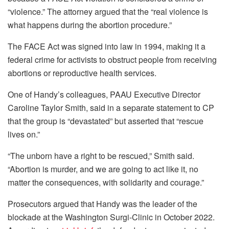
“violence.” The attorney argued that the “real violence is
what happens during the abortion procedure.”
The FACE Act was signed into law in 1994, making it a
federal crime for activists to obstruct people from receiving
abortions or reproductive health services.
One of Handy’s colleagues, PAAU Executive Director
Caroline Taylor Smith, said in a separate statement to CP
that the group is “devastated” but asserted that “rescue
lives on.”
“The unborn have a right to be rescued,” Smith said.
“Abortion is murder, and we are going to act like it, no
matter the consequences, with solidarity and courage.”
Prosecutors argued that Handy was the leader of the
blockade at the Washington Surgi-Clinic in October 2022.