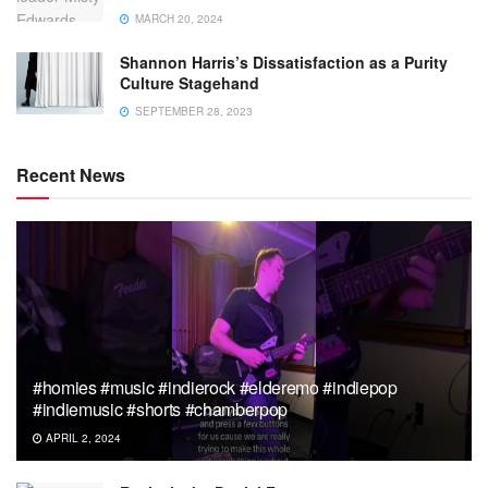
MARCH 20, 2024
Shannon Harris’s Dissatisfaction as a Purity
Culture Stagehand
SEPTEMBER 28, 2023
Recent News
#homies #music #indierock #elderemo #indiepop
#indiemusic #shorts #chamberpop
APRIL 2, 2024