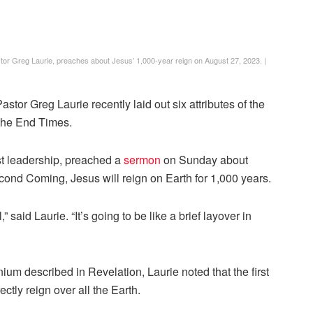
stor Greg Laurie, preaches about Jesus’ 1,000-year reign on August 27, 2023.
|
tor Greg Laurie recently laid out six attributes of the
 the End Times.
st leadership, preached a
sermon
on Sunday about
cond Coming, Jesus will reign on Earth for 1,000 years.
,” said Laurie. “It’s going to be like a brief layover in
nium described in Revelation, Laurie noted that the first
ectly reign over all the Earth.