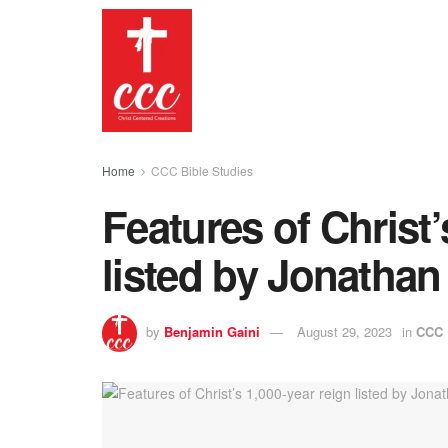
Home
CCC Bible Studies
Features of Christ’
listed by Jonathan
by
Benjamin Gaini
August 29, 2023
in
CCC 