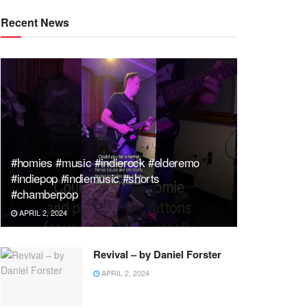
Recent News
#homies #music #indierock #elderemo
#indiepop #indiemusic #shorts
#chamberpop
APRIL 2, 2024
Revival – by Daniel Forster
APRIL 2, 2024