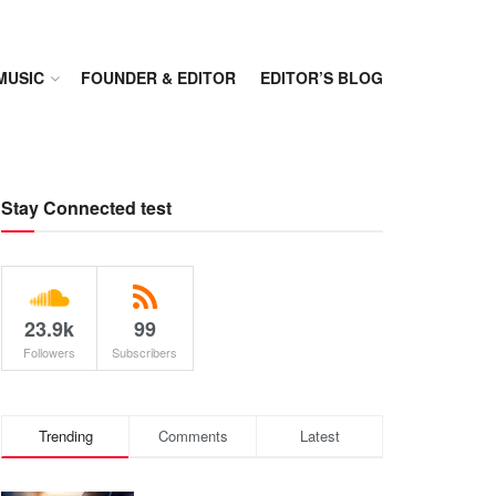
MUSIC
FOUNDER & EDITOR
EDITOR’S BLOG
Stay Connected test
23.9k
99
Followers
Subscribers
Trending
Comments
Latest