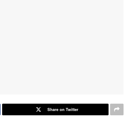
Share on Twitter