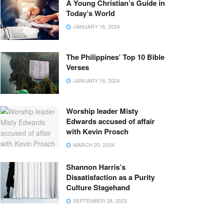
A Young Christian’s Guide in
Today’s World
JANUARY 16, 2024
The Philippines’ Top 10 Bible
Verses
JANUARY 16, 2024
Worship leader Misty
Edwards accused of affair
with Kevin Prosch
MARCH 20, 2024
Shannon Harris’s
Dissatisfaction as a Purity
Culture Stagehand
SEPTEMBER 28, 2023