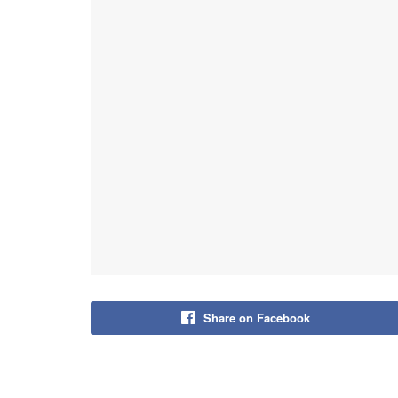
Share on Facebook