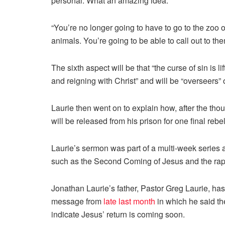
personal. What an amazing idea.”
“You’re no longer going to have to go to the zoo 
animals. You’re going to be able to call out to t
The sixth aspect will be that “the curse of sin is li
and reigning with Christ” and will be “overseers” 
Laurie then went on to explain how, after the tho
will be released from his prison for one final rebe
Laurie’s sermon was part of a multi-week series 
such as the Second Coming of Jesus and the rap
Jonathan Laurie’s father, Pastor Greg Laurie, has
message from
late last month
in which he said the
indicate Jesus’ return is coming soon.