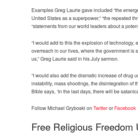
Examples Greg Laurie gave included “the emergen
United States as a superpower,” “the repeated thre
“statements from our world leaders about a pote
“I would add to this the explosion of technology, e
overreach in our lives, where the government is 
us,” Greg Laurie said in his July sermon.
“I would also add the dramatic increase of drug u
instability, mass shootings, the disintegration of 
Bible says, ‘In the last days, there will be satani
Follow Michael Gryboski on
Twitter
or
Facebook
Free
Religious Freedom 