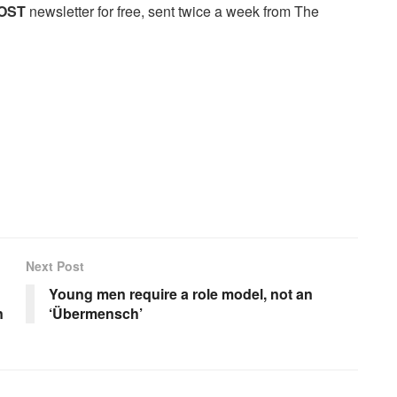
OST
newsletter for free, sent twice a week from The
Next Post
Young men require a role model, not an
n
‘Übermensch’