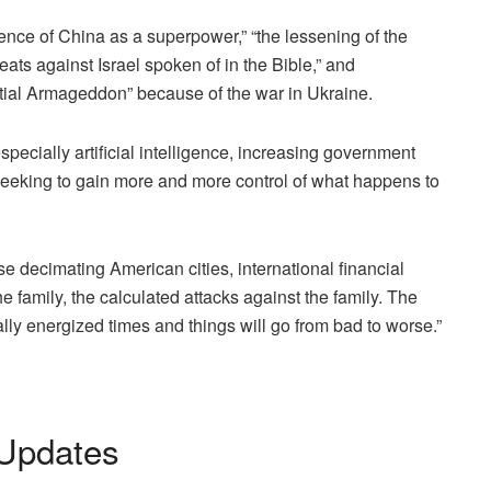
ce of China as a superpower,” “the lessening of the
ats against Israel spoken of in the Bible,” and
ntial Armageddon” because of the war in Ukraine.
specially artificial intelligence, increasing government
seeking to gain more and more control of what happens to
se decimating American cities, international financial
the family, the calculated attacks against the family. The
cally energized times and things will go from bad to worse.”
Updates