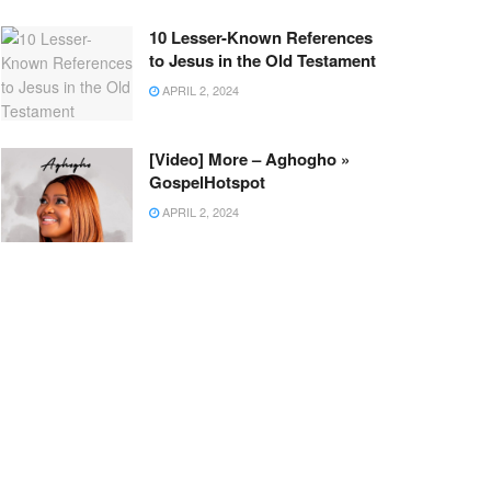
10 Lesser-Known References
to Jesus in the Old Testament
APRIL 2, 2024
[Video] More – Aghogho »
GospelHotspot
APRIL 2, 2024