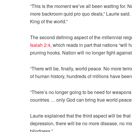
“This is the moment we’ve all been waiting for. No
more backroom quid pro quo deals,” Laurie said. “
King of the world.”
The second defining aspect of the millennial reign
Isaiah 2:4
, which reads in part that nations “will
pruning hooks. Nation will no longer fight against
“There will be, finally, world peace. No more ter
of human history, hundreds of millions have been 
“There’s no longer going to be need for weapons
countries … only God can bring true world peace.
Laurie explained that the third aspect will be that
depression, there will be no more disease, no m
blindness.”