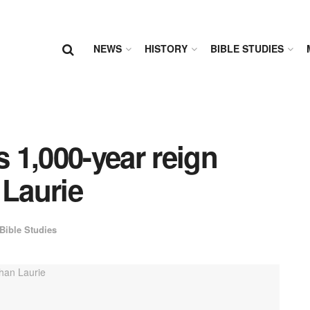
NEWS
HISTORY
BIBLE STUDIES
s 1,000-year reign
 Laurie
Bible Studies