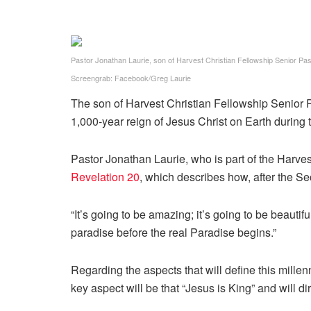
Pastor Jonathan Laurie, son of Harvest Christian Fellowship Senior Pa
Screengrab: Facebook/Greg Laurie
The son of Harvest Christian Fellowship Senior Pas
1,000-year reign of Jesus Christ on Earth during
Pastor Jonathan Laurie, who is part of the Harve
Revelation 20
, which describes how, after the Se
“It’s going to be amazing; it’s going to be beautiful
paradise before the real Paradise begins.”
Regarding the aspects that will define this millen
key aspect will be that “Jesus is King” and will dir