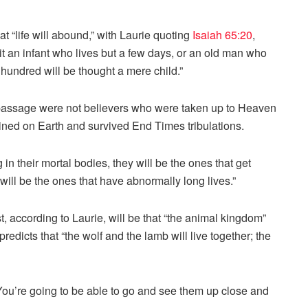
hat “life will abound,” with Laurie quoting
Isaiah 65:20
,
 it an infant who lives but a few days, or an old man who
 hundred will be thought a mere child.”
is passage were not believers who were taken up to Heaven
ained on Earth and survived End Times tribulations.
g in their mortal bodies, they will be the ones that get
will be the ones that have abnormally long lives.”
st, according to Laurie, will be that “the animal kingdom”
predicts that “the wolf and the lamb will live together; the
“You’re going to be able to go and see them up close and