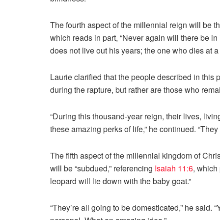
The fourth aspect of the millennial reign will be t
which reads in part, “Never again will there be in
does not live out his years; the one who dies at a
Laurie clarified that the people described in th
during the rapture, but rather are those who rem
“During this thousand-year reign, their lives, livin
these amazing perks of life,” he continued. “They 
The fifth aspect of the millennial kingdom of Chri
will be “subdued,” referencing
Isaiah 11:6
, which 
leopard will lie down with the baby goat.”
“They’re all going to be domesticated,” he said. 