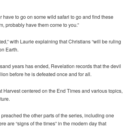
or have to go on some wild safari to go and find these
hem, probably have them come to you.”
fted,” with Laurie explaining that Christians “will be ruling
on Earth.
usand years has ended, Revelation records that the devil
llion before he is defeated once and for all.
at Harvest centered on the End Times and various topics,
ture.
 preached the other parts of the series, including one
re are “signs of the times” in the modern day that