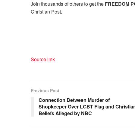
Join thousands of others to get the
FREEDOM P
Christian Post.
Source link
Previous Post
Connection Between Murder of
Shopkeeper Over LGBT Flag and Christia
Beliefs Alleged by NBC