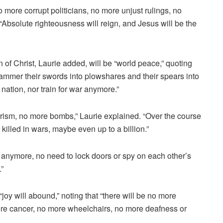
 more corrupt politicians, no more unjust rulings, no
Absolute righteousness will reign, and Jesus will be the
 of Christ, Laurie added, will be “world peace,” quoting
 hammer their swords into plowshares and their spears into
 nation, nor train for war anymore.”
rorism, no more bombs,” Laurie explained. “Over the course
killed in wars, maybe even up to a billion.”
 anymore, no need to lock doors or spy on each other’s
”
 “joy will abound,” noting that “there will be no more
ore cancer, no more wheelchairs, no more deafness or