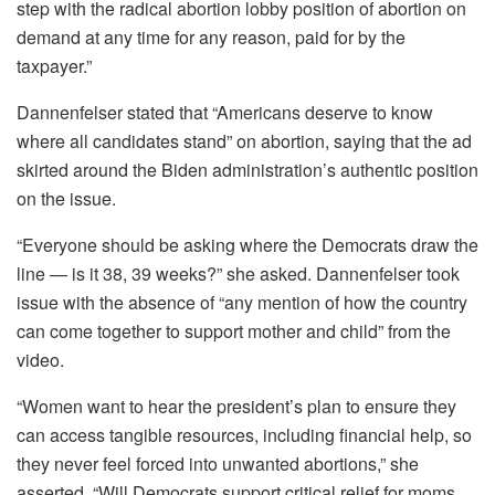
step with the radical abortion lobby position of abortion on
demand at any time for any reason, paid for by the
taxpayer.”
Dannenfelser stated that “Americans deserve to know
where all candidates stand” on abortion, saying that the ad
skirted around the Biden administration’s authentic position
on the issue.
“Everyone should be asking where the Democrats draw the
line — is it 38, 39 weeks?” she asked. Dannenfelser took
issue with the absence of “any mention of how the country
can come together to support mother and child” from the
video.
“Women want to hear the president’s plan to ensure they
can access tangible resources, including financial help, so
they never feel forced into unwanted abortions,” she
asserted. “Will Democrats support critical relief for moms