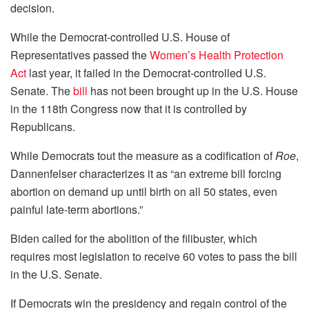
decision.
While the Democrat-controlled U.S. House of
Representatives passed the
Women’s Health Protection
Act
last year, it failed in the Democrat-controlled U.S.
Senate. The
bill
has not been brought up in the U.S. House
in the 118th Congress now that it is controlled by
Republicans.
While Democrats tout the measure as a codification of
Roe
,
Dannenfelser characterizes it as “an extreme bill forcing
abortion on demand up until birth on all 50 states, even
painful late-term abortions.”
Biden called for the abolition of the filibuster, which
requires most legislation to receive 60 votes to pass the bill
in the U.S. Senate.
If Democrats win the presidency and regain control of the