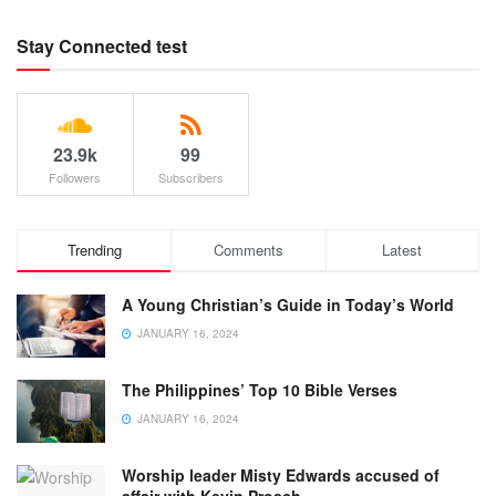
Stay Connected test
23.9k
99
Followers
Subscribers
Trending
Comments
Latest
A Young Christian’s Guide in Today’s World
JANUARY 16, 2024
The Philippines’ Top 10 Bible Verses
JANUARY 16, 2024
Worship leader Misty Edwards accused of