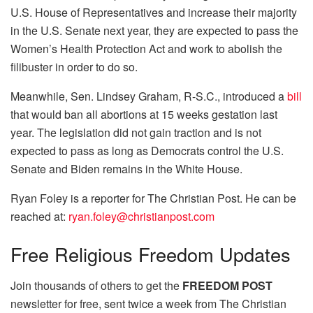
U.S. House of Representatives and increase their majority
in the U.S. Senate next year, they are expected to pass the
Women’s Health Protection Act and work to abolish the
filibuster in order to do so.
Meanwhile, Sen. Lindsey Graham, R-S.C., introduced a
bill
that would ban all abortions at 15 weeks gestation last
year. The legislation did not gain traction and is not
expected to pass as long as Democrats control the U.S.
Senate and Biden remains in the White House.
Ryan Foley is a reporter for The Christian Post. He can be
reached at:
ryan.foley@christianpost.com
Free
Religious Freedom Updates
Join thousands of others to get the
FREEDOM POST
newsletter for free, sent twice a week from The Christian