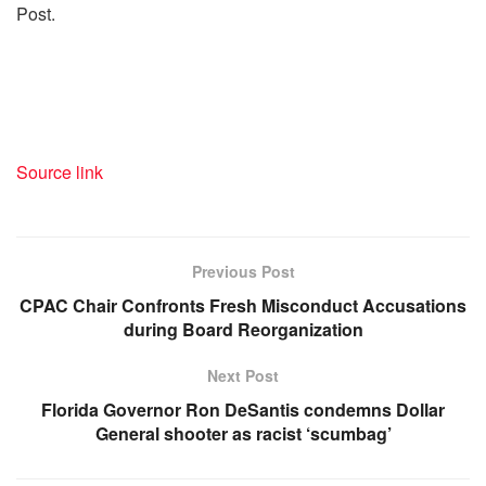
Post.
Source link
Previous Post
CPAC Chair Confronts Fresh Misconduct Accusations
during Board Reorganization
Next Post
Florida Governor Ron DeSantis condemns Dollar
General shooter as racist ‘scumbag’