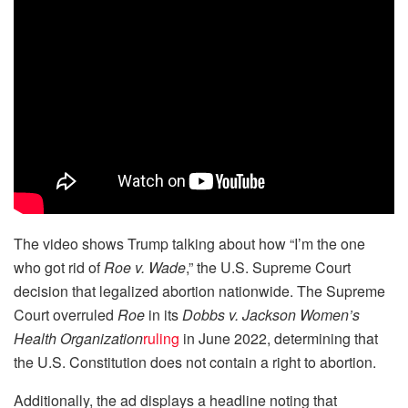
The video shows Trump talking about how “I’m the one
who got rid of
Roe v. Wade
,” the U.S. Supreme Court
decision that legalized abortion nationwide. The Supreme
Court overruled
Roe
in its
Dobbs v. Jackson Women’s
Health Organization
ruling
in June 2022, determining that
the U.S. Constitution does not contain a right to abortion.
Additionally, the ad displays a headline noting that