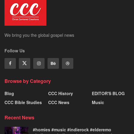
We bring you the global gospel news
Follow Us
Browse by Category
Blog
CCC History
EDITOR'S BLOG
CCC Bible Studies
CCC News
Music
Recent News
#homies #music #indierock #elderemo