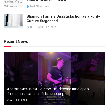
affair with Kevin Prosch
MARCH 20, 2024
Shannon Harris’s Dissatisfaction as a Purity
Culture Stagehand
SEPTEMBER 28, 2023
Recent News
#homies #music #indierock #elderemo #indiepop
#indiemusic #shorts #chamberpop
APRIL 2, 2024