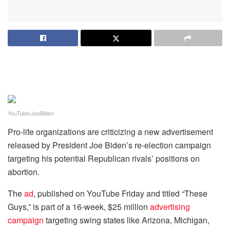
YouTube/JoeBiden
Pro-life organizations are criticizing a new advertisement
released by President Joe Biden’s re-election campaign
targeting his potential Republican rivals’ positions on
abortion.
The
ad
, published on YouTube Friday and titled “These
Guys,” is part of a 16-week, $25 million
advertising
campaign
targeting swing states like Arizona, Michigan,