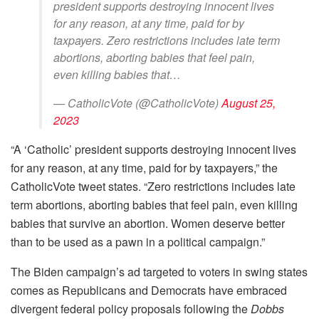
president supports destroying innocent lives
for any reason, at any time, paid for by
taxpayers. Zero restrictions includes late term
abortions, aborting babies that feel pain,
even killing babies that…
— CatholicVote (@CatholicVote)
August 25,
2023
“A ‘Catholic’ president supports destroying innocent lives
for any reason, at any time, paid for by taxpayers,” the
CatholicVote tweet states. “Zero restrictions includes late
term abortions, aborting babies that feel pain, even killing
babies that survive an abortion. Women deserve better
than to be used as a pawn in a political campaign.”
The Biden campaign’s ad targeted to voters in swing states
comes as Republicans and Democrats have embraced
divergent federal policy proposals following the
Dobbs