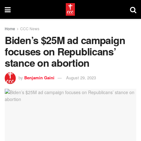
Home
CCC News
Biden’s $25M ad campaign
focuses on Republicans’
stance on abortion
by
Benjamin Gaini
August 29, 2023