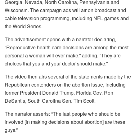
Georgia, Nevada, North Carolina, Pennsylvania and
Wisconsin. The campaign ads will air on broadcast and
cable television programming, including NFL games and
the World Series.
The advertisement opens with a narrator declaring,
“Reproductive health care decisions are among the most
personal a woman will ever make,” adding, “They are
choices that you and your doctor should make.”
The video then airs several of the statements made by the
Republican contenders on the abortion issue, including
former President Donald Trump, Florida Gov. Ron
DeSantis, South Carolina Sen. Tim Scott.
The narrator asserts: “The last people who should be
involved [in making decisions about abortion] are these
guys.”