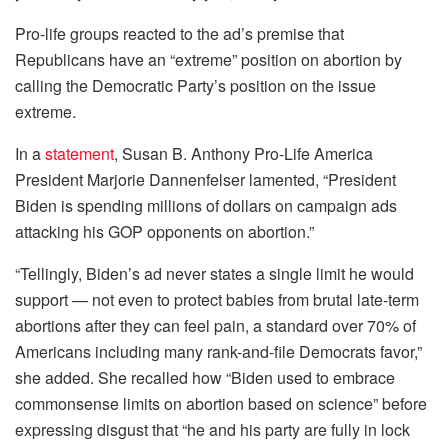
Pro-life groups reacted to the ad’s premise that
Republicans have an “extreme” position on abortion by
calling the Democratic Party’s position on the issue
extreme.
In a
statement
, Susan B. Anthony Pro-Life America
President Marjorie Dannenfelser lamented, “President
Biden is spending millions of dollars on campaign ads
attacking his GOP opponents on abortion.”
“Tellingly, Biden’s ad never states a single limit he would
support — not even to protect babies from brutal late-term
abortions after they can feel pain, a standard over 70% of
Americans including many rank-and-file Democrats favor,”
she added. She recalled how “Biden used to embrace
commonsense limits on abortion based on science” before
expressing disgust that “he and his party are fully in lock