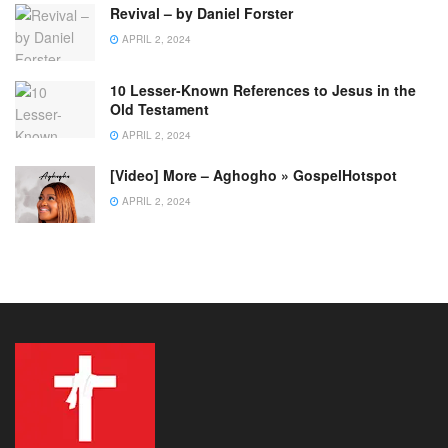
Revival – by Daniel Forster
APRIL 2, 2024
10 Lesser-Known References to Jesus in the
Old Testament
APRIL 2, 2024
[Video] More – Aghogho » GospelHotspot
APRIL 2, 2024