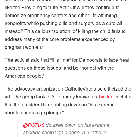
like the Providing for Life Act? Or will they continue to
demonize pregnancy centers and other life-affirming
nonprofits while pushing pills and surgery as a cure-all
instead? This callous ‘solution’ of killing the child fails to
address many of the core problems experienced by
pregnant women.”
The activist said that “it is time” for Democrats to face “real
questions on these issues” and be “honest with the
American people.”
The advocacy organization CatholicVote also criticized the
ad. The group took to X, formerly known as
Twitter
, to claim
that the president is doubling down on “his extreme
abortion campaign pledge.”
@POTUS
doubles down on his extreme
abortion campaign pledge. A “Catholic”