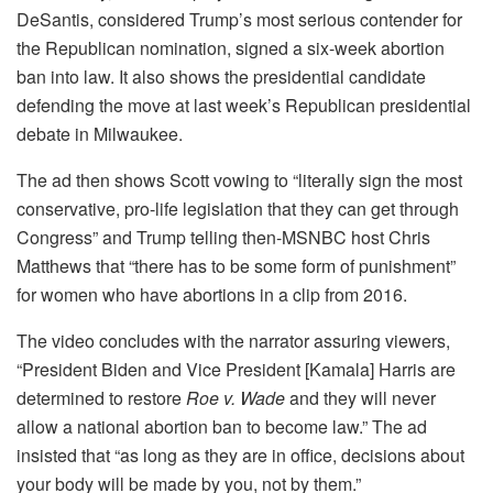
DeSantis, considered Trump’s most serious contender for
the Republican nomination, signed a six-week abortion
ban into law. It also shows the presidential candidate
defending the move at last week’s Republican presidential
debate in Milwaukee.
The ad then shows Scott vowing to “literally sign the most
conservative, pro-life legislation that they can get through
Congress” and Trump telling then-MSNBC host Chris
Matthews that “there has to be some form of punishment”
for women who have abortions in a clip from 2016.
The video concludes with the narrator assuring viewers,
“President Biden and Vice President [Kamala] Harris are
determined to restore
Roe v. Wade
and they will never
allow a national abortion ban to become law.” The ad
insisted that “as long as they are in office, decisions about
your body will be made by you, not by them.”