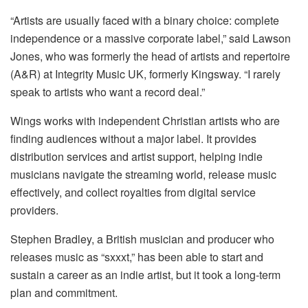
“Artists are usually faced with a binary choice: complete
independence or a massive corporate label,” said Lawson
Jones, who was formerly the head of artists and repertoire
(A&R) at Integrity Music UK, formerly Kingsway. “I rarely
speak to artists who want a record deal.”
Wings works with independent Christian artists who are
finding audiences without a major label. It provides
distribution services and artist support, helping indie
musicians navigate the streaming world, release music
effectively, and collect royalties from digital service
providers.
Stephen Bradley, a British musician and producer who
releases music as “sxxxt,” has been able to start and
sustain a career as an indie artist, but it took a long-term
plan and commitment.