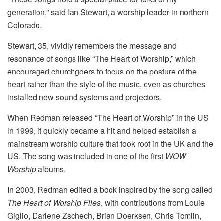
generation,” said Ian Stewart, a worship leader in northern
Colorado.
Stewart, 35, vividly remembers the message and
resonance of songs like “The Heart of Worship,” which
encouraged churchgoers to focus on the posture of the
heart rather than the style of the music, even as churches
installed new sound systems and projectors.
When Redman released “The Heart of Worship” in the US
in 1999, it quickly became a hit and helped establish a
mainstream worship culture that took root in the UK and the
US. The song was included in one of the first
WOW
Worship
albums.
In 2003, Redman edited a book inspired by the song called
The Heart of Worship Files
, with contributions from Louie
Giglio, Darlene Zschech, Brian Doerksen, Chris Tomlin,