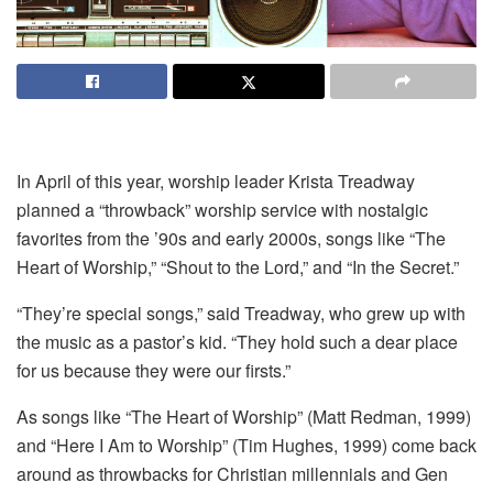
In April of this year, worship leader Krista Treadway
planned a “throwback” worship service with nostalgic
favorites from the ’90s and early 2000s, songs like “The
Heart of Worship,” “Shout to the Lord,” and “In the Secret.”
“They’re special songs,” said Treadway, who grew up with
the music as a pastor’s kid. “They hold such a dear place
for us because they were our firsts.”
As songs like “The Heart of Worship” (Matt Redman, 1999)
and “Here I Am to Worship” (Tim Hughes, 1999) come back
around as throwbacks for Christian millennials and Gen