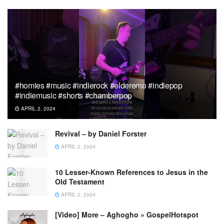
#homies #music #indierock #elderemo #indiepop
#indiemusic #shorts #chamberpop
APRIL 2, 2024
Revival – by Daniel Forster
APRIL 2, 2024
10 Lesser-Known References to Jesus in the
Old Testament
APRIL 2, 2024
[Video] More – Aghogho » GospelHotspot