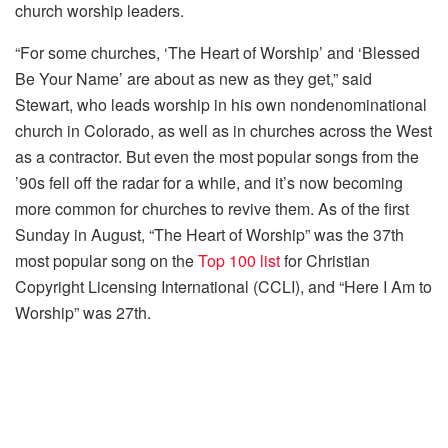
church worship leaders.
“For some churches, ‘The Heart of Worship’ and ‘Blessed
Be Your Name’ are about as new as they get,” said
Stewart, who leads worship in his own nondenominational
church in Colorado, as well as in churches across the West
as a contractor. But even the most popular songs from the
’90s fell off the radar for a while, and it’s now becoming
more common for churches to revive them. As of the first
Sunday in August, “The Heart of Worship” was the 37th
most popular song on the
Top 100 list
for Christian
Copyright Licensing International (CCLI), and “Here I Am to
Worship” was 27th.