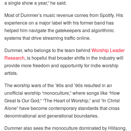
a single show a year,” he said.
Most of Dummer’s music revenue comes from Spotify. His
experience on a major label with his former band has
helped him navigate the gatekeepers and algorithmic
systems that drive streaming traffic online.
Dummer, who belongs to the team behind
Worship Leader
Research
, is hopeful that broader shifts in the industry will
provide more freedom and opportunity for indie worship
artists.
The worship wars of the ’80s and ’90s resulted in an
unofficial worship “monoculture,” where songs like “How
Great Is Our God,” “The Heart of Worship,” and “In Christ
Alone” have become contemporary standards that cross
denominational and generational boundaries.
Dummer also sees the monoculture dominated by Hillsong,