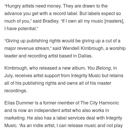
“Hungry artists need money. They are drawn to the
advance you get with a record label. But labels expect so
much of you,” said Bradley. “If I own all my music [masters],
I have potential.”
“Giving up publishing rights would be giving up a cut of a
major revenue stream,” said Wendell Kimbrough, a worship
leader and recording artist based in Dallas.
Kimbrough, who released a new album,
You Belong
, in
July, receives artist support from Integrity Music but retains
all of his publishing rights and owns all of his master
recordings.
Elias Dummer is a former member of The City Harmonic
and is now an independent artist who also works in
marketing. He also has a label services deal with Integrity
Music. “As an indie artist, I can release music and not play