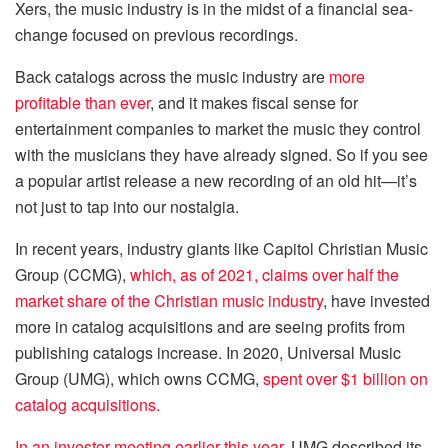
Xers, the music industry is in the midst of a financial sea-
change focused on previous recordings.
Back catalogs across the music industry are
more
profitable than ever
, and it makes fiscal sense for
entertainment companies to market the music they control
with the musicians they have already signed. So if you see
a popular artist release a new recording of an old hit—it’s
not just to tap into our nostalgia.
In recent years, industry giants like Capitol Christian Music
Group (CCMG),
which, as of 2021, claims over half the
market share of the Christian music industry
, have invested
more in catalog acquisitions and are seeing profits from
publishing catalogs increase. In 2020, Universal Music
Group (UMG), which owns CCMG,
spent over $1 billion on
catalog acquisitions.
In an investor meeting earlier this year
, UMG described its