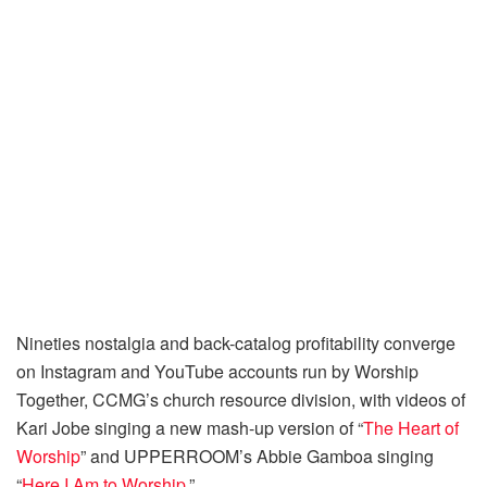
Nineties nostalgia and back-catalog profitability converge
on Instagram and YouTube accounts run by Worship
Together, CCMG’s church resource division, with videos of
Kari Jobe singing a new mash-up version of “
The Heart of
Worship
” and UPPERROOM’s Abbie Gamboa singing
“
Here I Am to Worship
.”