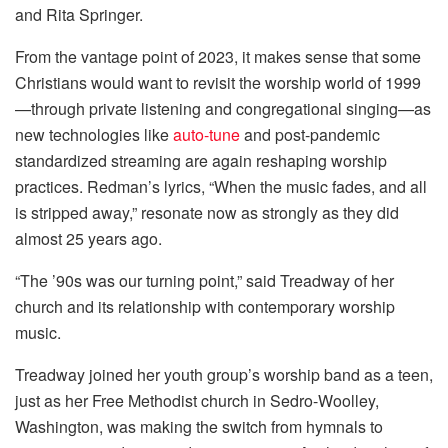
and Rita Springer.
From the vantage point of 2023, it makes sense that some
Christians would want to revisit the worship world of 1999
—through private listening and congregational singing—as
new technologies like
auto-tune
and post-pandemic
standardized streaming are again reshaping worship
practices. Redman’s lyrics, “When the music fades, and all
is stripped away,” resonate now as strongly as they did
almost 25 years ago.
“The ’90s was our turning point,” said Treadway of her
church and its relationship with contemporary worship
music.
Treadway joined her youth group’s worship band as a teen,
just as her Free Methodist church in Sedro-Woolley,
Washington, was making the switch from hymnals to