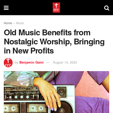
Home
Music
Old Music Benefits from
Nostalgic Worship, Bringing
in New Profits
by
Benjamin Gaini
August 14, 2023