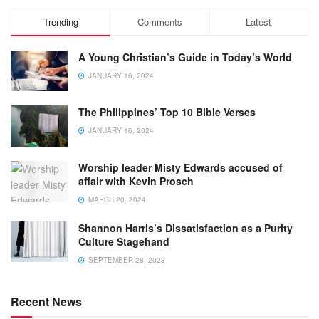
Trending
Comments
Latest
A Young Christian’s Guide in Today’s World
JANUARY 16, 2024
The Philippines’ Top 10 Bible Verses
JANUARY 16, 2024
Worship leader Misty Edwards accused of
affair with Kevin Prosch
MARCH 20, 2024
Shannon Harris’s Dissatisfaction as a Purity
Culture Stagehand
SEPTEMBER 28, 2023
Recent News