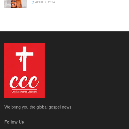
APRIL 2, 2024
We bring you the global gospel news
Follow Us