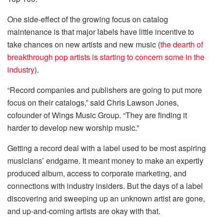
One side-effect of the growing focus on catalog
maintenance is that major labels have little incentive to
take chances on new artists and new music (
the dearth of
breakthrough pop artists is starting to concern some in the
industry
).
“Record companies and publishers are going to put more
focus on their catalogs,” said Chris Lawson Jones,
cofounder of Wings Music Group. “They are finding it
harder to develop new worship music.”
Getting a record deal with a label used to be most aspiring
musicians’ endgame. It meant money to make an expertly
produced album, access to corporate marketing, and
connections with industry insiders. But the days of a label
discovering and sweeping up an unknown artist are gone,
and up-and-coming artists are okay with that.