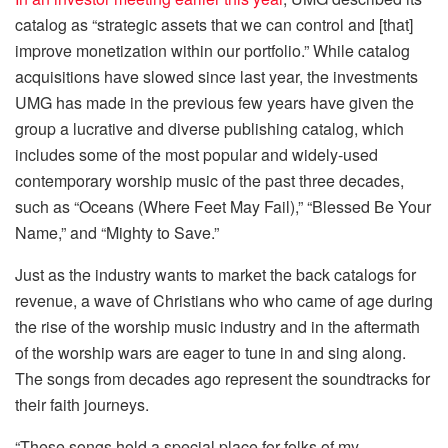
catalog as “strategic assets that we can control and [that]
improve monetization within our portfolio.” While catalog
acquisitions have slowed since last year, the investments
UMG has made in the previous few years have given the
group a lucrative and diverse publishing catalog, which
includes some of the most popular and widely-used
contemporary worship music of the past three decades,
such as “Oceans (Where Feet May Fail),” “Blessed Be Your
Name,” and “Mighty to Save.”
Just as the industry wants to market the back catalogs for
revenue, a wave of Christians who who came of age during
the rise of the worship music industry and in the aftermath
of the worship wars are eager to tune in and sing along.
The songs from decades ago represent the soundtracks for
their faith journeys.
“These songs hold a special place for folks of my