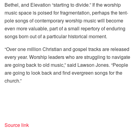
Bethel, and Elevation “starting to divide.” If the worship
music space is poised for fragmentation, perhaps the tent-
pole songs of contemporary worship music will become
even more valuable, part of a small repertory of enduring
songs born out of a particular historical moment.
“Over one million Christian and gospel tracks are released
every year. Worship leaders who are struggling to navigate
are going back to old music,” said Lawson Jones. “People
are going to look back and find evergreen songs for the
church.”
Source link