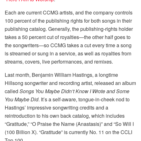
Each are current CCMG artists, and the company controls
100 percent of the publishing rights for both songs in their
publishing catalog. Generally, the publishing-rights holder
takes a 50 percent cut of royalties—the other half goes to
the songwriters—so CCMG takes a cut every time a song
is streamed or sung in a service, as well as royalties from
streams, covers, live performances, and remixes.
Last month, Benjamin William Hastings, a longtime
Hillsong songwriter and recording artist, released an album
called
Songs You Maybe Didn’t Know I Wrote and Some
You Maybe Did
. It’s a self-aware, tongue-in-cheek nod to
Hastings’ impressive songwriting credits and a
reintroduction to his own back catalog, which includes
“Gratitude,” “O Praise the Name (Anastasis)” and “So Will I
(100 Billion X). “Gratitude” is currently No. 11 on the CCLI
Top 100.