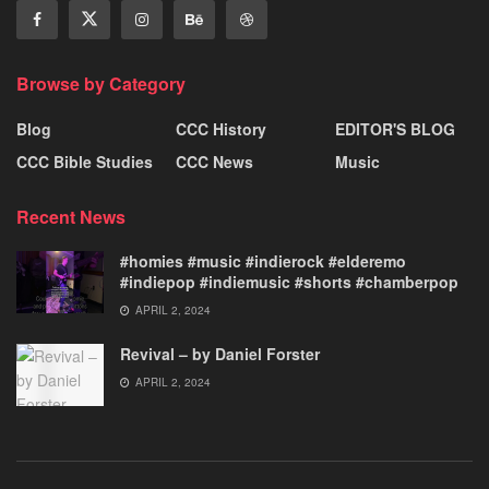
Browse by Category
Blog
CCC History
EDITOR'S BLOG
CCC Bible Studies
CCC News
Music
Recent News
#homies #music #indierock #elderemo
#indiepop #indiemusic #shorts #chamberpop
APRIL 2, 2024
Revival – by Daniel Forster
APRIL 2, 2024