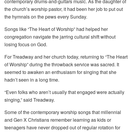
contemporary drums-and-guitars music. As the daughter of
the church’s worship pastor, it had been her job to put out
the hymnals on the pews every Sunday.
Songs like “The Heart of Worship” had helped her
congregation navigate the jarring cultural shift without
losing focus on God.
For Treadway and her church today, returning to “The Heart
of Worship” during the throwback service was sacred. It
seemed to awaken an enthusiasm for singing that she
hadn’t seen in a long time.
“Even folks who aren’t usually that engaged were actually
singing,” said Treadway.
Some of the contemporary worship songs that millennial
and Gen X Christians remember learning as kids or
teenagers have never dropped out of regular rotation for