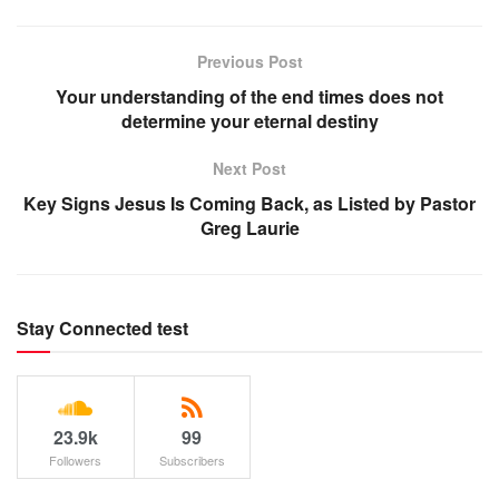
Previous Post
Your understanding of the end times does not
determine your eternal destiny
Next Post
Key Signs Jesus Is Coming Back, as Listed by Pastor
Greg Laurie
Stay Connected test
23.9k
99
Followers
Subscribers