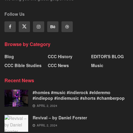
Follow Us
Browse by Category
Blog
CCC History
EDITOR'S BLOG
CCC Bible Studies
CCC News
Music
Recent News
#homies #music #indierock #elderemo
#indiepop #indiemusic #shorts #chamberpop
APRIL 2, 2024
Revival – by Daniel Forster
APRIL 2, 2024