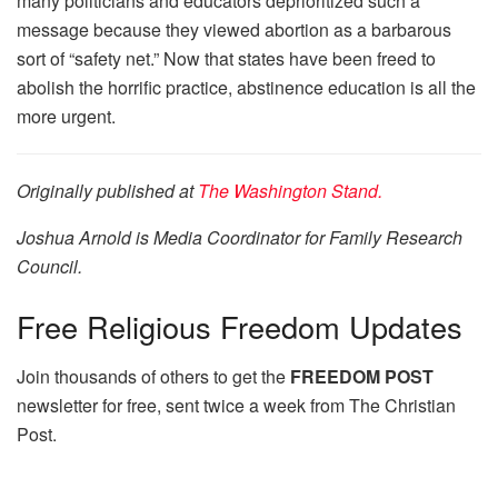
many politicians and educators deprioritized such a
message because they viewed abortion as a barbarous
sort of “safety net.” Now that states have been freed to
abolish the horrific practice, abstinence education is all the
more urgent.
Originally published at
The Washington Stand.
Joshua Arnold is Media Coordinator for Family Research
Council.
Free
Religious Freedom Updates
Join thousands of others to get the
FREEDOM POST
newsletter for free, sent twice a week from The Christian
Post.