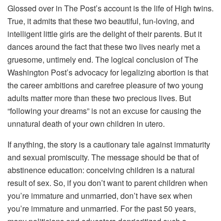
Glossed over in The Post’s account is the life of High twins.
True, it admits that these two beautiful, fun-loving, and
intelligent little girls are the delight of their parents. But it
dances around the fact that these two lives nearly met a
gruesome, untimely end. The logical conclusion of The
Washington Post’s advocacy for legalizing abortion is that
the career ambitions and carefree pleasure of two young
adults matter more than these two precious lives. But
“following your dreams” is not an excuse for causing the
unnatural death of your own children in utero.
If anything, the story is a cautionary tale against immaturity
and sexual promiscuity. The message should be that of
abstinence education: conceiving children is a natural
result of sex. So, if you don’t want to parent children when
you’re immature and unmarried, don’t have sex when
you’re immature and unmarried. For the past 50 years,