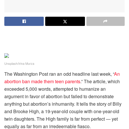
Unsplash/Irina Murza
The Washington Post ran an odd headline last week, “
An
abortion ban made them teen parents
.” The article, which
exceeded 5,000 words, attempted to humanize an
argument in favor of abortion but failed to demonstrate
anything but abortion’s inhumanity. It tells the story of Billy
and Brooke High, a 19-year-old couple with one-year-old
twin daughters. The High family is far from perfect — yet
equally as far from an irredeemable fiasco.