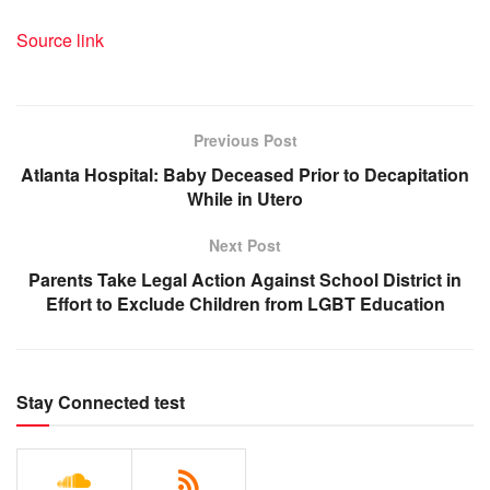
Source link
Previous Post
Atlanta Hospital: Baby Deceased Prior to Decapitation
While in Utero
Next Post
Parents Take Legal Action Against School District in
Effort to Exclude Children from LGBT Education
Stay Connected test