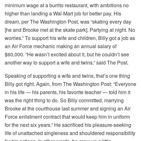
minimum wage at a burrito restaurant, with ambitions no
higher than landing a Wal-Mart job for better pay. His
dream, per The Washington Post, was “skating every day
[he and Brooke met at the skate park]. Partying at night. No
worries.” To support his wife and children, Billy got a job as
an Air Force mechanic making an annual salary of
$60,000. “He wasn’t excited about it, but he couldn’t see
another way to support a wife and twins,” said The Post.
Speaking of supporting a wife and twins, that’s one thing
Billy got right. Again, from The Washington Post: “Everyone
in his life — his parents, his favorite teacher — told him it
was the right thing to do. So Billy committed, marrying
Brooke at the courthouse last summer and signing an Air
Force enlistment contract that would keep him in uniform
for the next six years.” He sacrificed his pleasure-seeking
life of unattached singleness and shouldered responsibility