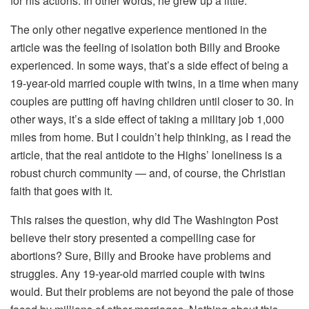
for his actions. In other words, he grew up a little.
The only other negative experience mentioned in the
article was the feeling of isolation both Billy and Brooke
experienced. In some ways, that’s a side effect of being a
19-year-old married couple with twins, in a time when many
couples are putting off having children until closer to 30. In
other ways, it’s a side effect of taking a military job 1,000
miles from home. But I couldn’t help thinking, as I read the
article, that the real antidote to the Highs’ loneliness is a
robust church community — and, of course, the Christian
faith that goes with it.
This raises the question, why did The Washington Post
believe their story presented a compelling case for
abortions? Sure, Billy and Brooke have problems and
struggles. Any 19-year-old married couple with twins
would. But their problems are not beyond the pale of those