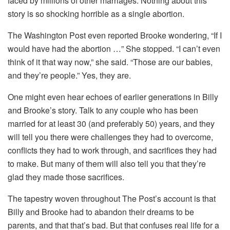
faced by millions of other marriages. Nothing about this
story is so shocking horrible as a single abortion.
The Washington Post even reported Brooke wondering, “If I
would have had the abortion …” She stopped. “I can’t even
think of it that way now,” she said. “Those are our babies,
and they’re people.” Yes, they are.
One might even hear echoes of earlier generations in Billy
and Brooke’s story. Talk to any couple who has been
married for at least 30 (and preferably 50) years, and they
will tell you there were challenges they had to overcome,
conflicts they had to work through, and sacrifices they had
to make. But many of them will also tell you that they’re
glad they made those sacrifices.
The tapestry woven throughout The Post’s account is that
Billy and Brooke had to abandon their dreams to be
parents, and that that’s bad. But that confuses real life for a