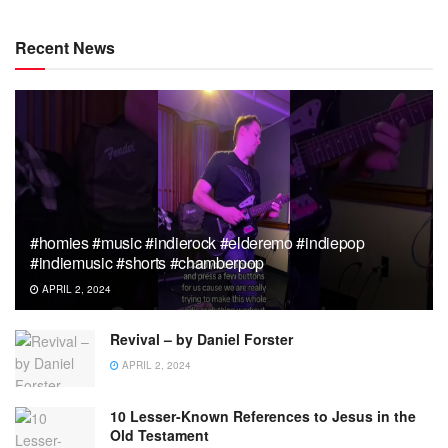
Recent News
#homies #music #indierock #elderemo #indiepop
#indiemusic #shorts #chamberpop
APRIL 2, 2024
Revival – by Daniel Forster
APRIL 2, 2024
10 Lesser-Known References to Jesus in the
Old Testament