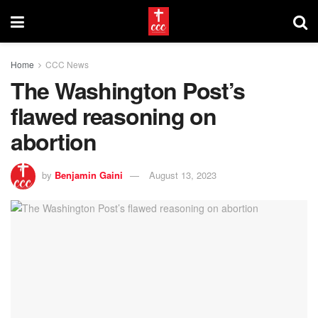
Home
CCC News
The Washington Post’s
flawed reasoning on
abortion
by
Benjamin Gaini
August 13, 2023