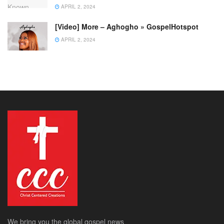
APRIL 2, 2024
[Video] More – Aghogho » GospelHotspot
APRIL 2, 2024
We bring you the global gospel news