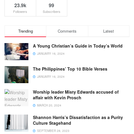
23.9k
99
Followers
Subscribers
Trending
Comments
Latest
A Young Christian’s Guide in Today’s World
JANUARY 16, 2024
The Philippines’ Top 10 Bible Verses
JANUARY 16, 2024
Worship leader Misty Edwards accused of
affair with Kevin Prosch
MARCH 20, 2024
Shannon Harris’s Dissatisfaction as a Purity
Culture Stagehand
SEPTEMBER 28, 2023