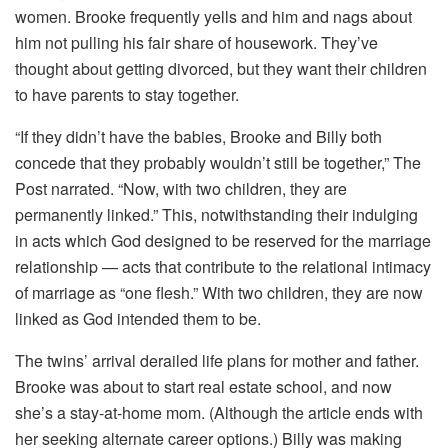
women. Brooke frequently yells and him and nags about
him not pulling his fair share of housework. They’ve
thought about getting divorced, but they want their children
to have parents to stay together.
“If they didn’t have the babies, Brooke and Billy both
concede that they probably wouldn’t still be together,” The
Post narrated. “Now, with two children, they are
permanently linked.” This, notwithstanding their indulging
in acts which God designed to be reserved for the marriage
relationship — acts that contribute to the relational intimacy
of marriage as “one flesh.” With two children, they are now
linked as God intended them to be.
The twins’ arrival derailed life plans for mother and father.
Brooke was about to start real estate school, and now
she’s a stay-at-home mom. (Although the article ends with
her seeking alternate career options.) Billy was making