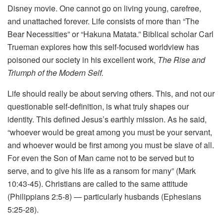
Disney movie. One cannot go on living young, carefree,
and unattached forever. Life consists of more than “The
Bear Necessities” or “Hakuna Matata.” Biblical scholar Carl
Trueman explores how this self-focused worldview has
poisoned our society in his excellent work,
The Rise and
Triumph of the Modern Self.
Life should really be about serving others. This, and not our
questionable self-definition, is what truly shapes our
identity. This defined Jesus’s earthly mission. As he said,
“whoever would be great among you must be your servant,
and whoever would be first among you must be slave of all.
For even the Son of Man came not to be served but to
serve, and to give his life as a ransom for many” (Mark
10:43-45). Christians are called to the same attitude
(Philippians 2:5-8) — particularly husbands (Ephesians
5:25-28).