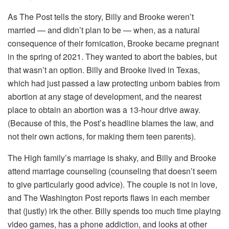
As The Post tells the story, Billy and Brooke weren’t
married — and didn’t plan to be — when, as a natural
consequence of their fornication, Brooke became pregnant
in the spring of 2021. They wanted to abort the babies, but
that wasn’t an option. Billy and Brooke lived in Texas,
which had just passed a law protecting unborn babies from
abortion at any stage of development, and the nearest
place to obtain an abortion was a 13-hour drive away.
(Because of this, the Post’s headline blames the law, and
not their own actions, for making them teen parents).
The High family’s marriage is shaky, and Billy and Brooke
attend marriage counseling (counseling that doesn’t seem
to give particularly good advice). The couple is not in love,
and The Washington Post reports flaws in each member
that (justly) irk the other. Billy spends too much time playing
video games, has a phone addiction, and looks at other