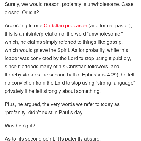
Surely, we would reason, profanity is unwholesome. Case
closed. Or is it?
According to one
Christian podcaster
(and former pastor),
this is a misinterpretation of the word “unwholesome,”
which, he claims simply referred to things like gossip,
which would grieve the Spirit. As for profanity, while this
leader was convicted by the Lord to stop using it publicly,
since it offends many of his Christian followers (and
thereby violates the second half of Ephesians 4:29), he felt
no conviction from the Lord to stop using “strong language”
privately if he felt strongly about something.
Plus, he argued, the very words we refer to today as
“profanity” didn’t exist in Paul’s day.
Was he right?
As to his second point, it is patently absurd.