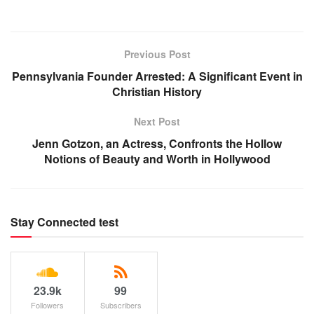
Previous Post
Pennsylvania Founder Arrested: A Significant Event in
Christian History
Next Post
Jenn Gotzon, an Actress, Confronts the Hollow
Notions of Beauty and Worth in Hollywood
Stay Connected test
23.9k
99
Followers
Subscribers