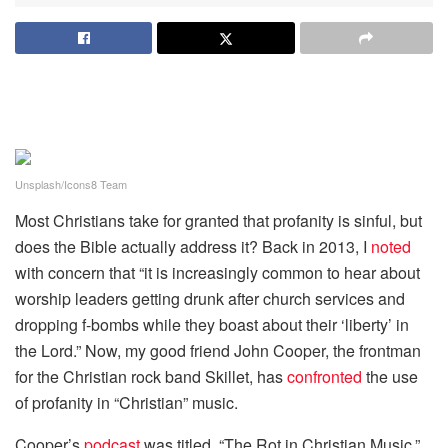
Unsplash/Icons8 Team
Most Christians take for granted that profanity is sinful, but
does the Bible actually address it? Back in 2013, I
noted
with concern that “it is increasingly common to hear about
worship leaders getting drunk after church services and
dropping f-bombs while they boast about their ‘liberty’ in
the Lord.” Now, my good friend John Cooper, the frontman
for the Christian rock band Skillet, has
confronted
the use
of profanity in “Christian” music.
Cooper’s
podcast
was titled, “The Rot in Christian Music,”