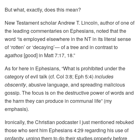
But what, exactly, does this mean?
New Testament scholar Andrew T. Lincoln, author of one of
the leading commentaries on Ephesians, noted that the
word “is employed elsewhere in the NT in its literal sense
of ‘rotten’ or ‘decaying’— of a tree and in contrast to
agathos
[good] in Matt 7:17, 18.”
As for here in Ephesians, “What is prohibited under the
category of evil talk (cf. Col 3:8; Eph 5:4)
includes
obscenity
, abusive language, and spreading malicious
gossip. The focus is on the destructive power of words and
the harm they can produce in communal life” (my
emphasis).
Ironically, the Christian podcaster I just mentioned rebuked
those who sent him Ephesians 4:29 regarding his use of
profanity, urging them to do their studies properly before