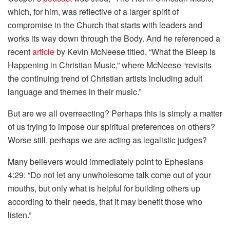
which, for him, was reflective of a larger spirit of
compromise in the Church that starts with leaders and
works its way down through the Body. And he referenced a
recent
article
by Kevin McNeese titled, “What the Bleep Is
Happening in Christian Music,” where McNeese “revisits
the continuing trend of Christian artists including adult
language and themes in their music.”
But are we all overreacting? Perhaps this is simply a matter
of us trying to impose our spiritual preferences on others?
Worse still, perhaps we are acting as legalistic judges?
Many believers would immediately point to Ephesians
4:29: “Do not let any unwholesome talk come out of your
mouths, but only what is helpful for building others up
according to their needs, that it may benefit those who
listen.”