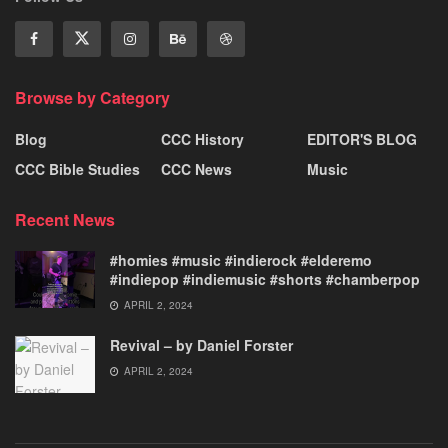
Browse by Category
Blog
CCC History
EDITOR'S BLOG
CCC Bible Studies
CCC News
Music
Recent News
#homies #music #indierock #elderemo
#indiepop #indiemusic #shorts #chamberpop
APRIL 2, 2024
Revival – by Daniel Forster
APRIL 2, 2024