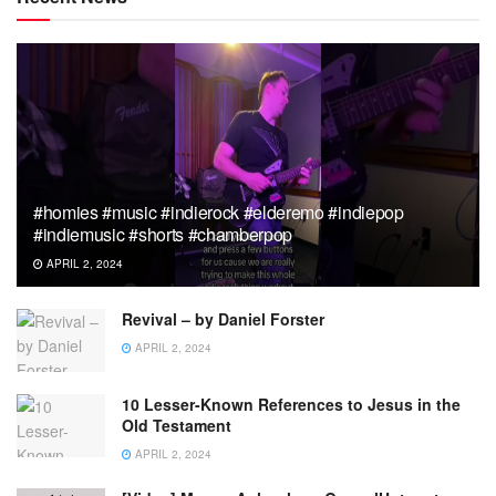
#homies #music #indierock #elderemo #indiepop
#indiemusic #shorts #chamberpop
APRIL 2, 2024
Revival – by Daniel Forster
APRIL 2, 2024
10 Lesser-Known References to Jesus in the
Old Testament
APRIL 2, 2024