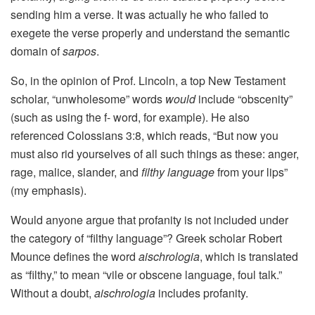
sending him a verse. It was actually he who failed to
exegete the verse properly and understand the semantic
domain of
sarpos
.
So, in the opinion of Prof. Lincoln, a top New Testament
scholar, “unwholesome” words
would
include “obscenity”
(such as using the f- word, for example). He also
referenced Colossians 3:8, which reads, “But now you
must also rid yourselves of all such things as these: anger,
rage, malice, slander, and
filthy language
from your lips”
(my emphasis).
Would anyone argue that profanity is not included under
the category of “filthy language”? Greek scholar Robert
Mounce defines the word
aischrologia
, which is translated
as “filthy,” to mean “vile or obscene language, foul talk.”
Without a doubt,
aischrologia
includes profanity.