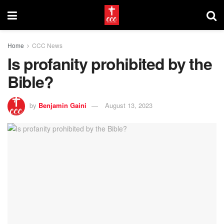
Home
CCC News
Is profanity prohibited by the
Bible?
by
Benjamin Gaini
August 13, 2023