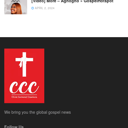
[Video] More – Aghogho » GospelHotspot
APRIL 2, 2024
We bring you the global gospel news
Follow Us