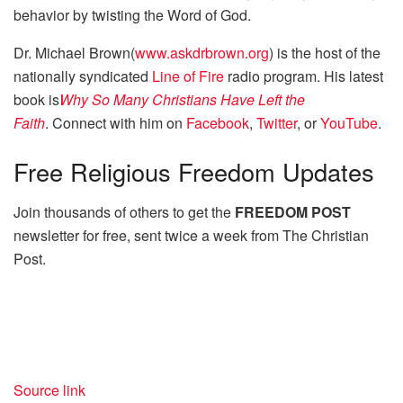
behavior by twisting the Word of God.
Dr. Michael Brown(
www.askdrbrown.org
) is the host of the
nationally syndicated
Line of Fire
radio program. His latest
book is
Why So Many Christians Have Left the
Faith
. Connect with him on
Facebook
,
Twitter
, or
YouTube
.
Free
Religious Freedom Updates
Join thousands of others to get the
FREEDOM POST
newsletter for free, sent twice a week from The Christian
Post.
Source link