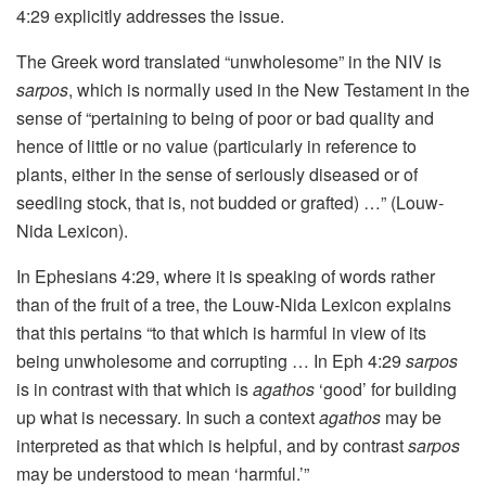
4:29 explicitly addresses the issue.
The Greek word translated “unwholesome” in the NIV is
sarpos
, which is normally used in the New Testament in the
sense of “pertaining to being of poor or bad quality and
hence of little or no value (particularly in reference to
plants, either in the sense of seriously diseased or of
seedling stock, that is, not budded or grafted) …” (Louw-
Nida Lexicon).
In Ephesians 4:29, where it is speaking of words rather
than of the fruit of a tree, the Louw-Nida Lexicon explains
that this pertains “to that which is harmful in view of its
being unwholesome and corrupting … In Eph 4:29
sarpos
is in contrast with that which is
agathos
‘good’ for building
up what is necessary. In such a context
agathos
may be
interpreted as that which is helpful, and by contrast
sarpos
may be understood to mean ‘harmful.’”