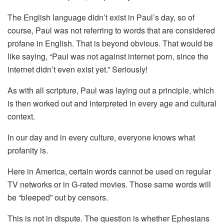
The English language didn’t exist in Paul’s day, so of
course, Paul was not referring to words that are considered
profane in English. That is beyond obvious. That would be
like saying, “Paul was not against internet porn, since the
internet didn’t even exist yet.” Seriously!
As with all scripture, Paul was laying out a principle, which
is then worked out and interpreted in every age and cultural
context.
In our day and in every culture, everyone knows what
profanity is.
Here in America, certain words cannot be used on regular
TV networks or in G-rated movies. Those same words will
be “bleeped” out by censors.
This is not in dispute. The question is whether Ephesians