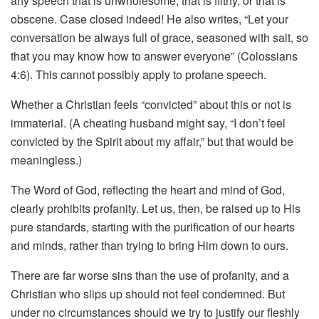
any speech that is unwholesome, that is filthy, or that is
obscene. Case closed indeed! He also writes, “Let your
conversation be always full of grace, seasoned with salt, so
that you may know how to answer everyone” (Colossians
4:6). This cannot possibly apply to profane speech.
Whether a Christian feels “convicted” about this or not is
immaterial. (A cheating husband might say, “I don’t feel
convicted by the Spirit about my affair,” but that would be
meaningless.)
The Word of God, reflecting the heart and mind of God,
clearly prohibits profanity. Let us, then, be raised up to His
pure standards, starting with the purification of our hearts
and minds, rather than trying to bring Him down to ours.
There are far worse sins than the use of profanity, and a
Christian who slips up should not feel condemned. But
under no circumstances should we try to justify our fleshly