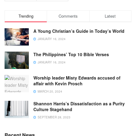
Trending
Comments
Latest
A Young Christian’s Guide in Today’s World
JANUARY 16, 2024
The Philippines’ Top 10 Bible Verses
JANUARY 16, 2024
Worship leader Misty Edwards accused of
affair with Kevin Prosch
MARCH 20, 2024
Shannon Harris’s Dissatisfaction as a Purity
Culture Stagehand
SEPTEMBER 28, 2023
Recent News