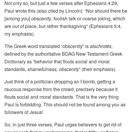
Not only so, but just a few verses after Ephesians 4:29,
Paul wrote this (also cited by Lincoln): “Nor should there be
[among you]
obscenity
, foolish talk or coarse joking, which
are out of place, but rather thanksgiving” (Ephesians 5:4,
my emphasis).
The Greek word translated “obscenity” is
aischrotēs
,
defined by the authoritative BDAG New Testament Greek
Dictionary as “behavior that flouts social and moral
standards,
shamefulness, obscenity
” (their emphasis).
Just think of a politician dropping an f-bomb, getting a
raucous response from the crowd, precisely
because
it
flouts social and moral standards. That is the very thing
Paul is forbidding. This should not be found among you as
followers of Jesus!
So, in just three verses, Paul urges believers to get rid of