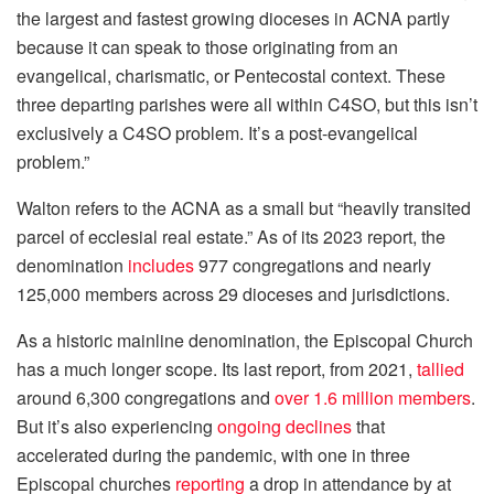
the largest and fastest growing dioceses in ACNA partly
because it can speak to those originating from an
evangelical, charismatic, or Pentecostal context. These
three departing parishes were all within C4SO, but this isn’t
exclusively a C4SO problem. It’s a post-evangelical
problem.”
Walton refers to the ACNA as a small but “heavily transited
parcel of ecclesial real estate.” As of its 2023 report, the
denomination
includes
977 congregations and nearly
125,000 members across 29 dioceses and jurisdictions.
As a historic mainline denomination, the Episcopal Church
has a much longer scope. Its last report, from 2021,
tallied
around 6,300 congregations and
over 1.6 million members
.
But it’s also experiencing
ongoing declines
that
accelerated during the pandemic, with one in three
Episcopal churches
reporting
a drop in attendance by at