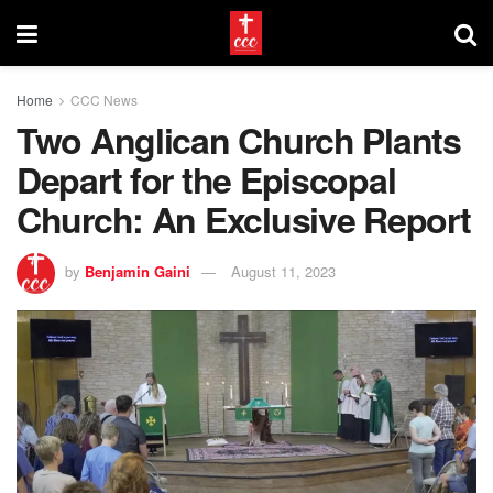
Home
CCC News
Two Anglican Church Plants
Depart for the Episcopal
Church: An Exclusive Report
by
Benjamin Gaini
August 11, 2023