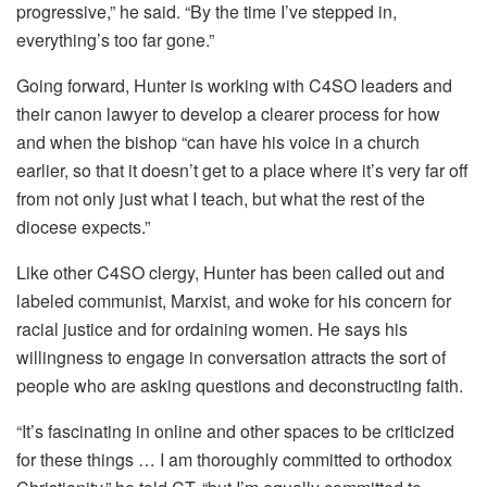
progressive,” he said. “By the time I’ve stepped in,
everything’s too far gone.”
Going forward, Hunter is working with C4SO leaders and
their canon lawyer to develop a clearer process for how
and when the bishop “can have his voice in a church
earlier, so that it doesn’t get to a place where it’s very far off
from not only just what I teach, but what the rest of the
diocese expects.”
Like other C4SO clergy, Hunter has been called out and
labeled communist, Marxist, and woke for his concern for
racial justice and for ordaining women. He says his
willingness to engage in conversation attracts the sort of
people who are asking questions and deconstructing faith.
“It’s fascinating in online and other spaces to be criticized
for these things … I am thoroughly committed to orthodox