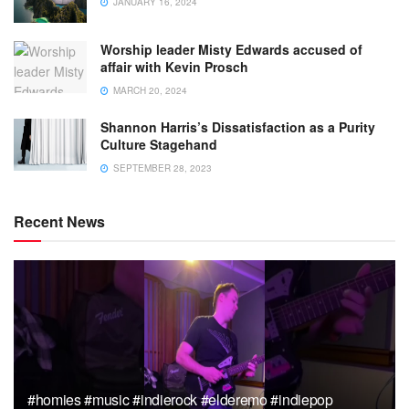
JANUARY 16, 2024
Worship leader Misty Edwards accused of
affair with Kevin Prosch
MARCH 20, 2024
Shannon Harris’s Dissatisfaction as a Purity
Culture Stagehand
SEPTEMBER 28, 2023
Recent News
#homies #music #indierock #elderemo #indiepop