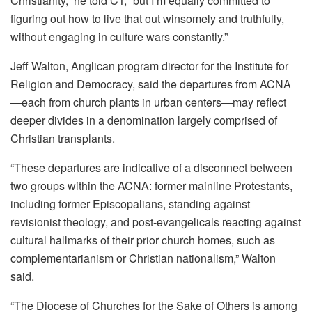
Christianity,” he told CT, “but I’m equally committed to
figuring out how to live that out winsomely and truthfully,
without engaging in culture wars constantly.”
Jeff Walton, Anglican program director for the Institute for
Religion and Democracy, said the departures from ACNA
—each from church plants in urban centers—may reflect
deeper divides in a denomination largely comprised of
Christian transplants.
“These departures are indicative of a disconnect between
two groups within the ACNA: former mainline Protestants,
including former Episcopalians, standing against
revisionist theology, and post-evangelicals reacting against
cultural hallmarks of their prior church homes, such as
complementarianism or Christian nationalism,” Walton
said.
“The Diocese of Churches for the Sake of Others is among