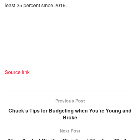
least 25 percent since 2019.
Source link
Previous Post
Chuck’s Tips for Budgeting when You’re Young and
Broke
Next Post