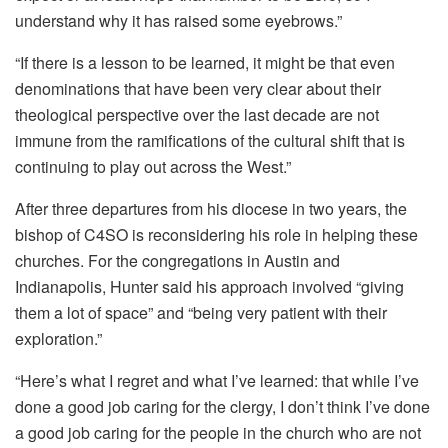
understand why it has raised some eyebrows.”
“If there is a lesson to be learned, it might be that even
denominations that have been very clear about their
theological perspective over the last decade are not
immune from the ramifications of the cultural shift that is
continuing to play out across the West.”
After three departures from his diocese in two years, the
bishop of C4SO is reconsidering his role in helping these
churches. For the congregations in Austin and
Indianapolis, Hunter said his approach involved “giving
them a lot of space” and “being very patient with their
exploration.”
“Here’s what I regret and what I’ve learned: that while I’ve
done a good job caring for the clergy, I don’t think I’ve done
a good job caring for the people in the church who are not