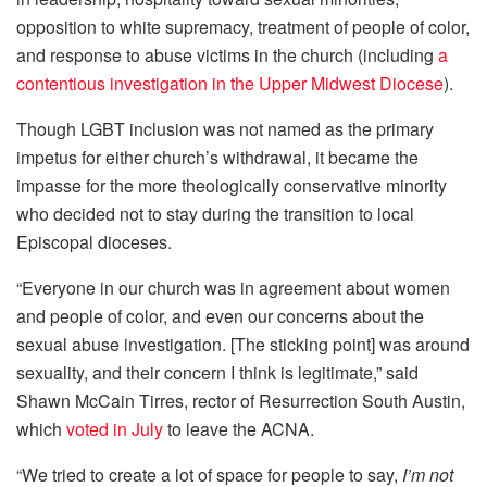
opposition to white supremacy, treatment of people of color,
and response to abuse victims in the church (including
a
contentious investigation in the Upper Midwest Diocese
).
Though LGBT inclusion was not named as the primary
impetus for either church’s withdrawal, it became the
impasse for the more theologically conservative minority
who decided not to stay during the transition to local
Episcopal dioceses.
“Everyone in our church was in agreement about women
and people of color, and even our concerns about the
sexual abuse investigation. [The sticking point] was around
sexuality, and their concern I think is legitimate,” said
Shawn McCain Tirres, rector of Resurrection South Austin,
which
voted in July
to leave the ACNA.
“We tried to create a lot of space for people to say,
I’m not