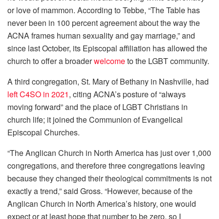
or love of mammon. According to Tebbe, “The Table has
never been in 100 percent agreement about the way the
ACNA frames human sexuality and gay marriage,” and
since last October, its Episcopal affiliation has allowed the
church to offer a broader
welcome
to the LGBT community.
A third congregation, St. Mary of Bethany in Nashville, had
left C4SO in 2021
, citing ACNA’s posture of “always
moving forward” and the place of LGBT Christians in
church life; it joined the Communion of Evangelical
Episcopal Churches.
“The Anglican Church in North America has just over 1,000
congregations, and therefore three congregations leaving
because they changed their theological commitments is not
exactly a trend,” said Gross. “However, because of the
Anglican Church in North America’s history, one would
expect or at least hope that number to be zero, so I