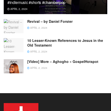
#indiemusic #shorts #chamberpop
APRIL 2, 2024
Revival – by Daniel Forster
APRIL 2, 2024
10 Lesser-Known References to Jesus in the
Old Testament
APRIL 2, 2024
[Video] More – Aghogho » GospelHotspot
APRIL 2, 2024