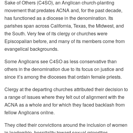
Sake of Others (C4SO), an Anglican church-planting
movement that predates ACNA and, for the past decade,
has functioned as a diocese in the denomination. Its
parishes span across California, Texas, the Midwest, and
the South. Very few of its clergy or churches were
Episcopalian before, and many of its members come from
evangelical backgrounds.
Some Anglicans see C4SO as less conservative than
others in the denomination due to its focus on justice and
since it’s among the dioceses that ordain female priests.
Clergy at the departing churches attributed their decision to
a range of issues where they felt out of alignment with the
ACNA as a whole and for which they faced backlash from
fellow Anglicans online.
They cited their convictions around the inclusion of women
in leadership, hospitality toward sexual minorities,