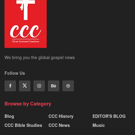
We bring you the global gospel news
Follow Us
Browse by Category
Blog
CCC History
EDITOR'S BLOG
CCC Bible Studies
CCC News
Music