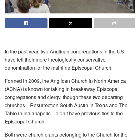
In the past year, two Anglican congregations in the US
have left their more theologically conservative
denomination for the mainline Episcopal Church.
Formed in 2009, the Anglican Church in North America
(ACNA) is known for taking in breakaway Episcopal
congregations and clergy, though these two departing
churches—Resurrection South Austin in Texas and The
Table in Indianapolis—didn’t have previous ties to the
Episcopal Church.
Both were church plants belonging to the Church for the