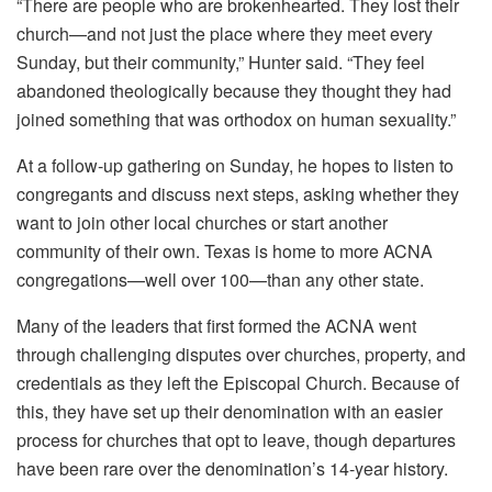
“There are people who are brokenhearted. They lost their
church—and not just the place where they meet every
Sunday, but their community,” Hunter said. “They feel
abandoned theologically because they thought they had
joined something that was orthodox on human sexuality.”
At a follow-up gathering on Sunday, he hopes to listen to
congregants and discuss next steps, asking whether they
want to join other local churches or start another
community of their own. Texas is home to more ACNA
congregations—well over 100—than any other state.
Many of the leaders that first formed the ACNA went
through challenging disputes over churches, property, and
credentials as they left the Episcopal Church. Because of
this, they have set up their denomination with an easier
process for churches that opt to leave, though departures
have been rare over the denomination’s 14-year history.