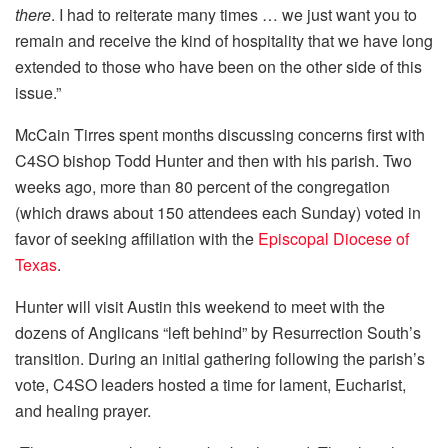
there
. I had to reiterate many times … we just want you to
remain and receive the kind of hospitality that we have long
extended to those who have been on the other side of this
issue.”
McCain Tirres spent months discussing concerns first with
C4SO bishop Todd Hunter and then with his parish. Two
weeks ago, more than 80 percent of the congregation
(which draws about 150 attendees each Sunday) voted in
favor of seeking affiliation with the
Episcopal Diocese of
Texas
.
Hunter will visit Austin this weekend to meet with the
dozens of Anglicans “left behind” by Resurrection South’s
transition. During an initial gathering following the parish’s
vote, C4SO leaders hosted a time for lament, Eucharist,
and healing prayer.