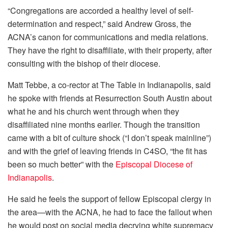
“Congregations are accorded a healthy level of self-
determination and respect,” said Andrew Gross, the
ACNA’s canon for communications and media relations.
They have the right to disaffiliate, with their property, after
consulting with the bishop of their diocese.
Matt Tebbe, a co-rector at The Table in Indianapolis, said
he spoke with friends at Resurrection South Austin about
what he and his church went through when they
disaffiliated nine months earlier. Though the transition
came with a bit of culture shock (“I don’t speak mainline”)
and with the grief of leaving friends in C4SO, “the fit has
been so much better” with the
Episcopal Diocese of
Indianapolis
.
He said he feels the support of fellow Episcopal clergy in
the area—with the ACNA, he had to face the fallout when
he would post on social media decrying white supremacy