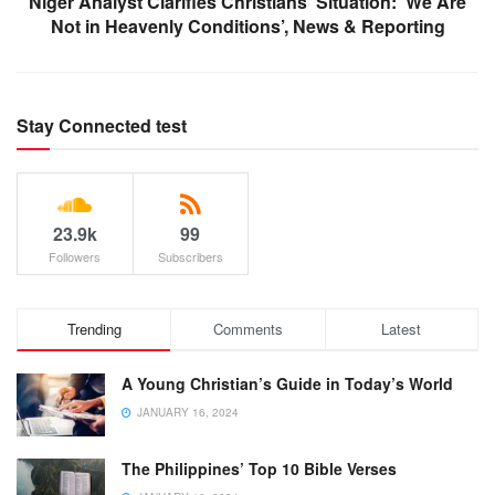
Niger Analyst Clarifies Christians’ Situation: ‘We Are
Not in Heavenly Conditions’, News & Reporting
Stay Connected test
23.9k
99
Followers
Subscribers
Trending
Comments
Latest
A Young Christian’s Guide in Today’s World
JANUARY 16, 2024
The Philippines’ Top 10 Bible Verses