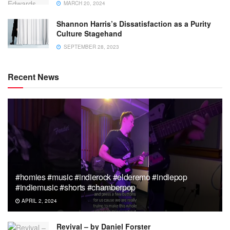
MARCH 20, 2024
Shannon Harris’s Dissatisfaction as a Purity
Culture Stagehand
SEPTEMBER 28, 2023
Recent News
#homies #music #indierock #elderemo #indiepop
#indiemusic #shorts #chamberpop
APRIL 2, 2024
Revival – by Daniel Forster