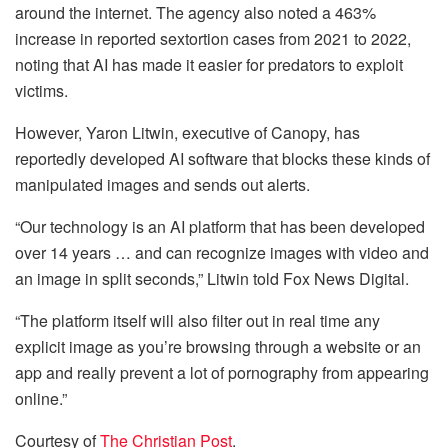
around the internet. The agency also noted a 463%
increase in reported sextortion cases from 2021 to 2022,
noting that AI has made it easier for predators to exploit
victims.
However, Yaron Litwin, executive of Canopy, has
reportedly developed AI software that blocks these kinds of
manipulated images and sends out alerts.
“Our technology is an AI platform that has been developed
over 14 years … and can recognize images with video and
an image in split seconds,” Litwin told Fox News Digital.
“The platform itself will also filter out in real time any
explicit image as you’re browsing through a website or an
app and really prevent a lot of pornography from appearing
online.”
Courtesy of
The Christian Post
.