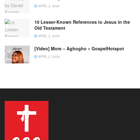
APRIL 2, 2024
10 Lesser-Known References to Jesus in the
Old Testament
APRIL 2, 2024
[Video] More – Aghogho » GospelHotspot
APRIL 2, 2024