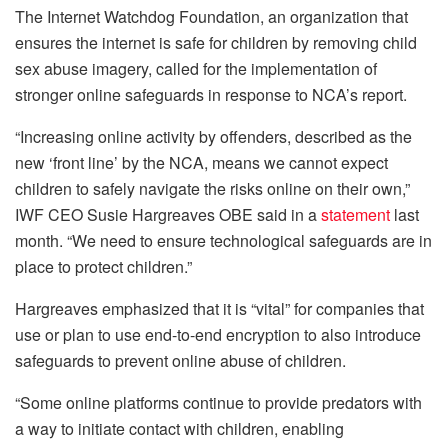
The Internet Watchdog Foundation, an organization that
ensures the internet is safe for children by removing child
sex abuse imagery, called for the implementation of
stronger online safeguards in response to NCA’s report.
“Increasing online activity by offenders, described as the
new ‘front line’ by the NCA, means we cannot expect
children to safely navigate the risks online on their own,”
IWF CEO Susie Hargreaves OBE said in a
statement
last
month. “We need to ensure technological safeguards are in
place to protect children.”
Hargreaves emphasized that it is “vital” for companies that
use or plan to use end-to-end encryption to also introduce
safeguards to prevent online abuse of children.
“Some online platforms continue to provide predators with
a way to initiate contact with children, enabling