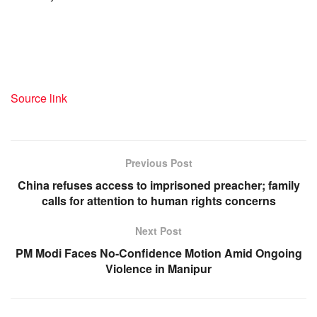
Source link
Previous Post
China refuses access to imprisoned preacher; family
calls for attention to human rights concerns
Next Post
PM Modi Faces No-Confidence Motion Amid Ongoing
Violence in Manipur