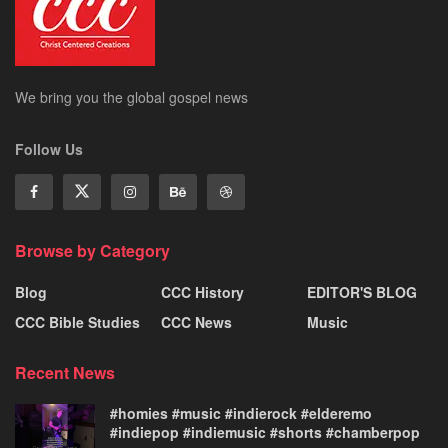
We bring you the global gospel news
Follow Us
Browse by Category
Blog
CCC History
EDITOR'S BLOG
CCC Bible Studies
CCC News
Music
Recent News
#homies #music #indierock #elderemo
#indiepop #indiemusic #shorts #chamberpop