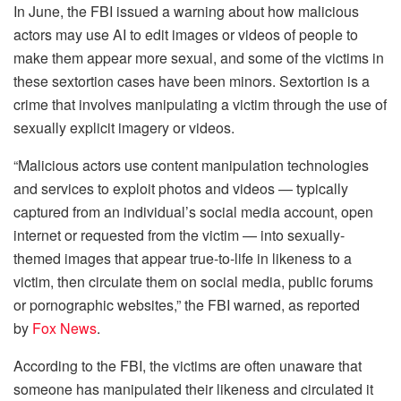
In June, the FBI issued a warning about how malicious
actors may use AI to edit images or videos of people to
make them appear more sexual, and some of the victims in
these sextortion cases have been minors. Sextortion is a
crime that involves manipulating a victim through the use of
sexually explicit imagery or videos.
“Malicious actors use content manipulation technologies
and services to exploit photos and videos — typically
captured from an individual’s social media account, open
internet or requested from the victim — into sexually-
themed images that appear true-to-life in likeness to a
victim, then circulate them on social media, public forums
or pornographic websites,” the FBI warned, as reported
by
Fox News
.
According to the FBI, the victims are often unaware that
someone has manipulated their likeness and circulated it