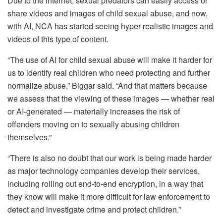
Due to the internet, sexual predators can easily access or
share videos and images of child sexual abuse, and now,
with AI, NCA has started seeing hyper-realistic images and
videos of this type of content.
“The use of AI for child sexual abuse will make it harder for
us to identify real children who need protecting and further
normalize abuse,” Biggar said. “And that matters because
we assess that the viewing of these images — whether real
or AI-generated — materially increases the risk of
offenders moving on to sexually abusing children
themselves.”
“There is also no doubt that our work is being made harder
as major technology companies develop their services,
including rolling out end-to-end encryption, in a way that
they know will make it more difficult for law enforcement to
detect and investigate crime and protect children.”