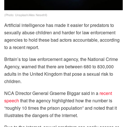
(Photo: Unsplash/Ales Nesetril)
Artificial intelligence has made it easier for predators to
sexually abuse children and harder for law enforcement
agencies to hold these bad actors accountable, according
to a recent report.
Britain’s top law enforcement agency, the National Crime
Agency, warned that there are between 680 to 830,000
adults in the United Kingdom that pose a sexual risk to
children.
NCA Director General Graeme Biggar said in a
recent
speech
that the agency highlighted how the number is
“roughly 10 times the prison population” and noted that it
illustrates the dangers of the internet.