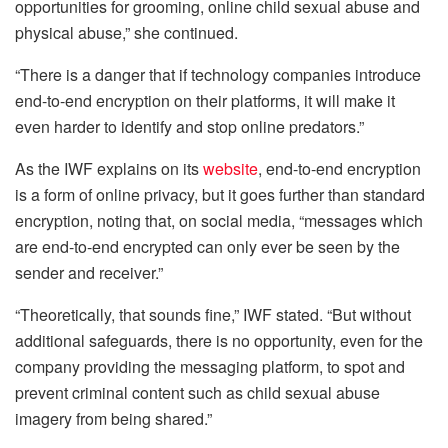
opportunities for grooming, online child sexual abuse and
physical abuse,” she continued.
“There is a danger that if technology companies introduce
end-to-end encryption on their platforms, it will make it
even harder to identify and stop online predators.”
As the IWF explains on its
website
, end-to-end encryption
is a form of online privacy, but it goes further than standard
encryption, noting that, on social media, “messages which
are end-to-end encrypted can only ever be seen by the
sender and receiver.”
“Theoretically, that sounds fine,” IWF stated. “But without
additional safeguards, there is no opportunity, even for the
company providing the messaging platform, to spot and
prevent criminal content such as child sexual abuse
imagery from being shared.”