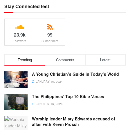
Stay Connected test
23.9k
99
Followers
Subscribers
Trending
Comments
Latest
A Young Christian’s Guide in Today’s World
JANUARY 16, 2024
The Philippines’ Top 10 Bible Verses
JANUARY 16, 2024
Worship leader Misty Edwards accused of
affair with Kevin Prosch