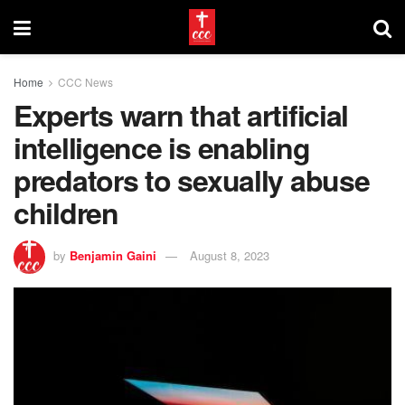
Home
CCC News
Experts warn that artificial
intelligence is enabling
predators to sexually abuse
children
by
Benjamin Gaini
August 8, 2023