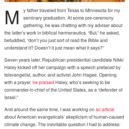
M
y father traveled from Texas to Minnesota for my
seminary graduation. At some pre-ceremony
gathering, he was chatting with my adviser about
the latter’s work in biblical hermeneutics. “But,” he asked,
befuddled, “don’t you just sort of read the Bible and
understand it? Doesn’t it just mean what it says?”
Seven years later, Republican presidential candidate Nikki
Haley kicked off her campaign with a speech prefaced by
televangelist, author, and activist John Hagee. Opening
with a prayer,
he praised
Haley, who’s seeking to be
commander-in-chief of the United States, as a “defender of
Israel.”
And around the same time, I was working on
an article
about American evangelicals’ skepticism of human-caused
climate change. The inevitable question I had to address: