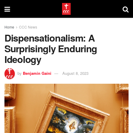
Home
CCC News
Dispensationalism: A
Surprisingly Enduring
Ideology
by
Benjamin Gaini
August 8, 2023