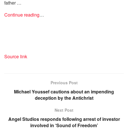
father …
Continue reading
…
Source link
Previous Post
Michael Youssef cautions about an impending
deception by the Antichrist
Next Post
Angel Studios responds following arrest of investor
involved in ‘Sound of Freedom’