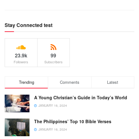
Stay Connected test
23.9k
99
Followers
Subscribers
Trending
Comments
Latest
A Young Christian’s Guide in Today’s World
JANUARY 16, 2024
The Philippines’ Top 10 Bible Verses
JANUARY 16, 2024