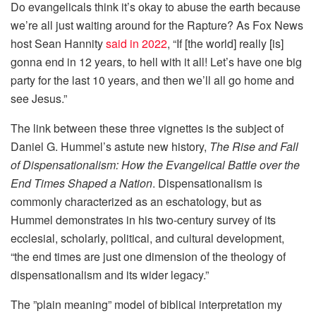
Do evangelicals think it’s okay to abuse the earth because
we’re all just waiting around for the Rapture? As Fox News
host Sean Hannity
said in 2022
, “If [the world] really [is]
gonna end in 12 years, to hell with it all! Let’s have one big
party for the last 10 years, and then we’ll all go home and
see Jesus.”
The link between these three vignettes is the subject of
Daniel G. Hummel’s astute new history,
The Rise and Fall
of Dispensationalism: How the Evangelical Battle over the
End Times Shaped a Nation
. Dispensationalism is
commonly characterized as an eschatology, but as
Hummel demonstrates in his two-century survey of its
ecclesial, scholarly, political, and cultural development,
“the end times are just one dimension of the theology of
dispensationalism and its wider legacy.”
The ”plain meaning” model of biblical interpretation my