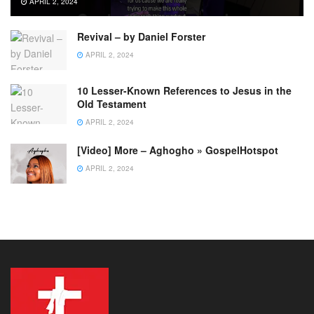
APRIL 2, 2024
Revival – by Daniel Forster
APRIL 2, 2024
10 Lesser-Known References to Jesus in the
Old Testament
APRIL 2, 2024
[Video] More – Aghogho » GospelHotspot
APRIL 2, 2024