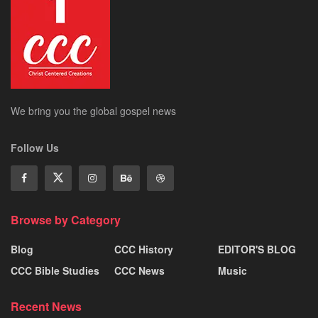
We bring you the global gospel news
Follow Us
Browse by Category
Blog
CCC History
EDITOR'S BLOG
CCC Bible Studies
CCC News
Music
Recent News