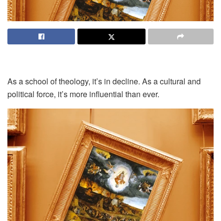
As a school of theology, it’s in decline. As a cultural and
political force, it’s more influential than ever.