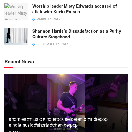
Worship leader Misty Edwards accused of
affair with Kevin Prosch
MARCH 20, 2024
Shannon Harris’s Dissatisfaction as a Purity
Culture Stagehand
SEPTEMBER 28, 2023
Recent News
#homies #music #indierock #elderemo #indiepop
#indiemusic #shorts #chamberpop