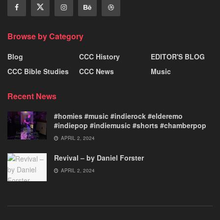
Browse by Category
Blog
CCC History
EDITOR'S BLOG
CCC Bible Studies
CCC News
Music
Recent News
#homies #music #indierock #elderemo
#indiepop #indiemusic #shorts #chamberpop
APRIL 2, 2024
Revival – by Daniel Forster
APRIL 2, 2024