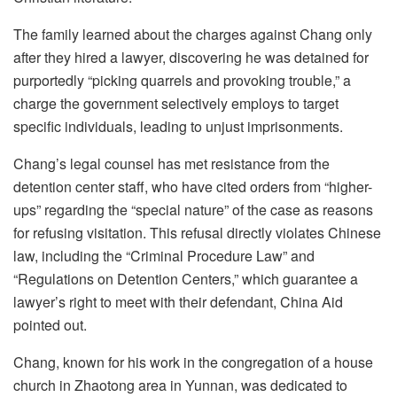
The family learned about the charges against Chang only
after they hired a lawyer, discovering he was detained for
purportedly “picking quarrels and provoking trouble,” a
charge the government selectively employs to target
specific individuals, leading to unjust imprisonments.
Chang’s legal counsel has met resistance from the
detention center staff, who have cited orders from “higher-
ups” regarding the “special nature” of the case as reasons
for refusing visitation. This refusal directly violates Chinese
law, including the “Criminal Procedure Law” and
“Regulations on Detention Centers,” which guarantee a
lawyer’s right to meet with their defendant, China Aid
pointed out.
Chang, known for his work in the congregation of a house
church in Zhaotong area in Yunnan, was dedicated to