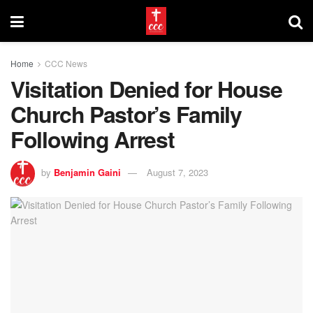
Home
CCC News
Visitation Denied for House
Church Pastor’s Family
Following Arrest
by
Benjamin Gaini
August 7, 2023