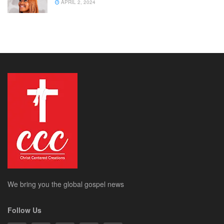
APRIL 2, 2024
We bring you the global gospel news
Follow Us