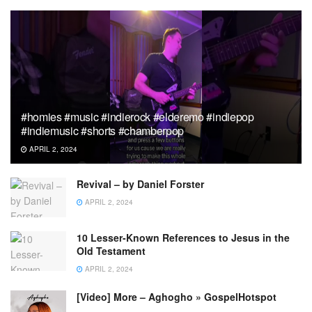
#homies #music #indierock #elderemo #indiepop
#indiemusic #shorts #chamberpop
APRIL 2, 2024
Revival – by Daniel Forster
APRIL 2, 2024
10 Lesser-Known References to Jesus in the
Old Testament
APRIL 2, 2024
[Video] More – Aghogho » GospelHotspot