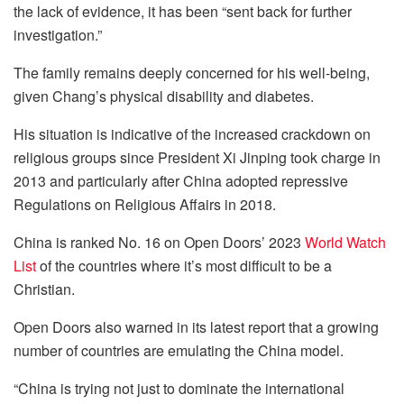
the lack of evidence, it has been “sent back for further
investigation.”
The family remains deeply concerned for his well-being,
given Chang’s physical disability and diabetes.
His situation is indicative of the increased crackdown on
religious groups since President Xi Jinping took charge in
2013 and particularly after China adopted repressive
Regulations on Religious Affairs in 2018.
China is ranked No. 16 on Open Doors’ 2023
World Watch
List
of the countries where it’s most difficult to be a
Christian.
Open Doors also warned in its latest report that a growing
number of countries are emulating the China model.
“China is trying not just to dominate the international