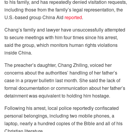
to his family, and has repeatedly denied visitation requests,
including those from the family’s legal representation, the
U.S.-based group China Aid
reported
.
Chang’s family and lawyer have unsuccessfully attempted
to secure meetings with him four times since his arrest,
said the group, which monitors human rights violations
inside China.
The preacher’s daughter, Chang Zhiling, voiced her
concerns about the authorities’ handling of her father’s
case in a prayer bulletin last month. She said the lack of
formal documentation or communication about her father’s
detainment was equivalent to holding him hostage.
Following his arrest, local police reportedly confiscated
personal belongings, including two mobile phones, a
laptop, nearly a hundred copies of the Bible and all of his
Christian literature.