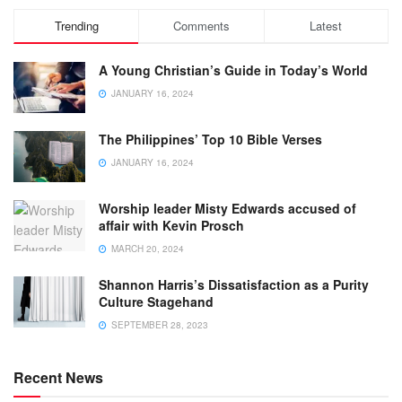
Trending
Comments
Latest
A Young Christian’s Guide in Today’s World
JANUARY 16, 2024
The Philippines’ Top 10 Bible Verses
JANUARY 16, 2024
Worship leader Misty Edwards accused of
affair with Kevin Prosch
MARCH 20, 2024
Shannon Harris’s Dissatisfaction as a Purity
Culture Stagehand
SEPTEMBER 28, 2023
Recent News