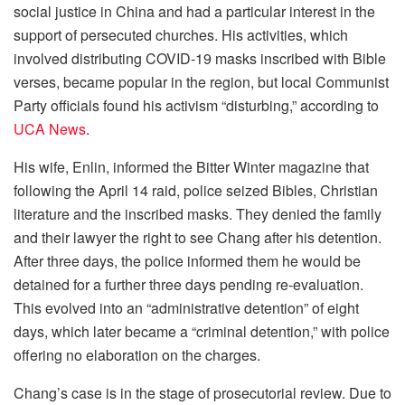
social justice in China and had a particular interest in the
support of persecuted churches. His activities, which
involved distributing COVID-19 masks inscribed with Bible
verses, became popular in the region, but local Communist
Party officials found his activism “disturbing,” according to
UCA News
.
His wife, Enlin, informed the Bitter Winter magazine that
following the April 14 raid, police seized Bibles, Christian
literature and the inscribed masks. They denied the family
and their lawyer the right to see Chang after his detention.
After three days, the police informed them he would be
detained for a further three days pending re-evaluation.
This evolved into an “administrative detention” of eight
days, which later became a “criminal detention,” with police
offering no elaboration on the charges.
Chang’s case is in the stage of prosecutorial review. Due to