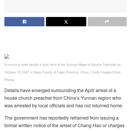
A church is seen beside a laver farm at the Gutong Village of Sansha Township on
October 15, 2007 in Xiapu County of Fujian Province, China.
|
Getty Images/China
Photos
Details have emerged surrounding the April arrest of a
house church preacher from China’s Yunnan region who
was arrested by local officials and has not returned home.
The government has reportedly refrained from issuing a
formal written notice of the arrest of Chang Hao or charges