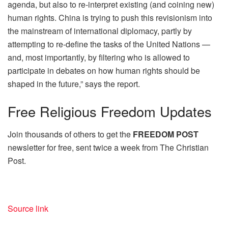
agenda, but also to re-interpret existing (and coining new)
human rights. China is trying to push this revisionism into
the mainstream of international diplomacy, partly by
attempting to re-define the tasks of the United Nations —
and, most importantly, by filtering who is allowed to
participate in debates on how human rights should be
shaped in the future,” says the report.
Free
Religious Freedom Updates
Join thousands of others to get the
FREEDOM POST
newsletter for free, sent twice a week from The Christian
Post.
Source link