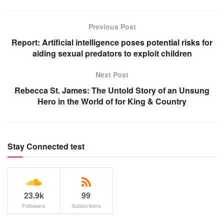
Previous Post
Report: Artificial intelligence poses potential risks for
aiding sexual predators to exploit children
Next Post
Rebecca St. James: The Untold Story of an Unsung
Hero in the World of for King & Country
Stay Connected test
23.9k
99
Followers
Subscribers