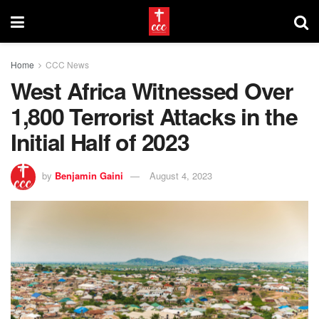
Home
CCC News
West Africa Witnessed Over
1,800 Terrorist Attacks in the
Initial Half of 2023
by
Benjamin Gaini
August 4, 2023