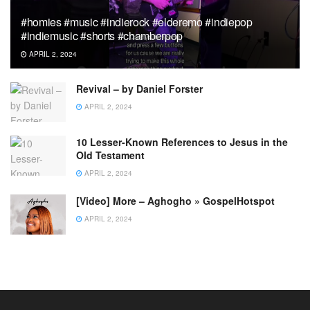
#homies #music #indierock #elderemo #indiepop
#indiemusic #shorts #chamberpop
APRIL 2, 2024
Revival – by Daniel Forster
APRIL 2, 2024
10 Lesser-Known References to Jesus in the
Old Testament
APRIL 2, 2024
[Video] More – Aghogho » GospelHotspot
APRIL 2, 2024