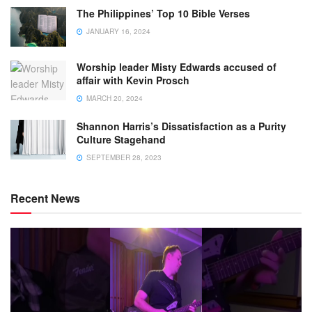
The Philippines’ Top 10 Bible Verses
JANUARY 16, 2024
Worship leader Misty Edwards accused of
affair with Kevin Prosch
MARCH 20, 2024
Shannon Harris’s Dissatisfaction as a Purity
Culture Stagehand
SEPTEMBER 28, 2023
Recent News