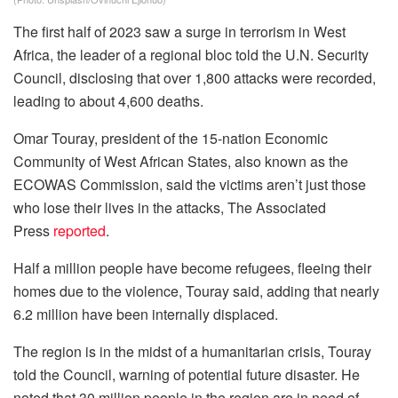
The first half of 2023 saw a surge in terrorism in West
Africa, the leader of a regional bloc told the U.N. Security
Council, disclosing that over 1,800 attacks were recorded,
leading to about 4,600 deaths.
Omar Touray, president of the 15-nation Economic
Community of West African States, also known as the
ECOWAS Commission, said the victims aren’t just those
who lose their lives in the attacks, The Associated
Press
reported
.
Half a million people have become refugees, fleeing their
homes due to the violence, Touray said, adding that nearly
6.2 million have been internally displaced.
The region is in the midst of a humanitarian crisis, Touray
told the Council, warning of potential future disaster. He
noted that 30 million people in the region are in need of