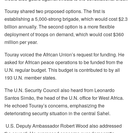
Touray shared two proposed options. The first is
establishing a 5,000-strong brigade, which would cost $2.3
billion annually. The second option is a more flexible
deployment of troops on demand, which would cost $360
million per year.
Touray voiced the African Union’s request for funding. He
asked for African peace operations to be funded from the
U.N. regular budget. This budget is contributed to by all
193 U.N. member states.
The U.N. Security Council also heard from Leonardo
Santos Simão, the head of the U.N. office for West Africa.
He echoed Touray’s concerns, emphasizing the
deteriorating security situation in the central Sahel.
U.S. Deputy Ambassador Robert Wood also addressed