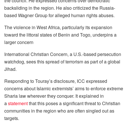
the council. He expressed concerns over democratic
backsliding in the region. He also criticized the Russia-
based Wagner Group for alleged human rights abuses.
The violence in West Africa, particularly its expansion
toward the littoral states of Benin and Togo, underpins a
larger concern
International Christian Concern, a U.S.-based persecution
watchdog, sees this spread of terrorism as part of a global
Jihad.
Responding to Touray’s disclosure, ICC expressed
concerns about Islamic extremists’ aims to enforce extreme
Sharia law wherever they conquer. It explained in
a
statement
that this poses a significant threat to Christian
communities in the region who are often singled out as
targets.