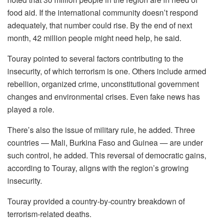
food aid. If the international community doesn’t respond
adequately, that number could rise. By the end of next
month, 42 million people might need help, he said.
Touray pointed to several factors contributing to the
insecurity, of which terrorism is one. Others include armed
rebellion, organized crime, unconstitutional government
changes and environmental crises. Even fake news has
played a role.
There’s also the issue of military rule, he added. Three
countries — Mali, Burkina Faso and Guinea — are under
such control, he added. This reversal of democratic gains,
according to Touray, aligns with the region’s growing
insecurity.
Touray provided a country-by-country breakdown of
terrorism-related deaths.