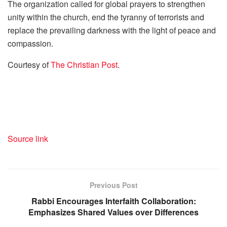
The organization called for global prayers to strengthen
unity within the church, end the tyranny of terrorists and
replace the prevailing darkness with the light of peace and
compassion.
Courtesy of
The Christian Post
.
Source link
Previous Post
Rabbi Encourages Interfaith Collaboration:
Emphasizes Shared Values over Differences