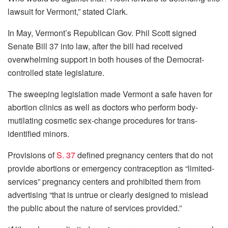
lawsuit for Vermont,” stated Clark.
In May, Vermont’s Republican Gov. Phil Scott signed
Senate Bill 37 into law, after the bill had received
overwhelming support in both houses of the Democrat-
controlled state legislature.
The sweeping legislation made Vermont a safe haven for
abortion clinics as well as doctors who perform body-
mutilating cosmetic sex-change procedures for trans-
identified minors.
Provisions of
S. 37
defined pregnancy centers that do not
provide abortions or emergency contraception as “limited-
services” pregnancy centers and prohibited them from
advertising “that is untrue or clearly designed to mislead
the public about the nature of services provided.”