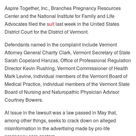
Aspire Together, Inc., Branches Pregnancy Resources
Center and the National Institute for Family and Life
Advocates filed the
suit
last week in the United States
District Court for the District of Vermont.
Defendants named in the complaint include Vermont
Attorney General Charity Clark, Vermont Secretary of State
Sarah Copeland Hanzas, Office of Professional Regulation
Director Kevin Rushing, Vermont Commissioner of Health
Mark Levine, individual members of the Vermont Board of
Medical Practice, individual members of the Vermont State
Board of Nursing and Naturopathic Physician Advisor
Courtney Bowers.
At issue in the lawsuit was a law passed in May that,
among other things, seeks to crack down on alleged
misinformation in the advertising made by pro-life