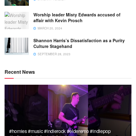
Worship leader Misty Edwards accused of
affair with Kevin Prosch
MARCH 20, 2024
Shannon Harris’s Dissatisfaction as a Purity
Culture Stagehand
SEPTEMBER 28, 2023
Recent News
#homies #music #indierock #elderemo #indiepop