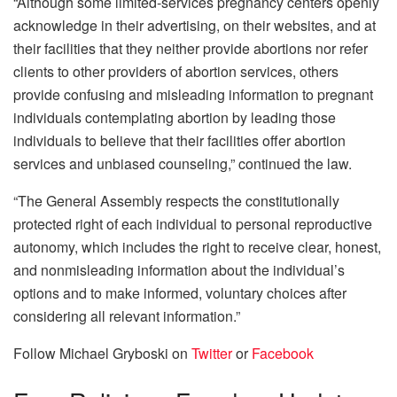
“Although some limited-services pregnancy centers openly
acknowledge in their advertising, on their websites, and at
their facilities that they neither provide abortions nor refer
clients to other providers of abortion services, others
provide confusing and misleading information to pregnant
individuals contemplating abortion by leading those
individuals to believe that their facilities offer abortion
services and unbiased counseling,” continued the law.
“The General Assembly respects the constitutionally
protected right of each individual to personal reproductive
autonomy, which includes the right to receive clear, honest,
and nonmisleading information about the individual’s
options and to make informed, voluntary choices after
considering all relevant information.”
Follow Michael Gryboski on
Twitter
or
Facebook