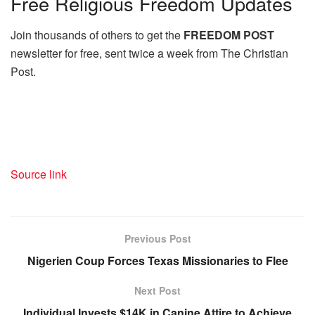
Free
Religious Freedom Updates
Join thousands of others to get the
FREEDOM POST
newsletter for free, sent twice a week from The Christian
Post.
Source link
Previous Post
Nigerien Coup Forces Texas Missionaries to Flee
Next Post
Individual Invests $14K in Canine Attire to Achieve