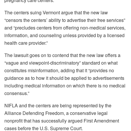
pregnancy care centers.
The centers suing Vermont argue that the new law
“censors the centers’ ability to advertise their free services”
and “precludes centers from offering non-medical services,
information, and counseling unless provided by a licensed
health care provider.”
The lawsuit goes on to contend that the new law offers a
“vague and viewpoint-discriminatory” standard on what
constitutes misinformation, adding that it “provides no
guidance as to how it should be applied to advertisements
including medical information on which there is no medical
consensus.”
NIFLA and the centers are being represented by the
Alliance Defending Freedom, a conservative legal
nonprofit that has successfully argued First Amendment
cases before the U.S. Supreme Court.