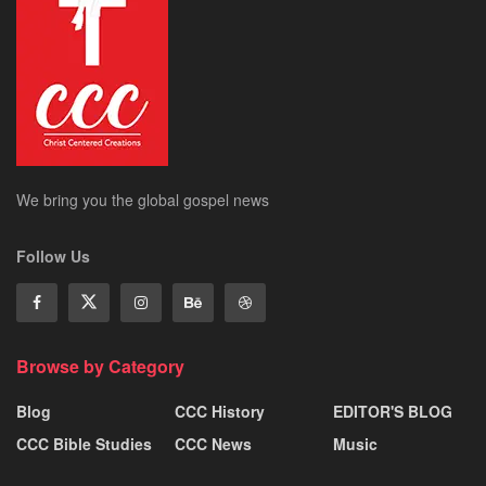
We bring you the global gospel news
Follow Us
Browse by Category
Blog
CCC History
EDITOR'S BLOG
CCC Bible Studies
CCC News
Music