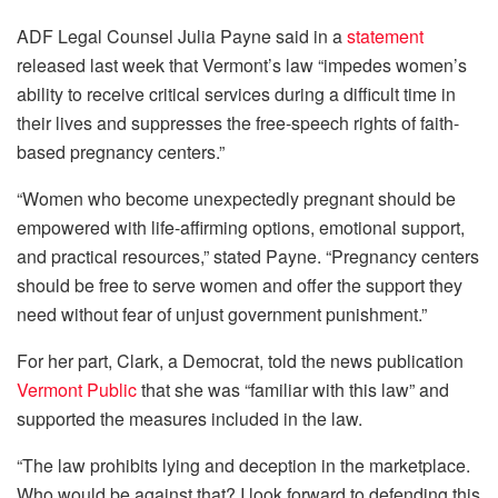
ADF Legal Counsel Julia Payne said in a
statement
released last week that Vermont’s law “impedes women’s
ability to receive critical services during a difficult time in
their lives and suppresses the free-speech rights of faith-
based pregnancy centers.”
“Women who become unexpectedly pregnant should be
empowered with life-affirming options, emotional support,
and practical resources,” stated Payne. “Pregnancy centers
should be free to serve women and offer the support they
need without fear of unjust government punishment.”
For her part, Clark, a Democrat, told the news publication
Vermont Public
that she was “familiar with this law” and
supported the measures included in the law.
“The law prohibits lying and deception in the marketplace.
Who would be against that? I look forward to defending this