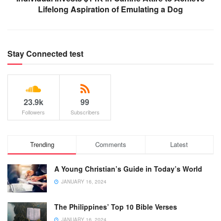
Lifelong Aspiration of Emulating a Dog
Stay Connected test
23.9k
99
Followers
Subscribers
Trending
Comments
Latest
A Young Christian’s Guide in Today’s World
JANUARY 16, 2024
The Philippines’ Top 10 Bible Verses
JANUARY 16, 2024