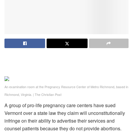
An examination room at the Pregnancy Resource Center of Metro Richmond, based in
Richmond, Virginia.
|
The Christian Post
A group of pro-life pregnancy care centers have sued
Vermont over a state law they claim will unconstitutionally
infringe on their ability to advertise their services and
counsel patients because they do not provide abortions.