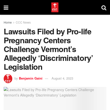
Home
CCC News
Lawsuits Filed by Pro-life
Pregnancy Centers
Challenge Vermont’s
Allegedly ‘Discriminatory’
Legislation
by
Benjamin Gaini
August 4, 2023