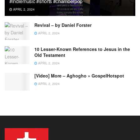
#indiemusic #shorts #chamberpop
APRIL 2, 2024
Revival – by Daniel Forster
APRIL 2, 2024
10 Lesser-Known References to Jesus in the
Old Testament
APRIL 2, 2024
[Video] More – Aghogho » GospelHotspot
APRIL 2, 2024