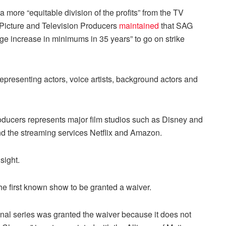
more “equitable division of the profits” from the TV
 Picture and Television Producers
maintained
that SAG
ge increase in minimums in 35 years” to go on strike
esenting actors, voice artists, background actors and
oducers represents major film studios such as Disney and
d the streaming services Netflix and Amazon.
sight.
the first known show to be granted a waiver.
inal series was granted the waiver because it does not