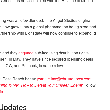
e Chosen” is not associated with the Alliance of Motion
nning was all crowdfunded. The Angel Studios original
has now grown into a global phenomenon being streamed
artnership with Lionsgate will now continue to expand its
,” and they
acquired
sub-licensing distribution rights
osen” in May. They have since secured licensing deals
azon, CW, and Peacock, to name a few.
an Post. Reach her at:
jeannie.law@christianpost.com
ning to Me? How to Defeat Your Unseen Enemy
Follow
ic
Updates