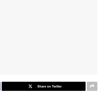
Share on Twitter