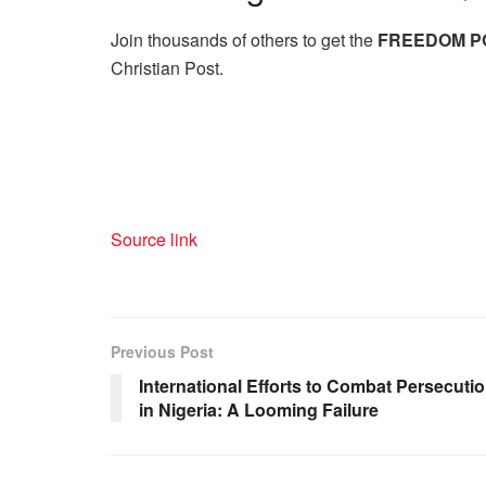
Join thousands of others to get the
FREEDOM P
Christian Post.
Source link
Previous Post
International Efforts to Combat Persecuti
in Nigeria: A Looming Failure