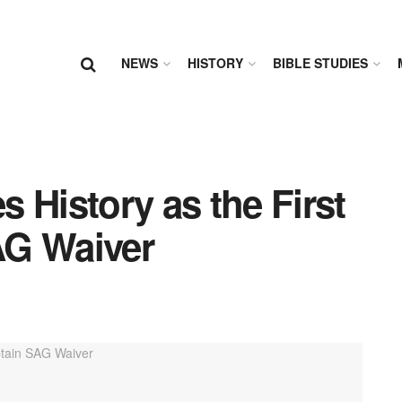
NEWS
HISTORY
BIBLE STUDIES
 History as the First
AG Waiver