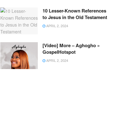
10 Lesser-Known References
to Jesus in the Old Testament
APRIL 2, 2024
[Video] More – Aghogho »
GospelHotspot
APRIL 2, 2024