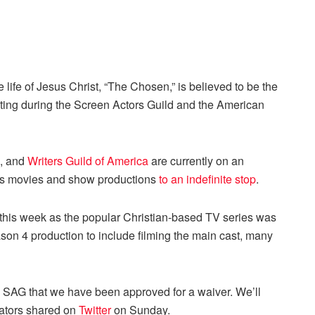
 life of Jesus Christ, “The Chosen,” is believed to be the
oting during the Screen Actors Guild and the American
, and
Writers Guild of America
are currently on an
d’s movies and show productions
to an indefinite stop
.
his week as the popular Christian-based TV series was
ason 4 production to include filming the main cast, many
 SAG that we have been approved for a waiver. We’ll
ators shared on
Twitter
on Sunday.