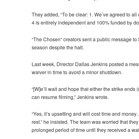
They added, “To be clear: 1. We’ve agreed to all
4 is entirely independent and 100% funded by do
“The Chosen” creators sent a public message to S
season despite the halt.
Last week, Director Dallas Jenkins posted a me
waiver in time to avoid a minor shutdown.
“[W]e’ll wait and hope that either the strike ends
can resume filming,” Jenkins wrote.
“Yes, it’s upsetting and will cost time and mone
rest.” he insisted. The team was worried that they
prolonged period of time until they received a wai