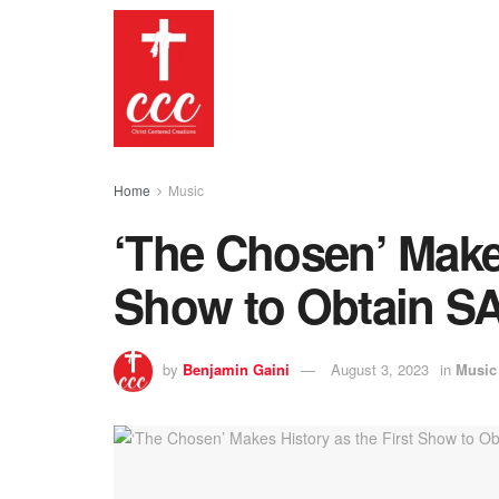
Home
Music
‘The Chosen’ Makes
Show to Obtain S
by
Benjamin Gaini
August 3, 2023
in
Music