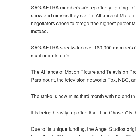
SAG-AFTRA members are reportedly fighting for a 
show and movies they star in. Alliance of Motion
negotiators chose to forego “the highest percenta
instead.
SAG-AFTRA speaks for over 160,000 members repr
stunt coordinators.
The Alliance of Motion Picture and Television Pr
Paramount, the television networks Fox, NBC, an
The strike is now in its third month with no end in 
It is being heavily reported that “The Chosen” is 
Due to its unique funding, the Angel Studios orig