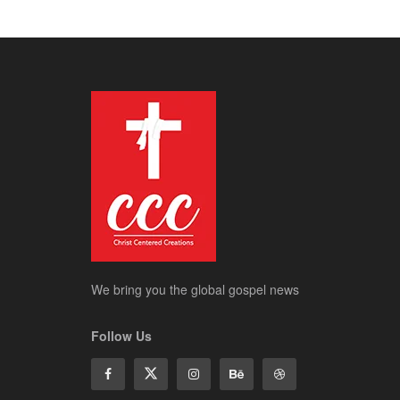
We bring you the global gospel news
Follow Us