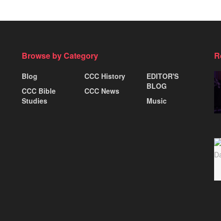
Browse by Category
R
Blog
CCC History
EDITOR'S
BLOG
CCC Bible
CCC News
Studies
Music