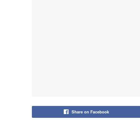
Share on Facebook