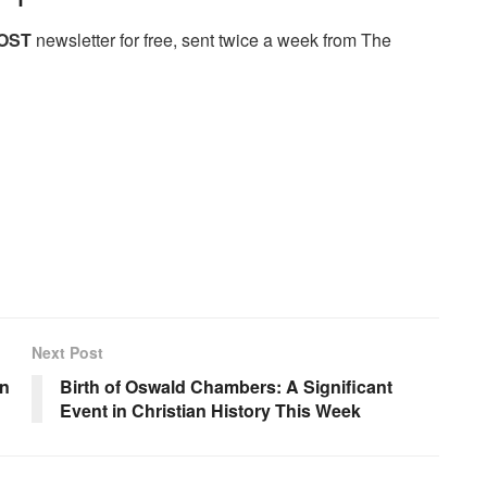
OST
newsletter for free, sent twice a week from The
Next Post
on
Birth of Oswald Chambers: A Significant
Event in Christian History This Week