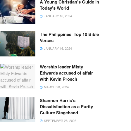
A Young Christian’s Guide in
Today’s World
JANUARY 16, 2024
The Philippines’ Top 10 Bible
Verses
JANUARY 16, 2024
Worship leader Misty
Edwards accused of affair
with Kevin Prosch
MARCH 20, 2024
Shannon Harris’s
Dissatisfaction as a Purity
Culture Stagehand
SEPTEMBER 28, 2023