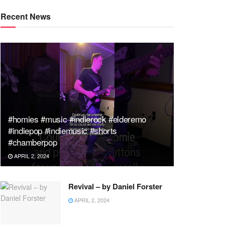
Recent News
#homies #music #indierock #elderemo
#indiepop #indiemusic #shorts
#chamberpop
APRIL 2, 2024
Revival – by Daniel Forster
APRIL 2, 2024