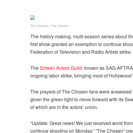
The Chosen
|
The Chosen
The history-making, multi-season series about the
first show granted an exemption to continue sho
Federation of Television and Radio Artists strike.
The
Screen Actors Guild,
known as SAG-AFTRA
ongoing labor strike, bringing most of Hollywoo
The prayers of The Chosen fans were answered t
given the green light to move forward with its Se
of which are in the actors’ union.
“Update: Great news! We just received word from
continue shooting on Monday,” “The Chosen” cre