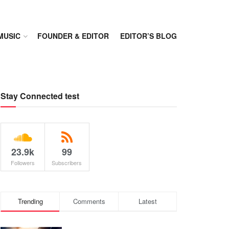
MUSIC
FOUNDER & EDITOR
EDITOR’S BLOG
Stay Connected test
23.9k
99
Followers
Subscribers
Trending
Comments
Latest