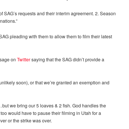
 of SAG’s requests and their interim agreement. 2. Season
nations.”
AG pleading with them to allow them to film their latest
ssage on
Twitter
saying that the SAG didn’t provide a
 (unlikely soon), or that we’re granted an exemption and
y…but we bring our 5 loaves & 2 fish. God handles the
 too would have to pause their filming in Utah for a
ver or the strike was over.