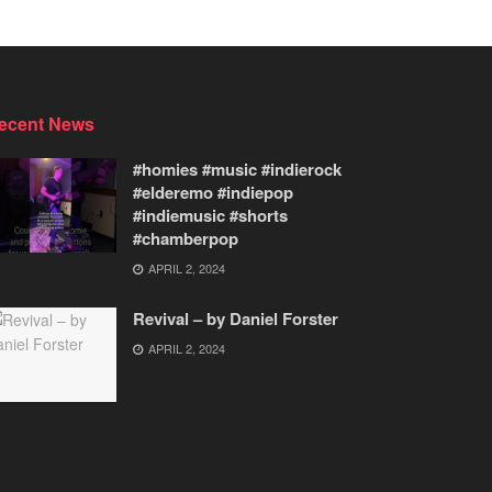
ecent News
#homies #music #indierock
#elderemo #indiepop
#indiemusic #shorts
#chamberpop
APRIL 2, 2024
Revival – by Daniel Forster
APRIL 2, 2024