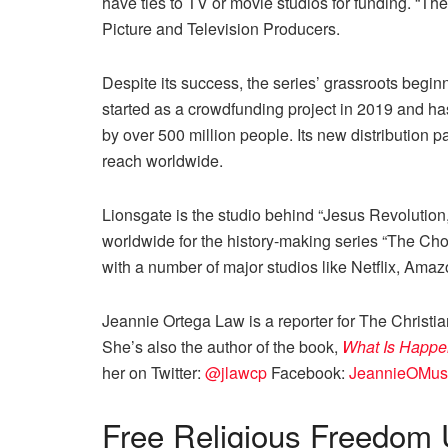
have ties to TV or movie studios for funding. “Th
Picture and Television Producers.
Despite its success, the series’ grassroots begi
started as a crowdfunding project in 2019 and 
by over 500 million people. Its new distribution p
reach worldwide.
Lionsgate is the studio behind “Jesus Revolution
worldwide for the history-making series “The Ch
with a number of major studios like Netflix, Am
Jeannie Ortega Law is a reporter for The Christi
She’s also the author of the book,
What Is Happe
her on Twitter:
@jlawcp
Facebook:
JeannieOMus
Free
Religious Freedom 