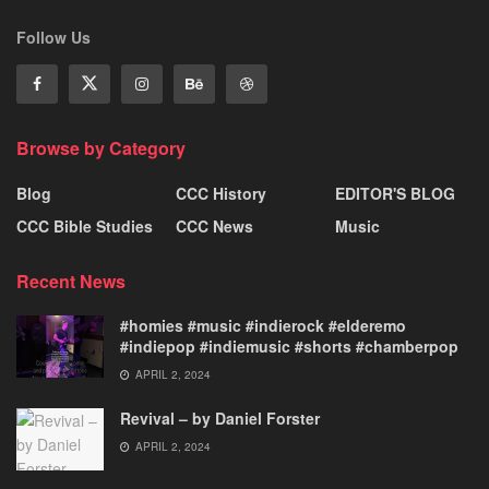
Follow Us
Browse by Category
Blog
CCC History
EDITOR'S BLOG
CCC Bible Studies
CCC News
Music
Recent News
#homies #music #indierock #elderemo
#indiepop #indiemusic #shorts #chamberpop
APRIL 2, 2024
Revival – by Daniel Forster
APRIL 2, 2024