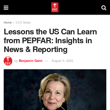
Home
CCC News
Lessons the US Can Learn
from PEPFAR: Insights in
News & Reporting
by
Benjamin Gaini
August 3, 2023