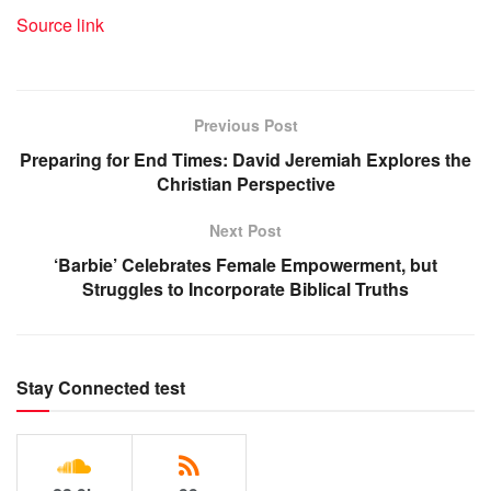
Source link
Previous Post
Preparing for End Times: David Jeremiah Explores the
Christian Perspective
Next Post
‘Barbie’ Celebrates Female Empowerment, but
Struggles to Incorporate Biblical Truths
Stay Connected test