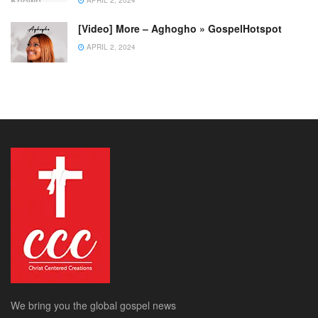
[Video] More – Aghogho » GospelHotspot
APRIL 2, 2024
We bring you the global gospel news