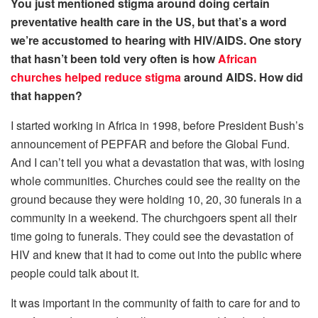
You just mentioned stigma around doing certain
preventative health care in the US, but that’s a word
we’re accustomed to hearing with HIV/AIDS. One story
that hasn’t been told very often is how
African
churches helped reduce stigma
around AIDS. How did
that happen?
I started working in Africa in 1998, before President Bush’s
announcement of PEPFAR and before the Global Fund.
And I can’t tell you what a devastation that was, with losing
whole communities. Churches could see the reality on the
ground because they were holding 10, 20, 30 funerals in a
community in a weekend. The churchgoers spent all their
time going to funerals. They could see the devastation of
HIV and knew that it had to come out into the public where
people could talk about it.
It was important in the community of faith to care for and to