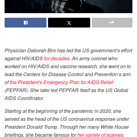
Physician Deborah Birx has led the US government’s effort
against HIV/AIDS
for decades
. An army colonel who
worked on HIV/AIDS and vaccine research, she went on to
lead the Centers for Disease Control and Prevention’s arm
of
the President’s Emergency Plan for AIDS Relief
(PEPFAR). She later led PEPFAR itself as the US Global
AIDS Coordinator.
Starting at the beginning of the pandemic in 2020, she
served as the head of the US coronavirus response under
President Donald Trump. Through her many White House
briefings, she became famous for
her variety of scarves
.