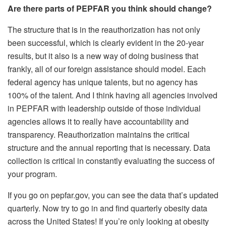
Are there parts of PEPFAR you think should change?
The structure that is in the reauthorization has not only
been successful, which is clearly evident in the 20-year
results, but it also is a new way of doing business that
frankly, all of our foreign assistance should model. Each
federal agency has unique talents, but no agency has
100% of the talent. And I think having all agencies involved
in PEPFAR with leadership outside of those individual
agencies allows it to really have accountability and
transparency. Reauthorization maintains the critical
structure and the annual reporting that is necessary. Data
collection is critical in constantly evaluating the success of
your program.
If you go on pepfar.gov, you can see the data that’s updated
quarterly. Now try to go in and find quarterly obesity data
across the United States! If you’re only looking at obesity