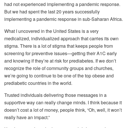
had not experienced implementing a pandemic response.
But we had spent the last 20 years successfully
implementing a pandemic response in sub-Saharan Africa.
What I uncovered in the United States is a very
medicalized, individualized approach that carries its own
stigma. There is a lot of stigma that keeps people from
screening for preventive issues—getting their A1C early
and knowing if they’re at risk for prediabetes. If we don’t
recognize the role of community groups and churches,
we’re going to continue to be one of the top obese and
prediabetic countries in the world.
Trusted individuals delivering those messages in a
supportive way can really change minds. I think because it
doesn’t cost a lot of money, people think, “Oh, well, it won’t
really have an impact.”