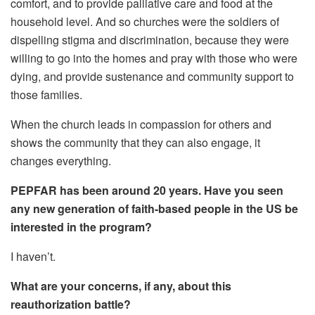
comfort, and to provide palliative care and food at the
household level. And so churches were the soldiers of
dispelling stigma and discrimination, because they were
willing to go into the homes and pray with those who were
dying, and provide sustenance and community support to
those families.
When the church leads in compassion for others and
shows the community that they can also engage, it
changes everything.
PEPFAR has been around 20 years. Have you seen
any new generation of faith-based people in the US be
interested in the program?
I haven’t.
What are your concerns, if any, about this
reauthorization battle?