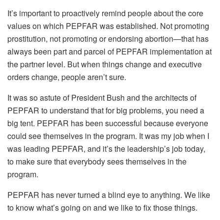
It’s important to proactively remind people about the core
values on which PEPFAR was established. Not promoting
prostitution, not promoting or endorsing abortion—that has
always been part and parcel of PEPFAR implementation at
the partner level. But when things change and executive
orders change, people aren’t sure.
It was so astute of President Bush and the architects of
PEPFAR to understand that for big problems, you need a
big tent. PEPFAR has been successful because everyone
could see themselves in the program. It was my job when I
was leading PEPFAR, and it’s the leadership’s job today,
to make sure that everybody sees themselves in the
program.
PEPFAR has never turned a blind eye to anything. We like
to know what’s going on and we like to fix those things.