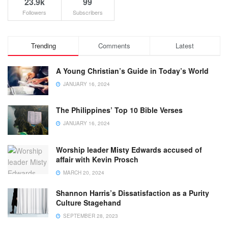
23.9k
99
Followers
Subscribers
Trending
Comments
Latest
A Young Christian’s Guide in Today’s World
JANUARY 16, 2024
The Philippines’ Top 10 Bible Verses
JANUARY 16, 2024
Worship leader Misty Edwards accused of
affair with Kevin Prosch
MARCH 20, 2024
Shannon Harris’s Dissatisfaction as a Purity
Culture Stagehand
SEPTEMBER 28, 2023