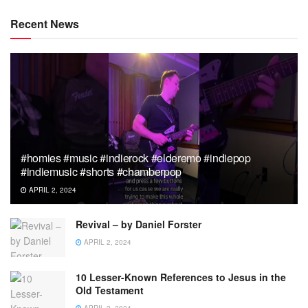
Recent News
#homies #music #indierock #elderemo #indiepop
#indiemusic #shorts #chamberpop
APRIL 2, 2024
Revival – by Daniel Forster
APRIL 2, 2024
10 Lesser-Known References to Jesus in the
Old Testament
APRIL 2, 2024