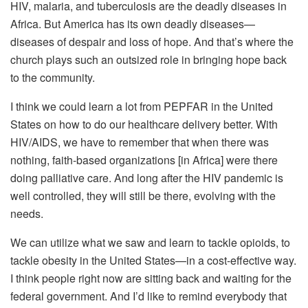
HIV, malaria, and tuberculosis are the deadly diseases in
Africa. But America has its own deadly diseases—
diseases of despair and loss of hope. And that’s where the
church plays such an outsized role in bringing hope back
to the community.
I think we could learn a lot from PEPFAR in the United
States on how to do our healthcare delivery better. With
HIV/AIDS, we have to remember that when there was
nothing, faith-based organizations [in Africa] were there
doing palliative care. And long after the HIV pandemic is
well controlled, they will still be there, evolving with the
needs.
We can utilize what we saw and learn to tackle opioids, to
tackle obesity in the United States—in a cost-effective way.
I think people right now are sitting back and waiting for the
federal government. And I’d like to remind everybody that