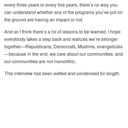
every three years or every five years, there’s no way you
can understand whether any of the programs you’ve put on
the ground are having an impact or not.
And so I think there’s a lot of lessons to be learned. I hope
everybody takes a step back and realizes we’re stronger
together—Republicans, Democrats, Muslims, evangelicals
—because in the end, we care about our communities, and
our communities are not monolithic.
This interview has been edited and condensed for length.