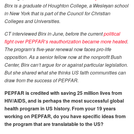
Birx is a graduate of Houghton College, a Wesleyan school
in New York that is part of the Council for Christian
Colleges and Universities.
CT interviewed Birx in June, before the current
political
fight over PEPFAR’s reauthorization became more heated
.
The program’s five-year renewal now faces pro-life
opposition. As a senior fellow now at the nonprofit Bush
Center, Birx can’t argue for or against particular legislation.
But she shared what she thinks US faith communities can
draw from the success of PEPFAR.
PEPFAR is credited with saving 25 million lives from
HIV/AIDS, and is perhaps the most successful global
health program in US history. From your 19 years
working on PEPFAR, do you have specific ideas from
the program that are translatable to the US?