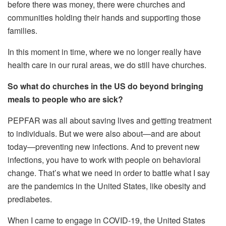
before there was money, there were churches and
communities holding their hands and supporting those
families.
In this moment in time, where we no longer really have
health care in our rural areas, we do still have churches.
So what do churches in the US do beyond bringing
meals to people who are sick?
PEPFAR was all about saving lives and getting treatment
to individuals. But we were also about—and are about
today—preventing new infections. And to prevent new
infections, you have to work with people on behavioral
change. That’s what we need in order to battle what I say
are the pandemics in the United States, like obesity and
prediabetes.
When I came to engage in COVID-19, the United States