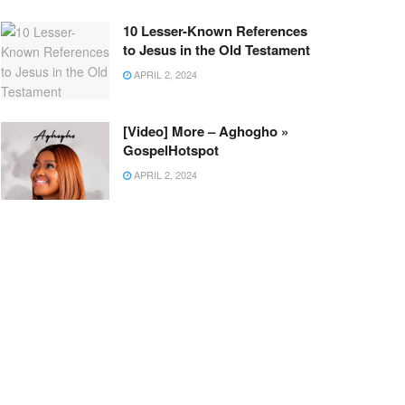
10 Lesser-Known References
to Jesus in the Old Testament
APRIL 2, 2024
[Video] More – Aghogho »
GospelHotspot
APRIL 2, 2024