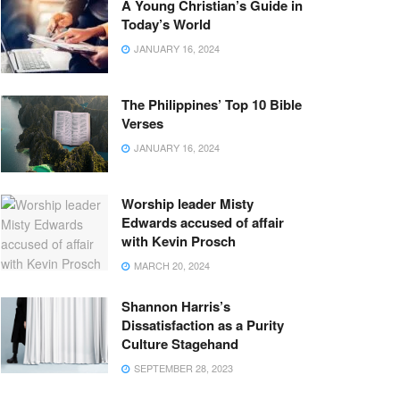
A Young Christian’s Guide in
Today’s World
JANUARY 16, 2024
The Philippines’ Top 10 Bible
Verses
JANUARY 16, 2024
Worship leader Misty
Edwards accused of affair
with Kevin Prosch
MARCH 20, 2024
Shannon Harris’s
Dissatisfaction as a Purity
Culture Stagehand
SEPTEMBER 28, 2023