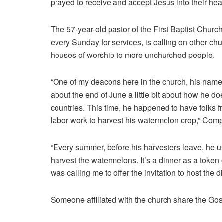
prayed to receive and accept Jesus into their hea
The 57-year-old pastor of the First Baptist Chur
every Sunday for services, is calling on other chur
houses of worship to more unchurched people.
“One of my deacons here in the church, his name
about the end of June a little bit about how he doe
countries. This time, he happened to have folks f
labor work to harvest his watermelon crop,” Comp
“Every summer, before his harvesters leave, he us
harvest the watermelons. It’s a dinner as a token o
was calling me to offer the invitation to host the 
Someone affiliated with the church share the Gos