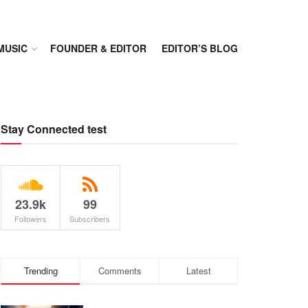
MUSIC
FOUNDER & EDITOR
EDITOR’S BLOG
Stay Connected test
23.9k
99
Followers
Subscribers
Trending
Comments
Latest