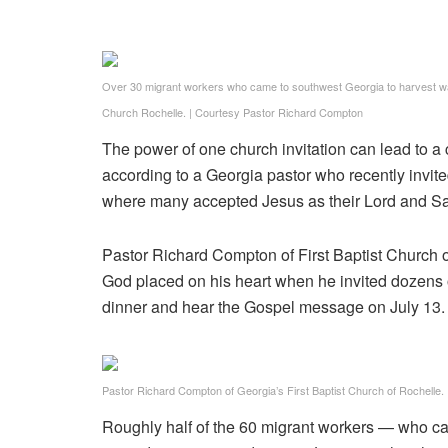
Over 30 migrant workers who came to southwest Georgia to harvest wate
Church Rochelle.
|
Courtesy Pastor Richard Compton
The power of one church invitation can lead to a 
according to a Georgia pastor who recently invi
where many accepted Jesus as their Lord and Sa
Pastor Richard Compton of First Baptist Church 
God placed on his heart when he invited dozens 
dinner and hear the Gospel message on July 13.
Pastor Richard Compton of Georgia’s First Baptist Church of Rochelle.
Roughly half of the 60 migrant workers — who c