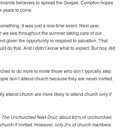
mmands believers to spread the Gospel, Compton hopes
he years to come.
omething. It was just a one-time event. Next year,
at we see throughout the summer taking care of our
d given the opportunity to respond to salvation. That
 do that. And I didn’t know what to expect. But boy, did
ches to do more to invite those who don’t typically step
eople don’t attend church because they are never invited.
y attend church are more likely to attend church only if
k
The Unchurched Next Door,
about 82% of unchurched
d church if invited. However, only 2% of church members