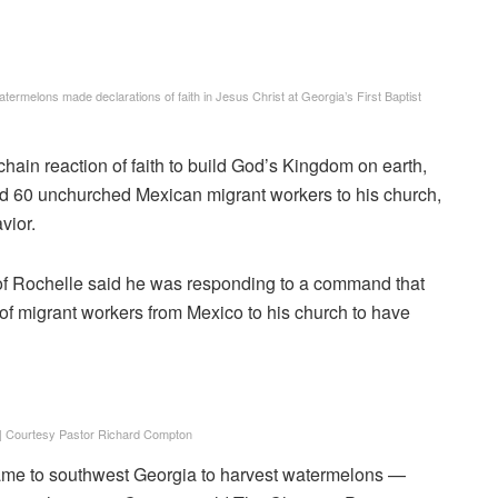
rmelons made declarations of faith in Jesus Christ at Georgia’s First Baptist
chain reaction of faith to build God’s Kingdom on earth,
ted 60 unchurched Mexican migrant workers to his church,
vior.
of Rochelle said he was responding to a command that
of migrant workers from Mexico to his church to have
|
Courtesy Pastor Richard Compton
ame to southwest Georgia to harvest watermelons —