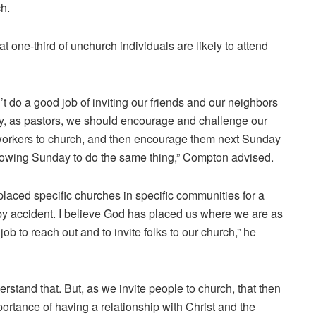
h.
 one-third of unchurch individuals are likely to attend
 do a good job of inviting our friends and our neighbors
ay, as pastors, we should encourage and challenge our
coworkers to church, and then encourage them next Sunday
llowing Sunday to do the same thing,” Compton advised.
 placed specific churches in specific communities for a
 by accident. I believe God has placed us where we are as
job to reach out and to invite folks to our church,” he
erstand that. But, as we invite people to church, that then
ortance of having a relationship with Christ and the