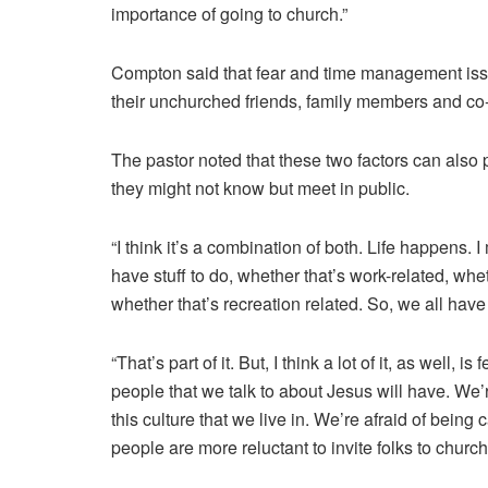
importance of going to church.”
Compton said that fear and time management issue
their unchurched friends, family members and co
The pastor noted that these two factors can also 
they might not know but meet in public.
“I think it’s a combination of both. Life happens.
have stuff to do, whether that’s work-related, whe
whether that’s recreation related. So, we all have
“That’s part of it. But, I think a lot of it, as well, 
people that we talk to about Jesus will have. We’r
this culture that we live in. We’re afraid of being 
people are more reluctant to invite folks to church