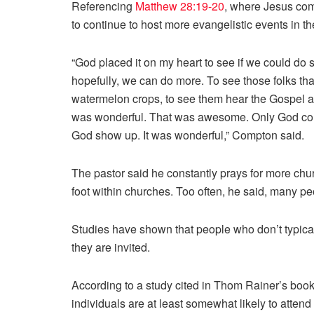
Referencing
Matthew 28:19-20
, where Jesus co
to continue to host more evangelistic events in t
“God placed it on my heart to see if we could do s
hopefully, we can do more. To see those folks th
watermelon crops, to see them hear the Gospel an
was wonderful. That was awesome. Only God could
God show up. It was wonderful,” Compton said.
The pastor said he constantly prays for more chur
foot within churches. Too often, he said, many p
Studies have shown that people who don’t typicall
they are invited.
According to a study cited in Thom Rainer’s boo
individuals are at least somewhat likely to atten