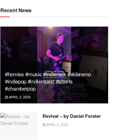
Recent News
#homies #music #indierock #elderemo
#indiepop #indiemusic #shorts
#chamberpop
APRIL 2, 2024
Revival – by Daniel Forster
APRIL 2, 2024