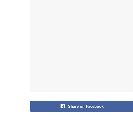
Share on Facebook