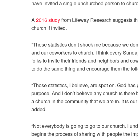
have invited a single unchurched person to churc
A
2016 study
from Lifeway Research suggests that
church if invited.
“These statistics don’t shock me because we don’t
and our coworkers to church. I think every Sund
folks to invite their friends and neighbors and 
to do the same thing and encourage them the fo
“Those statistics, I believe, are spot on. God has
purpose. And I don’t believe any church is there
a church in the community that we are in. It is our 
added.
“Not everybody is going to go to our church. I und
begins the process of sharing with people the imp