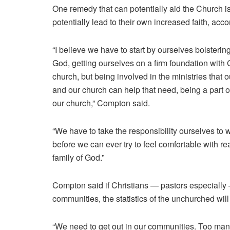
One remedy that can potentially aid the Church is i
potentially lead to their own increased faith, ac
“I believe we have to start by ourselves bolsterin
God, getting ourselves on a firm foundation with 
church, but being involved in the ministries that
and our church can help that need, being a part of t
our church,” Compton said.
“We have to take the responsibility ourselves to 
before we can ever try to feel comfortable with r
family of God.”
Compton said if Christians — pastors especially —
communities, the statistics of the unchurched will
“We need to get out in our communities. Too many