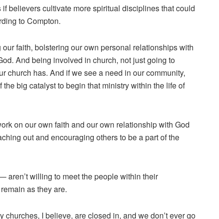
f believers cultivate more spiritual disciplines that could
cording to Compton.
g our faith, bolstering our own personal relationships with
God. And being involved in church, not just going to
 our church has. And if we see a need in our community,
he big catalyst to begin that ministry within the life of
work on our own faith and our own relationship with God
eaching out and encouraging others to be a part of the
 aren’t willing to meet the people within their
 remain as they are.
 churches, I believe, are closed in, and we don’t ever go