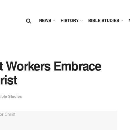
NEWS
HISTORY
BIBLE STUDIES
nt Workers Embrace
rist
ible Studies