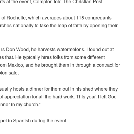
rts at the event, Compton told The Christian Post.
ch of Rochelle, which averages about 115 congregants
ches nationally to take the leap of faith by opening their
 is Don Wood, he harvests watermelons. I found out at
s that. He typically hires folks from some different
rom Mexico, and he brought them in through a contract for
ton said.
ually hosts a dinner for them out in his shed where they
f appreciation for all the hard work. This year, I felt God
dinner in my church.”
pel in Spanish during the event.