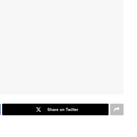
Share on Twitter