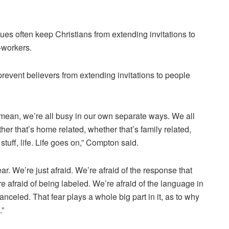
s often keep Christians from extending invitations to
-workers.
prevent believers from extending invitations to people
 I mean, we’re all busy in our own separate ways. We all
ther that’s home related, whether that’s family related,
 stuff, life. Life goes on,” Compton said.
is fear. We’re just afraid. We’re afraid of the response that
e afraid of being labeled. We’re afraid of the language in
canceled. That fear plays a whole big part in it, as to why
.”