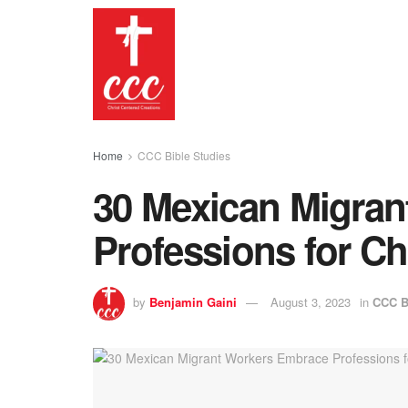
Home
CCC Bible Studies
30 Mexican Migra
Professions for Ch
by
Benjamin Gaini
August 3, 2023
in
CCC B