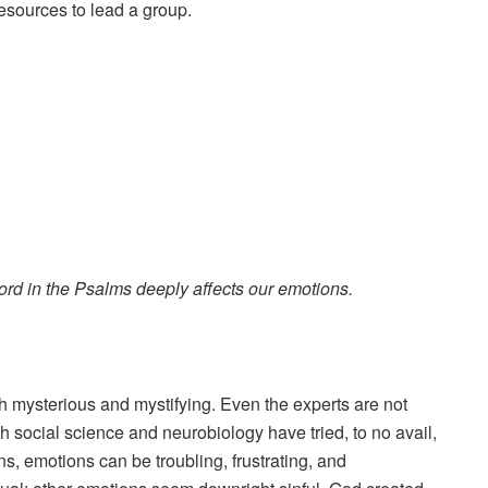
resources to lead a group.
ord in the Psalms deeply affects our emotions.
 mysterious and mystifying. Even the experts are not
 social science and neurobiology have tried, to no avail,
ns, emotions can be troubling, frustrating, and