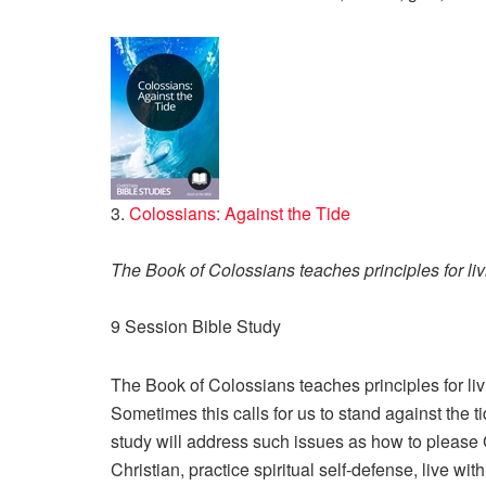
3.
Colossians: Against the Tide
The Book of Colossians teaches principles for livin
9 Session Bible Study
The Book of Colossians teaches principles for livin
Sometimes this calls for us to stand against the t
study will address such issues as how to please 
Christian, practice spiritual self-defense, live wi