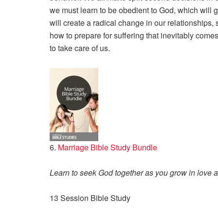
we must learn to be obedient to God, which will g
will create a radical change in our relationships, so
how to prepare for suffering that inevitably com
to take care of us.
6.
Marriage Bible Study Bundle
Learn to seek God together as you grow in love
13 Session Bible Study