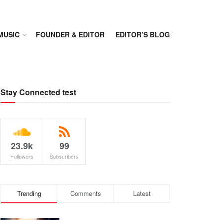
MUSIC
FOUNDER & EDITOR
EDITOR’S BLOG
Stay Connected test
23.9k
99
Followers
Subscribers
Trending
Comments
Latest