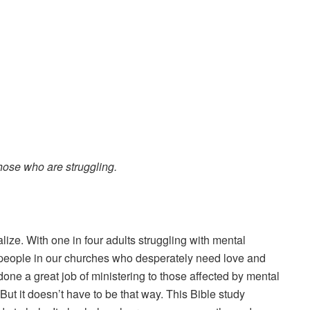
se who are struggling.
lize. With one in four adults struggling with mental
re people in our churches who desperately need love and
done a great job of ministering to those affected by mental
 But it doesn’t have to be that way. This Bible study