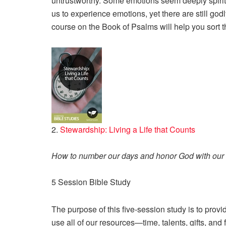
untrustworthy. Some emotions seem deeply spirit
us to experience emotions, yet there are still g
course on the Book of Psalms will help you sort th
2.
Stewardship: Living a Life that Counts
How to number our days and honor God with our 
5 Session Bible Study
The purpose of this five-session study is to pro
use all of our resources—time, talents, gifts, and