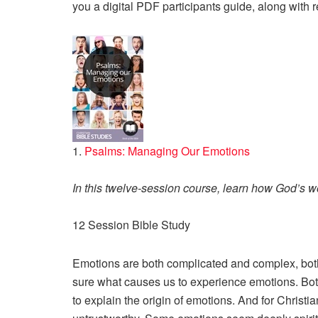
you a digital PDF participants guide, along with 
1.
Psalms: Managing Our Emotions
In this twelve-session course, learn how God’s w
12 Session Bible Study
Emotions are both complicated and complex, both
sure what causes us to experience emotions. Both
to explain the origin of emotions. And for Christia