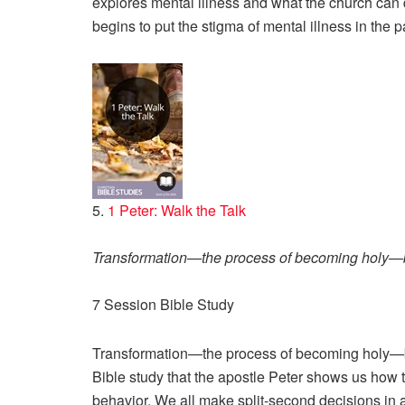
explores mental illness and what the church can 
begins to put the stigma of mental illness in the p
5.
1 Peter: Walk the Talk
Transformation—the process of becoming holy—b
7 Session Bible Study
Transformation—the process of becoming holy—be
Bible study that the apostle Peter shows us how to 
behavior. We all make split-second decisions in 