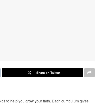
Share on Twitter
opics to help you grow your faith. Each curriculum gives