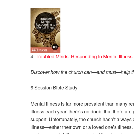
4.
Troubled Minds: Responding to Mental Illness
Discover how the church can—and must—help tho
6 Session Bible Study
Mental illness is far more prevalent than many rea
illness each year, there’s no doubt that there a
support. Unfortunately, the church hasn’t always 
illness—either their own or a loved one’s illness.