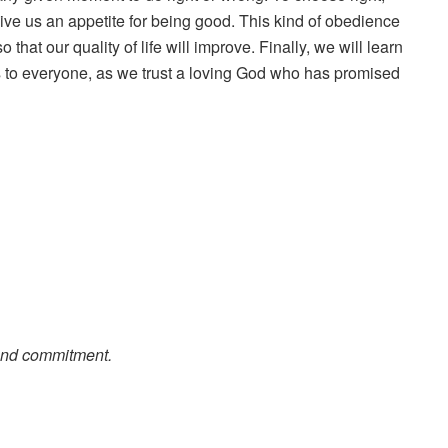
ive us an appetite for being good. This kind of obedience
 that our quality of life will improve. Finally, we will learn
es to everyone, as we trust a loving God who has promised
 and commitment.