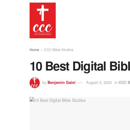
Home
CCC Bible Studies
10 Best Digital Bib
by
Benjamin Gaini
August 2, 2023
in
CCC B