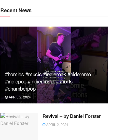
Recent News
#homies #music #indierock #elderemo
#indiepop #indiemusic #shorts
#chamberpop
APRIL 2, 2024
Revival – by Daniel Forster
APRIL 2, 2024