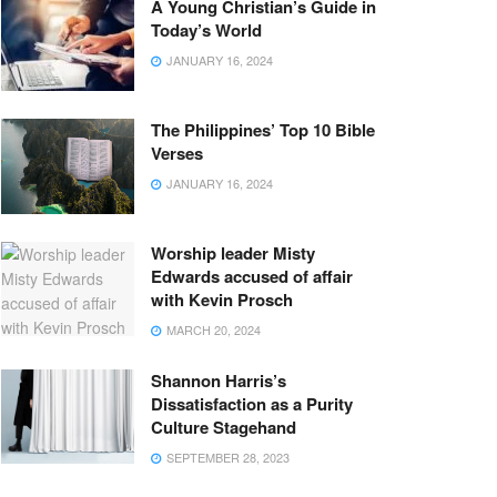
A Young Christian’s Guide in
Today’s World
JANUARY 16, 2024
The Philippines’ Top 10 Bible
Verses
JANUARY 16, 2024
Worship leader Misty
Edwards accused of affair
with Kevin Prosch
MARCH 20, 2024
Shannon Harris’s
Dissatisfaction as a Purity
Culture Stagehand
SEPTEMBER 28, 2023