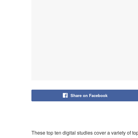
Share on Facebook
These top ten digital studies cover a variety of t