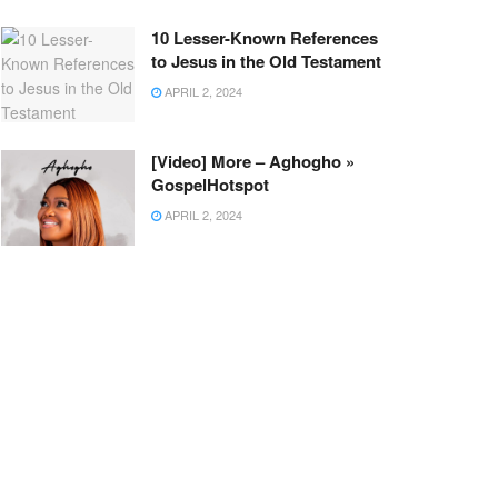
10 Lesser-Known References
to Jesus in the Old Testament
APRIL 2, 2024
[Video] More – Aghogho »
GospelHotspot
APRIL 2, 2024