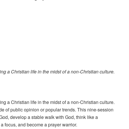
g a Christian life in the midst of a non-Christian culture.
g a Christian life in the midst of a non-Christian culture.
ide of public opinion or popular trends. This nine-session
God, develop a stable walk with God, think like a
th a focus, and become a prayer warrior.