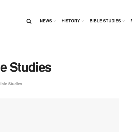
NEWS
HISTORY
BIBLE STUDIES
le Studies
ible Studies