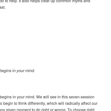
do to help. It also helps clear up common myths and
ast.
egins in your mind.
gins in your mind. We will see in this seven-session
begin to think differently, which will radically affect our
any given moment to do right or wrong. To choose right,