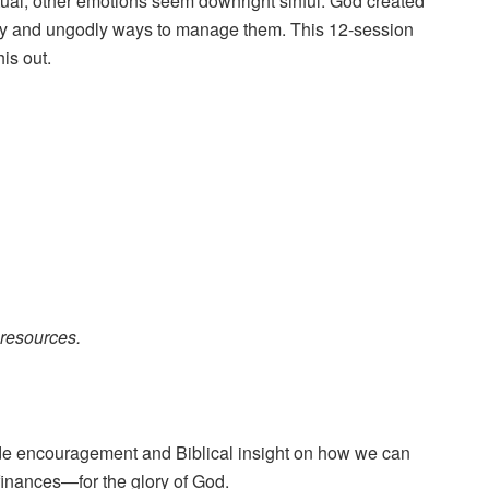
ual; other emotions seem downright sinful. God created
odly and ungodly ways to manage them. This 12-session
is out.
resources.
vide encouragement and Biblical insight on how we can
 finances—for the glory of God.