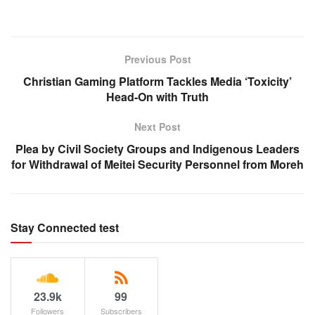
Previous Post
Christian Gaming Platform Tackles Media ‘Toxicity’
Head-On with Truth
Next Post
Plea by Civil Society Groups and Indigenous Leaders
for Withdrawal of Meitei Security Personnel from Moreh
Stay Connected test
23.9k
99
Followers
Subscribers