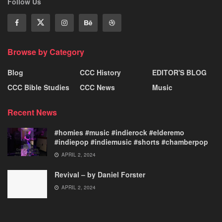
Follow Us
Browse by Category
Blog
CCC History
EDITOR'S BLOG
CCC Bible Studies
CCC News
Music
Recent News
#homies #music #indierock #elderemo
#indiepop #indiemusic #shorts #chamberpop
APRIL 2, 2024
Revival – by Daniel Forster
APRIL 2, 2024