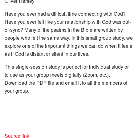
Oliver Hersey
Have you ever had a difficult time connecting with God?
Have you ever felt like your relationship with God was out-
of-sync? Many of the psalms in the Bible are written by
people who felt the same way. In this small group study, we
explore one of the important things we can do when it feels
as if God is distant or silent in our lives.
This single-session study is perfect for individual study or
to use as your group meets digitally (Zoom, etc.).
Download the PDF file and email it to all the members of
your group.
Source link