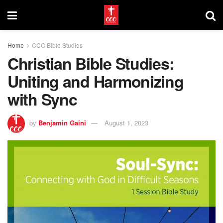
Home
CCC Bible Studies
Christian Bible Studies:
Uniting and Harmonizing
with Sync
by
Benjamin Gaini
August 1, 2023