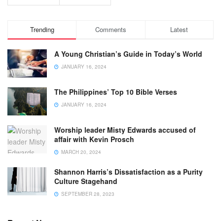
Trending
Comments
Latest
A Young Christian’s Guide in Today’s World
JANUARY 16, 2024
The Philippines’ Top 10 Bible Verses
JANUARY 16, 2024
Worship leader Misty Edwards accused of
affair with Kevin Prosch
MARCH 20, 2024
Shannon Harris’s Dissatisfaction as a Purity
Culture Stagehand
SEPTEMBER 28, 2023