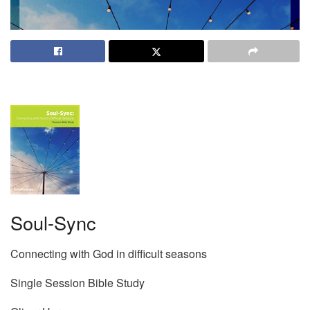
Soul-Sync
Connecting with God in difficult seasons
Single Session Bible Study