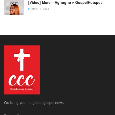
[Video] More – Aghogho » GospelHotspot
APRIL 2, 2024
We bring you the global gospel news