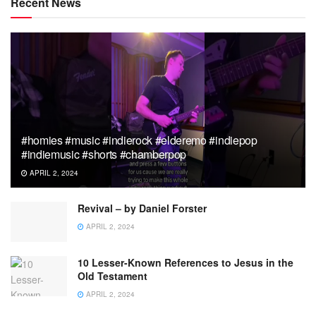
Recent News
#homies #music #indierock #elderemo #indiepop
#indiemusic #shorts #chamberpop
APRIL 2, 2024
Revival – by Daniel Forster
APRIL 2, 2024
10 Lesser-Known References to Jesus in the
Old Testament
APRIL 2, 2024