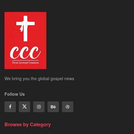
We bring you the global gospel news
Follow Us
Browse by Category