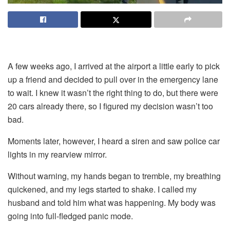
A few weeks ago, I arrived at the airport a little early to pick
up a friend and decided to pull over in the emergency lane
to wait. I knew it wasn’t the right thing to do, but there were
20 cars already there, so I figured my decision wasn’t too
bad.
Moments later, however, I heard a siren and saw police car
lights in my rearview mirror.
Without warning, my hands began to tremble, my breathing
quickened, and my legs started to shake. I called my
husband and told him what was happening. My body was
going into full-fledged panic mode.