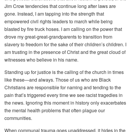
Jim Crow tendencies that continue long after laws are
gone. Instead, I am tapping into the strength that
empowered civil rights leaders to march while being
blasted by fire truck hoses. I am calling on the power that
drove my great-great-grandparents to transition from
slavery to freedom for the sake of their children’s children. I
am trusting in the presence of Christ and the great cloud of
witnesses who believe in his name.
Standing up for justice is the calling of the church in times
like these—and always. Those of us who are Black
Christians are responsible for naming and tending to the
pain that’s triggered every time we see racist tragedies in
the news. Ignoring this moment in history only exacerbates
the mental health problems that often plague our
communities.
When communal trauma goes unaddressed, it hides in the