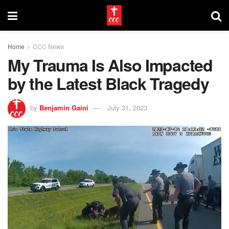
Home
CCC News
My Trauma Is Also Impacted
by the Latest Black Tragedy
by
Benjamin Gaini
July 31, 2023