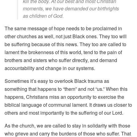
kill the body. At our best and most Christian
moments, we have demanded our birthrights
as children of God.
The same message of hope needs to be proclaimed in
other churches as well, not just Black ones. They too will
be suffering because of this news. They too are called to
lament the brokenness of this world, tend to the pain of
brothers and sisters who suffer directly, and demand
accountability and change in our systems.
Sometimes it’s easy to overlook Black trauma as
something that happens to “them” and not “us.” When this
happens, Christians miss an opportunity to exercise the
biblical language of communal lament. It draws us closer to
others and most importantly to the suffering of our Lord.
As the church, we are called to stay in solidarity with those
who grieve and carry the burdens of those who suffer. That