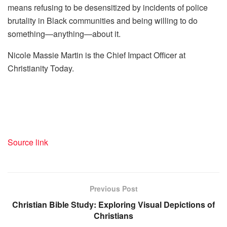
means refusing to be desensitized by incidents of police
brutality in Black communities and being willing to do
something—anything—about it.
Nicole Massie Martin is the Chief Impact Officer at
Christianity Today.
Source link
Previous Post
Christian Bible Study: Exploring Visual Depictions of
Christians