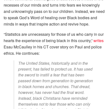
recesses of our minds and turns into fears we knowingly
and unknowingly pass on to our children. Instead, we need
to speak God’s Word of healing over Black bodies and
minds in ways that inspire action and revive hope.
“Statistics are unnecessary for those of us who carry in our
hearts the experience of being black in this country,”
writes
Esau McCaulley in his CT cover story on Paul and police
ethics. He continues:
The United States, historically and in the
present, has failed to protect us. It has used
the sword to instill a fear that has been
passed down from generation to generation
in black homes and churches. That dread,
however, has never had the final word.
Instead, black Christians have reminded
themselves not to fear those who can only