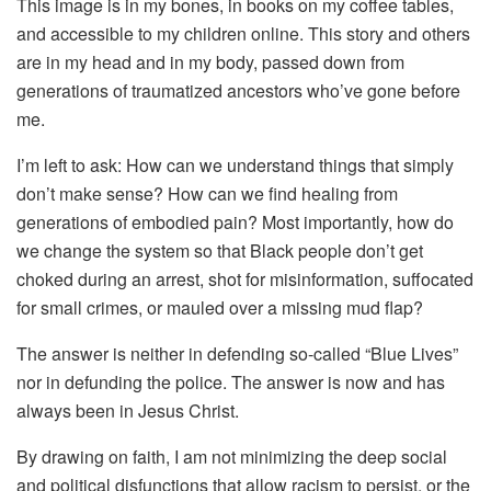
This image is in my bones, in books on my coffee tables,
and accessible to my children online. This story and others
are in my head and in my body, passed down from
generations of traumatized ancestors who’ve gone before
me.
I’m left to ask: How can we understand things that simply
don’t make sense? How can we find healing from
generations of embodied pain? Most importantly, how do
we change the system so that Black people don’t get
choked during an arrest, shot for misinformation, suffocated
for small crimes, or mauled over a missing mud flap?
The answer is neither in defending so-called “Blue Lives”
nor in defunding the police. The answer is now and has
always been in Jesus Christ.
By drawing on faith, I am not minimizing the deep social
and political disfunctions that allow racism to persist, or the