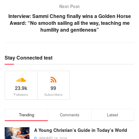
Next Post
Interview: Sammi Cheng finally wins a Golden Horse
Award: “No smooth sailing all the way, teaching me
humility and gentleness”
Stay Connected test
23.9k
99
Followers
Subscribers
Trending
Comments
Latest
A Young Christian’s Guide in Today’s World
JANUARY 16, 2024