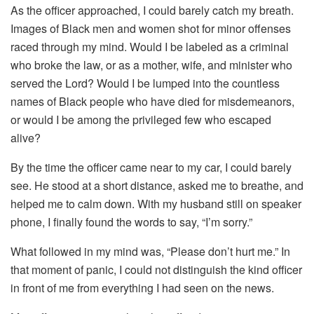
As the officer approached, I could barely catch my breath.
Images of Black men and women shot for minor offenses
raced through my mind. Would I be labeled as a criminal
who broke the law, or as a mother, wife, and minister who
served the Lord? Would I be lumped into the countless
names of Black people who have died for misdemeanors,
or would I be among the privileged few who escaped
alive?
By the time the officer came near to my car, I could barely
see. He stood at a short distance, asked me to breathe, and
helped me to calm down. With my husband still on speaker
phone, I finally found the words to say, “I’m sorry.”
What followed in my mind was, “Please don’t hurt me.” In
that moment of panic, I could not distinguish the kind officer
in front of me from everything I had seen on the news.