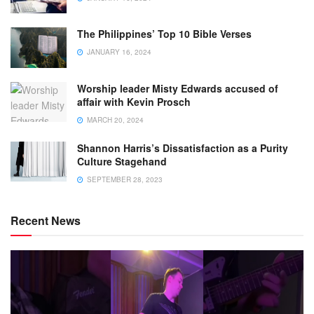
The Philippines’ Top 10 Bible Verses
JANUARY 16, 2024
Worship leader Misty Edwards accused of
affair with Kevin Prosch
MARCH 20, 2024
Shannon Harris’s Dissatisfaction as a Purity
Culture Stagehand
SEPTEMBER 28, 2023
Recent News