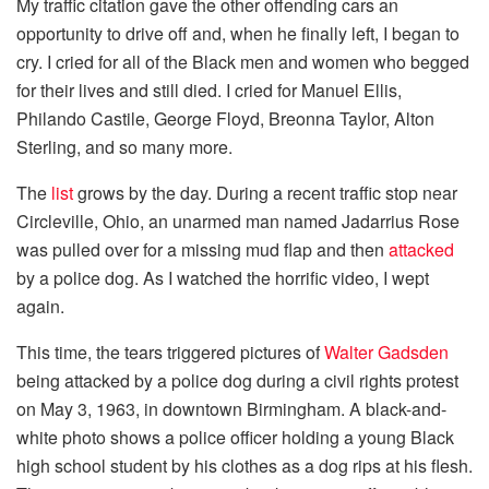
My traffic citation gave the other offending cars an
opportunity to drive off and, when he finally left, I began to
cry. I cried for all of the Black men and women who begged
for their lives and still died. I cried for Manuel Ellis,
Philando Castile, George Floyd, Breonna Taylor, Alton
Sterling, and so many more.
The
list
grows by the day. During a recent traffic stop near
Circleville, Ohio, an unarmed man named Jadarrius Rose
was pulled over for a missing mud flap and then
attacked
by a police dog. As I watched the horrific video, I wept
again.
This time, the tears triggered pictures of
Walter Gadsden
being attacked by a police dog during a civil rights protest
on May 3, 1963, in downtown Birmingham. A black-and-
white photo shows a police officer holding a young Black
high school student by his clothes as a dog rips at his flesh.