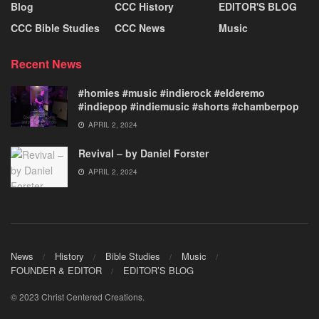
Blog
CCC History
EDITOR'S BLOG
CCC Bible Studies
CCC News
Music
Recent News
#homies #music #indierock #elderemo
#indiepop #indiemusic #shorts #chamberpop
APRIL 2, 2024
Revival – by Daniel Forster
APRIL 2, 2024
News
History
Bible Studies
Music
FOUNDER & EDITOR
EDITOR’S BLOG
© 2023 Christ Centered Creations.