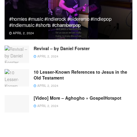
#homies #music #indierock #elderemo #indiepop
#indiemusic #shorts #chamberpop
APRIL 2, 2024
Revival – by Daniel Forster
APRIL 2, 2024
10 Lesser-Known References to Jesus in the
Old Testament
APRIL 2, 2024
[Video] More – Aghogho » GospelHotspot
APRIL 2, 2024