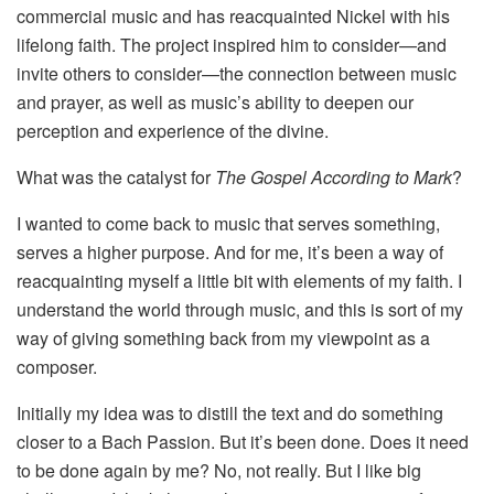
commercial music and has reacquainted Nickel with his
lifelong faith. The project inspired him to consider—and
invite others to consider—the connection between music
and prayer, as well as music’s ability to deepen our
perception and experience of the divine.
What was the catalyst for
The Gospel According to Mark
?
I wanted to come back to music that serves something,
serves a higher purpose. And for me, it’s been a way of
reacquainting myself a little bit with elements of my faith. I
understand the world through music, and this is sort of my
way of giving something back from my viewpoint as a
composer.
Initially my idea was to distill the text and do something
closer to a Bach Passion. But it’s been done. Does it need
to be done again by me? No, not really. But I like big