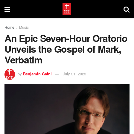
Home
Music
An Epic Seven-Hour Oratorio
Unveils the Gospel of Mark,
Verbatim
by
Benjamin Gaini
July 31, 2023