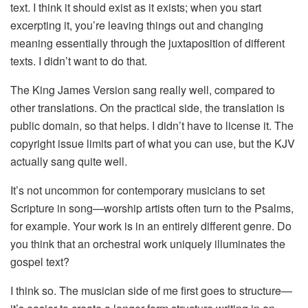
text. I think it should exist as it exists; when you start
excerpting it, you’re leaving things out and changing
meaning essentially through the juxtaposition of different
texts. I didn’t want to do that.
The King James Version sang really well, compared to
other translations. On the practical side, the translation is
public domain, so that helps. I didn’t have to license it. The
copyright issue limits part of what you can use, but the KJV
actually sang quite well.
It’s not uncommon for contemporary musicians to set
Scripture in song—worship artists often turn to the Psalms,
for example. Your work is in an entirely different genre. Do
you think that an orchestral work uniquely illuminates the
gospel text?
I think so. The musician side of me first goes to structure—