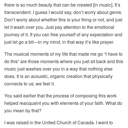
there is so much beauty that can be created [in music]. It’s
transcendent. I guess I would say, don’t worry about genre.
Don’t worry about whether this is your thing or not, and just
let it wash over you. Just pay attention to the emotional
journey of it. If you can free yourself of any expectation and
just let go a bit—in my mind, in that way it’s like prayer.
The musical moments of my life that made me go “I have to
do this” are those moments where you just sit back and this
music just washes over you in a way that nothing else
does. It is an acoustic, organic creation that physically
connects to us; we feel it.
You said earlier that the process of composing this work
helped reacquaint you with elements of your faith. What do
you mean by that?
I was raised in the United Church of Canada. I went to