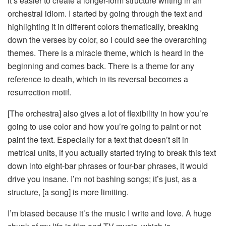
it’s easier to create a longer-form structure writing in an
orchestral idiom. I started by going through the text and
highlighting it in different colors thematically, breaking
down the verses by color, so I could see the overarching
themes. There is a miracle theme, which is heard in the
beginning and comes back. There is a theme for any
reference to death, which in its reversal becomes a
resurrection motif.
[The orchestra] also gives a lot of flexibility in how you’re
going to use color and how you’re going to paint or not
paint the text. Especially for a text that doesn’t sit in
metrical units, if you actually started trying to break this text
down into eight-bar phrases or four-bar phrases, it would
drive you insane. I’m not bashing songs; it’s just, as a
structure, [a song] is more limiting.
I’m biased because it’s the music I write and love. A huge