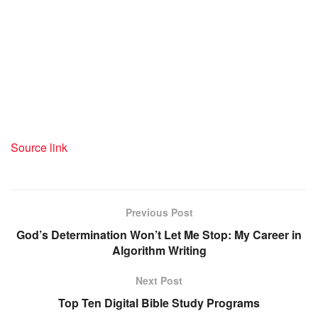
Source link
Previous Post
God’s Determination Won’t Let Me Stop: My Career in
Algorithm Writing
Next Post
Top Ten Digital Bible Study Programs