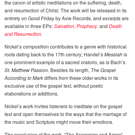
the canon of artistic meditations on the suffering, death,
and resurrection of Christ. The work will be released in its
entirety on Good Friday by Avie Records, and excerpts are
available in three EPs:
Salvation
,
Prophecy
,
and
Death
and Resurrection
.
Nickel’s composition contributes to a genre with historical
roots dating back to the 17th century; Handel’s
Messiah
is
one prominent example of a sacred oratorio, as is Bach’s
St. Matthew Passion.
Besides its length,
The Gospel
According to Mark
differs from these older works in its
exclusive use of the gospel text, without poetic
elaborations or additions.
Nickel’s work invites listeners to meditate on the gospel
text and open themselves to the ways that the marriage of
the music and Scripture might move their emotions.
The conclusion of the work, “The Ascension and Amen”