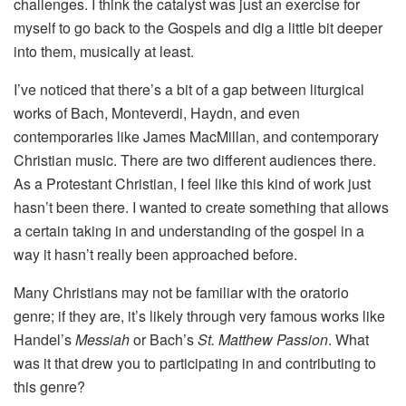
challenges. I think the catalyst was just an exercise for
myself to go back to the Gospels and dig a little bit deeper
into them, musically at least.
I’ve noticed that there’s a bit of a gap between liturgical
works of Bach, Monteverdi, Haydn, and even
contemporaries like James MacMillan, and contemporary
Christian music. There are two different audiences there.
As a Protestant Christian, I feel like this kind of work just
hasn’t been there. I wanted to create something that allows
a certain taking in and understanding of the gospel in a
way it hasn’t really been approached before.
Many Christians may not be familiar with the oratorio
genre; if they are, it’s likely through very famous works like
Handel’s
Messiah
or Bach’s
St. Matthew Passion
. What
was it that drew you to participating in and contributing to
this genre?