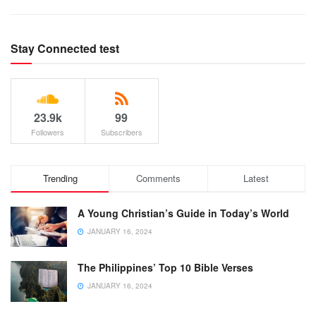
Stay Connected test
23.9k
99
Followers
Subscribers
Trending
Comments
Latest
A Young Christian’s Guide in Today’s World
JANUARY 16, 2024
The Philippines’ Top 10 Bible Verses
JANUARY 16, 2024