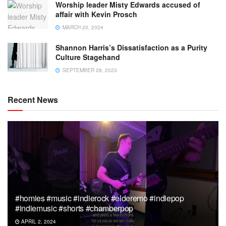
Worship leader Misty Edwards accused of
affair with Kevin Prosch
MARCH 20, 2024
Shannon Harris’s Dissatisfaction as a Purity
Culture Stagehand
SEPTEMBER 28, 2023
Recent News
#homies #music #indierock #elderemo #indiepop
#indiemusic #shorts #chamberpop
APRIL 2, 2024