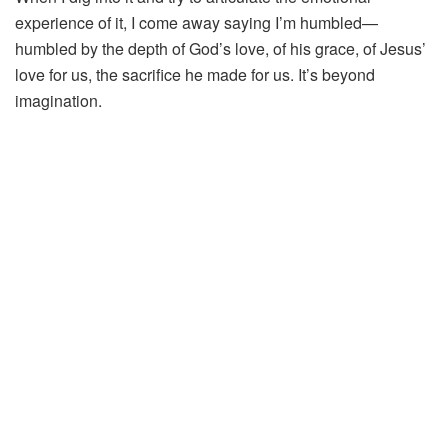
experience of it, I come away saying I’m humbled—
humbled by the depth of God’s love, of his grace, of Jesus’
love for us, the sacrifice he made for us. It’s beyond
imagination.