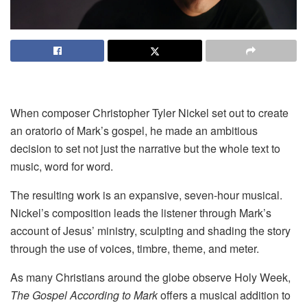
When composer Christopher Tyler Nickel set out to create
an oratorio of Mark’s gospel, he made an ambitious
decision to set not just the narrative but the whole text to
music, word for word.
The resulting work is an expansive, seven-hour musical.
Nickel’s composition leads the listener through Mark’s
account of Jesus’ ministry, sculpting and shading the story
through the use of voices, timbre, theme, and meter.
As many Christians around the globe observe Holy Week,
The Gospel According to Mark
offers a musical addition to