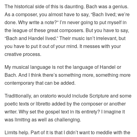
The historical side of this is daunting. Bach was a genius.
As a composer, you almost have to say, “Bach lived; we’re
done. Why write a note?” I’m never going to put myself in
the league of these great composers. But you have to say,
“Bach and Handel lived.” Their music isn’t irrelevant, but
you have to put it out of your mind. It messes with your
creative process.
My musical language is not the language of Handel or
Bach. And I think there’s something more, something more
contemporary that can be added.
Traditionally, an oratorio would include Scripture and some
poetic texts or libretto added by the composer or another
writer. Why set the gospel text in its entirety? I imagine it
was limiting as well as challenging.
Limits help. Part of it is that I didn’t want to meddle with the