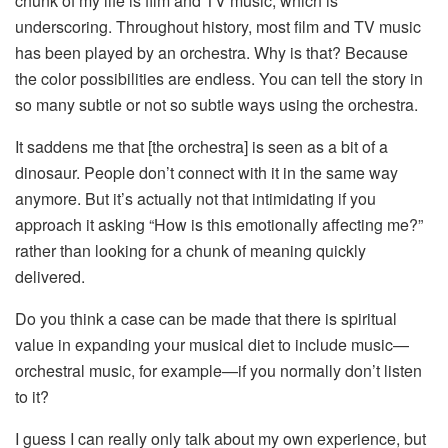
chunk of my life is film and TV music, which is
underscoring. Throughout history, most film and TV music
has been played by an orchestra. Why is that? Because
the color possibilities are endless. You can tell the story in
so many subtle or not so subtle ways using the orchestra.
It saddens me that [the orchestra] is seen as a bit of a
dinosaur. People don’t connect with it in the same way
anymore. But it’s actually not that intimidating if you
approach it asking “How is this emotionally affecting me?”
rather than looking for a chunk of meaning quickly
delivered.
Do you think a case can be made that there is spiritual
value in expanding your musical diet to include music—
orchestral music, for example—if you normally don’t listen
to it?
I guess I can really only talk about my own experience, but