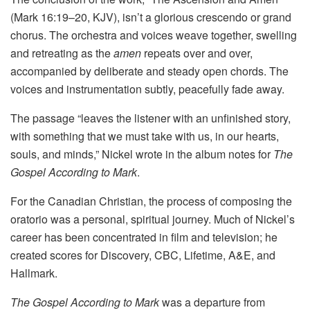
(Mark 16:19–20, KJV), isn’t a glorious crescendo or grand
chorus. The orchestra and voices weave together, swelling
and retreating as the
amen
repeats over and over,
accompanied by deliberate and steady open chords. The
voices and instrumentation subtly, peacefully fade away.
The passage “leaves the listener with an unfinished story,
with something that we must take with us, in our hearts,
souls, and minds,” Nickel wrote in the album notes for
The
Gospel According to Mark
.
For the Canadian Christian, the process of composing the
oratorio was a personal, spiritual journey. Much of Nickel’s
career has been concentrated in film and television; he
created scores for Discovery, CBC, Lifetime, A&E, and
Hallmark.
The Gospel According to Mark
was a departure from