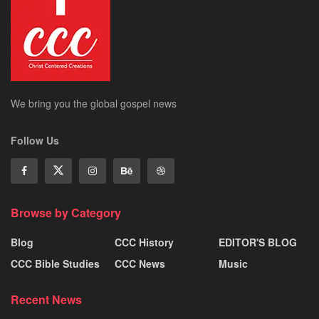
We bring you the global gospel news
Follow Us
Browse by Category
Blog
CCC History
EDITOR'S BLOG
CCC Bible Studies
CCC News
Music
Recent News