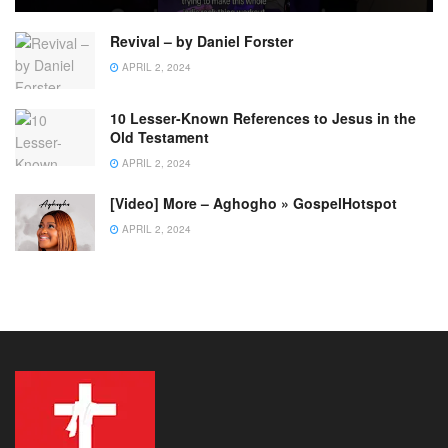
Revival – by Daniel Forster
APRIL 2, 2024
10 Lesser-Known References to Jesus in the
Old Testament
APRIL 2, 2024
[Video] More – Aghogho » GospelHotspot
APRIL 2, 2024