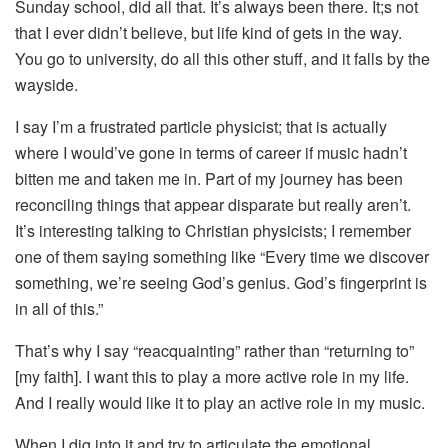
Sunday school, did all that. It’s always been there. It;s not
that I ever didn’t believe, but life kind of gets in the way.
You go to university, do all this other stuff, and it falls by the
wayside.
I say I’m a frustrated particle physicist; that is actually
where I would’ve gone in terms of career if music hadn’t
bitten me and taken me in. Part of my journey has been
reconciling things that appear disparate but really aren’t.
It’s interesting talking to Christian physicists; I remember
one of them saying something like “Every time we discover
something, we’re seeing God’s genius. God’s fingerprint is
in all of this.”
That’s why I say “reacquainting” rather than “returning to”
[my faith]. I want this to play a more active role in my life.
And I really would like it to play an active role in my music.
When I dig into it and try to articulate the emotional