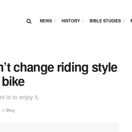
NEWS
HISTORY
BIBLE STUDIES
t change riding style
 bike
 is to enjoy it.
in
Blog