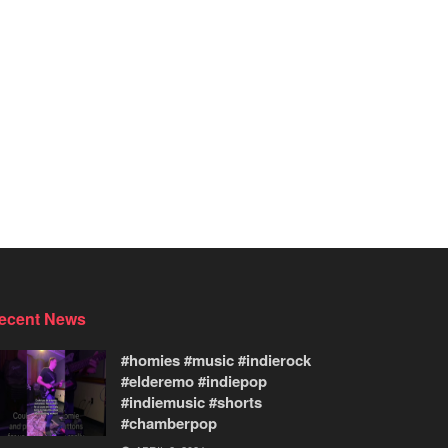
ecent News
#homies #music #indierock
#elderemo #indiepop
#indiemusic #shorts
#chamberpop