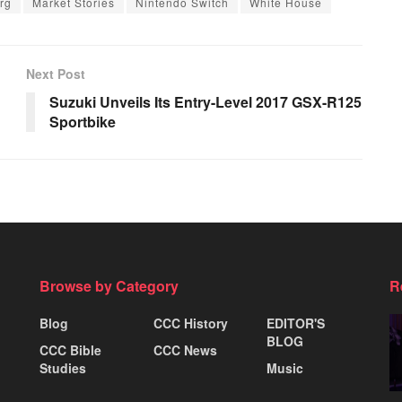
rg
Market Stories
Nintendo Switch
White House
Next Post
Suzuki Unveils Its Entry-Level 2017 GSX-R125
Sportbike
Browse by Category
R
Blog
CCC History
EDITOR'S
BLOG
CCC Bible
CCC News
Studies
Music