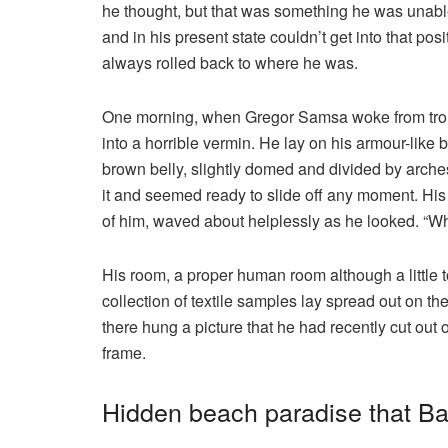
he thought, but that was something he was unable
and in his present state couldn’t get into that pos
always rolled back to where he was.
One morning, when Gregor Samsa woke from troub
into a horrible vermin. He lay on his armour-like ba
brown belly, slightly domed and divided by arches
it and seemed ready to slide off any moment. His m
of him, waved about helplessly as he looked. “Wh
His room, a proper human room although a little to
collection of textile samples lay spread out on t
there hung a picture that he had recently cut out 
frame.
Hidden beach paradise that Bal