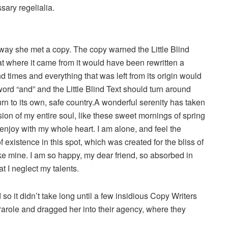
sary regelialia.
way she met a copy. The copy warned the Little Blind
hat where it came from it would have been rewritten a
d times and everything that was left from its origin would
word “and” and the Little Blind Text should turn around
urn to its own, safe country.A wonderful serenity has taken
ion of my entire soul, like these sweet mornings of spring
 enjoy with my whole heart. I am alone, and feel the
 existence in this spot, which was created for the bliss of
ike mine. I am so happy, my dear friend, so absorbed in
t I neglect my talents.
o it didn’t take long until a few insidious Copy Writers
role and dragged her into their agency, where they