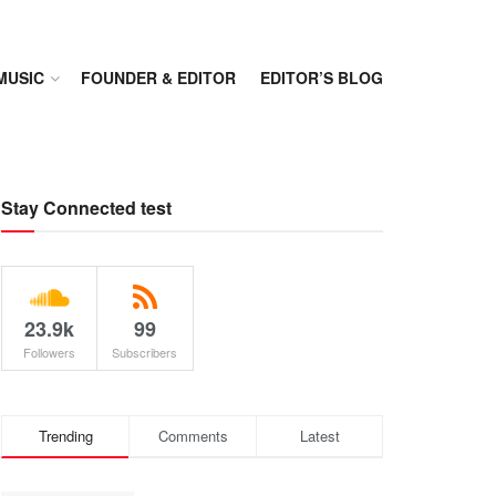
MUSIC
FOUNDER & EDITOR
EDITOR’S BLOG
Stay Connected test
23.9k
99
Followers
Subscribers
Trending
Comments
Latest