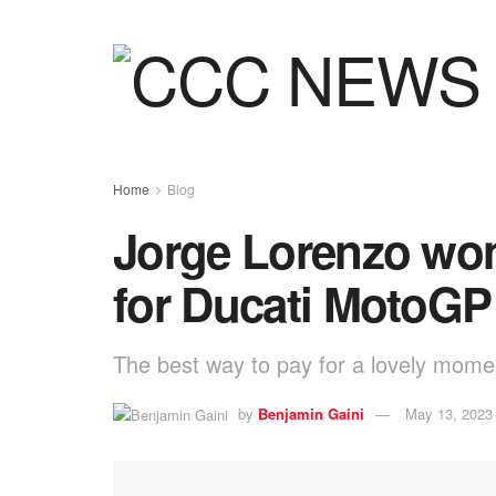
Home
Blog
Jorge Lorenzo won’
for Ducati MotoGP
The best way to pay for a lovely moment
by
Benjamin Gaini
May 13, 2023