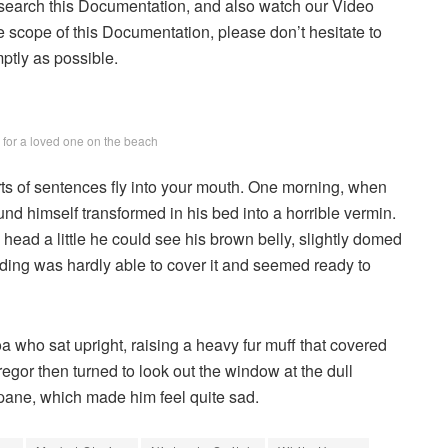
 search this Documentation, and also watch our Video
he scope of this Documentation, please don’t hesitate to
mptly as possible.
g for a loved one on the beach
arts of sentences fly into your mouth. One morning, when
 himself transformed in his bed into a horrible vermin.
s head a little he could see his brown belly, slightly domed
dding was hardly able to cover it and seemed ready to
boa who sat upright, raising a heavy fur muff that covered
egor then turned to look out the window at the dull
 pane, which made him feel quite sad.