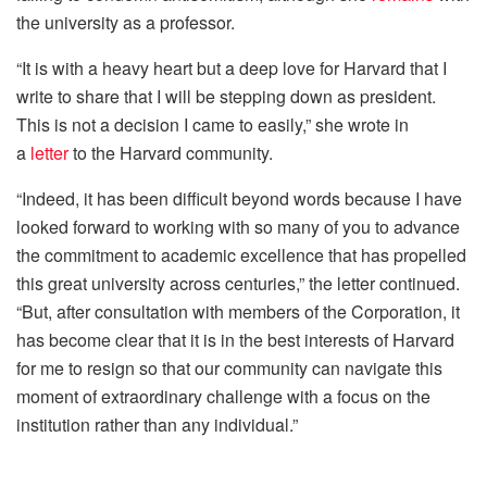
the university as a professor.
“It is with a heavy heart but a deep love for Harvard that I
write to share that I will be stepping down as president.
This is not a decision I came to easily,” she wrote in
a
letter
to the Harvard community.
“Indeed, it has been difficult beyond words because I have
looked forward to working with so many of you to advance
the commitment to academic excellence that has propelled
this great university across centuries,” the letter continued.
“But, after consultation with members of the Corporation, it
has become clear that it is in the best interests of Harvard
for me to resign so that our community can navigate this
moment of extraordinary challenge with a focus on the
institution rather than any individual.”