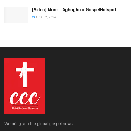
[Video] More – Aghogho » GospelHotspot
APRIL 2, 2024
We bring you the global gospel news