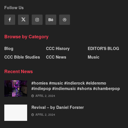
Follow Us
Browse by Category
Blog
CCC History
EDITOR'S BLOG
CCC Bible Studies
CCC News
Music
Recent News
#homies #music #indierock #elderemo
#indiepop #indiemusic #shorts #chamberpop
APRIL 2, 2024
Revival – by Daniel Forster
APRIL 2, 2024