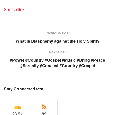
Source link
Previous Post
What Is Blasphemy against the Holy Spirit?
Next Post
#Power #Country #Gospel #Music #Bring #Peace
#Serenity #Greatest #Country #Gospel
Stay Connected test
23.9k
99