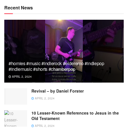
Recent News
#homies #music #indierock #elderemo #indiepop
#indiemusic #shorts #chamberpop
APRIL 2, 2024
Revival – by Daniel Forster
APRIL 2, 2024
10 Lesser-Known References to Jesus in the
Old Testament
APRIL 2, 2024