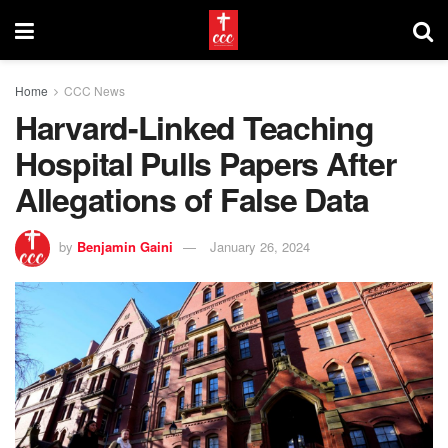
Home
CCC News
Harvard-Linked Teaching
Hospital Pulls Papers After
Allegations of False Data
by
Benjamin Gaini
January 26, 2024