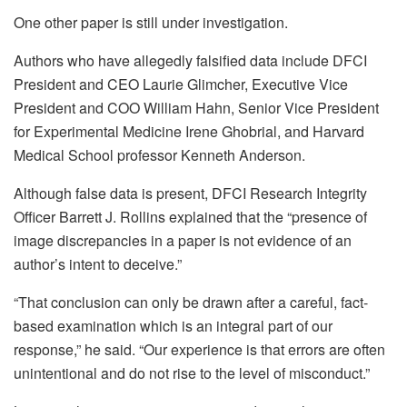
One other paper is still under investigation.
Authors who have allegedly falsified data include DFCI
President and CEO Laurie Glimcher, Executive Vice
President and COO William Hahn, Senior Vice President
for Experimental Medicine Irene Ghobrial, and Harvard
Medical School professor Kenneth Anderson.
Although false data is present, DFCI Research Integrity
Officer Barrett J. Rollins explained that the “presence of
image discrepancies in a paper is not evidence of an
author’s intent to deceive.”
“That conclusion can only be drawn after a careful, fact-
based examination which is an integral part of our
response,” he said. “Our experience is that errors are often
unintentional and do not rise to the level of misconduct.”