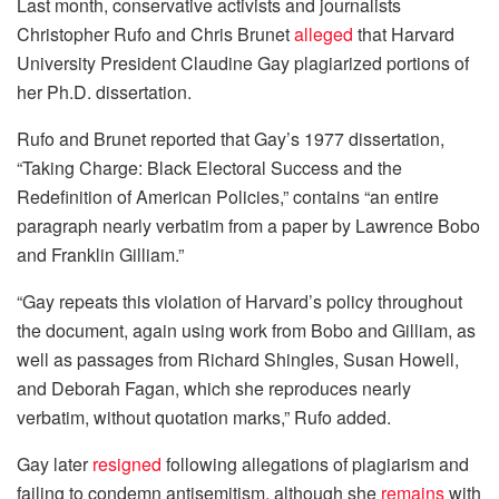
Last month, conservative activists and journalists
Christopher Rufo and Chris Brunet
alleged
that Harvard
University President Claudine Gay plagiarized portions of
her Ph.D. dissertation.
Rufo and Brunet reported that Gay’s 1977 dissertation,
“Taking Charge: Black Electoral Success and the
Redefinition of American Policies,” contains “an entire
paragraph nearly verbatim from a paper by Lawrence Bobo
and Franklin Gilliam.”
“Gay repeats this violation of Harvard’s policy throughout
the document, again using work from Bobo and Gilliam, as
well as passages from Richard Shingles, Susan Howell,
and Deborah Fagan, which she reproduces nearly
verbatim, without quotation marks,” Rufo added.
Gay later
resigned
following allegations of plagiarism and
failing to condemn antisemitism, although she
remains
with