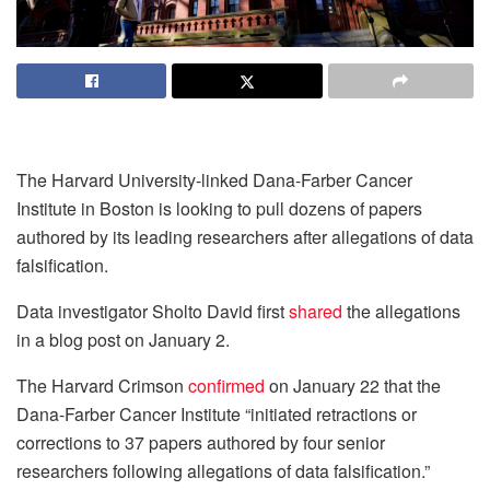
The Harvard University-linked Dana-Farber Cancer
Institute in Boston is looking to pull dozens of papers
authored by its leading researchers after allegations of data
falsification.
Data investigator Sholto David first
shared
the allegations
in a blog post on January 2.
The Harvard Crimson
confirmed
on January 22 that the
Dana-Farber Cancer Institute “initiated retractions or
corrections to 37 papers authored by four senior
researchers following allegations of data falsification.”