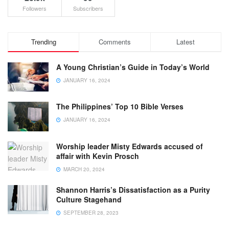
Followers
Subscribers
Trending
Comments
Latest
A Young Christian’s Guide in Today’s World
JANUARY 16, 2024
The Philippines’ Top 10 Bible Verses
JANUARY 16, 2024
Worship leader Misty Edwards accused of
affair with Kevin Prosch
MARCH 20, 2024
Shannon Harris’s Dissatisfaction as a Purity
Culture Stagehand
SEPTEMBER 28, 2023