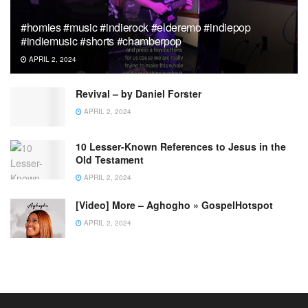
#homies #music #indierock #elderemo #indiepop
#indiemusic #shorts #chamberpop
APRIL 2, 2024
Revival – by Daniel Forster
APRIL 2, 2024
10 Lesser-Known References to Jesus in the
Old Testament
APRIL 2, 2024
[Video] More – Aghogho » GospelHotspot
APRIL 2, 2024