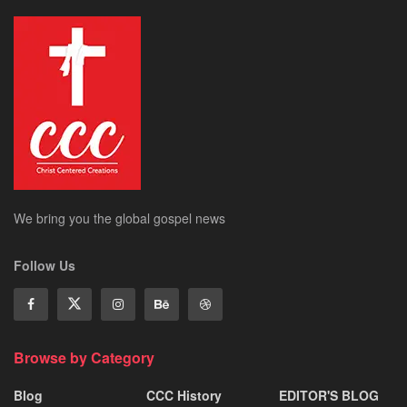
We bring you the global gospel news
Follow Us
Browse by Category
Blog
CCC History
EDITOR'S BLOG