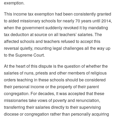
exemption.
This income tax exemption had been consistently granted
to aided missionary schools for nearly 70 years until 2014,
when the government suddenly revoked it by mandating
tax deduction at source on all teachers’ salaries. The
affected schools and teachers refused to accept this
reversal quietly, mounting legal challenges all the way up
to the Supreme Court.
At the heart of this dispute is the question of whether the
salaries of nuns, priests and other members of religious
orders teaching in these schools should be considered
their personal income or the property of their parent
congregation. For decades, it was accepted that these
missionaries take vows of poverty and renunciation,
transferring their salaries directly to their supervising
diocese or congregation rather than personally acquiring