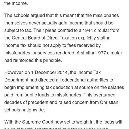
the income.
The schools argued that this meant that the missionaries
themselves never actually gain income that should be
subject to tax. Their pleas pointed to a 1944 circular from
the Central Board of Direct Taxation explicitly stating
income tax should not apply to fees received by
missionaries for services rendered. A similar 1977 circular
had reinforced this principle.
However, on 1 December 2014, the Income Tax
Department had directed all educational authorities to
begin implementing tax deduction at source on the salaries
paid from public funds to missionaries. This overturned
decades of precedent and raised concern from Christian
schools nationwide.
With the Supreme Court now set to weigh in, the focus will