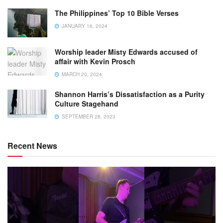
The Philippines’ Top 10 Bible Verses
JANUARY 16, 2024
Worship leader Misty Edwards accused of
affair with Kevin Prosch
MARCH 20, 2024
Shannon Harris’s Dissatisfaction as a Purity
Culture Stagehand
SEPTEMBER 28, 2023
Recent News