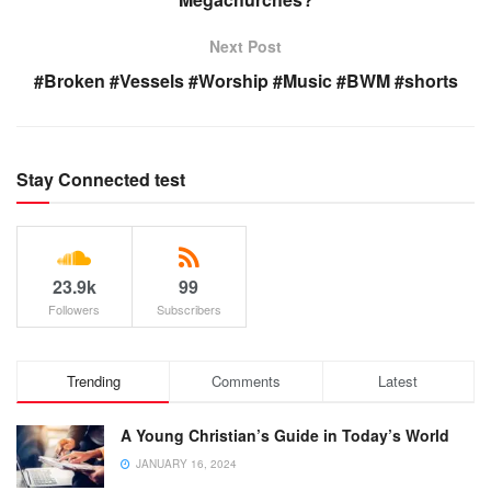
Next Post
#Broken #Vessels #Worship #Music #BWM #shorts
Stay Connected test
23.9k
99
Followers
Subscribers
Trending
Comments
Latest
A Young Christian’s Guide in Today’s World
JANUARY 16, 2024