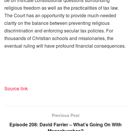
be on intricate constitutional questions surrounding
religious freedom as well as the practicalities of tax law.
The Court has an opportunity to provide much-needed
clarity on the balance between preventing religious
discrimination and enforcing secular tax policies. For
thousands of Christian schools and missionaries, the
eventual ruling will have profound financial consequences.
Source link
Previous Post
Episode 208: David Farrier – What’s Going On With
Megachurches?