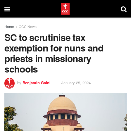
Home
CCC News
SC to scrutinise tax
exemption for nuns and
priests in missionary
schools
by
Benjamin Gaini
January 25, 2024