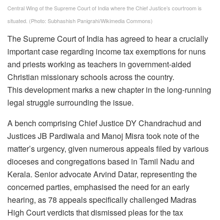
Central Wing of the Supreme Court of India where the Chief Justice’s courtroom is
situated.
(Photo: Subhashish Panigrahi/Wikimedia Commons)
The Supreme Court of India has agreed to hear a crucially
important case regarding income tax exemptions for nuns
and priests working as teachers in government-aided
Christian missionary schools across the country.
This development marks a new chapter in the long-running
legal struggle surrounding the issue.
A bench comprising Chief Justice DY Chandrachud and
Justices JB Pardiwala and Manoj Misra took note of the
matter’s urgency, given numerous appeals filed by various
dioceses and congregations based in Tamil Nadu and
Kerala. Senior advocate Arvind Datar, representing the
concerned parties, emphasised the need for an early
hearing, as 78 appeals specifically challenged Madras
High Court verdicts that dismissed pleas for the tax