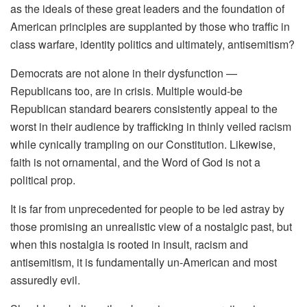
as the ideals of these great leaders and the foundation of
American principles are supplanted by those who traffic in
class warfare, identity politics and ultimately, antisemitism?
Democrats are not alone in their dysfunction —
Republicans too, are in crisis. Multiple would-be
Republican standard bearers consistently appeal to the
worst in their audience by trafficking in thinly veiled racism
while cynically trampling on our Constitution. Likewise,
faith is not ornamental, and the Word of God is not a
political prop.
It is far from unprecedented for people to be led astray by
those promising an unrealistic view of a nostalgic past, but
when this nostalgia is rooted in insult, racism and
antisemitism, it is fundamentally un-American and most
assuredly evil.