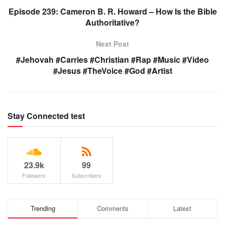
Episode 239: Cameron B. R. Howard – How Is the Bible
Authoritative?
Next Post
#Jehovah #Carries #Christian #Rap #Music #Video
#Jesus #TheVoice #God #Artist
Stay Connected test
23.9k
99
Followers
Subscribers
Trending
Comments
Latest