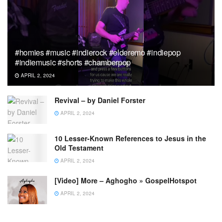
#homies #music #indierock #elderemo #indiepop
#indiemusic #shorts #chamberpop
APRIL 2, 2024
Revival – by Daniel Forster
APRIL 2, 2024
10 Lesser-Known References to Jesus in the
Old Testament
APRIL 2, 2024
[Video] More – Aghogho » GospelHotspot
APRIL 2, 2024