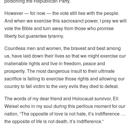
poisoning the Republican Party.
However — for now — the vote still lies with the people.
And when we exercise this sacrosanct power, I pray we will
vote the Bible and turn away from those who promise
liberty but guarantee tyranny.
Countless men and women, the bravest and best among
us, have laid down their lives so that we might exercise our
inalienable rights and live in freedom, peace and
prosperity. The most dangerous insult to their ultimate
sacrifice is failing to exercise those rights and allowing our
country to fall victim to the very evils they died to defeat.
The words of my dear friend and Holocaust survivor, Eli
Weisel echo in my soul during this perilous moment for our
nation, “The opposite of love is not hate, it’s indifference …
the opposite of life is not death, it’s indifference.”