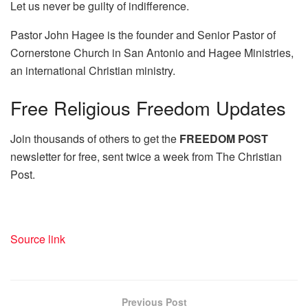
Let us never be guilty of indifference.
Pastor John Hagee is the founder and Senior Pastor of
Cornerstone Church in San Antonio and Hagee Ministries,
an international Christian ministry.
Free
Religious Freedom Updates
Join thousands of others to get the
FREEDOM POST
newsletter for free, sent twice a week from The Christian
Post.
Source link
Previous Post