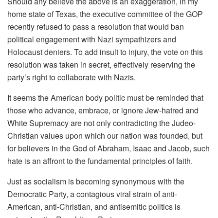
Should any believe the above is an exaggeration, in my
home state of Texas, the executive committee of the GOP
recently refused to pass a resolution that would ban
political engagement with Nazi sympathizers and
Holocaust deniers. To add insult to injury, the vote on this
resolution was taken in secret, effectively reserving the
party’s right to collaborate with Nazis.
It seems the American body politic must be reminded that
those who advance, embrace, or ignore Jew-hatred and
White Supremacy are not only contradicting the Judeo-
Christian values upon which our nation was founded, but
for believers in the God of Abraham, Isaac and Jacob, such
hate is an affront to the fundamental principles of faith.
Just as socialism is becoming synonymous with the
Democratic Party, a contagious viral strain of anti-
American, anti-Christian, and antisemitic politics is