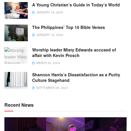
A Young Christian’s Guide in Today’s World
JANUARY 16, 2024
The Philippines’ Top 10 Bible Verses
JANUARY 16, 2024
Worship leader Misty Edwards accused of
affair with Kevin Prosch
MARCH 20, 2024
Shannon Harris’s Dissatisfaction as a Purity
Culture Stagehand
SEPTEMBER 28, 2023
Recent News