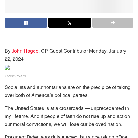
By
John Hagee
, CP Guest Contributor
Monday, January
22, 2024
iStock/koya79
Socialists and authoritarians are on the precipice of taking
over both of America’s political parties.
The United States is at a crossroads — unprecedented in
my lifetime. And if people of faith do not rise up and act on
our moral convictions, we will lose our beloved nation.
President Biden was duly elected, but since taking office