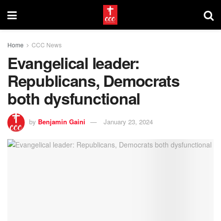
Home
CCC News
Evangelical leader:
Republicans, Democrats
both dysfunctional
by
Benjamin Gaini
January 23, 2024