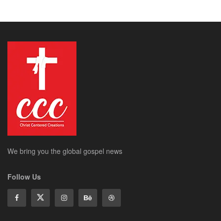
We bring you the global gospel news
Follow Us