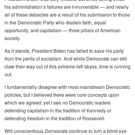
his administration’s failures are innumerable — and nearly
all of these debacles are a result of his submission to those
in the Democratic Party who disdain faith, equal
opportunity, and capitalism — three pillars of American
society.
As it stands, President Biden has failed to save his party
from the perils of socialism. And while Democrats can still
claw their way out of this extreme-left abyss, time is running
out.
I fundamentally disagree with most mainstream Democratic
policies, but I believed there were core concepts upon
which we agreed; yet I see no Democratic leaders
defending capitalism in the tradition of Kennedy or
defending freedom in the tradition of Roosevelt.
Will conscientious Democrats continue to turn a blind eye