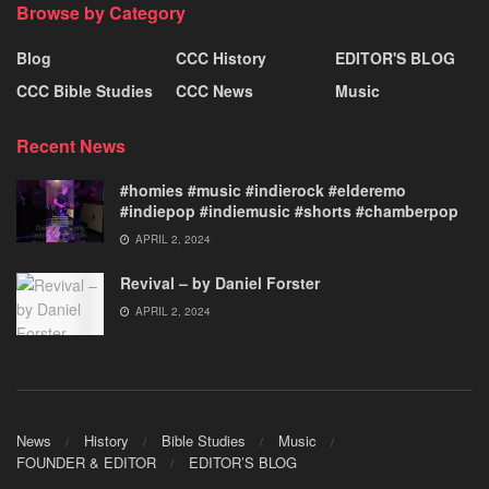
Browse by Category
Blog
CCC History
EDITOR'S BLOG
CCC Bible Studies
CCC News
Music
Recent News
#homies #music #indierock #elderemo
#indiepop #indiemusic #shorts #chamberpop
APRIL 2, 2024
Revival – by Daniel Forster
APRIL 2, 2024
News
History
Bible Studies
Music
FOUNDER & EDITOR
EDITOR’S BLOG