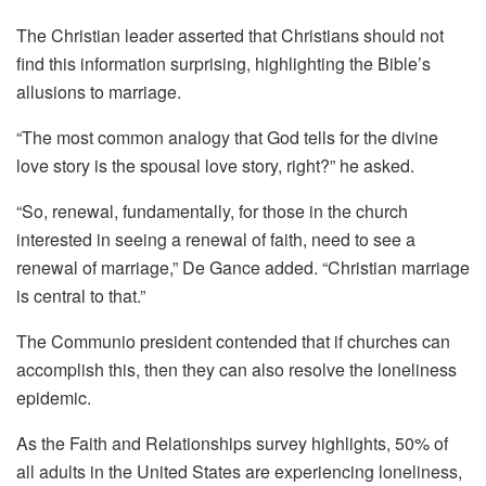
The Christian leader asserted that Christians should not
find this information surprising, highlighting the Bible’s
allusions to marriage.
“The most common analogy that God tells for the divine
love story is the spousal love story, right?” he asked.
“So, renewal, fundamentally, for those in the church
interested in seeing a renewal of faith, need to see a
renewal of marriage,” De Gance added. “Christian marriage
is central to that.”
The Communio president contended that if churches can
accomplish this, then they can also resolve the loneliness
epidemic.
As the Faith and Relationships survey highlights, 50% of
all adults in the United States are experiencing loneliness,