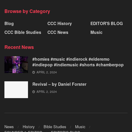
Browse by Category
Blog
CCC History
EDITOR'S BLOG
CCC Bible Studies
CCC News
Music
Recent News
#homies #music #indierock #elderemo
#indiepop #indiemusic #shorts #chamberpop
APRIL 2, 2024
Revival – by Daniel Forster
APRIL 2, 2024
News
History
Bible Studies
Music