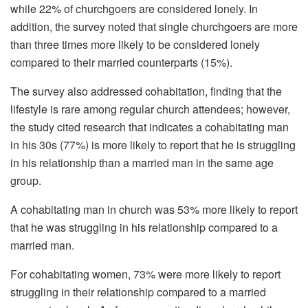
while 22% of churchgoers are considered lonely. In
addition, the survey noted that single churchgoers are more
than three times more likely to be considered lonely
compared to their married counterparts (15%).
The survey also addressed cohabitation, finding that the
lifestyle is rare among regular church attendees; however,
the study cited research that indicates a cohabitating man
in his 30s (77%) is more likely to report that he is struggling
in his relationship than a married man in the same age
group.
A cohabitating man in church was 53% more likely to report
that he was struggling in his relationship compared to a
married man.
For cohabitating women, 73% were more likely to report
struggling in their relationship compared to a married