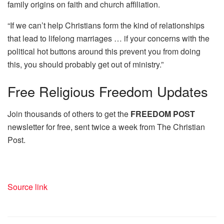
family origins on faith and church affiliation.
“If we can’t help Christians form the kind of relationships
that lead to lifelong marriages … if your concerns with the
political hot buttons around this prevent you from doing
this, you should probably get out of ministry.”
Free
Religious Freedom Updates
Join thousands of others to get the
FREEDOM POST
newsletter for free, sent twice a week from The Christian
Post.
Source link