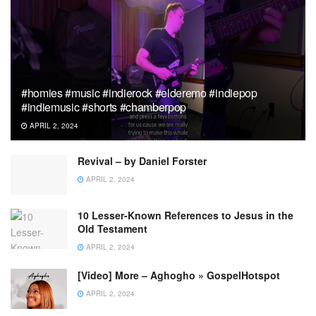
#homies #music #indierock #elderemo #indiepop
#indiemusic #shorts #chamberpop
APRIL 2, 2024
Revival – by Daniel Forster
APRIL 2, 2024
10 Lesser-Known References to Jesus in the
Old Testament
APRIL 2, 2024
[Video] More – Aghogho » GospelHotspot
APRIL 2, 2024