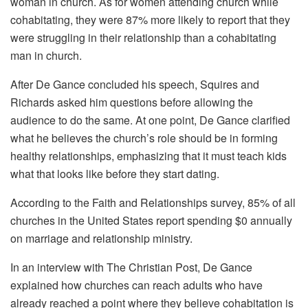
woman in church. As for women attending church while
cohabitating, they were 87% more likely to report that they
were struggling in their relationship than a cohabitating
man in church.
After De Gance concluded his speech, Squires and
Richards asked him questions before allowing the
audience to do the same. At one point, De Gance clarified
what he believes the church’s role should be in forming
healthy relationships, emphasizing that it must teach kids
what that looks like before they start dating.
According to the Faith and Relationships survey, 85% of all
churches in the United States report spending $0 annually
on marriage and relationship ministry.
In an interview with The Christian Post, De Gance
explained how churches can reach adults who have
already reached a point where they believe cohabitation is