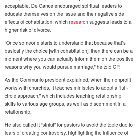
acceptable. De Gance encouraged spiritual leaders to
educate themselves on the issue and the negative side
effects of cohabitation, which
research
suggests leads to a
higher risk of divorce.
“Once someone starts to understand that because that’s
basically the choice [with cohabitation], then there can be a
moment where you can actually inform them on the positive
reasons why you would pursue marriage,” he told CP.
As the Communio president explained, when the nonprofit
works with churches, it teaches ministries to adopt a “full-
circle approach,” which includes teaching relationship
skills to various age groups, as well as discernment in a
relationship.
He also called it “sinful” for pastors to avoid the topic due to
fears of creating controversy, highlighting the influence of