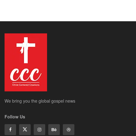
We bring you the global gospel news
Follow Us