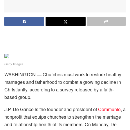
Getty Images
WASHINGTON
—
Churches must work to restore healthy
marriages and fatherhood to combat a growing decline in
Christianity, according to a survey released by a faith-
based group.
J.P. De Gance is the founder and president of
Communio
, a
nonprofit that equips churches to strengthen the marriage
and relationship health of its members. On Monday, De