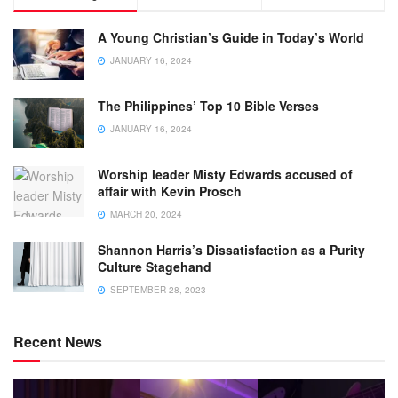
A Young Christian’s Guide in Today’s World
JANUARY 16, 2024
The Philippines’ Top 10 Bible Verses
JANUARY 16, 2024
Worship leader Misty Edwards accused of
affair with Kevin Prosch
MARCH 20, 2024
Shannon Harris’s Dissatisfaction as a Purity
Culture Stagehand
SEPTEMBER 28, 2023
Recent News