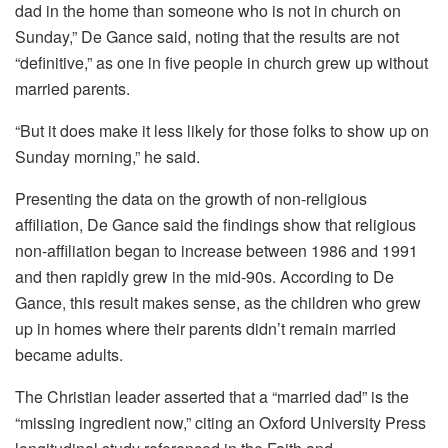
dad in the home than someone who is not in church on
Sunday,” De Gance said, noting that the results are not
“definitive,” as one in five people in church grew up without
married parents.
“But it does make it less likely for those folks to show up on
Sunday morning,” he said.
Presenting the data on the growth of non-religious
affiliation, De Gance said the findings show that religious
non-affiliation began to increase between 1986 and 1991
and then rapidly grew in the mid-90s. According to De
Gance, this result makes sense, as the children who grew
up in homes where their parents didn’t remain married
became adults.
The Christian leader asserted that a “married dad” is the
“missing ingredient now,” citing an Oxford University Press