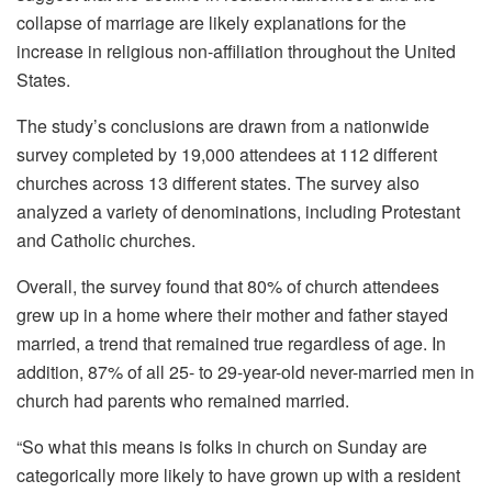
collapse of marriage are likely explanations for the
increase in religious non-affiliation throughout the United
States.
The study’s conclusions are drawn from a nationwide
survey completed by 19,000 attendees at 112 different
churches across 13 different states. The survey also
analyzed a variety of denominations, including Protestant
and Catholic churches.
Overall, the survey found that 80% of church attendees
grew up in a home where their mother and father stayed
married, a trend that remained true regardless of age. In
addition, 87% of all 25- to 29-year-old never-married men in
church had parents who remained married.
“So what this means is folks in church on Sunday are
categorically more likely to have grown up with a resident