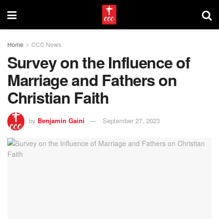
Home
CCC News
Survey on the Influence of
Marriage and Fathers on
Christian Faith
by
Benjamin Gaini
September 27, 2023