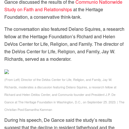
Gance discussed the results of the
Communio Nationwide
Study on Faith and Relationships
at the Heritage
Foundation, a conservative think-tank.
The conversation also featured Delano Squires, a research
fellow at the Heritage Foundation’s Richard and Helen
DeVos Center for Life, Religion, and Family. The director of
the DeVos Center for Life, Religion, and Family, Jay W.
Richards, served as a moderator.
(From Left) Director of the DeVos Center for Life, Religion, and Family, Jay W.
Richards, moderates a discussion featuring Delano Squires, a research fellow at
Richard and Helen DeVos Center, and Communio founder and President J.P. De
Gance at The Heritage Foundation in Washington, D.C., on September 25. 2023.
|
The
Christian Post/Samantha Kamman
During his speech, De Gance said the study’s results
suggest that the decline in resident fatherhood and the