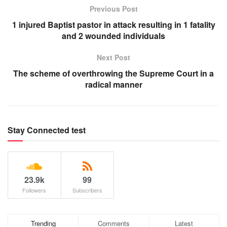
Previous Post
1 injured Baptist pastor in attack resulting in 1 fatality
and 2 wounded individuals
Next Post
The scheme of overthrowing the Supreme Court in a
radical manner
Stay Connected test
23.9k
99
Followers
Subscribers
Trending
Comments
Latest