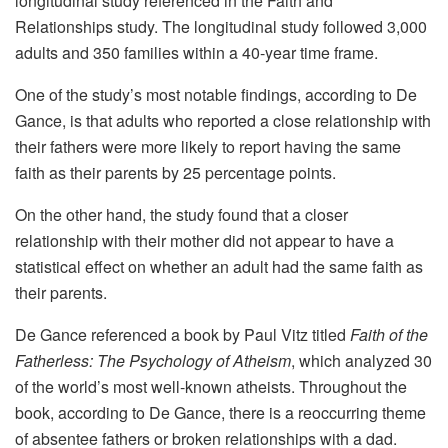
longitudinal study referenced in the Faith and
Relationships study. The longitudinal study followed 3,000
adults and 350 families within a 40-year time frame.
One of the study’s most notable findings, according to De
Gance, is that adults who reported a close relationship with
their fathers were more likely to report having the same
faith as their parents by 25 percentage points.
On the other hand, the study found that a closer
relationship with their mother did not appear to have a
statistical effect on whether an adult had the same faith as
their parents.
De Gance referenced a book by Paul Vitz titled
Faith of the
Fatherless: The Psychology of Atheism
, which analyzed 30
of the world’s most well-known atheists. Throughout the
book, according to De Gance, there is a reoccurring theme
of absentee fathers or broken relationships with a dad.