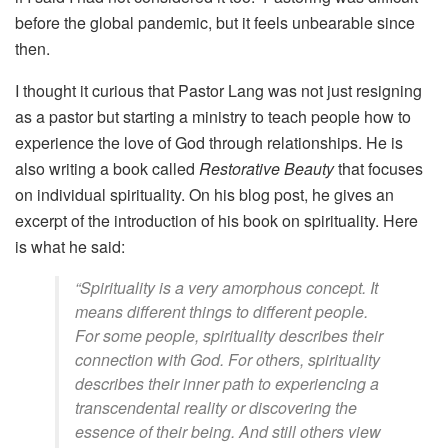
before the global pandemic, but it feels unbearable since
then.
I thought it curious that Pastor Lang was not just resigning
as a pastor but starting a ministry to teach people how to
experience the love of God through relationships. He is
also writing a book called
Restorative Beauty
that focuses
on individual spirituality. On his blog post, he gives an
excerpt of the introduction of his book on spirituality. Here
is what he said:
“Spirituality is a very amorphous concept. It
means different things to different people.
For some people, spirituality describes their
connection with God. For others, spirituality
describes their inner path to experiencing a
transcendental reality or discovering the
essence of their being. And still others view