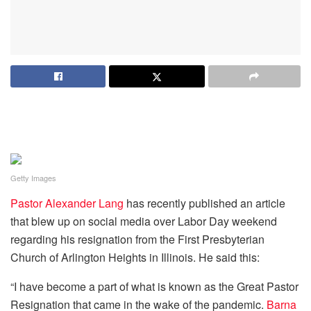
Getty Images
Pastor Alexander Lang
has recently published an article
that blew up on social media over Labor Day weekend
regarding his resignation from the First Presbyterian
Church of Arlington Heights in Illinois. He said this:
“I have become a part of what is known as the Great Pastor
Resignation that came in the wake of the pandemic.
Barna