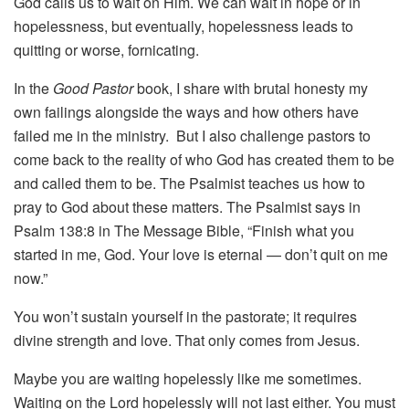
God calls us to wait on Him. We can wait in hope or in
hopelessness, but eventually, hopelessness leads to
quitting or worse, fornicating.
In the
Good Pastor
book, I share with brutal honesty my
own failings alongside the ways and how others have
failed me in the ministry. But I also challenge pastors to
come back to the reality of who God has created them to be
and called them to be. The Psalmist teaches us how to
pray to God about these matters. The Psalmist says in
Psalm 138:8 in The Message Bible, “Finish what you
started in me, God. Your love is eternal — don’t quit on me
now.”
You won’t sustain yourself in the pastorate; it requires
divine strength and love. That only comes from Jesus.
Maybe you are waiting hopelessly like me sometimes.
Waiting on the Lord hopelessly will not last either. You must