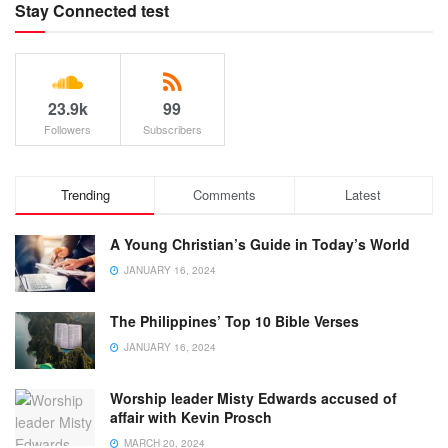
Stay Connected test
23.9k
99
Followers
Subscribers
Trending
Comments
Latest
A Young Christian’s Guide in Today’s World
JANUARY 16, 2024
The Philippines’ Top 10 Bible Verses
JANUARY 16, 2024
Worship leader Misty Edwards accused of
affair with Kevin Prosch
MARCH 20, 2024