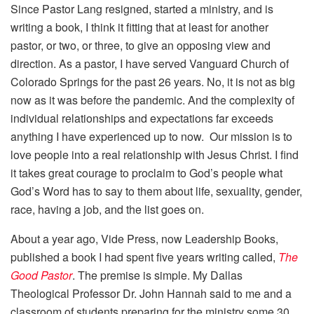
Since Pastor Lang resigned, started a ministry, and is
writing a book, I think it fitting that at least for another
pastor, or two, or three, to give an opposing view and
direction. As a pastor, I have served Vanguard Church of
Colorado Springs for the past 26 years. No, it is not as big
now as it was before the pandemic. And the complexity of
individual relationships and expectations far exceeds
anything I have experienced up to now. Our mission is to
love people into a real relationship with Jesus Christ. I find
it takes great courage to proclaim to God’s people what
God’s Word has to say to them about life, sexuality, gender,
race, having a job, and the list goes on.
About a year ago, Vide Press, now Leadership Books,
published a book I had spent five years writing called,
The
Good Pastor
. The premise is simple. My Dallas
Theological Professor Dr. John Hannah said to me and a
classroom of students preparing for the ministry some 30