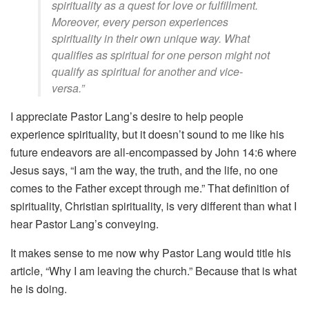
spirituality as a quest for love or fulfillment.
Moreover, every person experiences
spirituality in their own unique way. What
qualifies as spiritual for one person might not
qualify as spiritual for another and vice-
versa.”
I appreciate Pastor Lang’s desire to help people
experience spirituality, but it doesn’t sound to me like his
future endeavors are all-encompassed by John 14:6 where
Jesus says, “I am the way, the truth, and the life, no one
comes to the Father except through me.” That definition of
spirituality, Christian spirituality, is very different than what I
hear Pastor Lang’s conveying.
It makes sense to me now why Pastor Lang would title his
article, “Why I am leaving the church.” Because that is what
he is doing.