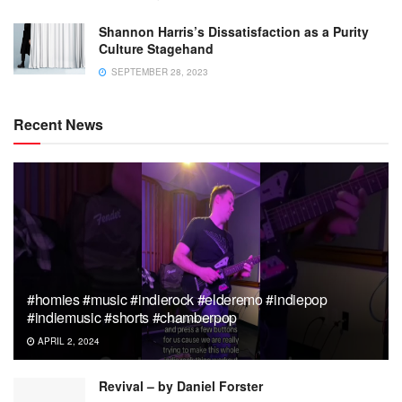
Shannon Harris’s Dissatisfaction as a Purity
Culture Stagehand
SEPTEMBER 28, 2023
Recent News
#homies #music #indierock #elderemo #indiepop
#indiemusic #shorts #chamberpop
APRIL 2, 2024
Revival – by Daniel Forster