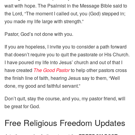
wait with hope. The Psalmist in the Message Bible said to
the Lord, “The moment I called out, you (God) stepped in;
you made my life large with strength.”
Pastor, God’s not done with you.
If you are hopeless, I invite you to consider a path forward
that doesn’t require you to quit the pastorate or His Church.
I have poured my life into Jesus’ church and out of that I
have created
The Good Pastor
to help other pastors cross
the finish line of faith, hearing Jesus say to them, “Well
done, my good and faithful servant.”
Don’t quit, stay the course, and you, my pastor friend, will
be great for God.
Free
Religious Freedom Updates