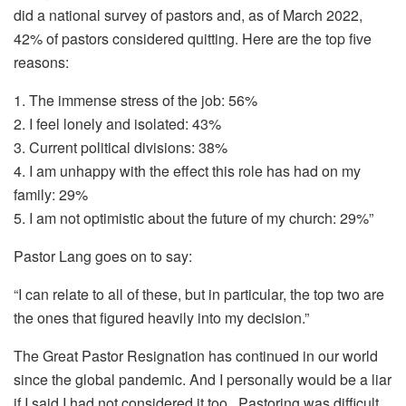
did a national survey of pastors and, as of March 2022,
42% of pastors considered quitting. Here are the top five
reasons:
1. The immense stress of the job: 56%
2. I feel lonely and isolated: 43%
3. Current political divisions: 38%
4. I am unhappy with the effect this role has had on my
family: 29%
5. I am not optimistic about the future of my church: 29%”
Pastor Lang goes on to say:
“I can relate to all of these, but in particular, the top two are
the ones that figured heavily into my decision.”
The Great Pastor Resignation has continued in our world
since the global pandemic. And I personally would be a liar
if I said I had not considered it too. Pastoring was difficult