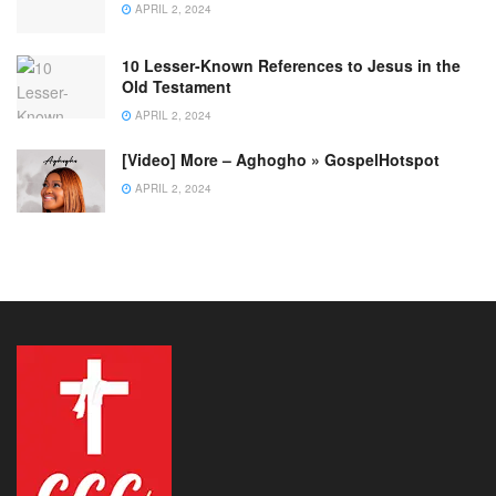
APRIL 2, 2024
10 Lesser-Known References to Jesus in the
Old Testament
APRIL 2, 2024
[Video] More – Aghogho » GospelHotspot
APRIL 2, 2024