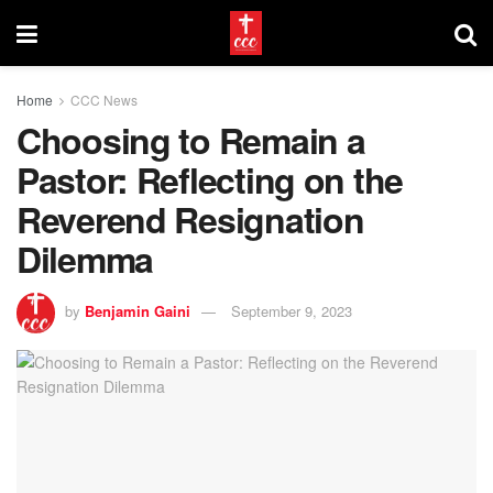
Home
CCC News
Choosing to Remain a
Pastor: Reflecting on the
Reverend Resignation
Dilemma
by
Benjamin Gaini
September 9, 2023