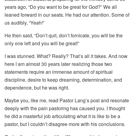
years ago, “Do you want to be great for God?” We all
leaned forward in our seats. He had our attention. Some of
us audibly, “Yeah!”
He then said, “Don’t quit, don’t fornicate, you will be the
only one left and you will be great!”
I was stunned. What? Really? That’s all it takes. And now
here I am almost 30 years later realizing those two
statements require an immense amount of spiritual
discipline, desire to keep dreaming, determination, and
dependence, but he was right.
Maybe you, like me, read Pastor Lang’s post and resonate
deeply with the pain pastoring has caused you. I thought
he did a masterful job articulating what it is like to be a
pastor, but I couldn’t disagree more with his conclusions.