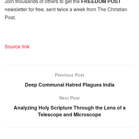
Join thousands of others to get the
FREEDOM POST
newsletter for free, sent twice a week from The Christian
Post.
Source link
Previous Post
Deep Communal Hatred Plagues India
Next Post
Analyzing Holy Scripture Through the Lens of a
Telescope and Microscope