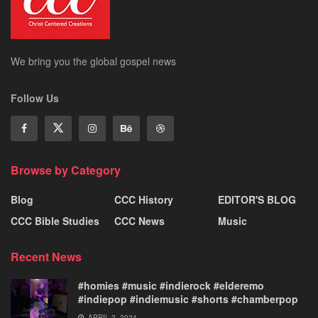
We bring you the global gospel news
Follow Us
Browse by Category
Blog
CCC History
EDITOR'S BLOG
CCC Bible Studies
CCC News
Music
Recent News
#homies #music #indierock #elderemo
#indiepop #indiemusic #shorts #chamberpop
APRIL 2, 2024