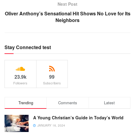
Next Post
Oliver Anthony’s Sensational Hit Shows No Love for Its
Neighbors
Stay Connected test
23.9k
99
Followers
Subscribers
Trending
Comments
Latest
A Young Christian’s Guide in Today’s World
JANUARY 16, 2024