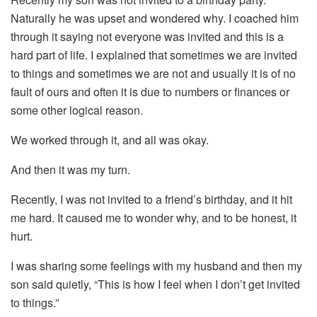
Naturally he was upset and wondered why. I coached him
through it saying not everyone was invited and this is a
hard part of life. I explained that sometimes we are invited
to things and sometimes we are not and usually it is of no
fault of ours and often it is due to numbers or finances or
some other logical reason.
We worked through it, and all was okay.
And then it was my turn.
Recently, I was not invited to a friend’s birthday, and it hit
me hard. It caused me to wonder why, and to be honest, it
hurt.
I was sharing some feelings with my husband and then my
son said quietly, “This is how I feel when I don’t get invited
to things.”