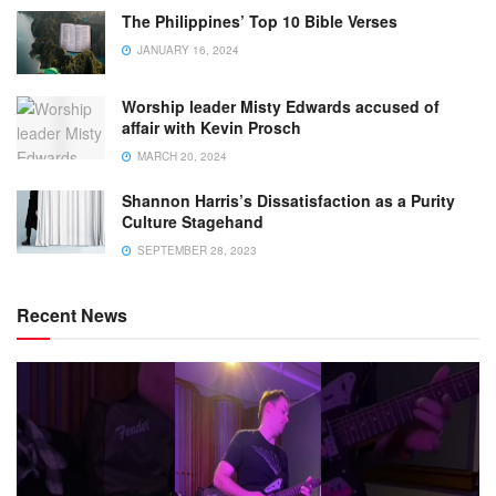
The Philippines’ Top 10 Bible Verses
JANUARY 16, 2024
Worship leader Misty Edwards accused of
affair with Kevin Prosch
MARCH 20, 2024
Shannon Harris’s Dissatisfaction as a Purity
Culture Stagehand
SEPTEMBER 28, 2023
Recent News