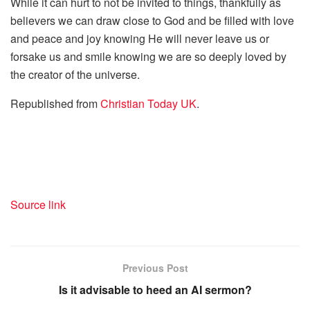
While it can hurt to not be invited to things, thankfully as
believers we can draw close to God and be filled with love
and peace and joy knowing He will never leave us or
forsake us and smile knowing we are so deeply loved by
the creator of the universe.
Republished from
Christian Today UK
.
Source link
Previous Post
Is it advisable to heed an AI sermon?