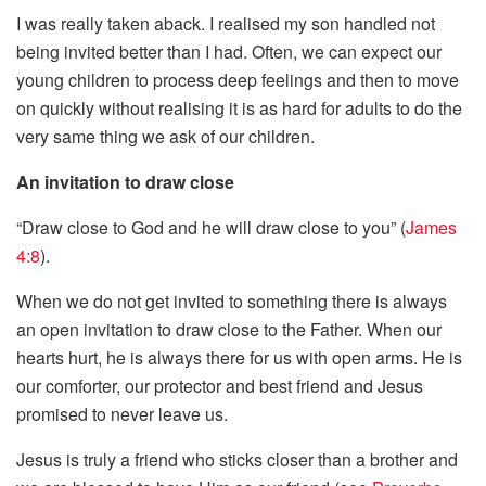
I was really taken aback. I realised my son handled not
being invited better than I had. Often, we can expect our
young children to process deep feelings and then to move
on quickly without realising it is as hard for adults to do the
very same thing we ask of our children.
An invitation to draw close
“Draw close to God and he will draw close to you” (
James
4:8
).
When we do not get invited to something there is always
an open invitation to draw close to the Father. When our
hearts hurt, he is always there for us with open arms. He is
our comforter, our protector and best friend and Jesus
promised to never leave us.
Jesus is truly a friend who sticks closer than a brother and