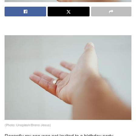
(Photo: Unsplash/Breno Jesus)
Recently my son was not invited to a birthday party.