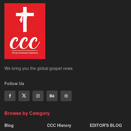
We bring you the global gospel news
Follow Us
Browse by Category
Blog
CCC History
EDITOR'S BLOG