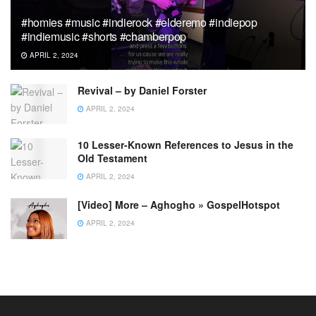
#homies #music #indierock #elderemo #indiepop
#indiemusic #shorts #chamberpop
APRIL 2, 2024
Revival – by Daniel Forster
APRIL 2, 2024
10 Lesser-Known References to Jesus in the
Old Testament
APRIL 2, 2024
[Video] More – Aghogho » GospelHotspot
APRIL 2, 2024