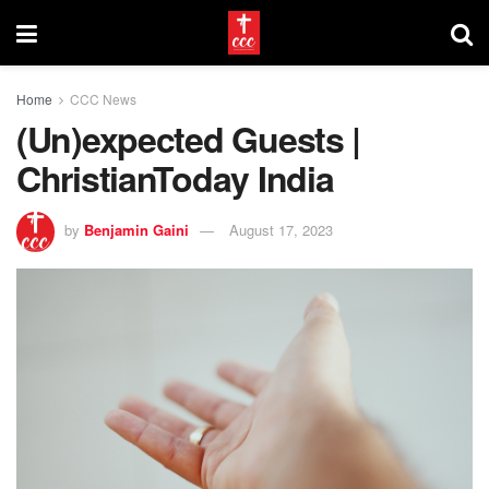
Home
CCC News
(Un)expected Guests |
ChristianToday India
by
Benjamin Gaini
August 17, 2023