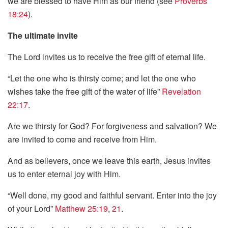
we are blessed to have Him as our friend (see
Proverbs
18:24
).
The ultimate invite
The Lord invites us to receive the free gift of eternal life.
“Let the one who is thirsty come; and let the one who
wishes take the free gift of the water of life”
Revelation
22:17
.
Are we thirsty for God? For forgiveness and salvation? We
are invited to come and receive from Him.
And as believers, once we leave this earth, Jesus invites
us to enter eternal joy with Him.
“Well done, my good and faithful servant. Enter into the joy
of your Lord”
Matthew 25:19
,
21
.