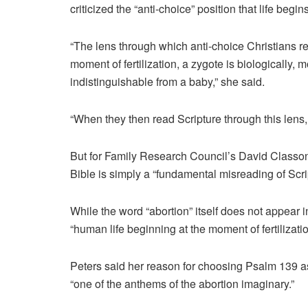
criticized the “anti-choice” position that life begi
“The lens through which anti-choice Christians rea
moment of fertilization, a zygote is biologically, 
indistinguishable from a baby,” she said.
“When they then read Scripture through this lens, 
But for Family Research Council’s David Classon, P
Bible is simply a “fundamental misreading of Scri
While the word “abortion” itself does not appear 
“human life beginning at the moment of fertilizatio
Peters said her reason for choosing Psalm 139 a
“one of the anthems of the abortion imaginary.”