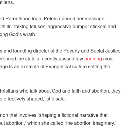
t lens.
ned Parenthood logo, Peters opened her message
ith its “talking fetuses, aggressive bumper stickers and
king God’s wrath.”
es and founding director of the Poverty and Social Justice
ferenced the state’s recently passed law
banning
most
sage is an example of Evangelical culture setting the
hristians who talk about God and faith and abortion, they
o effectively shaped,” she said.
on that involves “shaping a fictional narrative that
ut abortion,” which she called “the abortion imaginary.”