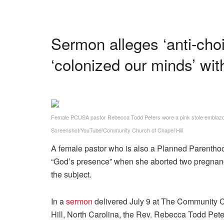
Sermon alleges ‘anti-cho
‘colonized our minds’ with
Female PCUSA pastor Rebecca Todd Peters wore a pink stole emblazon
Screenshot/YouTube/Community Church of Chapel Hill
A female pastor who is also a Planned Parenthoo
“God’s presence” when she aborted two pregnancie
the subject.
In a
sermon
delivered July 9 at The Community Ch
Hill, North Carolina, the Rev. Rebecca Todd Pet