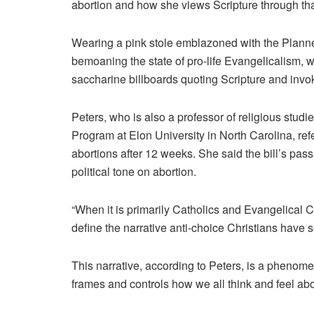
abortion and how she views Scripture through tha
Wearing a pink stole emblazoned with the Plan
bemoaning the state of pro-life Evangelicalism, w
saccharine billboards quoting Scripture and invo
Peters, who is also a professor of religious studi
Program at Elon University in North Carolina, re
abortions after 12 weeks. She said the bill’s pas
political tone on abortion.
“When it is primarily Catholics and Evangelical C
define the narrative anti-choice Christians have s
This narrative, according to Peters, is a phenomen
frames and controls how we all think and feel abo