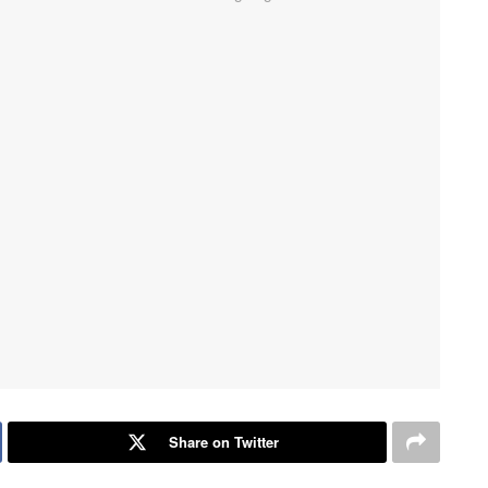
Share on Twitter