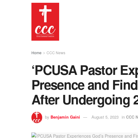
Home
CCC News
‘PCUSA Pastor Ex
Presence and Find
After Undergoing 2
by
Benjamin Gaini
August 5, 2023
in
CCC 