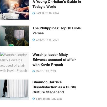
A Young Christian’s Guide in
Today’s World
JANUARY 16, 2024
The Philippines’ Top 10 Bible
Verses
JANUARY 16, 2024
Worship leader Misty
Edwards accused of affair
with Kevin Prosch
MARCH 20, 2024
Shannon Harris’s
Dissatisfaction as a Purity
Culture Stagehand
SEPTEMBER 28, 2023