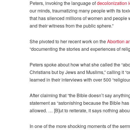
Peters, invoking the language of
decolonization 
our minds, traumatizing many people with its tox
that has silenced millions of women and people w
and their witness from the public sphere.”
She pivoted to her recent work on the
Abortion a
“documenting the stories and experiences of rel
Peters spoke about how what she called the “abor
Christians but by Jews and Muslims,” calling it “
learned in their interviews with over 500 “religio
After claiming that “the Bible doesn’t say anythi
statement as “astonishing because the Bible has a
allowed. … [B]ut to reiterate, it says nothing
about
In one of the more shocking moments of the sermon