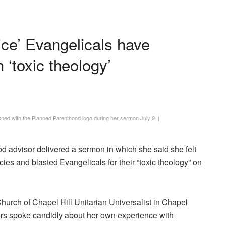
ice’ Evangelicals have
 ‘toxic theology’
ed with the Planned Parenthood logo during her sermon July 9.
|
d advisor delivered a sermon in which she said she felt
s and blasted Evangelicals for their “toxic theology” on
urch of Chapel Hill Unitarian Universalist in Chapel
ers spoke candidly about her own experience with