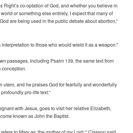
ous Right’s co-optation of God, and whether you believe in
world or something else entirely, I expect that many of
God are being used in the public debate about abortion,”
ts interpretation to those who would wield it as a weapon.”
own passages, including Psalm 139, the same text from
m conception.
n utero, and he praises God for fearfully and wonderfully
profoundly pro-life text.”
gnant with Jesus, goes to visit her relative Elizabeth,
ecome known as John the Baptist.
refers to Mary as ‘the mother of my Lord,'” Classon said.