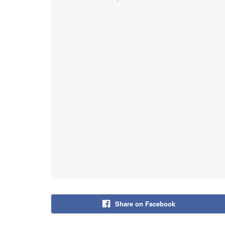
Share on Facebook