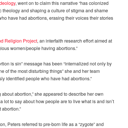
ideology
, went on to claim this narrative “has colonized
ic theology and shaping a culture of stigma and shame
ho have had abortions, erasing their voices their stories
nd Religion Project
, an interfaith research effort aimed at
igious women/people having abortions.”
tion is sin” message has been “internalized not only by
one of the most disturbing things” she and her team
usly identified people who have had abortions.”
ng about abortion,” she appeared to describe her own
 lot to say about how people are to live what is and isn’t
 abortion.”
, Peters referred to pre-born life as a “zygote” and