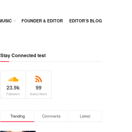
MUSIC
FOUNDER & EDITOR
EDITOR’S BLOG
Stay Connected test
23.9k
99
Followers
Subscribers
Trending
Comments
Latest