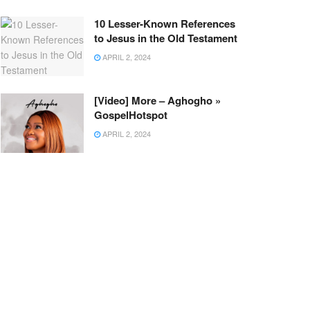
10 Lesser-Known References
to Jesus in the Old Testament
APRIL 2, 2024
[Video] More – Aghogho »
GospelHotspot
APRIL 2, 2024