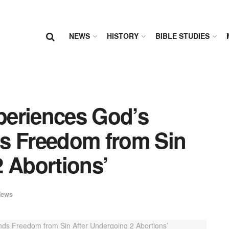
NEWS
HISTORY
BIBLE STUDIES
periences God’s
s Freedom from Sin
 Abortions’
News