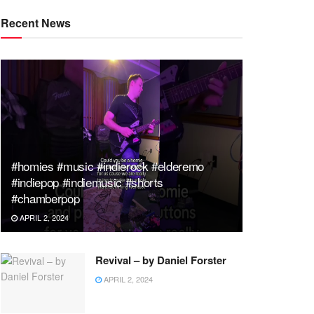
Recent News
#homies #music #indierock #elderemo
#indiepop #indiemusic #shorts
#chamberpop
APRIL 2, 2024
Revival – by Daniel Forster
APRIL 2, 2024