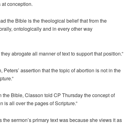
ns at conception.
d the Bible is the theological belief that from the
morally, ontologically and in every other way
they abrogate all manner of text to support that position.”
eters’ assertion that the topic of abortion is not in the
pture.”
in the Bible, Classon told CP Thursday the concept of
n is all over the pages of Scripture.”
s the sermon’s primary text was because she views it as