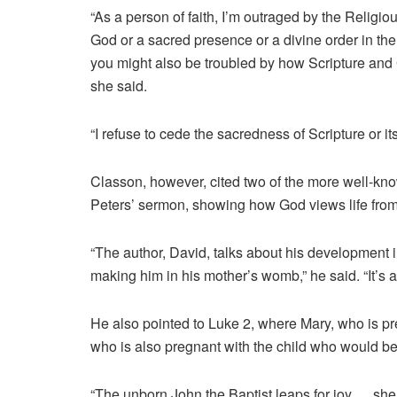
“As a person of faith, I’m outraged by the Religi
God or a sacred presence or a divine order in the 
you might also be troubled by how Scripture and 
she said.
“I refuse to cede the sacredness of Scripture or i
Classon, however, cited two of the more well-kn
Peters’ sermon, showing how God views life fro
“The author, David, talks about his development i
making him in his mother’s womb,” he said. “It’s a 
He also pointed to Luke 2, where Mary, who is pre
who is also pregnant with the child who would b
“The unborn John the Baptist leaps for joy … she 