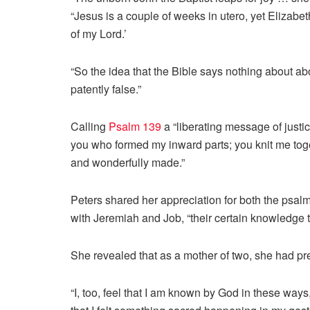
“Jesus is a couple of weeks in utero, yet Elizab
of my Lord.’
“So the idea that the Bible says nothing about abo
patently false.”
Calling
Psalm 139
a “liberating message of justic
you who formed my inward parts; you knit me to
and wonderfully made.”
Peters shared her appreciation for both the psalm
with Jeremiah and Job, “their certain knowledge 
She revealed that as a mother of two, she had pr
“I, too, feel that I am known by God in these way