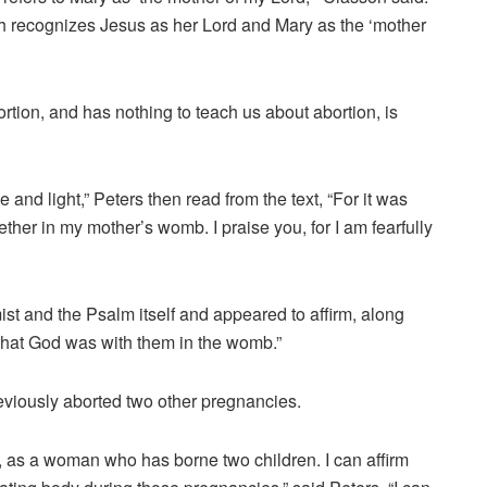
eth recognizes Jesus as her Lord and Mary as the ‘mother
rtion, and has nothing to teach us about abortion, is
e and light,” Peters then read from the text, “For it was
gether in my mother’s womb.
I praise you, for I am fearfully
ist and the Psalm itself and appeared to affirm, along
that God was with them in the womb.”
eviously aborted two other pregnancies.
s, as a woman who has borne two children. I can affirm